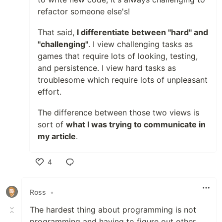
refactor someone else's!
That said,
I differentiate between "hard" and
"challenging"
. I view challenging tasks as
games that require lots of looking, testing,
and persistence. I view hard tasks as
troublesome which require lots of unpleasant
effort.
The difference between those two views is
sort of
what I was trying to communicate in
my article
.
4
Like
Ross
•
The hardest thing about programming is not
programming and having to figure out other