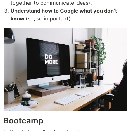
together to communicate ideas).
Understand how to Google what you don't
know
(so, so important)
Bootcamp