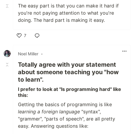
The easy part is that you can make it hard if
you're not paying attention to what you're
doing. The hard part is making it easy.
7
Like
Noel Miller
•
Totally agree with your statement
about someone teaching you "how
to learn".
I prefer to look at "Is programming hard" like
this:
Getting the basics of programming is like
learning a foreign language
"syntax",
"grammer", "parts of speech", are all pretty
easy. Answering questions like: