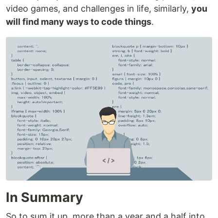
video games, and challenges in life, similarly,
you
will find many ways to code things
.
In Summary
So to sum it up, more than a year and a half into