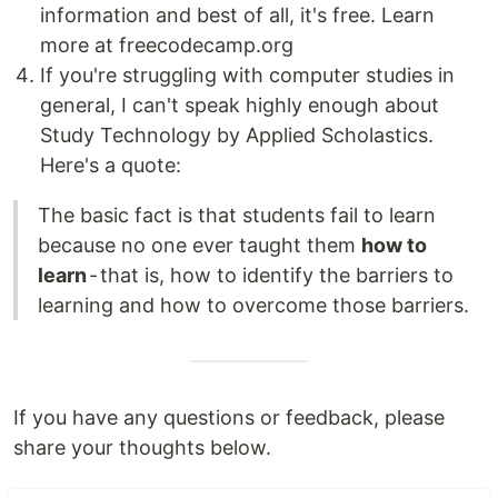
information and best of all, it's free. Learn
more at freecodecamp.org
If you're struggling with computer studies in
general, I can't speak highly enough about
Study Technology by Applied Scholastics.
Here's a quote:
The basic fact is that students fail to learn
because no one ever taught them
how to
learn
- that is, how to identify the barriers to
learning and how to overcome those barriers.
If you have any questions or feedback, please
share your thoughts below.