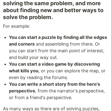
solving the same problem, and more
about finding new and better ways to
solve the problem.
For example:
You can start a puzzle by finding all the edges
and corners
and assembling from there. Or
you can start from the main point of interest,
and build your way out.
You can start a video game by discovering
what kills you
, or you can explore the map, or
even by reading the forums.
You can write a short story from the hero's
perspective
, from the narrator's perspective,
or from a friend's perspective.
As many ways as there are of solving puzzles,