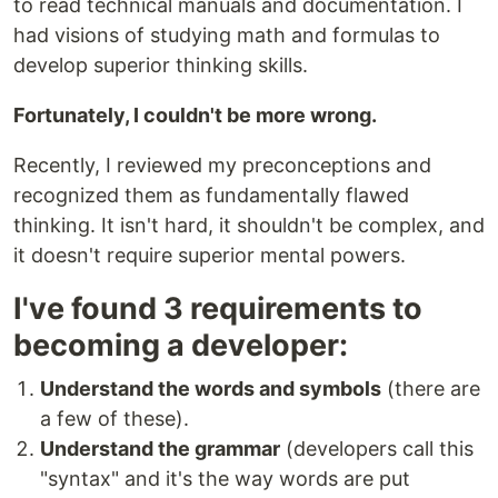
to read technical manuals and documentation. I
had visions of studying math and formulas to
develop superior thinking skills.
Fortunately, I couldn't be more wrong.
Recently, I reviewed my preconceptions and
recognized them as fundamentally flawed
thinking. It isn't hard, it shouldn't be complex, and
it doesn't require superior mental powers.
I've found 3 requirements to
becoming a developer:
Understand the words and symbols
(there are
a few of these).
Understand the grammar
(developers call this
"syntax" and it's the way words are put