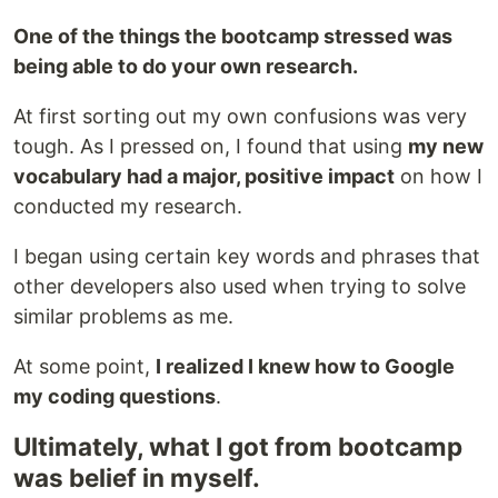
One of the things the bootcamp stressed was
being able to do your own research.
At first sorting out my own confusions was very
tough. As I pressed on, I found that using
my new
vocabulary had a major, positive impact
on how I
conducted my research.
I began using certain key words and phrases that
other developers also used when trying to solve
similar problems as me.
At some point,
I realized I knew how to Google
my coding questions
.
Ultimately, what I got from bootcamp
was belief in myself.