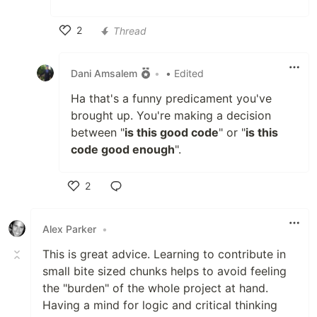
2
Thread
Like
Dani Amsalem
•
• Edited
Ha that's a funny predicament you've
brought up. You're making a decision
between "
is this good code
" or "
is this
code good enough
".
2
Like
Alex Parker
•
This is great advice. Learning to contribute in
small bite sized chunks helps to avoid feeling
the "burden" of the whole project at hand.
Having a mind for logic and critical thinking