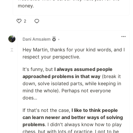
money.
2
Like
Dani Amsalem
•
Hey Martin, thanks for your kind words, and I
respect your perspective.
It's funny, but
I always assumed people
approached problems in that way
(break it
down, solve isolated parts, while keeping in
mind the whole). Perhaps not everyone
does...
If that's not the case,
I like to think people
can learn newer and better ways of solving
problems
. I didn't always know how to play
chess, but with lots of practice, I got to be