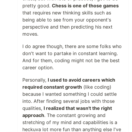
pretty good.
Chess is one of those games
that requires new thinking skills such as
being able to see from your opponent's
perspective and then predicting his next
moves.
I do agree though, there are some folks who
don't want to partake in constant learning.
And for them, coding might not be the best
career option.
Personally,
I used to avoid careers which
required constant growth
(like coding)
because I wanted something I could settle
into. After finding several jobs with those
qualities,
I realized that wasn't the right
approach
. The constant growing and
stretching of my mind and capabilities is a
heckuva lot more fun than anything else I've