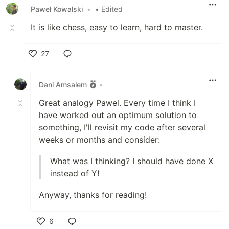
Paweł Kowalski
•
• Edited
It is like chess, easy to learn, hard to master.
27
Like
Dani Amsalem
•
Great analogy Pawel. Every time I think I
have worked out an optimum solution to
something, I'll revisit my code after several
weeks or months and consider:
What was I thinking? I should have done X
instead of Y!
Anyway, thanks for reading!
6