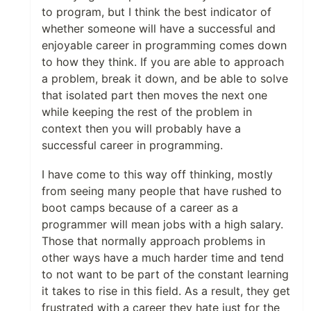
to program, but I think the best indicator of
whether someone will have a successful and
enjoyable career in programming comes down
to how they think. If you are able to approach
a problem, break it down, and be able to solve
that isolated part then moves the next one
while keeping the rest of the problem in
context then you will probably have a
successful career in programming.
I have come to this way off thinking, mostly
from seeing many people that have rushed to
boot camps because of a career as a
programmer will mean jobs with a high salary.
Those that normally approach problems in
other ways have a much harder time and tend
to not want to be part of the constant learning
it takes to rise in this field. As a result, they get
frustrated with a career they hate just for the