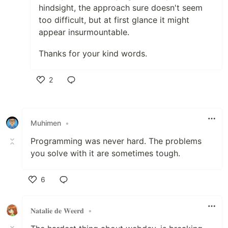
hindsight, the approach sure doesn't seem
too difficult, but at first glance it might
appear insurmountable.
Thanks for your kind words.
2
Like
Muhimen
•
Programming was never hard. The problems
you solve with it are sometimes tough.
6
Like
𝐍𝐚𝐭𝐚𝐥𝐢𝐞 𝐝𝐞 𝐖𝐞𝐞𝐫𝐝
•