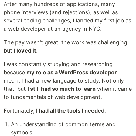
After many hundreds of applications, many
phone interviews (and rejections), as well as
several coding challenges, I landed my first job as
a web developer at an agency in NYC.
The pay wasn't great, the work was challenging,
but
I loved it
.
I was constantly studying and researching
because
my role as a WordPress developer
meant I had a new language to study. Not only
that, but
I still had so much to learn
when it came
to fundamentals of web development.
Fortunately,
I had all the tools I needed
:
An understanding of common terms and
symbols.