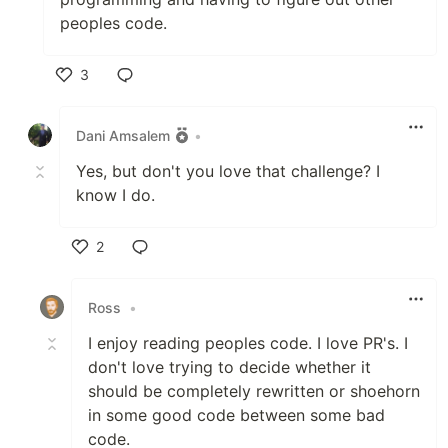
peoples code.
3
Like
Dani Amsalem
•
Yes, but don't you love that challenge? I
know I do.
2
Like
Ross
•
I enjoy reading peoples code. I love PR's. I
don't love trying to decide whether it
should be completely rewritten or shoehorn
in some good code between some bad
code.