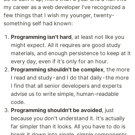
my career as a web developer I've recognized a
few things that I wish my younger, twenty-
something self had known:
Programming isn't hard
, at least not like you
might expect. All it requires are good study
materials, and enough persistence to keep at it
every day, even if it's only for an hour.
Programming shouldn't be complex
, the more
I read and study - and I do that daily - the more
I find that all senior developers and experts
advise us to write simple, human-readable
code.
Programming shouldn't be avoided
, just
because you don't understand it. It's actually
far simpler than it looks. All you have to do is
break it down into single, simple components.