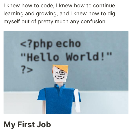
I knew how to code, I knew how to continue
learning and growing, and I knew how to dig
myself out of pretty much any confusion.
My First Job