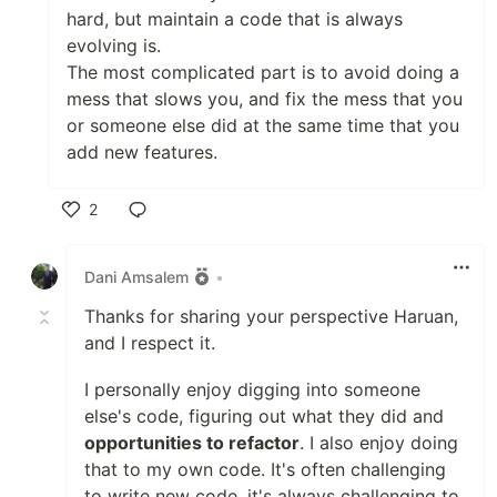
hard, but maintain a code that is always
evolving is.
The most complicated part is to avoid doing a
mess that slows you, and fix the mess that you
or someone else did at the same time that you
add new features.
2
Like
Dani Amsalem
•
Thanks for sharing your perspective Haruan,
and I respect it.
I personally enjoy digging into someone
else's code, figuring out what they did and
opportunities to refactor
. I also enjoy doing
that to my own code. It's often challenging
to write new code, it's always challenging to