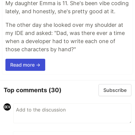
My daughter Emma is 11. She's been vibe coding
lately, and honestly, she's pretty good at it.
The other day she looked over my shoulder at
my IDE and asked: "Dad, was there ever a time
when a developer had to write each one of
those characters by hand?"
Read more →
Top comments
(30)
Subscribe