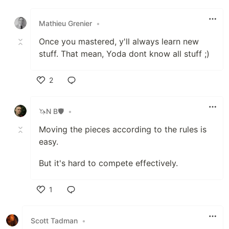
Like
Mathieu Grenier
•
Once you mastered, y'll always learn new
stuff. That mean, Yoda dont know all stuff ;)
2
Like
🦄N B🛡
•
Moving the pieces according to the rules is
easy.
But it's hard to compete effectively.
1
Like
Scott Tadman
•