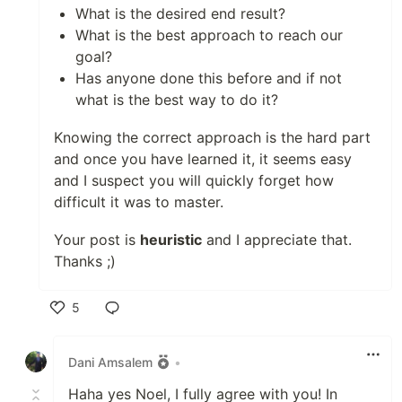
What is the desired end result?
What is the best approach to reach our
goal?
Has anyone done this before and if not
what is the best way to do it?
Knowing the correct approach is the hard part
and once you have learned it, it seems easy
and I suspect you will quickly forget how
difficult it was to master.
Your post is
heuristic
and I appreciate that.
Thanks ;)
5
Like
Dani Amsalem
•
Haha yes Noel, I fully agree with you! In