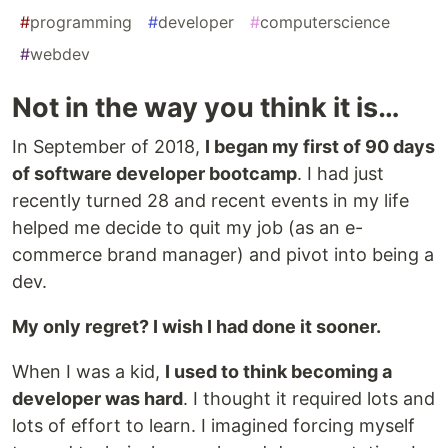
#
programming
#
developer
#
computerscience
#
webdev
Not in the way you think it is…
In September of 2018,
I began my first of 90 days
of software developer bootcamp
. I had just
recently turned 28 and recent events in my life
helped me decide to quit my job (as an e-
commerce brand manager) and pivot into being a
dev.
My only regret? I wish I had done it sooner.
When I was a kid,
I used to think becoming a
developer was hard
. I thought it required lots and
lots of effort to learn. I imagined forcing myself