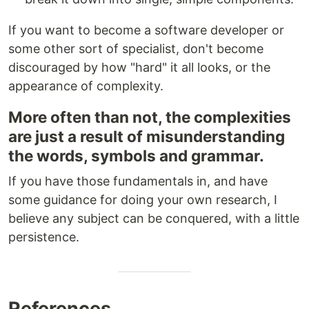
If you want to become a software developer or
some other sort of specialist, don't become
discouraged by how "hard" it all looks, or the
appearance of complexity.
More often than not, the complexities
are just a result of misunderstanding
the words, symbols and grammar.
If you have those fundamentals in, and have
some guidance for doing your own research, I
believe any subject can be conquered, with a little
persistence.
References