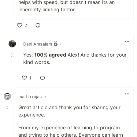
helps with speed, but doesn't mean its an
inherently limiting factor.
2
Like
Dani Amsalem
•
Yes,
100% agreed
Alex! And thanks for your
kind words.
1
Like
martin rojas
•
Great article and thank you for sharing your
experience.
From my experience of learning to program
and trying to help others. Everyone can learn