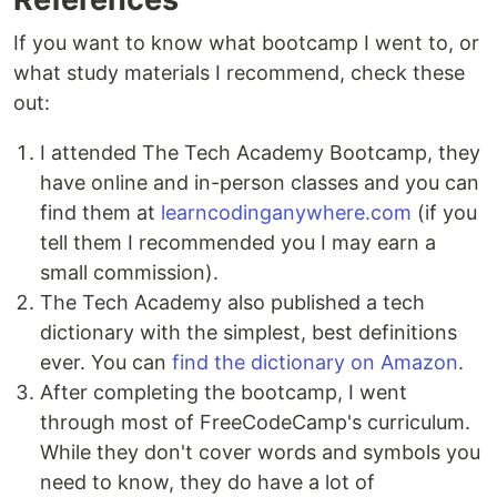
If you want to know what bootcamp I went to, or
what study materials I recommend, check these
out:
I attended The Tech Academy Bootcamp, they
have online and in-person classes and you can
find them at
learncodinganywhere.com
(if you
tell them I recommended you I may earn a
small commission).
The Tech Academy also published a tech
dictionary with the simplest, best definitions
ever. You can
find the dictionary on Amazon
.
After completing the bootcamp, I went
through most of FreeCodeCamp's curriculum.
While they don't cover words and symbols you
need to know, they do have a lot of