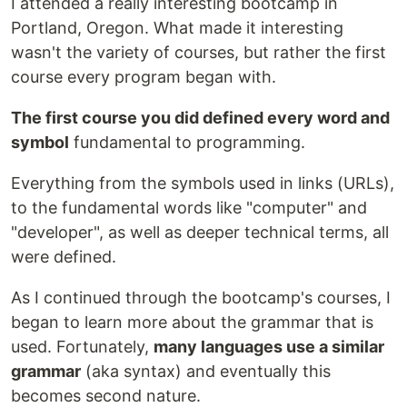
I attended a really interesting bootcamp in
Portland, Oregon. What made it interesting
wasn't the variety of courses, but rather the first
course every program began with.
The first course you did defined every word and
symbol
fundamental to programming.
Everything from the symbols used in links (URLs),
to the fundamental words like "computer" and
"developer", as well as deeper technical terms, all
were defined.
As I continued through the bootcamp's courses, I
began to learn more about the grammar that is
used. Fortunately,
many languages use a similar
grammar
(aka syntax) and eventually this
becomes second nature.