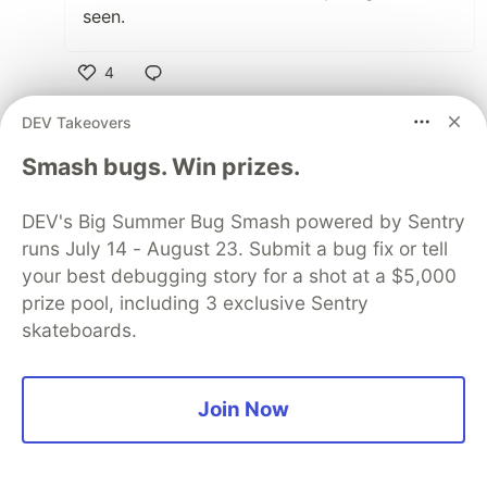
seen.
4
Like
DEV Takeovers
Nabeel khan
•
Smash bugs. Win prizes.
the real motivational nlog for the
beginners.....Yes you are right its not as hard as
DEV's Big Summer Bug Smash powered by Sentry
we are expecting it.....The one statement you
runs July 14 - August 23. Submit a bug fix or tell
should highlight that you should break down
your best debugging story for a shot at a $5,000
tasks or components into simple piece of code
prize pool, including 3 exclusive Sentry
..to make it easy and readable.....Learning new
skateboards.
framework is tough at the beginning but it
becomes so easy when get used to it...
Join Now
2
Like
Dani Amsalem
•