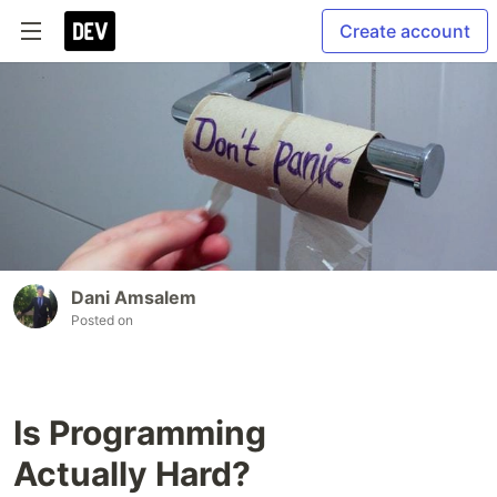
Create account
Dani Amsalem
Posted on
Is Programming
Actually Hard?