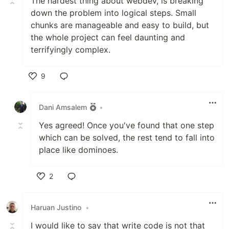
The hardest thing about webdev, is breaking
down the problem into logical steps. Small
chunks are manageable and easy to build, but
the whole project can feel daunting and
terrifyingly complex.
9
Like
Dani Amsalem
•
Yes agreed! Once you've found that one step
which can be solved, the rest tend to fall into
place like dominoes.
2
Like
Haruan Justino
•
I would like to say that write code is not that