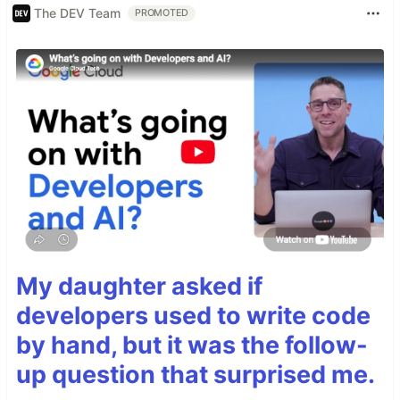
The DEV Team
PROMOTED
My daughter asked if
developers used to write code
by hand, but it was the follow-
up question that surprised me.