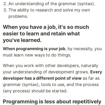
An understanding of the grammar (syntax).
The ability to research and solve my own
problems.
When you have a job, it's so much
easier to learn and retain what
you've learned.
When programming is your job
, by necessity, you
must learn new ways to do things.
When you work with other developers, naturally
your understanding of development grows.
Every
developer has a different point of view
as far as
grammar (syntax), tools to use, and the process
(any process) should be started.
Programming is less about repetitively