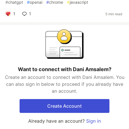
#
chatgpt
#
openai
#
chrome
#
javascript
1
1
5 min read
Want to connect with Dani Amsalem?
Create an account to connect with Dani Amsalem. You
can also sign in below to proceed if you already have
an account.
Create Account
Already have an account?
Sign in