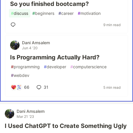
So you finished bootcamp?
#
discuss
#
beginners
#
career
#
motivation
9 min read
Dani Amsalem
Jun 4 '20
Is Programming Actually Hard?
#
programming
#
developer
#
computerscience
#
webdev
66
31
5 min read
Dani Amsalem
Mar 21 '23
I Used ChatGPT to Create Something Ugly