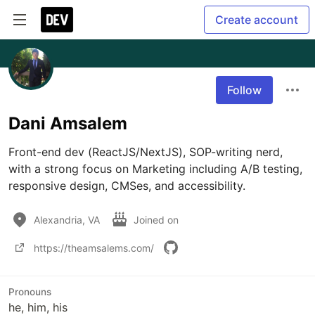
Create account
Follow
Dani Amsalem
Front-end dev (ReactJS/NextJS), SOP-writing nerd, 
with a strong focus on Marketing including A/B testing, 
responsive design, CMSes, and accessibility. 
Alexandria, VA
Joined on
https://theamsalems.com/
Pronouns
he, him, his