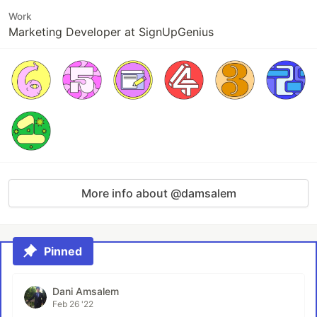
Work
Marketing Developer at SignUpGenius
More info about @damsalem
Pinned
Dani Amsalem
Feb 26 '22