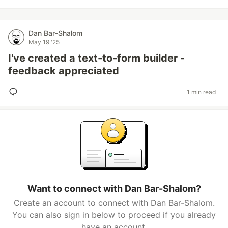
Dan Bar-Shalom
May 19 '25
I've created a text-to-form builder -
feedback appreciated
1 min read
Want to connect with Dan Bar-Shalom?
Create an account to connect with Dan Bar-Shalom.
You can also sign in below to proceed if you already
have an account.