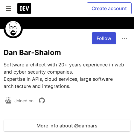
Create account
Follow
Dan Bar-Shalom
Software architect with 20+ years experience in web 
and cyber security companies. 

Expertise in APIs, cloud services, large software 
Joined on
More info about @danbars