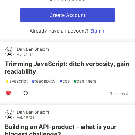
Create Account
Already have an account?
Sign in
Dan Bar-Shalom
Apr 21 '24
Trimming JavaScript: ditch verbosity, gain
readability
#
javascript
#
readability
#
tips
#
beginners
1
3 min read
Dan Bar-Shalom
Feb 19 '24
Building an API-product - what is your
biggest challenge?