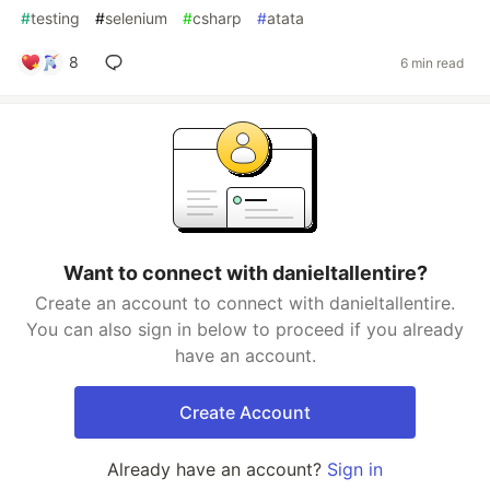
#
testing
#
selenium
#
csharp
#
atata
8
6 min read
Want to connect with danieltallentire?
Create an account to connect with danieltallentire.
You can also sign in below to proceed if you already
have an account.
Create Account
Already have an account?
Sign in