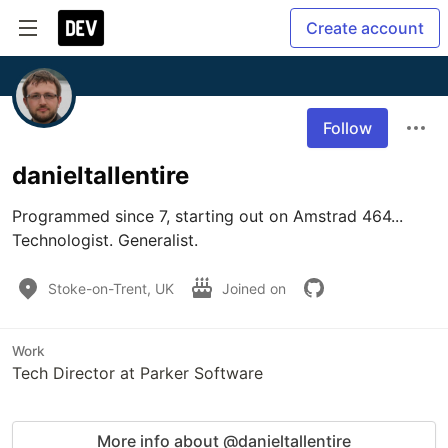
Create account
Follow
danieltallentire
Programmed since 7, starting out on Amstrad 464...

Technologist. Generalist.
Stoke-on-Trent, UK
Joined on
Work
Tech Director at Parker Software
More info about @danieltallentire