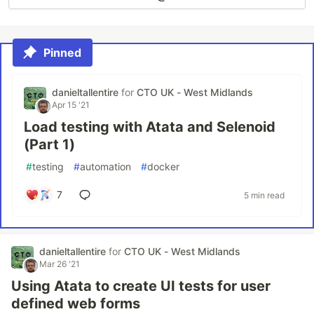
Pinned
danieltallentire
for
CTO UK - West Midlands
Apr 15 '21
Load testing with Atata and Selenoid
(Part 1)
#
testing
#
automation
#
docker
7
5 min read
danieltallentire
for
CTO UK - West Midlands
Mar 26 '21
Using Atata to create UI tests for user
defined web forms