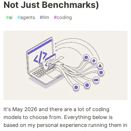
Not Just Benchmarks)
#
ai
#
agents
#
llm
#
coding
It's May 2026 and there are a lot of coding
models to choose from. Everything below is
based on my personal experience running them in