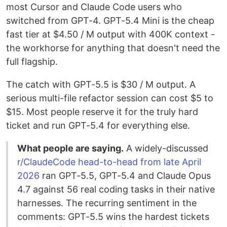
most Cursor and Claude Code users who
switched from GPT-4. GPT-5.4 Mini is the cheap
fast tier at $4.50 / M output with 400K context -
the workhorse for anything that doesn't need the
full flagship.
The catch with GPT-5.5 is $30 / M output. A
serious multi-file refactor session can cost $5 to
$15. Most people reserve it for the truly hard
ticket and run GPT-5.4 for everything else.
What people are saying.
A widely-discussed
r/ClaudeCode head-to-head from late April
2026
ran GPT-5.5, GPT-5.4 and Claude Opus
4.7 against 56 real coding tasks in their native
harnesses. The recurring sentiment in the
comments: GPT-5.5 wins the hardest tickets