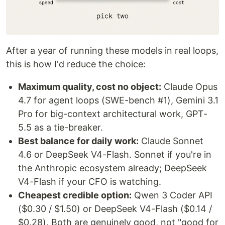
After a year of running these models in real loops,
this is how I'd reduce the choice:
Maximum quality, cost no object:
Claude Opus
4.7 for agent loops (SWE-bench #1), Gemini 3.1
Pro for big-context architectural work, GPT-
5.5 as a tie-breaker.
Best balance for daily work:
Claude Sonnet
4.6 or DeepSeek V4-Flash. Sonnet if you're in
the Anthropic ecosystem already; DeepSeek
V4-Flash if your CFO is watching.
Cheapest credible option:
Qwen 3 Coder API
($0.30 / $1.50) or DeepSeek V4-Flash ($0.14 /
$0.28). Both are genuinely good, not "good for