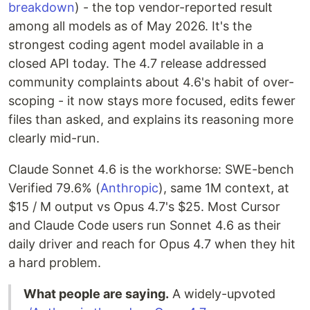
breakdown
) - the top vendor-reported result
among all models as of May 2026. It's the
strongest coding agent model available in a
closed API today. The 4.7 release addressed
community complaints about 4.6's habit of over-
scoping - it now stays more focused, edits fewer
files than asked, and explains its reasoning more
clearly mid-run.
Claude Sonnet 4.6 is the workhorse: SWE-bench
Verified 79.6% (
Anthropic
), same 1M context, at
$15 / M output vs Opus 4.7's $25. Most Cursor
and Claude Code users run Sonnet 4.6 as their
daily driver and reach for Opus 4.7 when they hit
a hard problem.
What people are saying.
A widely-upvoted