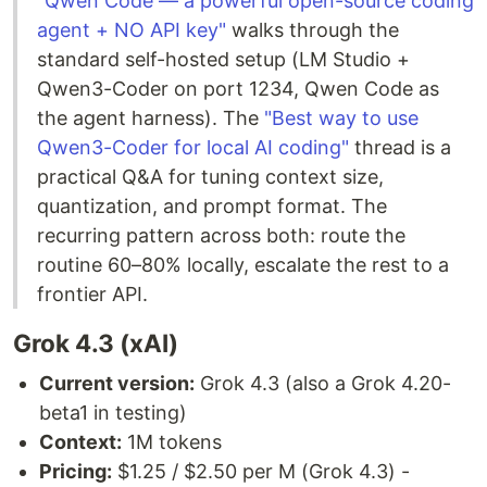
"Qwen Code — a powerful open-source coding
agent + NO API key"
walks through the
standard self-hosted setup (LM Studio +
Qwen3-Coder on port 1234, Qwen Code as
the agent harness). The
"Best way to use
Qwen3-Coder for local AI coding"
thread is a
practical Q&A for tuning context size,
quantization, and prompt format. The
recurring pattern across both: route the
routine 60–80% locally, escalate the rest to a
frontier API.
Grok 4.3 (xAI)
Current version:
Grok 4.3 (also a Grok 4.20-
beta1 in testing)
Context:
1M tokens
Pricing:
$1.25 / $2.50 per M (Grok 4.3) -