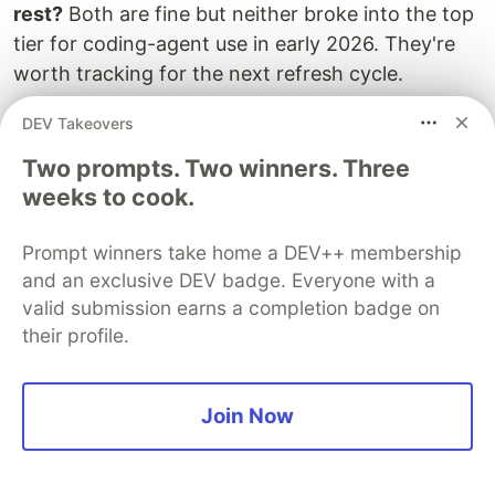
rest?
Both are fine but neither broke into the top
tier for coding-agent use in early 2026. They're
worth tracking for the next refresh cycle.
Why isn't SWE-bench the gold standard if you're
DEV Takeovers
using it?
Because numbers can be gamed and
Two prompts. Two winners. Three
contamination is real - that's the whole point of
weeks to cook.
the opening section. We're using SWE-bench
Verified as the
least bad
common signal available
Prompt winners take home a DEV++ membership
in May 2026 while noting it measures narrow,
and an exclusive DEV badge. Everyone with a
contained tasks. OpenAI's own write-up on
why
valid submission earns a completion badge on
they stopped reporting SWE-bench
is worth
their profile.
reading.
How do I keep this list current?
Bookmark the
Join Now
LMSYS Arena leaderboard
and
SWE-bench
Verified
. Check r/LocalLLaMA every couple of