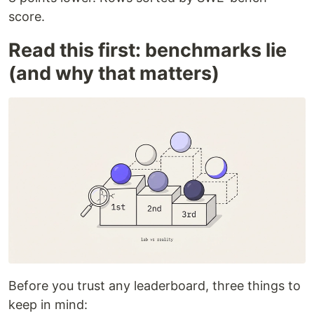
score.
Read this first: benchmarks lie
(and why that matters)
Before you trust any leaderboard, three things to
keep in mind: