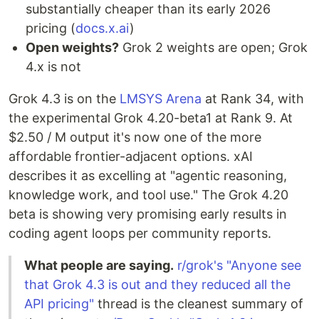
substantially cheaper than its early 2026
pricing (
docs.x.ai
)
Open weights?
Grok 2 weights are open; Grok
4.x is not
Grok 4.3 is on the
LMSYS Arena
at Rank 34, with
the experimental Grok 4.20-beta1 at Rank 9. At
$2.50 / M output it's now one of the more
affordable frontier-adjacent options. xAI
describes it as excelling at "agentic reasoning,
knowledge work, and tool use." The Grok 4.20
beta is showing very promising early results in
coding agent loops per community reports.
What people are saying.
r/grok's "Anyone see
that Grok 4.3 is out and they reduced all the
API pricing"
thread is the cleanest summary of