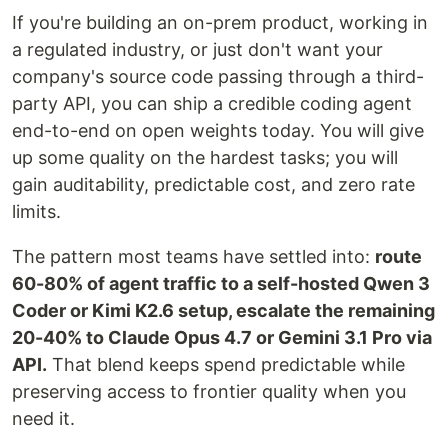
If you're building an on-prem product, working in
a regulated industry, or just don't want your
company's source code passing through a third-
party API, you can ship a credible coding agent
end-to-end on open weights today. You will give
up some quality on the hardest tasks; you will
gain auditability, predictable cost, and zero rate
limits.
The pattern most teams have settled into:
route
60-80% of agent traffic to a self-hosted Qwen 3
Coder or Kimi K2.6 setup, escalate the remaining
20-40% to Claude Opus 4.7 or Gemini 3.1 Pro via
API.
That blend keeps spend predictable while
preserving access to frontier quality when you
need it.