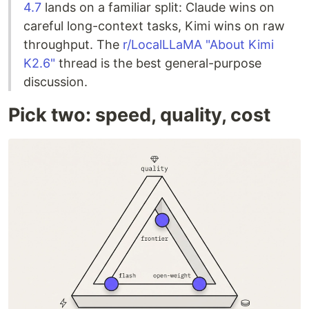
4.7
lands on a familiar split: Claude wins on
careful long-context tasks, Kimi wins on raw
throughput. The
r/LocalLLaMA "About Kimi
K2.6"
thread is the best general-purpose
discussion.
Pick two: speed, quality, cost