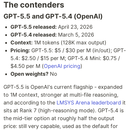
The contenders
GPT-5.5 and GPT-5.4 (OpenAI)
GPT-5.5 released:
April 23, 2026
GPT-5.4 released:
March 5, 2026
Context:
1M tokens (128K max output)
Pricing:
GPT-5.5: $5 / $30 per M (in/out); GPT-
5.4: $2.50 / $15 per M; GPT-5.4 Mini: $0.75 /
$4.50 per M (
OpenAI pricing
)
Open weights?
No
GPT-5.5 is OpenAI's current flagship - expanded
to 1M context, stronger at multi-file reasoning,
and according to the
LMSYS Arena leaderboard
it
sits at Rank 7 (high-reasoning mode). GPT-5.4 is
the mid-tier option at roughly half the output
price: still very capable, used as the default for