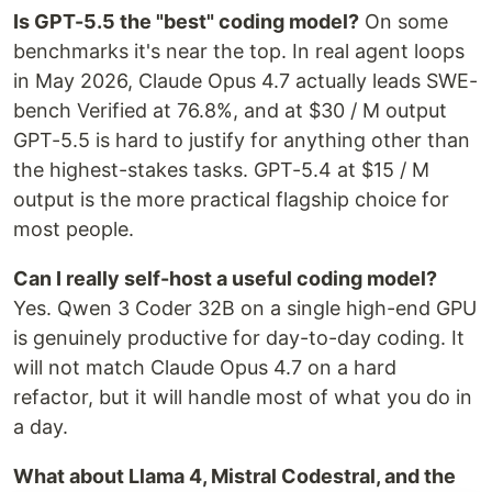
Is GPT-5.5 the "best" coding model?
On some
benchmarks it's near the top. In real agent loops
in May 2026, Claude Opus 4.7 actually leads SWE-
bench Verified at 76.8%, and at $30 / M output
GPT-5.5 is hard to justify for anything other than
the highest-stakes tasks. GPT-5.4 at $15 / M
output is the more practical flagship choice for
most people.
Can I really self-host a useful coding model?
Yes. Qwen 3 Coder 32B on a single high-end GPU
is genuinely productive for day-to-day coding. It
will not match Claude Opus 4.7 on a hard
refactor, but it will handle most of what you do in
a day.
What about Llama 4, Mistral Codestral, and the