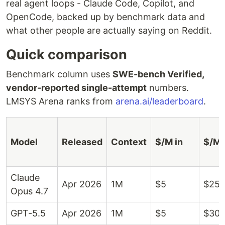
real agent loops - Claude Code, Copilot, and
OpenCode, backed up by benchmark data and
what other people are actually saying on Reddit.
Quick comparison
Benchmark column uses
SWE-bench Verified,
vendor-reported single-attempt
numbers.
LMSYS Arena ranks from
arena.ai/leaderboard
.
Model
Released
Context
$/M in
$/M 
Claude
Apr 2026
1M
$5
$25
Opus 4.7
GPT-5.5
Apr 2026
1M
$5
$30