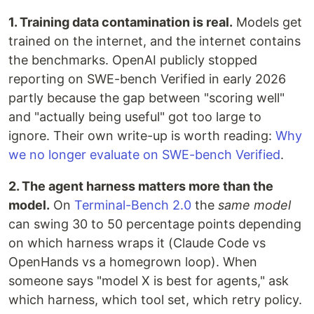
1. Training data contamination is real.
Models get
trained on the internet, and the internet contains
the benchmarks. OpenAI publicly stopped
reporting on SWE-bench Verified in early 2026
partly because the gap between "scoring well"
and "actually being useful" got too large to
ignore. Their own write-up is worth reading:
Why
we no longer evaluate on SWE-bench Verified
.
2. The agent harness matters more than the
model.
On
Terminal-Bench 2.0
the
same model
can swing 30 to 50 percentage points depending
on which harness wraps it (Claude Code vs
OpenHands vs a homegrown loop). When
someone says "model X is best for agents," ask
which harness, which tool set, which retry policy.