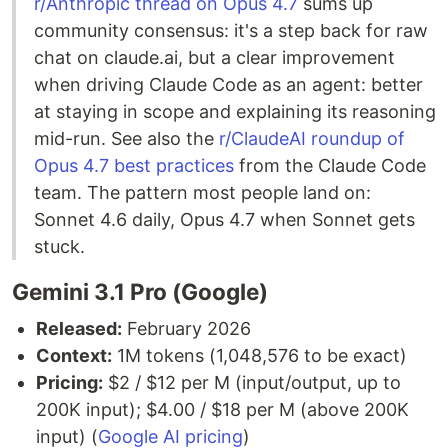
r/Anthropic thread on Opus 4.7
sums up
community consensus: it's a step back for raw
chat on claude.ai, but a clear improvement
when driving Claude Code as an agent: better
at staying in scope and explaining its reasoning
mid-run. See also the
r/ClaudeAI roundup of
Opus 4.7 best practices
from the Claude Code
team. The pattern most people land on:
Sonnet 4.6 daily, Opus 4.7 when Sonnet gets
stuck.
Gemini 3.1 Pro (Google)
Released:
February 2026
Context:
1M tokens (1,048,576 to be exact)
Pricing:
$2 / $12 per M (input/output, up to
200K input); $4.00 / $18 per M (above 200K
input) (
Google AI pricing
)