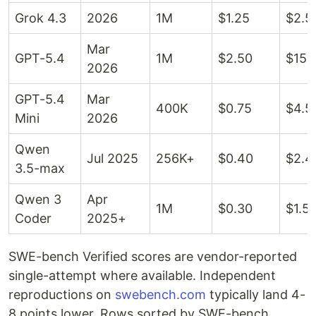
Grok 4.3
2026
1M
$1.25
$2.5
Mar
GPT-5.4
1M
$2.50
$15
2026
GPT-5.4
Mar
400K
$0.75
$4.5
Mini
2026
Qwen
Jul 2025
256K+
$0.40
$2.4
3.5-max
Qwen 3
Apr
1M
$0.30
$1.5
Coder
2025+
SWE-bench Verified scores are vendor-reported
single-attempt where available. Independent
reproductions on
swebench.com
typically land 4-
8 points lower. Rows sorted by SWE-bench