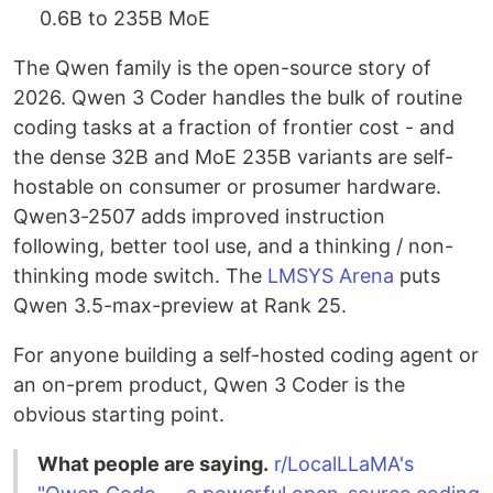
0.6B to 235B MoE
The Qwen family is the open-source story of
2026. Qwen 3 Coder handles the bulk of routine
coding tasks at a fraction of frontier cost - and
the dense 32B and MoE 235B variants are self-
hostable on consumer or prosumer hardware.
Qwen3-2507 adds improved instruction
following, better tool use, and a thinking / non-
thinking mode switch. The
LMSYS Arena
puts
Qwen 3.5-max-preview at Rank 25.
For anyone building a self-hosted coding agent or
an on-prem product, Qwen 3 Coder is the
obvious starting point.
What people are saying.
r/LocalLLaMA's