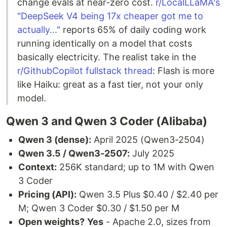
change evals at near-zero cost.
r/LocalLLaMA's
"DeepSeek V4 being 17x cheaper got me to
actually..."
reports 65% of daily coding work
running identically on a model that costs
basically electricity. The realist take in the
r/GithubCopilot fullstack thread
: Flash is more
like Haiku: great as a fast tier, not your only
model.
Qwen 3 and Qwen 3 Coder (Alibaba)
Qwen 3 (dense):
April 2025 (Qwen3-2504)
Qwen 3.5 / Qwen3-2507:
July 2025
Context:
256K standard; up to 1M with Qwen
3 Coder
Pricing (API):
Qwen 3.5 Plus $0.40 / $2.40 per
M; Qwen 3 Coder $0.30 / $1.50 per M
Open weights?
Yes
- Apache 2.0, sizes from