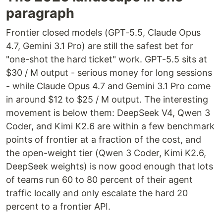
paragraph
Frontier closed models (GPT-5.5, Claude Opus
4.7, Gemini 3.1 Pro) are still the safest bet for
"one-shot the hard ticket" work. GPT-5.5 sits at
$30 / M output - serious money for long sessions
- while Claude Opus 4.7 and Gemini 3.1 Pro come
in around $12 to $25 / M output. The interesting
movement is below them: DeepSeek V4, Qwen 3
Coder, and Kimi K2.6 are within a few benchmark
points of frontier at a fraction of the cost, and
the open-weight tier (Qwen 3 Coder, Kimi K2.6,
DeepSeek weights) is now good enough that lots
of teams run 60 to 80 percent of their agent
traffic locally and only escalate the hard 20
percent to a frontier API.