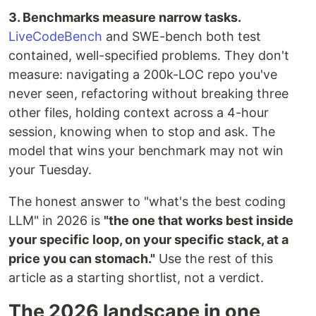
3. Benchmarks measure narrow tasks.
LiveCodeBench
and SWE-bench both test
contained, well-specified problems. They don't
measure: navigating a 200k-LOC repo you've
never seen, refactoring without breaking three
other files, holding context across a 4-hour
session, knowing when to stop and ask. The
model that wins your benchmark may not win
your Tuesday.
The honest answer to "what's the best coding
LLM" in 2026 is
"the one that works best inside
your specific loop, on your specific stack, at a
price you can stomach."
Use the rest of this
article as a starting shortlist, not a verdict.
The 2026 landscape in one