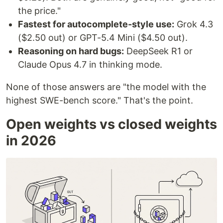
the price."
Fastest for autocomplete-style use:
Grok 4.3
($2.50 out) or GPT-5.4 Mini ($4.50 out).
Reasoning on hard bugs:
DeepSeek R1 or
Claude Opus 4.7 in thinking mode.
None of those answers are "the model with the
highest SWE-bench score." That's the point.
Open weights vs closed weights
in 2026