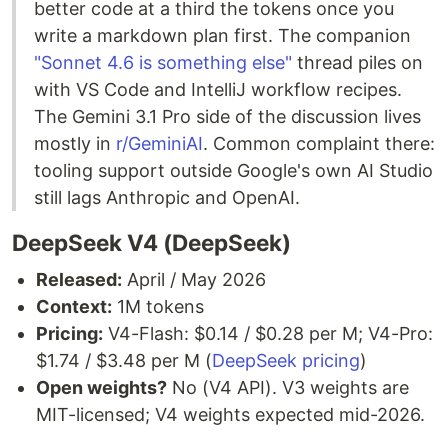
better code at a third the tokens once you
write a markdown plan first. The companion
"Sonnet 4.6 is something else"
thread piles on
with VS Code and IntelliJ workflow recipes.
The Gemini 3.1 Pro side of the discussion lives
mostly in
r/GeminiAI
. Common complaint there:
tooling support outside Google's own AI Studio
still lags Anthropic and OpenAI.
DeepSeek V4 (DeepSeek)
Released:
April / May 2026
Context:
1M tokens
Pricing:
V4-Flash: $0.14 / $0.28 per M; V4-Pro:
$1.74 / $3.48 per M (
DeepSeek pricing
)
Open weights?
No (V4 API). V3 weights are
MIT-licensed; V4 weights expected mid-2026.