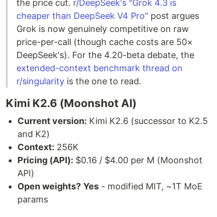
the price cut.
r/DeepSeek's "Grok 4.3 is
cheaper than DeepSeek V4 Pro"
post argues
Grok is now genuinely competitive on raw
price-per-call (though cache costs are 50×
DeepSeek's). For the 4.20-beta debate, the
extended-context benchmark thread on
r/singularity
is the one to read.
Kimi K2.6 (Moonshot AI)
Current version:
Kimi K2.6 (successor to K2.5
and K2)
Context:
256K
Pricing (API):
$0.16 / $4.00 per M (Moonshot
API)
Open weights?
Yes
- modified MIT, ~1T MoE
params