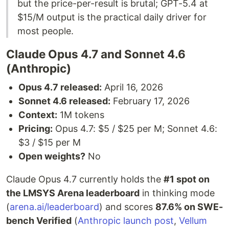
but the price-per-result is brutal; GPT-5.4 at
$15/M output is the practical daily driver for
most people.
Claude Opus 4.7 and Sonnet 4.6
(Anthropic)
Opus 4.7 released:
April 16, 2026
Sonnet 4.6 released:
February 17, 2026
Context:
1M tokens
Pricing:
Opus 4.7: $5 / $25 per M; Sonnet 4.6:
$3 / $15 per M
Open weights?
No
Claude Opus 4.7 currently holds the
#1 spot on
the LMSYS Arena leaderboard
in thinking mode
(
arena.ai/leaderboard
) and scores
87.6% on SWE-
bench Verified
(
Anthropic launch post
,
Vellum