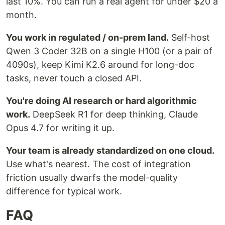
last 10%. You can run a real agent for under $20 a
month.
You work in regulated / on-prem land.
Self-host
Qwen 3 Coder 32B on a single H100 (or a pair of
4090s), keep Kimi K2.6 around for long-doc
tasks, never touch a closed API.
You're doing AI research or hard algorithmic
work.
DeepSeek R1 for deep thinking, Claude
Opus 4.7 for writing it up.
Your team is already standardized on one cloud.
Use what's nearest. The cost of integration
friction usually dwarfs the model-quality
difference for typical work.
FAQ