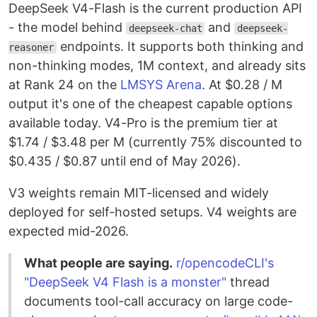
DeepSeek V4-Flash is the current production API
- the model behind
and
deepseek-chat
deepseek-
endpoints. It supports both thinking and
reasoner
non-thinking modes, 1M context, and already sits
at Rank 24 on the
LMSYS Arena
. At $0.28 / M
output it's one of the cheapest capable options
available today. V4-Pro is the premium tier at
$1.74 / $3.48 per M (currently 75% discounted to
$0.435 / $0.87 until end of May 2026).
V3 weights remain MIT-licensed and widely
deployed for self-hosted setups. V4 weights are
expected mid-2026.
What people are saying.
r/opencodeCLI's
"DeepSeek V4 Flash is a monster"
thread
documents tool-call accuracy on large code-