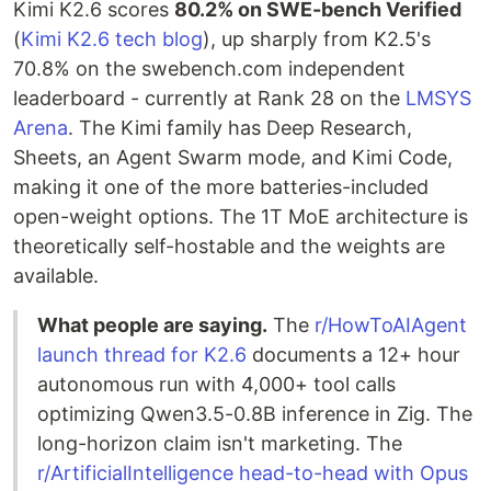
Kimi K2.6 scores
80.2% on SWE-bench Verified
(
Kimi K2.6 tech blog
), up sharply from K2.5's
70.8% on the swebench.com independent
leaderboard - currently at Rank 28 on the
LMSYS
Arena
. The Kimi family has Deep Research,
Sheets, an Agent Swarm mode, and Kimi Code,
making it one of the more batteries-included
open-weight options. The 1T MoE architecture is
theoretically self-hostable and the weights are
available.
What people are saying.
The
r/HowToAIAgent
launch thread for K2.6
documents a 12+ hour
autonomous run with 4,000+ tool calls
optimizing Qwen3.5-0.8B inference in Zig. The
long-horizon claim isn't marketing. The
r/ArtificialIntelligence head-to-head with Opus