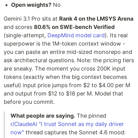
Open weights?
No
Gemini 3.1 Pro sits at
Rank 4 on the LMSYS Arena
and scores
80.6% on SWE-bench Verified
(single-attempt,
DeepMind model card
). Its real
superpower is the 1M-token context window -
you can paste an entire mid-sized monorepo and
ask architectural questions. Note: the pricing tiers
are sneaky. The moment you cross 200K input
tokens (exactly when the big context becomes
useful) input price jumps from $2 to $4.00 per M
and output from $12 to $18 per M. Model that
before you commit.
What people are saying.
The pinned
r/ClaudeAI "I trust Sonnet as my daily driver
now"
thread captures the Sonnet 4.6 mood: