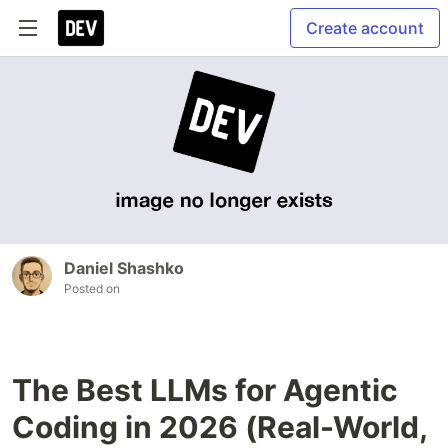
Create account
Daniel Shashko
Posted on
The Best LLMs for Agentic
Coding in 2026 (Real-World,