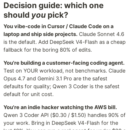
Decision guide: which one
should
you
pick?
You vibe-code in Cursor / Claude Code on a
laptop and ship side projects.
Claude Sonnet 4.6
is the default. Add DeepSeek V4-Flash as a cheap
fallback for the boring 80% of edits.
You're building a customer-facing coding agent.
Test on YOUR workload, not benchmarks. Claude
Opus 4.7 and Gemini 3.1 Pro are the safest
defaults for quality; Qwen 3 Coder is the safest
default for unit cost.
You're an indie hacker watching the AWS bill.
Qwen 3 Coder API ($0.30 / $1.50) handles 90% of
your work. Bring in DeepSeek V4-Flash for the