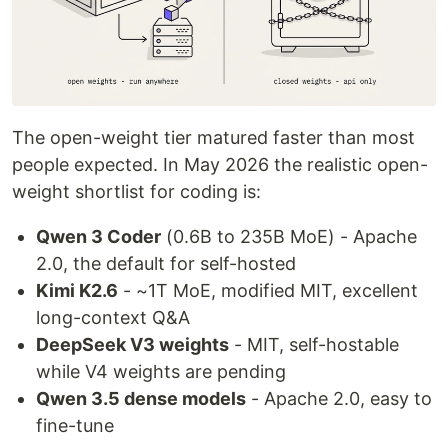
The open-weight tier matured faster than most
people expected. In May 2026 the realistic open-
weight shortlist for coding is:
Qwen 3 Coder
(0.6B to 235B MoE) - Apache
2.0, the default for self-hosted
Kimi K2.6
- ~1T MoE, modified MIT, excellent
long-context Q&A
DeepSeek V3 weights
- MIT, self-hostable
while V4 weights are pending
Qwen 3.5 dense models
- Apache 2.0, easy to
fine-tune