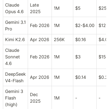
Claude
Late
1M
$5
$25
Opus 4.6
2025
Gemini 3.1
Feb 2026
1M
$2-$4.00
$12-
Pro
Kimi K2.6
Apr 2026
256K
$0.16
$4.0
Claude
Sonnet
Feb 2026
1M
$3
$15
4.6
DeepSeek
Apr 2026
1M
$0.14
$0.2
V4-Flash
Gemini 3
Dec
Flash
1M
-
-
2025
(high)