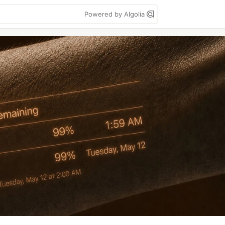
Powered by Algolia