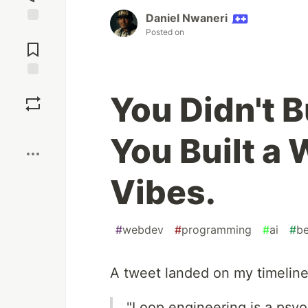
Daniel Nwaneri
Jump to
Posted on
Comments
Save
You Didn't B
Boost
You Built a
Vibes.
#
webdev
#
programming
#
ai
#
be
A tweet landed on my timeline
"Loop engineering is a psyo