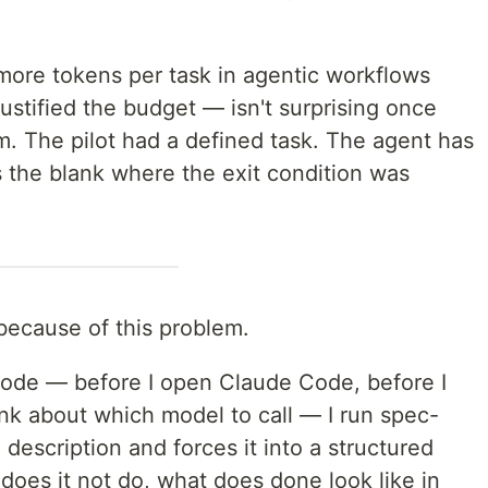
ore tokens per task in agentic workflows
justified the budget — isn't surprising once
 The pilot had a defined task. The agent has
s the blank where the exit condition was
 because of this problem.
f code — before I open Claude Code, before I
hink about which model to call — I run spec-
e description and forces it into a structured
does it not do, what does done look like in