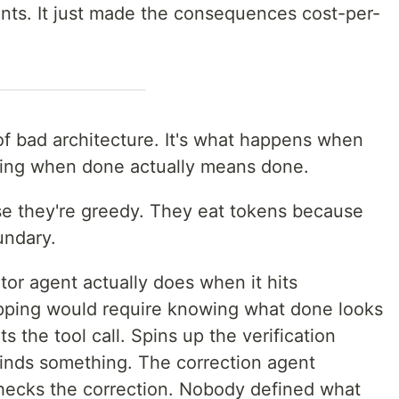
ents. It just made the consequences cost-per-
 of bad architecture. It's what happens when
ining when done actually means done.
se they're greedy. They eat tokens because
undary.
or agent actually does when it hits
topping would require knowing what done looks
ats the tool call. Spins up the verification
finds something. The correction agent
 checks the correction. Nobody defined what