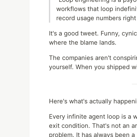
workflows that loop indefini
record usage numbers right
It's a good tweet. Funny, cyn
where the blame lands.
The companies aren't conspiri
yourself. When you shipped wi
Here's what's actually happen
Every infinite agent loop is a
exit condition. That's not an 
problem. It has always been a