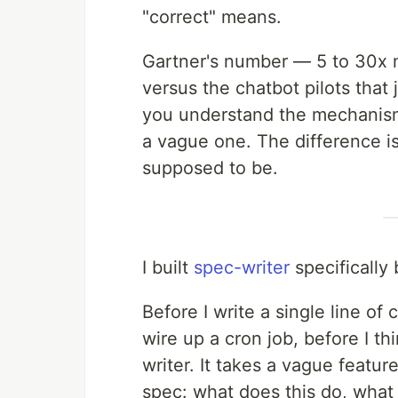
"correct" means.
Gartner's number — 5 to 30x m
versus the chatbot pilots that 
you understand the mechanism.
a vague one. The difference i
supposed to be.
I built
spec-writer
specifically
Before I write a single line o
wire up a cron job, before I t
writer. It takes a vague featur
spec: what does this do, what 