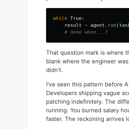
while
True
:
result
=
agent
.
run
(
tas
That question mark is where t
blank where the engineer was 
didn't.
I've seen this pattern before
Developers shipping vague sc
patching indefinitely. The dif
running. You burned salary ho
faster. The reckoning arrives l