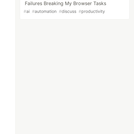
Failures Breaking My Browser Tasks
#
ai
#
automation
#
discuss
#
productivity