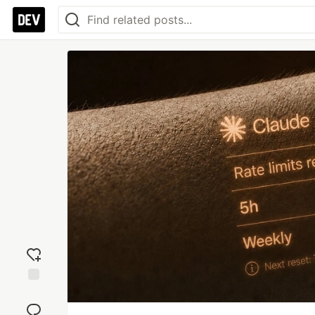
Add
reaction