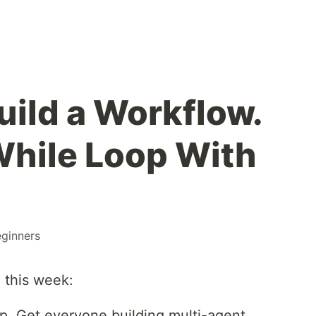
uild a Workflow.
 While Loop With
ginners
 this week:
p. Get everyone building multi-agent