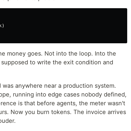
k
)
he money goes. Not into the loop. Into the
supposed to write the exit condition and
 AI was anywhere near a production system.
ope, running into edge cases nobody defined,
ference is that before agents, the meter wasn't
urs. Now you burn tokens. The invoice arrives
ouder.