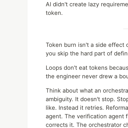
AI didn't create lazy requirem
token.
Token burn isn't a side effect
you skip the hard part of def
Loops don't eat tokens becau
the engineer never drew a bo
Think about what an orchestrat
ambiguity. It doesn't stop. S
like. Instead it retries. Reform
agent. The verification agent 
corrects it. The orchestrator