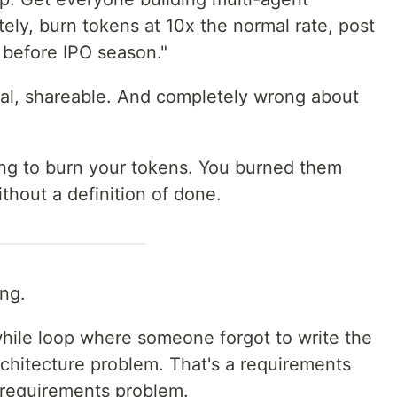
tely, burn tokens at 10x the normal rate, post
 before IPO season."
ical, shareable. And completely wrong about
ng to burn your tokens. You burned them
thout a definition of done.
ing.
 while loop where someone forgot to write the
architecture problem. That's a requirements
 requirements problem.