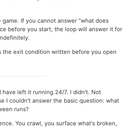
le game. If you cannot answer "what does
e before you start, the loop will answer it for
ndefinitely.
's the exit condition written before you open
d have left it running 24/7. I didn't. Not
 I couldn't answer the basic question: what
tween runs?
ence. You crawl, you surface what's broken,