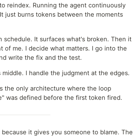
e to reindex. Running the agent continuously
 It just burns tokens between the moments
on schedule. It surfaces what's broken. Then it
t of me. I decide what matters. I go into the
 write the fix and the test.
 middle. I handle the judgment at the edges.
's the only architecture where the loop
" was defined before the first token fired.
g because it gives you someone to blame. The