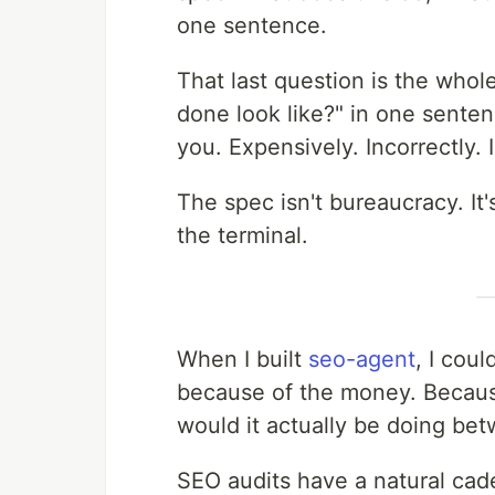
one sentence.
That last question is the who
done look like?" in one sentenc
you. Expensively. Incorrectly. I
The spec isn't bureaucracy. It
the terminal.
When I built
seo-agent
, I coul
because of the money. Because
would it actually be doing be
SEO audits have a natural cad