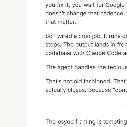
you fix it, you wait for Googl
doesn't change that cadence.
that matter.
So I wired a cron job. It runs 
stops. The output lands in fron
codebase with Claude Code and
The agent handles the tedious
That's not old fashioned. That
actually closes. Because "done
The psyop framing is temptin