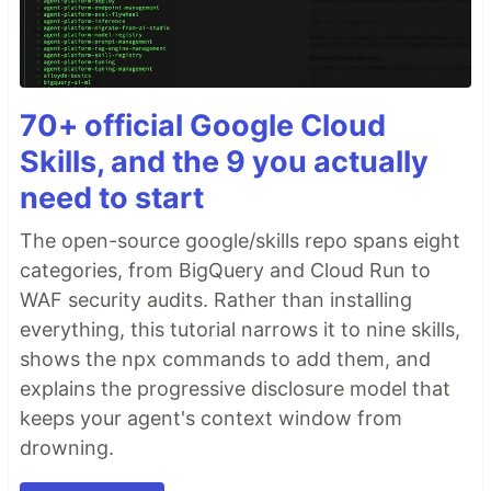
70+ official Google Cloud
Skills, and the 9 you actually
need to start
The open-source google/skills repo spans eight
categories, from BigQuery and Cloud Run to
WAF security audits. Rather than installing
everything, this tutorial narrows it to nine skills,
shows the npx commands to add them, and
explains the progressive disclosure model that
keeps your agent's context window from
drowning.