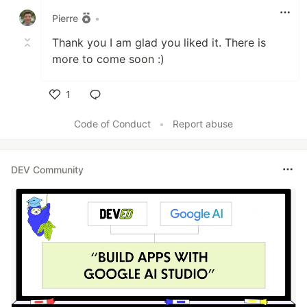
Pierre
•
Thank you I am glad you liked it. There is
more to come soon :)
1
Like
Code of Conduct
•
Report abuse
DEV Community