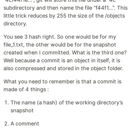
subdirectory and then name the file “f44f1…”. This
little trick reduces by 255 the size of the /objects
directory.
You see 3 hash right. So one would be for my
file_1.txt, the other would be for the snapshot
created when I committed. What is the third one?
Well because a commit is an object in itself, it is
also compressed and stored in the object folder.
What you need to remember is that a commit is
made of 4 things :
The name (a hash) of the working directory’s
snapshot
A comment