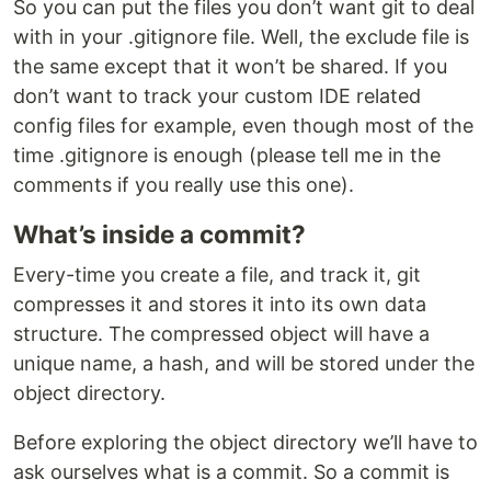
So you can put the files you don’t want git to deal
with in your .gitignore file. Well, the exclude file is
the same except that it won’t be shared. If you
don’t want to track your custom IDE related
config files for example, even though most of the
time .gitignore is enough (please tell me in the
comments if you really use this one).
What’s inside a commit?
Every-time you create a file, and track it, git
compresses it and stores it into its own data
structure. The compressed object will have a
unique name, a hash, and will be stored under the
object directory.
Before exploring the object directory we’ll have to
ask ourselves what is a commit. So a commit is