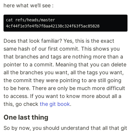
here what we’ll see :
cat refs/heads/master

Does that look familiar? Yes, this is the exact
same hash of our first commit. This shows you
that branches and tags are nothing more than a
pointer to a commit. Meaning that you can delete
all the branches you want, all the tags you want,
the commit they were pointing to are still going
to be here. There are only be much more difficult
to access. If you want to know more about all a
this, go check
the git book
.
One last thing
So by now, you should understand that all that git