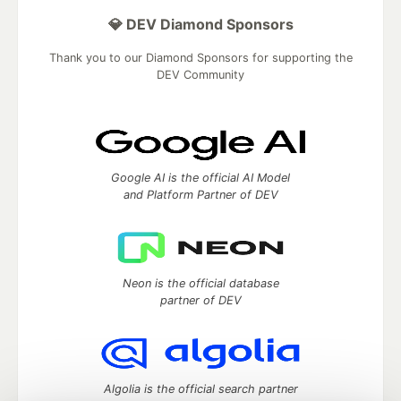
💎 DEV Diamond Sponsors
Thank you to our Diamond Sponsors for supporting the
DEV Community
Google AI is the official AI Model
and Platform Partner of DEV
Neon is the official database
partner of DEV
Algolia is the official search partner