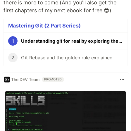
there is more to come (And you'll also get the
first chapters of my next ebook for free 😎).
Mastering Git (2 Part Series)
1
Understanding git for real by exploring the .git directory
2
Git Rebase and the golden rule explained
The DEV Team
PROMOTED