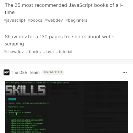
The 25 most recommended JavaScript books of all-
time
#
javascript
#
books
#
webdev
#
beginners
Show dev.to: a 130 pages free book about web-
scraping
#
showdev
#
books
#
java
#
tutorial
The DEV Team
PROMOTED