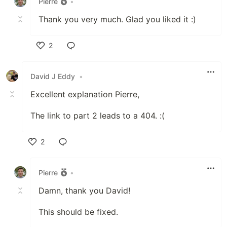
Pierre
•
Thank you very much. Glad you liked it :)
2
Like
David J Eddy
•
Excellent explanation Pierre,
The link to part 2 leads to a 404. :(
2
Like
Pierre
•
Damn, thank you David!
This should be fixed.