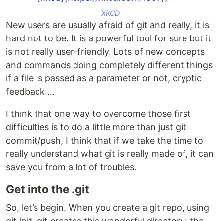
XKCD
New users are usually afraid of git and really, it is
hard not to be. It is a powerful tool for sure but it
is not really user-friendly. Lots of new concepts
and commands doing completely different things
if a file is passed as a parameter or not, cryptic
feedback …
I think that one way to overcome those first
difficulties is to do a little more than just git
commit/push, I think that if we take the time to
really understand what git is really made of, it can
save you from a lot of troubles.
Get into the .git
So, let’s begin. When you create a git repo, using
git init, git creates this wonderful directory: the