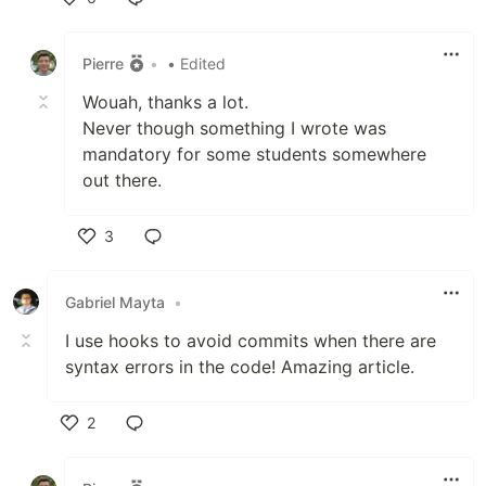
Like
Pierre
•
• Edited
Wouah, thanks a lot.
Never though something I wrote was
mandatory for some students somewhere
out there.
3
Like
Gabriel Mayta
•
I use hooks to avoid commits when there are
syntax errors in the code! Amazing article.
2
Like