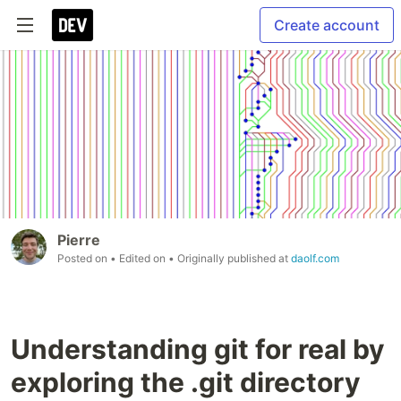
Create account
Pierre
Posted on
• Edited on
• Originally published at
daolf.com
Understanding git for real by
exploring the .git directory