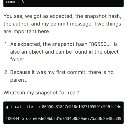
You see, we got as expected, the snapshot hash,
the author, and my commit message. Two things
are important here :
As expected, the snapshot hash “86550…” is
also an object and can be found in the object
folder.
Because it was my first commit, there is no
parent.
What’s in my snapshot for real?
git cat-file -p 86550c31847e518e1927f95991c949fc14efc7