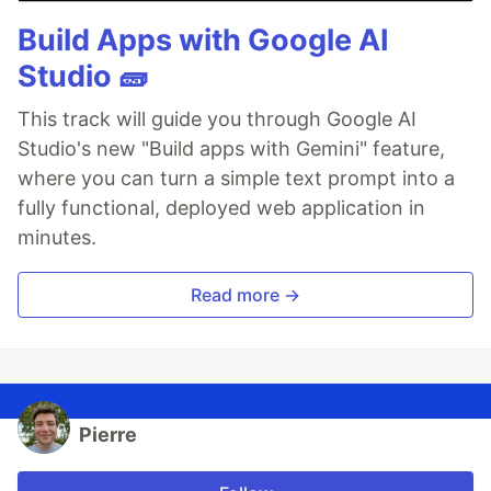
Build Apps with Google AI
Studio 🧱
This track will guide you through Google AI
Studio's new "Build apps with Gemini" feature,
where you can turn a simple text prompt into a
fully functional, deployed web application in
minutes.
Read more →
Pierre