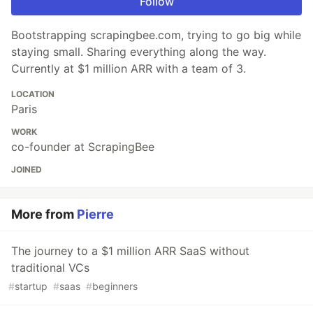
Follow
Bootstrapping scrapingbee.com, trying to go big while
staying small. Sharing everything along the way.
Currently at $1 million ARR with a team of 3.
LOCATION
Paris
WORK
co-founder at ScrapingBee
JOINED
More from
Pierre
The journey to a $1 million ARR SaaS without
traditional VCs
#
startup
#
saas
#
beginners