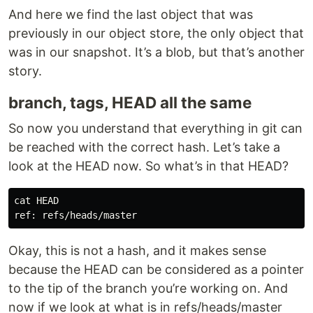
And here we find the last object that was
previously in our object store, the only object that
was in our snapshot. It’s a blob, but that’s another
story.
branch, tags, HEAD all the same
So now you understand that everything in git can
be reached with the correct hash. Let’s take a
look at the HEAD now. So what’s in that HEAD?
cat HEAD

Okay, this is not a hash, and it makes sense
because the HEAD can be considered as a pointer
to the tip of the branch you’re working on. And
now if we look at what is in refs/heads/master