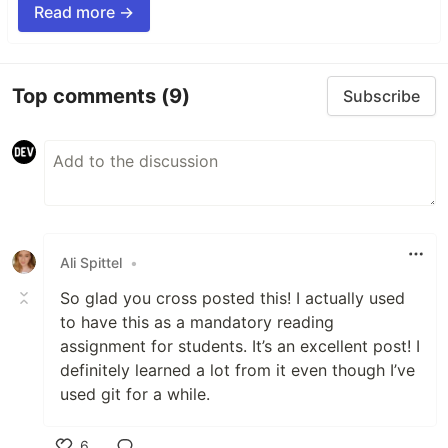
Read more →
Top comments
(9)
Subscribe
Ali Spittel
•
So glad you cross posted this! I actually used
to have this as a mandatory reading
assignment for students. It’s an excellent post! I
definitely learned a lot from it even though I’ve
used git for a while.
6