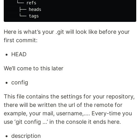
    └── refs

     ├── heads

Here is what’s your .git will look like before your
first commit:
HEAD
We’ll come to this later
config
This file contains the settings for your repository,
there will be written the url of the remote for
example, your mail, username,…. Every-time you
use ‘git config …’ in the console it ends here.
description