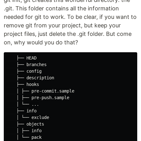
.git. This folder contains all the information
needed for git to work. To be clear, if you want to
remove git from your project, but keep your
project files, just delete the .git folder. But come
on, why would you do that?
    ├── HEAD

    ├── branches

    ├── config

    ├── description

    ├── hooks

    │ ├── pre-commit.sample

    │ ├── pre-push.sample

    │ └── ...

    ├── info

    │ └── exclude

    ├── objects

    │ ├── info

    │ └── pack
