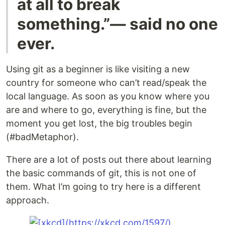
at all to break
something.”— said no one
ever.
Using git as a beginner is like visiting a new
country for someone who can’t read/speak the
local language. As soon as you know where you
are and where to go, everything is fine, but the
moment you get lost, the big troubles begin
(#badMetaphor).
There are a lot of posts out there about learning
the basic commands of git, this is not one of
them. What I’m going to try here is a different
approach.