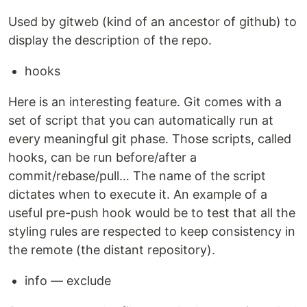
Used by gitweb (kind of an ancestor of github) to
display the description of the repo.
hooks
Here is an interesting feature. Git comes with a
set of script that you can automatically run at
every meaningful git phase. Those scripts, called
hooks, can be run before/after a
commit/rebase/pull… The name of the script
dictates when to execute it. An example of a
useful pre-push hook would be to test that all the
styling rules are respected to keep consistency in
the remote (the distant repository).
info — exclude