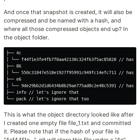
And once that snapshot is created, it will also be
compressed and be named with a hash, and
where all those compressed objects end up? In
the object folder.
├── 4c

│ └── f44f1e3fe4fb7f8aa42138c324f63f5ac85828 // hash

├── 86

│ └── 550c31847e518e1927f95991c949fc14efc711 // hash

├── e6

│ └── 9de29bb2d1d6434b8b29ae775ad8c2e48c5391 // hash

├── info // let's ignore that

This is what the object directory looked like after
I created one empty file file_1.txt and committed
it. Please note that if the hash of your file is
“4cf44f1e…”, git will store this file under a “4c”