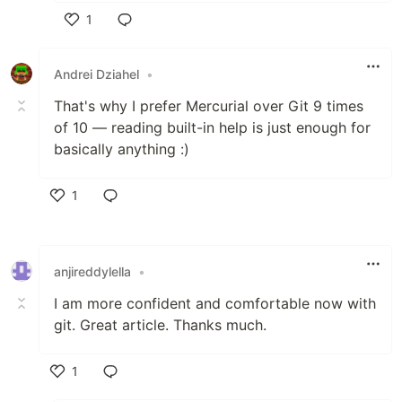
1
Like
Andrei Dziahel
•
That's why I prefer Mercurial over Git 9 times
of 10 — reading built-in help is just enough for
basically anything :)
1
Like
anjireddylella
•
I am more confident and comfortable now with
git. Great article. Thanks much.
1
Like