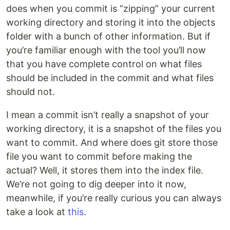
does when you commit is “zipping” your current
working directory and storing it into the objects
folder with a bunch of other information. But if
you’re familiar enough with the tool you’ll now
that you have complete control on what files
should be included in the commit and what files
should not.
I mean a commit isn’t really a snapshot of your
working directory, it is a snapshot of the files you
want to commit. And where does git store those
file you want to commit before making the
actual? Well, it stores them into the index file.
We’re not going to dig deeper into it now,
meanwhile, if you’re really curious you can always
take a look at
this
.