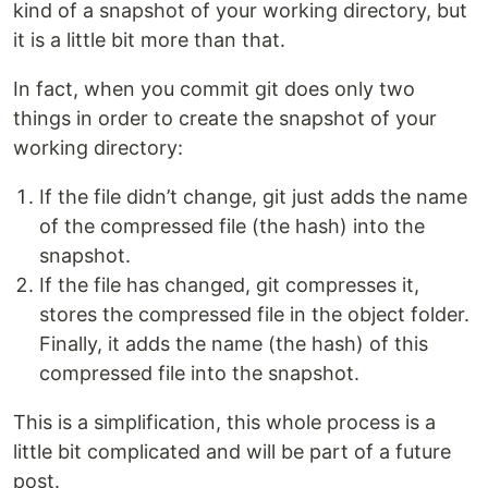
kind of a snapshot of your working directory, but
it is a little bit more than that.
In fact, when you commit git does only two
things in order to create the snapshot of your
working directory:
If the file didn’t change, git just adds the name
of the compressed file (the hash) into the
snapshot.
If the file has changed, git compresses it,
stores the compressed file in the object folder.
Finally, it adds the name (the hash) of this
compressed file into the snapshot.
This is a simplification, this whole process is a
little bit complicated and will be part of a future
post.