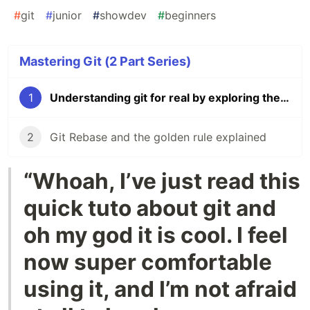
#
git
#
junior
#
showdev
#
beginners
Mastering Git (2 Part Series)
1
Understanding git for real by exploring the .git directory
2
Git Rebase and the golden rule explained
“Whoah, I’ve just read this
quick tuto about git and
oh my god it is cool. I feel
now super comfortable
using it, and I’m not afraid