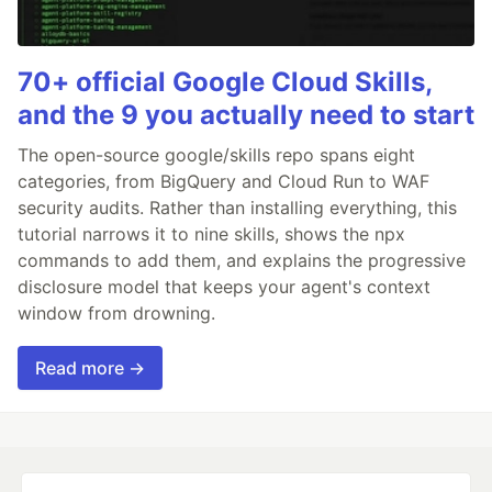
70+ official Google Cloud Skills,
and the 9 you actually need to start
The open-source google/skills repo spans eight
categories, from BigQuery and Cloud Run to WAF
security audits. Rather than installing everything, this
tutorial narrows it to nine skills, shows the npx
commands to add them, and explains the progressive
disclosure model that keeps your agent's context
window from drowning.
Read more →