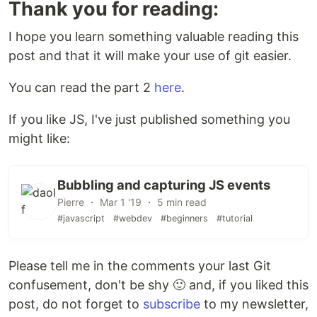
Thank you for reading:
I hope you learn something valuable reading this
post and that it will make your use of git easier.
You can read the part 2
here
.
If you like JS, I've just published something you
might like:
Bubbling and capturing JS events
Pierre ・ Mar 1 '19 ・ 5 min read
#javascript
#webdev
#beginners
#tutorial
Please tell me in the comments your last Git
confusement, don't be shy 🙂 and, if you liked this
post, do not forget to
subscribe
to my newsletter,