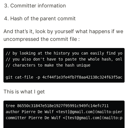
Committer information
Hash of the parent commit
And that’s it, look by yourself what happens if we
uncompressed the commit file :
// by looking at the history you can easily find your 
// you also don't have to paste the whole hash, only e
// characters to make the hash unique

This is what I get
tree 86550c31847e518e1927f95991c949fc14efc711

author Pierre De Wulf <test[@gmail.com](mailto:pierred
committer Pierre De Wulf <[test@gmail.com](mailto:pier