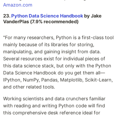
Amazon.com
23.
Python Data Science Handbook
by Jake
VanderPlas (7.9% recommended)
"For many researchers, Python is a first-class tool
mainly because of its libraries for storing,
manipulating, and gaining insight from data.
Several resources exist for individual pieces of
this data science stack, but only with the Python
Data Science Handbook do you get them all—
IPython, NumPy, Pandas, Matplotlib, Scikit-Learn,
and other related tools.
Working scientists and data crunchers familiar
with reading and writing Python code will find
this comprehensive desk reference ideal for