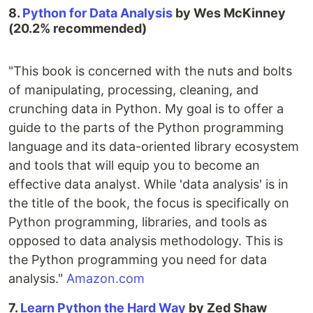
8.
Python for Data Analysis
by Wes McKinney
(20.2% recommended)
"This book is concerned with the nuts and bolts
of manipulating, processing, cleaning, and
crunching data in Python. My goal is to offer a
guide to the parts of the Python programming
language and its data-oriented library ecosystem
and tools that will equip you to become an
effective data analyst. While 'data analysis' is in
the title of the book, the focus is specifically on
Python programming, libraries, and tools as
opposed to data analysis methodology. This is
the Python programming you need for data
analysis."
Amazon.com
7.
Learn Python the Hard Way
by Zed Shaw