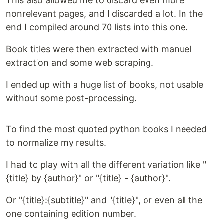
This also allowed me to discard even more
nonrelevant pages, and I discarded a lot. In the
end I compiled around 70 lists into this one.
Book titles were then extracted with manuel
extraction and some web scraping.
I ended up with a huge list of books, not usable
without some post-processing.
To find the most quoted python books I needed
to normalize my results.
I had to play with all the different variation like "
{title} by {author}" or "{title} - {author}".
Or "{title}:{subtitle}" and "{title}", or even all the
one containing edition number.