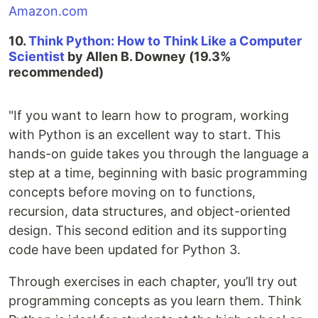
Amazon.com
10.
Think Python: How to Think Like a Computer
Scientist
by Allen B. Downey (19.3%
recommended)
"If you want to learn how to program, working
with Python is an excellent way to start. This
hands-on guide takes you through the language a
step at a time, beginning with basic programming
concepts before moving on to functions,
recursion, data structures, and object-oriented
design. This second edition and its supporting
code have been updated for Python 3.
Through exercises in each chapter, you’ll try out
programming concepts as you learn them. Think