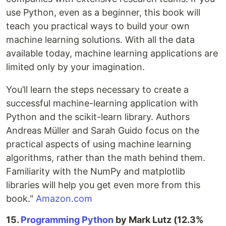
use Python, even as a beginner, this book will
teach you practical ways to build your own
machine learning solutions. With all the data
available today, machine learning applications are
limited only by your imagination.
You’ll learn the steps necessary to create a
successful machine-learning application with
Python and the scikit-learn library. Authors
Andreas Müller and Sarah Guido focus on the
practical aspects of using machine learning
algorithms, rather than the math behind them.
Familiarity with the NumPy and matplotlib
libraries will help you get even more from this
book."
Amazon.com
15.
Programming Python
by Mark Lutz (12.3%