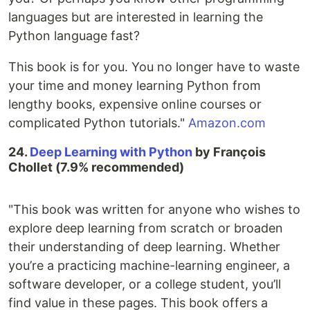
languages but are interested in learning the
Python language fast?
This book is for you. You no longer have to waste
your time and money learning Python from
lengthy books, expensive online courses or
complicated Python tutorials."
Amazon.com
24.
Deep Learning with Python
by François
Chollet (7.9% recommended)
"This book was written for anyone who wishes to
explore deep learning from scratch or broaden
their understanding of deep learning. Whether
you’re a practicing machine-learning engineer, a
software developer, or a college student, you’ll
find value in these pages. This book offers a