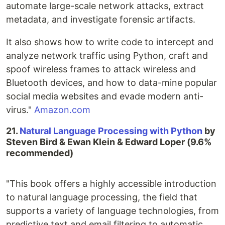
automate large-scale network attacks, extract
metadata, and investigate forensic artifacts.
It also shows how to write code to intercept and
analyze network traffic using Python, craft and
spoof wireless frames to attack wireless and
Bluetooth devices, and how to data-mine popular
social media websites and evade modern anti-
virus."
Amazon.com
21.
Natural Language Processing with Python
by
Steven Bird & Ewan Klein & Edward Loper (9.6%
recommended)
"This book offers a highly accessible introduction
to natural language processing, the field that
supports a variety of language technologies, from
predictive text and email filtering to automatic