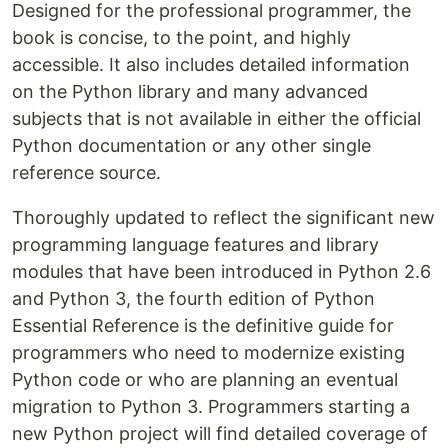
Designed for the professional programmer, the
book is concise, to the point, and highly
accessible. It also includes detailed information
on the Python library and many advanced
subjects that is not available in either the official
Python documentation or any other single
reference source.
Thoroughly updated to reflect the significant new
programming language features and library
modules that have been introduced in Python 2.6
and Python 3, the fourth edition of Python
Essential Reference is the definitive guide for
programmers who need to modernize existing
Python code or who are planning an eventual
migration to Python 3. Programmers starting a
new Python project will find detailed coverage of