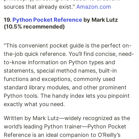
sources that already exist."
Amazon.com
19.
Python Pocket Reference
by Mark Lutz
(10.5% recommended)
"This convenient pocket guide is the perfect on-
the-job quick reference. You’ll find concise, need-
to-know information on Python types and
statements, special method names, built-in
functions and exceptions, commonly used
standard library modules, and other prominent
Python tools. The handy index lets you pinpoint
exactly what you need.
Written by Mark Lutz—widely recognized as the
world’s leading Python trainer—Python Pocket
Reference is an ideal companion to O’Reilly’s