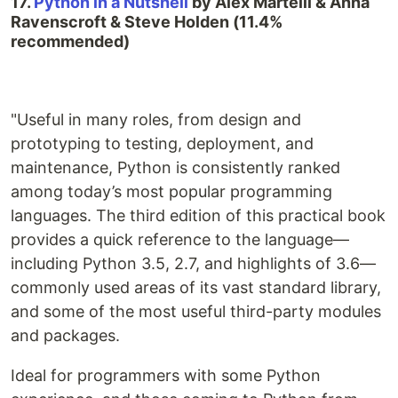
17.
Python in a Nutshell
by Alex Martelli & Anna
Ravenscroft & Steve Holden (11.4%
recommended)
"Useful in many roles, from design and
prototyping to testing, deployment, and
maintenance, Python is consistently ranked
among today’s most popular programming
languages. The third edition of this practical book
provides a quick reference to the language—
including Python 3.5, 2.7, and highlights of 3.6—
commonly used areas of its vast standard library,
and some of the most useful third-party modules
and packages.
Ideal for programmers with some Python