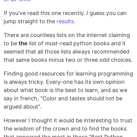
If you've read this one recently. I guess you can
jump straight to the
results
.
There are countless lists on the internet claiming
to be
the
list of must-read python books and it
seemed that all those lists always recommended
that same books minus two or three odd choices.
Finding good resources for learning programming
is always tricky. Every-one has its own opinion
about what book is the best to learn, and as we
say in french, "Color and tastes should not be
argued about".
However I thought it would be interesting to trust
the wisdom of the crown and to find the books
that appeared the most in those "Best Python