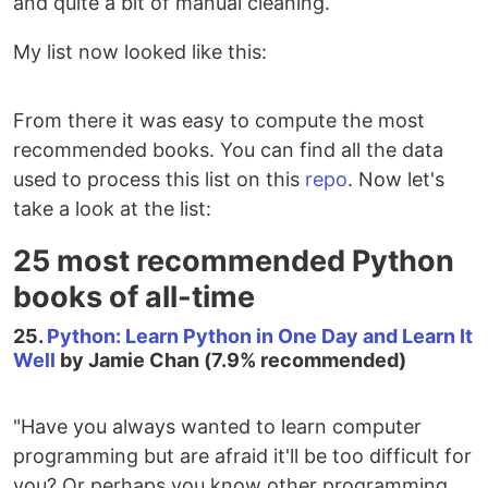
and quite a bit of manual cleaning.
My list now looked like this:
From there it was easy to compute the most
recommended books. You can find all the data
used to process this list on this
repo
. Now let's
take a look at the list:
25 most recommended Python
books of all-time
25.
Python: Learn Python in One Day and Learn It
Well
by Jamie Chan (7.9% recommended)
"Have you always wanted to learn computer
programming but are afraid it'll be too difficult for
you? Or perhaps you know other programming