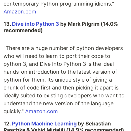
contemporary Python programming idioms."
Amazon.com
13.
Dive into Python 3
by Mark Pilgrim (14.0%
recommended)
"There are a huge number of python developers
who will need to learn to port their code to
python 3, and Dive Into Python 3 is the ideal
hands-on introduction to the latest version of
python for them. Its unique style of giving a
chunk of code first and then picking it apart is
ideally suited to existing developers who want to
understand the new version of the language
quickly."
Amazon.com
12.
Python Machine Learning
by Sebastian
Raschka & Vahid Mirjalili (14.9% recommended)