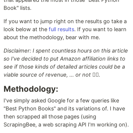
Book" lists.
If you want to jump right on the results go take a
look below at the
full results
. If you want to learn
about the methodology, bear with me.
Disclaimer: I spent countless hours on this article
so I've decided to put Amazon affiliation links to
see if those kinds of detailed articles could be a
viable source of revenue, ... or not 🤷‍♂️.
Methodology:
I've simply asked Google for a few queries like
"Best Python Books" and its variations of. I have
then scrapped all those pages (using
ScrapingBee, a web scraping API I'm working on).