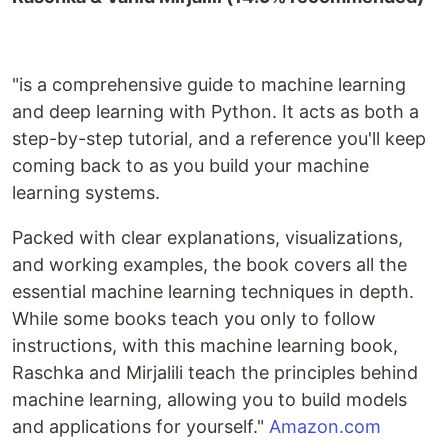
"is a comprehensive guide to machine learning
and deep learning with Python. It acts as both a
step-by-step tutorial, and a reference you'll keep
coming back to as you build your machine
learning systems.
Packed with clear explanations, visualizations,
and working examples, the book covers all the
essential machine learning techniques in depth.
While some books teach you only to follow
instructions, with this machine learning book,
Raschka and Mirjalili teach the principles behind
machine learning, allowing you to build models
and applications for yourself."
Amazon.com