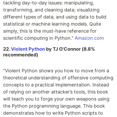
tackling day-to-day issues: manipulating,
transforming, and cleaning data; visualizing
different types of data; and using data to build
statistical or machine learning models. Quite
simply, this is the must-have reference for
scientific computing in Python."
Amazon.com
22.
Violent Python
by TJ O'Connor (8.8%
recommended)
"Violent Python shows you how to move from a
theoretical understanding of offensive computing
concepts to a practical implementation. Instead
of relying on another attacker’s tools, this book
will teach you to forge your own weapons using
the Python programming language. This book
demonstrates how to write Python scripts to