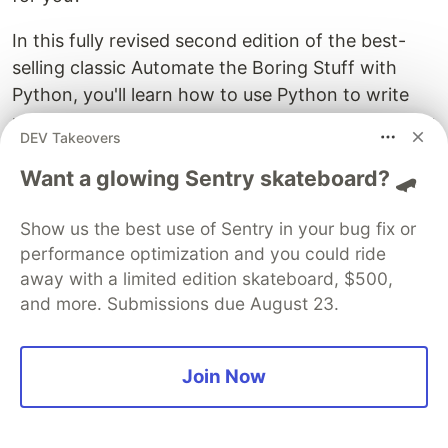
In this fully revised second edition of the best-
selling classic Automate the Boring Stuff with
Python, you'll learn how to use Python to write
programs that do in minutes what would take you
DEV Takeovers
hours to do by hand--no prior programming
Want a glowing Sentry skateboard? 🛹
experience required. You'll learn the basics
Python and explore Python's rich library of
Show us the best use of Sentry in your bug fix or
modules for performing specific tasks, like
performance optimization and you could ride
scraping data off websites, reading PDF and
away with a limited edition skateboard, $500,
Word documents, and automating clicking and
and more. Submissions due August 23.
typing tasks."
Amazon.com
5.
Head First Python: A Brain-Friendly Guide
by
Paul Barry (25.4% recommended)
Join Now