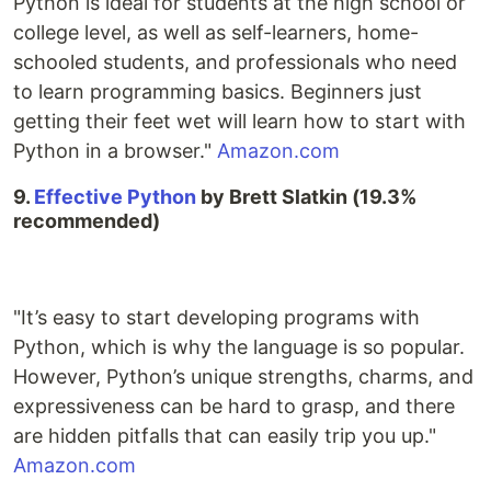
Python is ideal for students at the high school or
college level, as well as self-learners, home-
schooled students, and professionals who need
to learn programming basics. Beginners just
getting their feet wet will learn how to start with
Python in a browser."
Amazon.com
9.
Effective Python
by Brett Slatkin (19.3%
recommended)
"It’s easy to start developing programs with
Python, which is why the language is so popular.
However, Python’s unique strengths, charms, and
expressiveness can be hard to grasp, and there
are hidden pitfalls that can easily trip you up."
Amazon.com