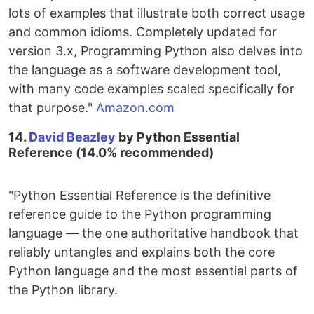
lots of examples that illustrate both correct usage
and common idioms. Completely updated for
version 3.x, Programming Python also delves into
the language as a software development tool,
with many code examples scaled specifically for
that purpose."
Amazon.com
14.
David Beazley
by Python Essential
Reference (14.0% recommended)
"Python Essential Reference is the definitive
reference guide to the Python programming
language — the one authoritative handbook that
reliably untangles and explains both the core
Python language and the most essential parts of
the Python library.