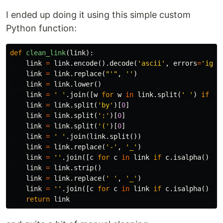
I ended up doing it using this simple custom
Python function:
def
clean_link
(
link
):
link
=
link
.
encode
().
decode
(
'ascii'
,
errors
=
'igno
link
=
link
.
replace
(
"'"
,
''
)
link
=
link
.
lower
()
link
=
' '
.
join
([
w
for
w
in
link
.
split
(
' '
)
if
w
link
=
link
.
split
(
'by'
)[
0
]
link
=
link
.
split
(
':'
)[
0
]
link
=
link
.
split
(
'('
)[
0
]
link
=
' '
.
join
(
link
.
split
())
link
=
link
.
replace
(
'-'
,
'_'
)
link
=
''
.
join
([
c
for
c
in
link
if
c
.
isalpha
()
or
link
=
link
.
strip
()
link
=
link
.
replace
(
' '
,
'_'
)
link
=
''
.
join
([
c
for
c
in
link
if
c
.
isalpha
()
or
return
link