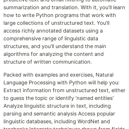
summarization and translation. With it, you'll learn
how to write Python programs that work with
large collections of unstructured text. You'll
access richly annotated datasets using a
comprehensive range of linguistic data
structures, and you'll understand the main
algorithms for analyzing the content and
structure of written communication.
Packed with examples and exercises, Natural
Language Processing with Python will help you:
Extract information from unstructured text, either
to guess the topic or identify 'named entities'
Analyze linguistic structure in text, including
parsing and semantic analysis Access popular
linguistic databases, including WordNet and