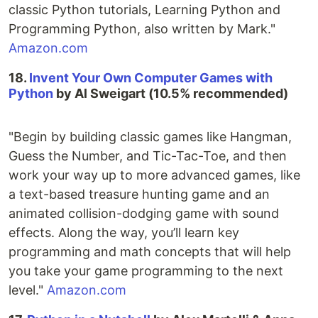
classic Python tutorials, Learning Python and
Programming Python, also written by Mark."
Amazon.com
18.
Invent Your Own Computer Games with
Python
by Al Sweigart (10.5% recommended)
"Begin by building classic games like Hangman,
Guess the Number, and Tic-Tac-Toe, and then
work your way up to more advanced games, like
a text-based treasure hunting game and an
animated collision-dodging game with sound
effects. Along the way, you’ll learn key
programming and math concepts that will help
you take your game programming to the next
level."
Amazon.com