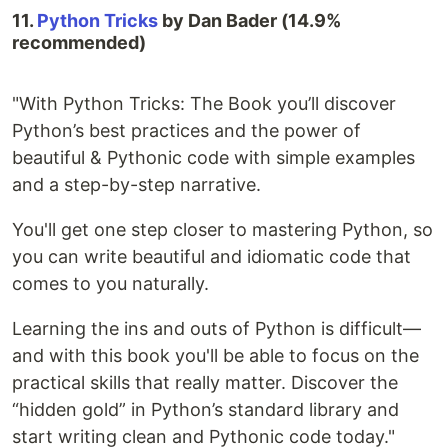
11.
Python Tricks
by Dan Bader (14.9%
recommended)
"With Python Tricks: The Book you’ll discover
Python’s best practices and the power of
beautiful & Pythonic code with simple examples
and a step-by-step narrative.
You'll get one step closer to mastering Python, so
you can write beautiful and idiomatic code that
comes to you naturally.
Learning the ins and outs of Python is difficult—
and with this book you'll be able to focus on the
practical skills that really matter. Discover the
“hidden gold” in Python’s standard library and
start writing clean and Pythonic code today."