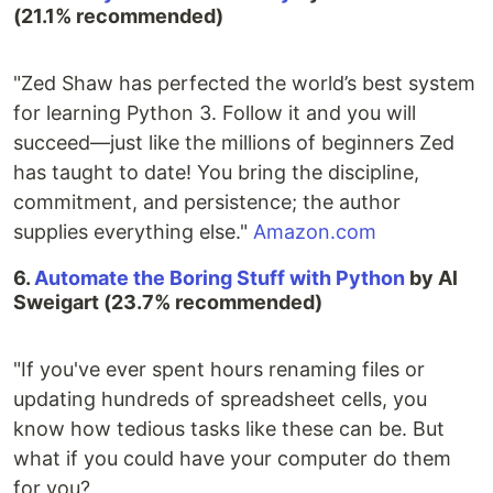
(21.1% recommended)
"Zed Shaw has perfected the world’s best system
for learning Python 3. Follow it and you will
succeed—just like the millions of beginners Zed
has taught to date! You bring the discipline,
commitment, and persistence; the author
supplies everything else."
Amazon.com
6.
Automate the Boring Stuff with Python
by Al
Sweigart (23.7% recommended)
"If you've ever spent hours renaming files or
updating hundreds of spreadsheet cells, you
know how tedious tasks like these can be. But
what if you could have your computer do them
for you?