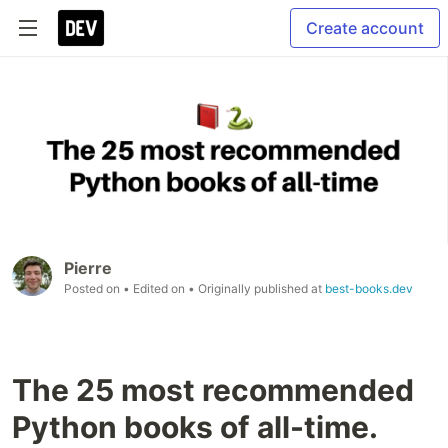
Create account
Pierre
Posted on
• Edited on
• Originally published at
best-books.dev
The 25 most recommended
Python books of all-time.