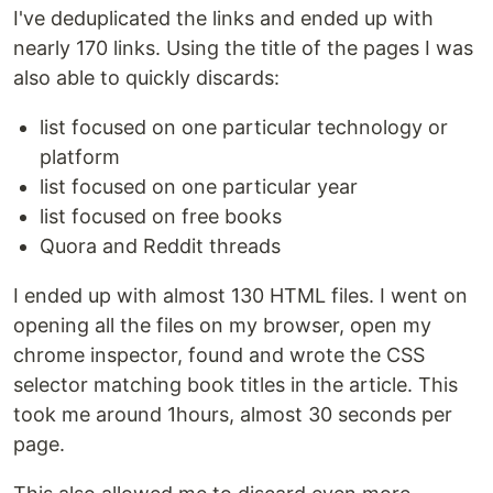
I've deduplicated the links and ended up with
nearly 170 links. Using the title of the pages I was
also able to quickly discards:
list focused on one particular technology or
platform
list focused on one particular year
list focused on free books
Quora and Reddit threads
I ended up with almost 130 HTML files. I went on
opening all the files on my browser, open my
chrome inspector, found and wrote the CSS
selector matching book titles in the article. This
took me around 1hours, almost 30 seconds per
page.