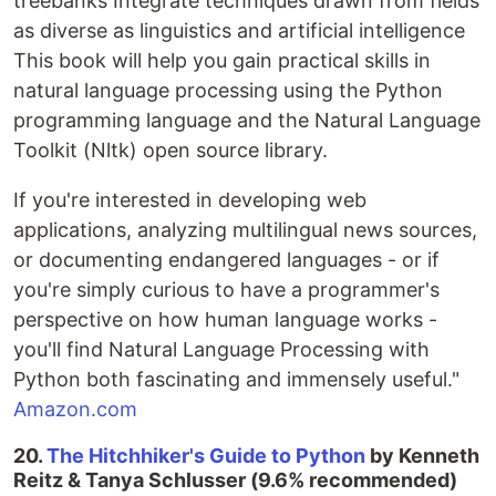
treebanks Integrate techniques drawn from fields
as diverse as linguistics and artificial intelligence
This book will help you gain practical skills in
natural language processing using the Python
programming language and the Natural Language
Toolkit (Nltk) open source library.
If you're interested in developing web
applications, analyzing multilingual news sources,
or documenting endangered languages - or if
you're simply curious to have a programmer's
perspective on how human language works -
you'll find Natural Language Processing with
Python both fascinating and immensely useful."
Amazon.com
20.
The Hitchhiker's Guide to Python
by Kenneth
Reitz & Tanya Schlusser (9.6% recommended)