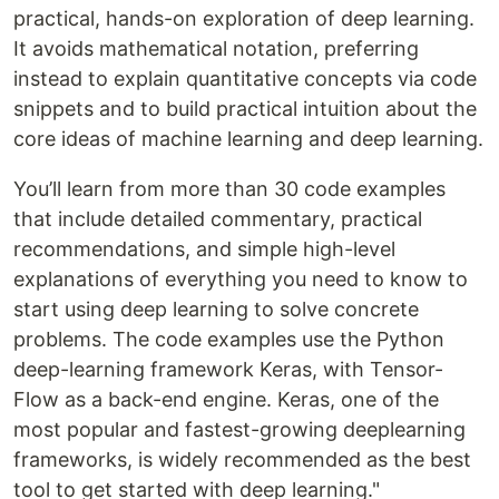
practical, hands-on exploration of deep learning.
It avoids mathematical notation, preferring
instead to explain quantitative concepts via code
snippets and to build practical intuition about the
core ideas of machine learning and deep learning.
You’ll learn from more than 30 code examples
that include detailed commentary, practical
recommendations, and simple high-level
explanations of everything you need to know to
start using deep learning to solve concrete
problems. The code examples use the Python
deep-learning framework Keras, with Tensor-
Flow as a back-end engine. Keras, one of the
most popular and fastest-growing deeplearning
frameworks, is widely recommended as the best
tool to get started with deep learning."