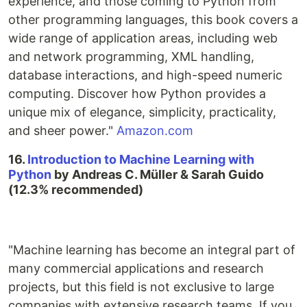
experience, and those coming to Python from
other programming languages, this book covers a
wide range of application areas, including web
and network programming, XML handling,
database interactions, and high-speed numeric
computing. Discover how Python provides a
unique mix of elegance, simplicity, practicality,
and sheer power."
Amazon.com
16.
Introduction to Machine Learning with
Python
by Andreas C. Müller & Sarah Guido
(12.3% recommended)
"Machine learning has become an integral part of
many commercial applications and research
projects, but this field is not exclusive to large
companies with extensive research teams. If you