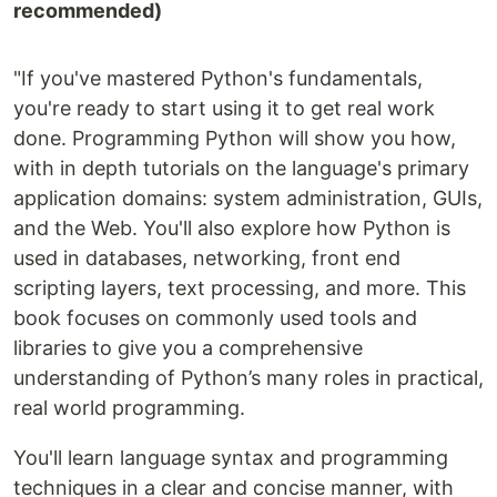
recommended)
"If you've mastered Python's fundamentals,
you're ready to start using it to get real work
done. Programming Python will show you how,
with in depth tutorials on the language's primary
application domains: system administration, GUIs,
and the Web. You'll also explore how Python is
used in databases, networking, front end
scripting layers, text processing, and more. This
book focuses on commonly used tools and
libraries to give you a comprehensive
understanding of Python’s many roles in practical,
real world programming.
You'll learn language syntax and programming
techniques in a clear and concise manner, with