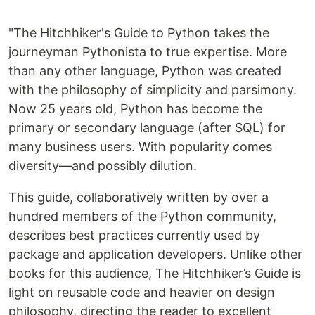
"The Hitchhiker's Guide to Python takes the
journeyman Pythonista to true expertise. More
than any other language, Python was created
with the philosophy of simplicity and parsimony.
Now 25 years old, Python has become the
primary or secondary language (after SQL) for
many business users. With popularity comes
diversity—and possibly dilution.
This guide, collaboratively written by over a
hundred members of the Python community,
describes best practices currently used by
package and application developers. Unlike other
books for this audience, The Hitchhiker’s Guide is
light on reusable code and heavier on design
philosophy, directing the reader to excellent