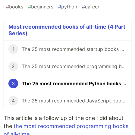
#
books
#
beginners
#
python
#
career
Most recommended books of all-time (4 Part
Series)
1
The 25 most recommended startup books of all time
2
The 25 most recommended programming books of all-time.
3
The 25 most recommended Python books of all-time.
4
The 25 most recommended JavaScript books of all-time
This article is a follow up of the one I did about
the
the most recommended programming books
of all-time
.