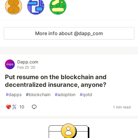
More info about @dapp_com
Dapp.com
Feb 25 '20
Put resume on the blockchain and
decentralized insurance, anyone?
#
dapps
#
blockchain
#
adoption
#
qotd
10
1 min read