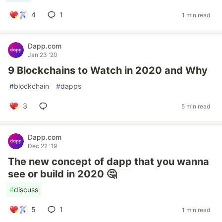
4
1
1 min read
Dapp.com
Jan 23 '20
9 Blockchains to Watch in 2020 and Why
#
blockchain
#
dapps
3
5 min read
Dapp.com
Dec 22 '19
The new concept of dapp that you wanna
see or build in 2020 🤔
#
discuss
5
1
1 min read