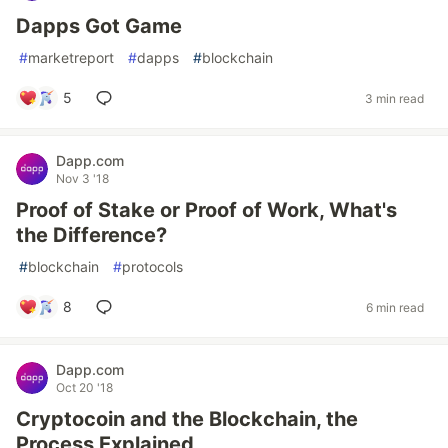
Dapps Got Game
#
marketreport
#
dapps
#
blockchain
5
3 min read
Dapp.com
Nov 3 '18
Proof of Stake or Proof of Work, What's
the Difference?
#
blockchain
#
protocols
8
6 min read
Dapp.com
Oct 20 '18
Cryptocoin and the Blockchain, the
Process Explained