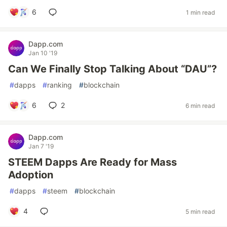
6
1 min read
Dapp.com
Jan 10 '19
Can We Finally Stop Talking About “DAU”?
#
dapps
#
ranking
#
blockchain
6
2
6 min read
Dapp.com
Jan 7 '19
STEEM Dapps Are Ready for Mass
Adoption
#
dapps
#
steem
#
blockchain
4
5 min read