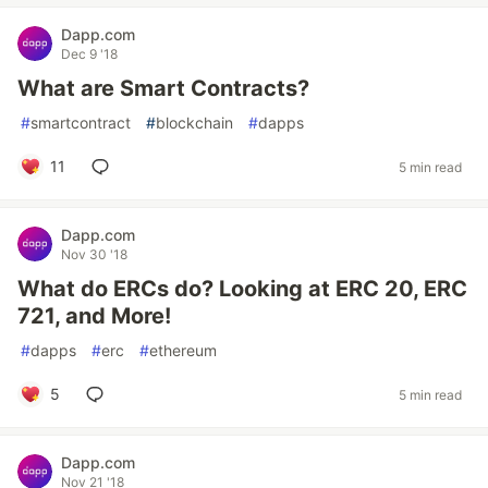
Dapp.com
Dec 9 '18
What are Smart Contracts?
#
smartcontract
#
blockchain
#
dapps
11
5 min read
Dapp.com
Nov 30 '18
What do ERCs do? Looking at ERC 20, ERC
721, and More!
#
dapps
#
erc
#
ethereum
5
5 min read
Dapp.com
Nov 21 '18