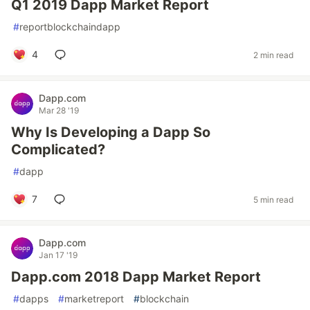
Q1 2019 Dapp Market Report
#
reportblockchaindapp
4
2 min read
Dapp.com
Mar 28 '19
Why Is Developing a Dapp So
Complicated?
#
dapp
7
5 min read
Dapp.com
Jan 17 '19
Dapp.com 2018 Dapp Market Report
#
dapps
#
marketreport
#
blockchain