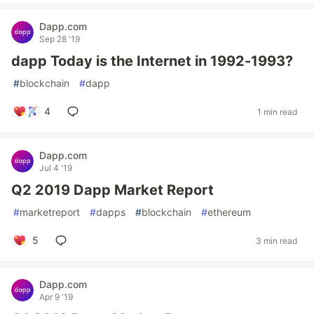
Dapp.com
Sep 28 '19
dapp Today is the Internet in 1992-1993?
#
blockchain
#
dapp
4
1 min read
Dapp.com
Jul 4 '19
Q2 2019 Dapp Market Report
#
marketreport
#
dapps
#
blockchain
#
ethereum
5
3 min read
Dapp.com
Apr 9 '19