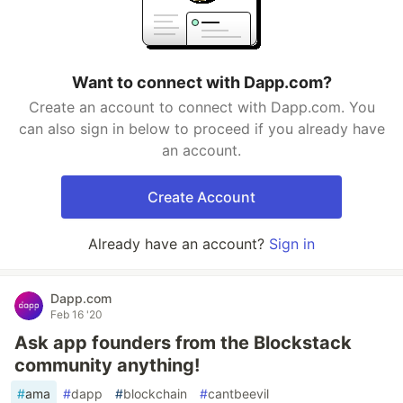
Want to connect with Dapp.com?
Create an account to connect with Dapp.com. You
can also sign in below to proceed if you already have
an account.
Create Account
Already have an account?
Sign in
Dapp.com
Feb 16 '20
Ask app founders from the Blockstack
community anything!
#
ama
#
dapp
#
blockchain
#
cantbeevil