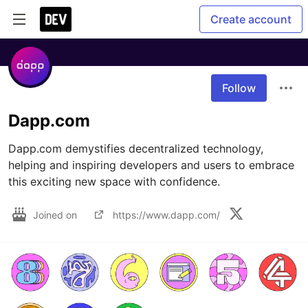
Create account
Follow
Dapp.com
Dapp.com demystifies decentralized technology, 
helping and inspiring developers and users to embrace 
this exciting new space with confidence. 
Joined on
https://www.dapp.com/