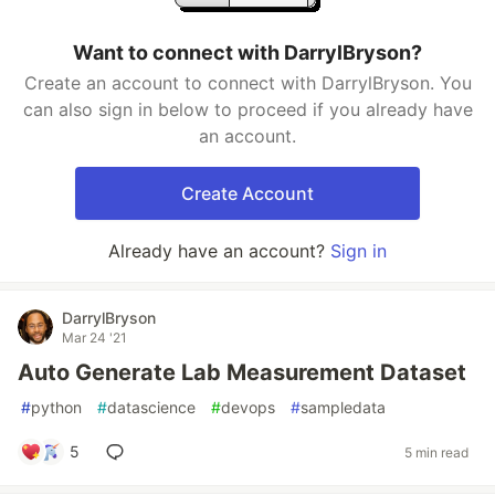
Want to connect with DarrylBryson?
Create an account to connect with DarrylBryson. You
can also sign in below to proceed if you already have
an account.
Create Account
Already have an account?
Sign in
DarrylBryson
Mar 24 '21
Auto Generate Lab Measurement Dataset
#
python
#
datascience
#
devops
#
sampledata
5
5 min read