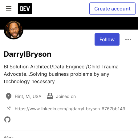
Create account
Follow
DarrylBryson
BI Solution Architect/Data Engineer/Child Trauma 
Advocate...Solving business problems by any 
technology necessary
Flint, Mi, USA
Joined on
https://www.linkedin.com/in/darryl-bryson-6767bb149
Work