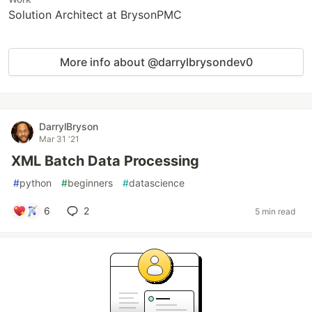
Solution Architect at BrysonPMC
More info about @darrylbrysondev0
DarrylBryson
Mar 31 '21
XML Batch Data Processing
#
python
#
beginners
#
datascience
6
2
5 min read