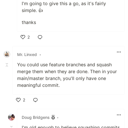
I'm going to give this a go, as it's fairly
simple. 👍
thanks
2
Like
Mr. Linxed
•
You could use feature branches and squash
merge them when they are done. Then in your
main/master branch, you'll only have one
meaningful commit.
2
Like
Doug Bridgens
•
I'm old enough to believe squashing commits