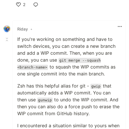
2
Like
Riday
•
If you're working on something and have to
switch devices, you can create a new branch
and add a WIP commit. Then, when you are
done, you can use
git merge --squash
to squash the WIP commits as
<branch-name>
one single commit into the main branch.
Zsh has this helpful alias for git -
that
gwip
automatically adds a WIP commit. You can
then use
to undo the WIP commit. And
gunwip
then you can also do a force push to erase the
WIP commit from GitHub history.
I encountered a situation similar to yours when