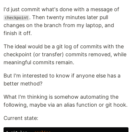
I'd just commit what's done with a message of
. Then twenty minutes later pull
checkpoint
changes on the branch from my laptop, and
finish it off.
The ideal would be a git log of commits with the
checkpoint (or transfer) commits removed, while
meaningful commits remain.
But I'm interested to know if anyone else has a
better method?
What I'm thinking is somehow automating the
following, maybe via an alias function or git hook.
Current state: