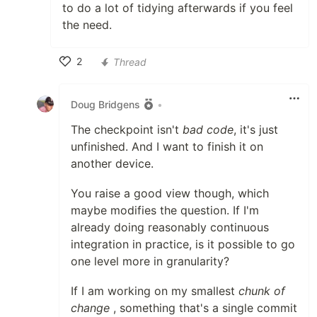
to do a lot of tidying afterwards if you feel
the need.
2
Thread
Like
Doug Bridgens
•
The checkpoint isn't
bad code
, it's just
unfinished. And I want to finish it on
another device.
You raise a good view though, which
maybe modifies the question. If I'm
already doing reasonably continuous
integration in practice, is it possible to go
one level more in granularity?
If I am working on my smallest
chunk of
change
, something that's a single commit