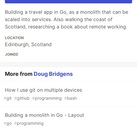
Building a travel app in Go, as a monolith that can be
scaled into services. Also walking the coast of
Scotland, researching a book about remote working.
LOCATION
Edinburgh, Scotland
JOINED
More from
Doug Bridgens
How I use git on multiple devices
#
git
#
github
#
programming
#
bash
Building a monolith in Go - Layout
#
go
#
programming