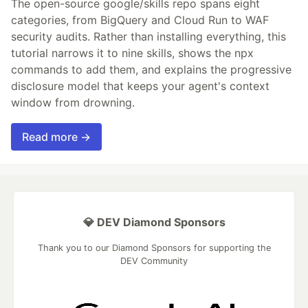
The open-source google/skills repo spans eight
categories, from BigQuery and Cloud Run to WAF
security audits. Rather than installing everything, this
tutorial narrows it to nine skills, shows the npx
commands to add them, and explains the progressive
disclosure model that keeps your agent's context
window from drowning.
Read more →
💎 DEV Diamond Sponsors
Thank you to our Diamond Sponsors for supporting the
DEV Community