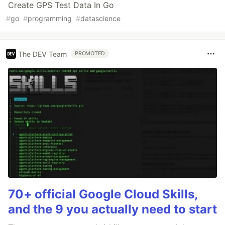
Create GPS Test Data In Go
#
go
#
programming
#
datascience
The DEV Team
PROMOTED
70+ official Google Cloud Skills,
and the 9 you actually need to start