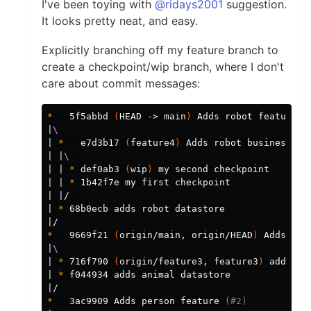
I've been toying with
@ridays2001
suggestion.
It looks pretty neat, and easy.
Explicitly branching off my feature branch to
create a checkpoint/wip branch, where I don't
care about commit messages:
*
   5f5abbd 
(
HEAD -> main
)
 Adds robot feature.

|
\ 
| 
*
   e7d3b17 
(
feature4
)
 Adds robot business log
| |
\ 
| | 
*
 def0ab3 
(
wip
)
 my second checkpoint

| | 
*
 1b42f7e my first checkpoint

| |/  

| 
*
 68b0ecb adds robot datastore

*
   9669f21 
(
origin/main, origin/HEAD
)
 Adds ani
|
\ 
| 
*
 716f790 
(
origin/feature3, feature3
)
 adds an
| 
*
 f044934 adds animal datastore

*
   3ac9909 Adds person feature 
(
#2)