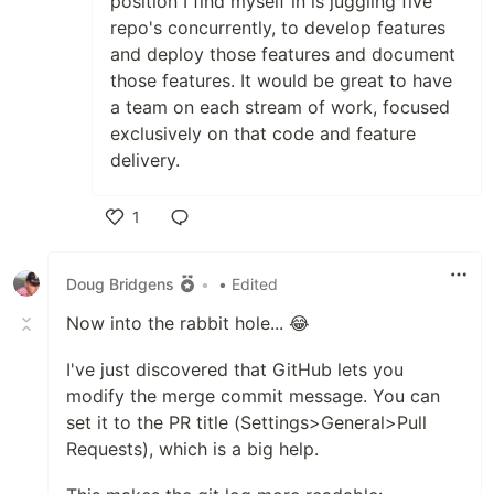
position I find myself in is juggling five
repo's concurrently, to develop features
and deploy those features and document
those features. It would be great to have
a team on each stream of work, focused
exclusively on that code and feature
delivery.
1
Like
Doug Bridgens
•
• Edited
Now into the rabbit hole... 😂
I've just discovered that GitHub lets you
modify the merge commit message. You can
set it to the PR title (Settings>General>Pull
Requests), which is a big help.