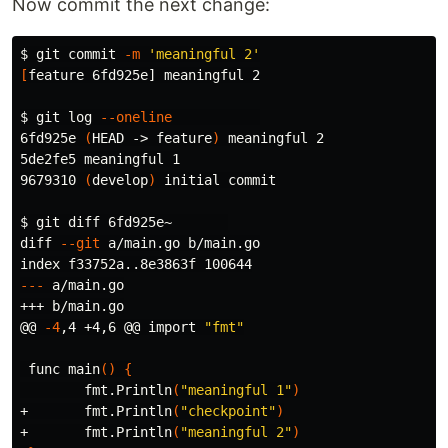
Now commit the next change:
$ 
git commit 
-m
'meaningful 2'
[
feature 6fd925e] meaningful 2

$ 
git log 
--oneline
6fd925e 
(
HEAD -> feature
)
 meaningful 2

5de2fe5 meaningful 1

9679310 
(
develop
)
 initial commit

$ 
git diff 6fd925e~       

diff 
--git
 a/main.go b/main.go

---
 a/main.go

+++ b/main.go

@@ 
-4
,4 +4,6 @@ import 
"fmt"
 func main
()
{
        fmt.Println
(
"meaningful 1"
)
+       fmt.Println
(
"checkpoint"
)
+       fmt.Println
(
"meaningful 2"
)