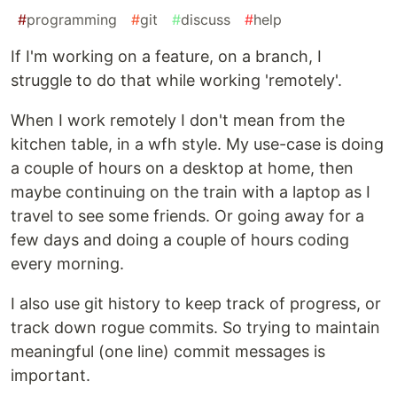
#
programming
#
git
#
discuss
#
help
If I'm working on a feature, on a branch, I
struggle to do that while working 'remotely'.
When I work remotely I don't mean from the
kitchen table, in a wfh style. My use-case is doing
a couple of hours on a desktop at home, then
maybe continuing on the train with a laptop as I
travel to see some friends. Or going away for a
few days and doing a couple of hours coding
every morning.
I also use git history to keep track of progress, or
track down rogue commits. So trying to maintain
meaningful (one line) commit messages is
important.