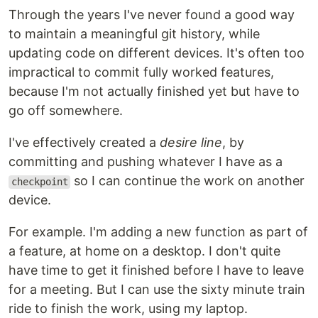
Through the years I've never found a good way
to maintain a meaningful git history, while
updating code on different devices. It's often too
impractical to commit fully worked features,
because I'm not actually finished yet but have to
go off somewhere.
I've effectively created a
desire line
, by
committing and pushing whatever I have as a
so I can continue the work on another
checkpoint
device.
For example. I'm adding a new function as part of
a feature, at home on a desktop. I don't quite
have time to get it finished before I have to leave
for a meeting. But I can use the sixty minute train
ride to finish the work, using my laptop.