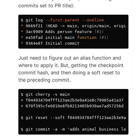
commits set to PR title):
$ 
git log 
--first-parent
--oneline
*
 9669f21 
(
HEAD -> main, origin/main, origin/HE
*
 3ac9909 Adds person feature 
(
#2)
*
 ea50fad initial main 
function
(
#1)
*
Just need to figure out an alias function and
where to apply it. But, getting the checkpoint
commit hash, and then doing a soft reset to
the preceding commit.
$ git cherry -v main

+ f044934704fff123ae2b3e9a41e8c79965a41a37 adds 
+ 670f395cfe6010e8fb9213485b930ae7ad57256d check
$ git reset --soft f044934704fff123ae2b3e9a41e8c