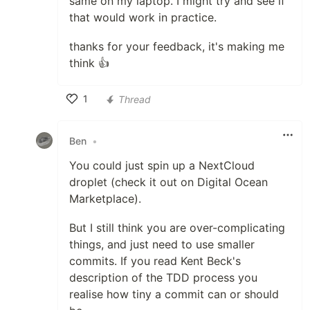
same on my laptop. I might try and see if
that would work in practice.
thanks for your feedback, it's making me
think 👍
1
Thread
Like
Ben
•
You could just spin up a NextCloud
droplet (check it out on Digital Ocean
Marketplace).
But I still think you are over-complicating
things, and just need to use smaller
commits. If you read Kent Beck's
description of the TDD process you
realise how tiny a commit can or should