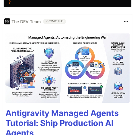
}
The DEV Team
PROMOTED
Antigravity Managed Agents
Tutorial: Ship Production AI
Agents