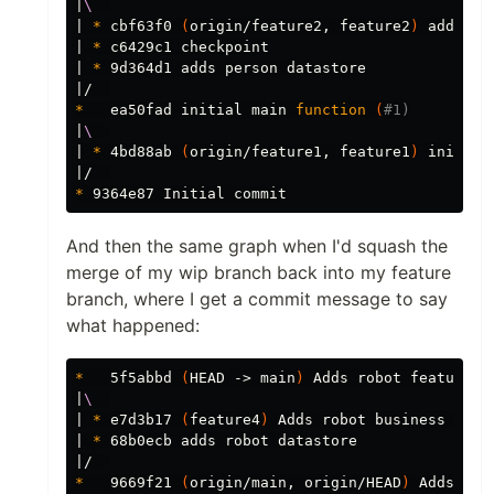
|
\ 
| 
*
 cbf63f0 
(
origin/feature2, feature2
)
 adds pe
| 
*
 c6429c1 checkpoint

| 
*
 9d364d1 adds person datastore

*
   ea50fad initial main 
function
(
#1)
|
\ 
| 
*
 4bd88ab 
(
origin/feature1, feature1
)
 initial
*
And then the same graph when I'd squash the
merge of my wip branch back into my feature
branch, where I get a commit message to say
what happened:
*
   5f5abbd 
(
HEAD -> main
)
 Adds robot feature.

|
\ 
| 
*
 e7d3b17 
(
feature4
)
 Adds robot business logic
| 
*
 68b0ecb adds robot datastore

*
   9669f21 
(
origin/main, origin/HEAD
)
 Adds ani