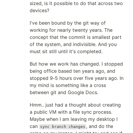
sized, is it possible to do that across two
devices?
I've been bound by the git way of
working for nearly twenty years. The
concept that the commit is smallest part
of the system, and indivisible. And you
must sit still until it's completed.
But how we work has changed. I stopped
being office based ten years ago, and
stopped 9-5 hours over five years ago. In
my mind is something like a cross
between git and Google Docs.
Hmm.. just had a thought about creating
a public VM with a file sync process.
Maybe when I am leaving my desktop I
can
, and do the
sync branch changes