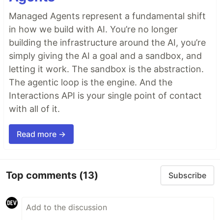
Managed Agents represent a fundamental shift
in how we build with AI. You’re no longer
building the infrastructure around the AI, you’re
simply giving the AI a goal and a sandbox, and
letting it work. The sandbox is the abstraction.
The agentic loop is the engine. And the
Interactions API is your single point of contact
with all of it.
Read more →
Top comments
(13)
Subscribe