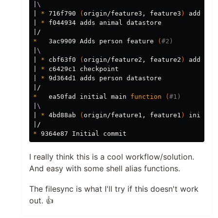
|
\ 
| 
*
 716f790 
(
origin/feature3, feature3
)
 adds an
| 
*
 f044934 adds animal datastore

*
   3ac9909 Adds person feature 
(
#2)
|
\ 
| 
*
 cbf63f0 
(
origin/feature2, feature2
)
 adds pe
| 
*
 c6429c1 checkpoint

| 
*
 9d364d1 adds person datastore

*
   ea50fad initial main 
function
(
#1)
|
\ 
| 
*
 4bd88ab 
(
origin/feature1, feature1
)
 initial
*
I really think this is a cool workflow/solution.
And easy with some shell alias functions.
The filesync is what I'll try if this doesn't work
out. 👍