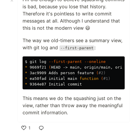
is bad, because you lose that history.
Therefore it's pointless to write commit
messages at all. Although I understand that
this is not the modern view 😃
The way we old-timers see a summary view,
with git log and
:
--first-parent
$ 
git log 
--first-parent
--oneline
*
 9669f21 
(
HEAD -> main, origin/main, origin/
*
 3ac9909 Adds person feature 
(
#2)
*
 ea50fad initial main 
function
(
#1)
*
This means we do the squashing just on the
view, rather than throw away the meaningful
commit information.
1