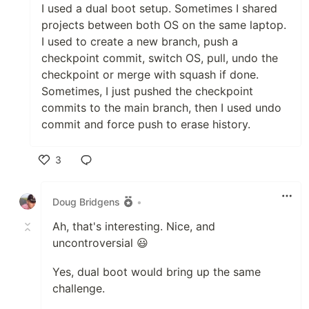
I used a dual boot setup. Sometimes I shared
projects between both OS on the same laptop.
I used to create a new branch, push a
checkpoint commit, switch OS, pull, undo the
checkpoint or merge with squash if done.
Sometimes, I just pushed the checkpoint
commits to the main branch, then I used undo
commit and force push to erase history.
3
Like
Doug Bridgens
•
Ah, that's interesting. Nice, and
uncontroversial 😃
Yes, dual boot would bring up the same
challenge.