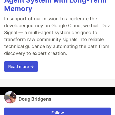
Agent System with Long-Term
Memory
In support of our mission to accelerate the
developer journey on Google Cloud, we built Dev
Signal — a multi-agent system designed to
transform raw community signals into reliable
technical guidance by automating the path from
discovery to expert creation.
Read more →
Doug Bridgens
Follow