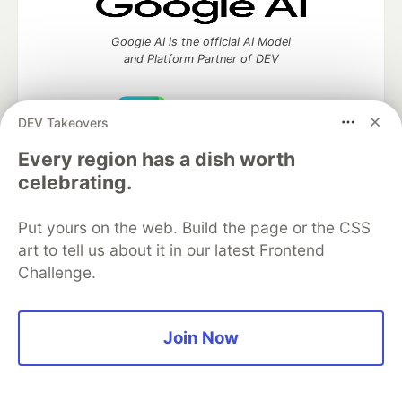
Google AI is the official AI Model
and Platform Partner of DEV
DEV Takeovers
Neon is the official database
Every region has a dish worth
partner of DEV
celebrating.
Put yours on the web. Build the page or the CSS
art to tell us about it in our latest Frontend
Algolia is the official search partner
Challenge.
of DEV
Join Now
DEV Community
— A space to discuss and keep up software
development and manage your software career
Home
DEV Challenges
DEV++
Videos