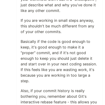
just describe what and why you've done it
like any other commit.
If you are working in small steps anyway,
this shouldn't be much different from any
of your other commits.
Basically if the code is good enough to
keep, it's good enough to make it a
"proper" commit, and if it's not good
enough to keep you should just delete it
and start over in your next coding session.
If this feels like you are wasting work, it's
because you are working in too large a
step.
Also, if your commit history is really
bothering you, remember about Git's
interactive rebase feature - this allows you