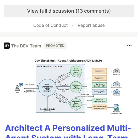
Like
View full discussion (13 comments)
Code of Conduct
•
Report abuse
The DEV Team
PROMOTED
Architect A Personalized Multi-