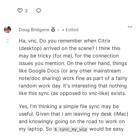
2
Like
Doug Bridgens
•
• Edited
Ha, vnc. Do you remember when Citrix
(desktop) arrived on the scene? I think this
may be tricky (for me), for the connection
issues you mention. On the other hand, things
like Google Docs (or any other mainstream
note/doc sharing) work fine as part of a fairly
random work day. It's interesting that nothing
like this sync (as opposed to vnc-like) exists.
Yes, I'm thinking a simple file sync may be
useful. Given that I am leaving my desk (iMac)
and knowingly going on the road to work on
my laptop. So
would be easy.
$ sync_my_wip