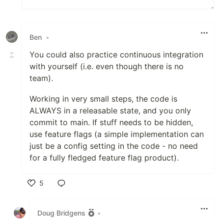
Ben
•
You could also practice continuous integration
with yourself (i.e. even though there is no
team).
Working in very small steps, the code is
ALWAYS in a releasable state, and you only
commit to main. If stuff needs to be hidden,
use feature flags (a simple implementation can
just be a config setting in the code - no need
for a fully fledged feature flag product).
5
Like
Doug Bridgens
•