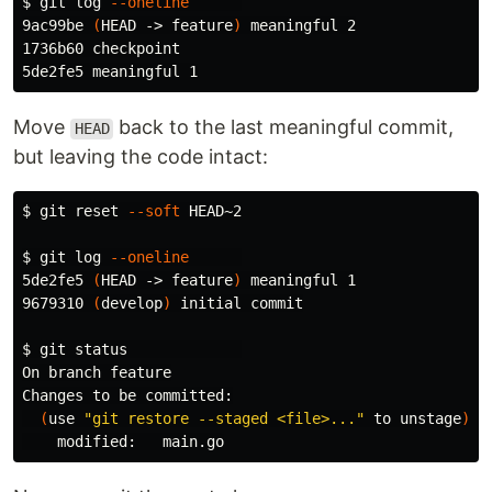
$ 
git log 
--oneline
9ac99be 
(
HEAD -> feature
)
 meaningful 2

1736b60 checkpoint

Move
back to the last meaningful commit,
HEAD
but leaving the code intact:
$ 
git reset 
--soft
 HEAD~2

$ 
git log 
--oneline
5de2fe5 
(
HEAD -> feature
)
 meaningful 1

9679310 
(
develop
)
 initial commit

$ 
git status             

On branch feature

Changes to be committed:

(
use 
"git restore --staged <file>..."
 to unstage
)