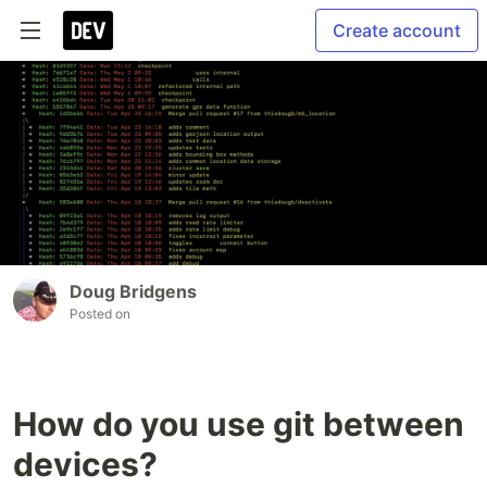
Create account
Doug Bridgens
Posted on
How do you use git between
devices?