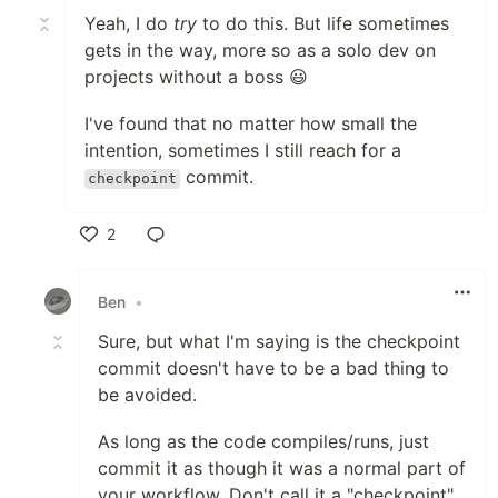
Yeah, I do
try
to do this. But life sometimes
gets in the way, more so as a solo dev on
projects without a boss 😃
I've found that no matter how small the
intention, sometimes I still reach for a
commit.
checkpoint
2
Like
Ben
•
Sure, but what I'm saying is the checkpoint
commit doesn't have to be a bad thing to
be avoided.
As long as the code compiles/runs, just
commit it as though it was a normal part of
your workflow. Don't call it a "checkpoint",