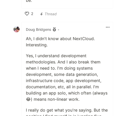
be.
2
Thread
Like
Doug Bridgens
•
Ah, I didn't know about NextCloud.
Interesting.
Yes, I understand development
methodologies. And I also break them
when I need to. I'm doing systems
development, some data generation,
infrastructure code, app development,
documentation, etc, all in parallel. I'm
building an app solo, which often (always
😂) means non-linear work.
I really do get what you're saying. But the