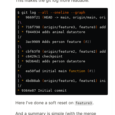
This makes the git log more readable:
$ 
git log 
--all
--oneline
--graph
*
   9669f21 
(
HEAD -> main, origin/main, origin/
|
\ 
| 
*
 716f790 
(
origin/feature3, feature3
)
 adds an
| 
*
 f044934 adds animal datastore

*
   3ac9909 Adds person feature 
(
#2)
|
\ 
| 
*
 cbf63f0 
(
origin/feature2, feature2
)
 adds pe
| 
*
 c6429c1 checkpoint

| 
*
 9d364d1 adds person datastore

*
   ea50fad initial main 
function
(
#1)
|
\ 
| 
*
 4bd88ab 
(
origin/feature1, feature1
)
 initial
*
Here I've done a soft reset on
.
feature3
And a summary is simple (with the merge