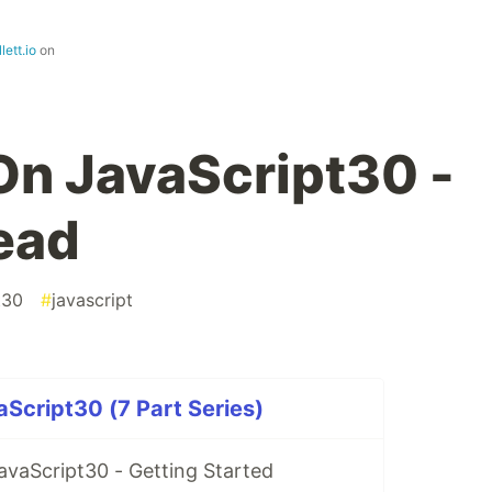
lett.io
on
n JavaScript30 -
ead
t30
#
javascript
Script30 (7 Part Series)
vaScript30 - Getting Started