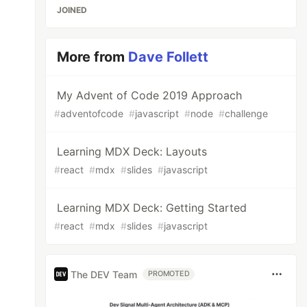
JOINED
More from
Dave Follett
My Advent of Code 2019 Approach
#
adventofcode
#
javascript
#
node
#
challenge
Learning MDX Deck: Layouts
#
react
#
mdx
#
slides
#
javascript
Learning MDX Deck: Getting Started
#
react
#
mdx
#
slides
#
javascript
The DEV Team
PROMOTED