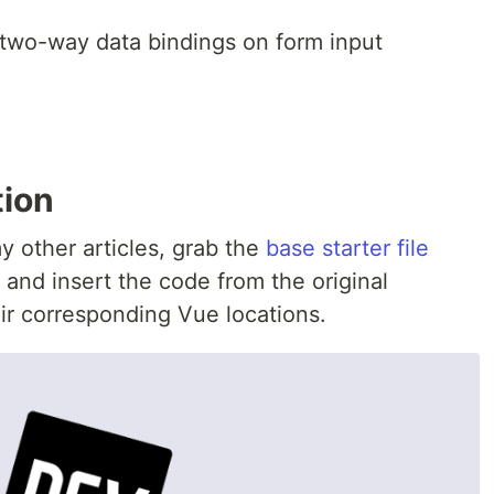
 two-way data bindings on form input
tion
y other articles, grab the
base starter file
 and insert the code from the original
ir corresponding Vue locations.