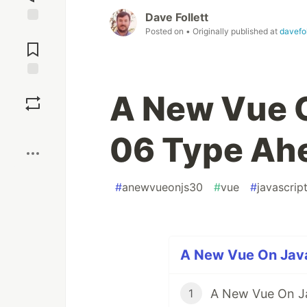
Dave Follett
Posted on
• Originally published at
davefol
Jump to
Comments
Save
A New Vue O
Boost
06 Type Ah
#
anewvueonjs30
#
vue
#
javascrip
A New Vue On Java
A New Vue On Ja
1