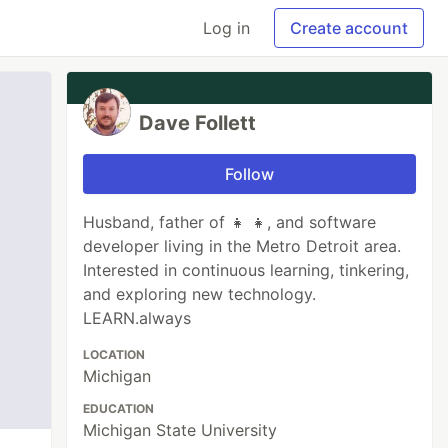
Log in
Create account
Dave Follett
Follow
Husband, father of 👧 👧, and software
developer living in the Metro Detroit area.
Interested in continuous learning, tinkering,
and exploring new technology.
LEARN.always
LOCATION
Michigan
EDUCATION
Michigan State University