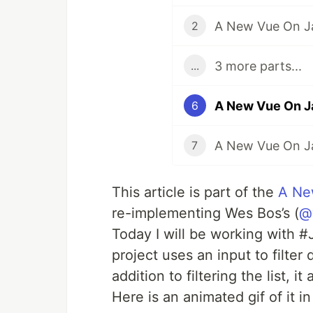
A New Vue On Ja
2
3 more parts...
...
A New Vue On J
6
7
This article is part of the
A Ne
re-implementing Wes Bos’s (
@
Today I will be working with 
project uses an input to filter 
addition to filtering the list, i
Here is an animated gif of it in