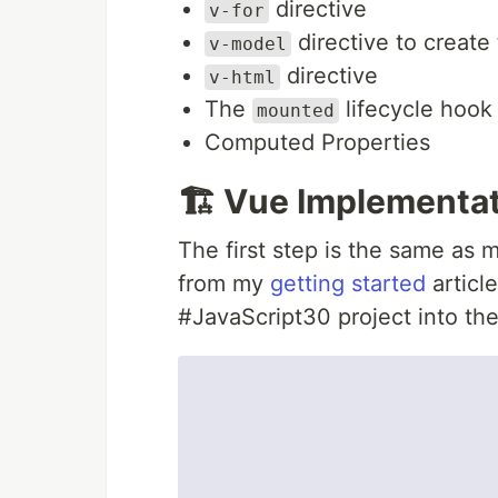
directive
v-for
directive to create
v-model
directive
v-html
The
lifecycle hook
mounted
Computed Properties
🏗️ Vue Implementa
The first step is the same as m
from my
getting started
article
#JavaScript30 project into the