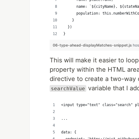
      name: `${cityName}, ${stateN
      population: this.numberWithC
    }
  })
}
06-type-ahead-displayMatches-snippet.js
hos
This will make it easier to loo
property within the HTML area
directive to create a two-way 
variable that I ad
searchValue
<input type="text" class="search" p
...
data: {
  endpoint: 'https://gist.githubuse