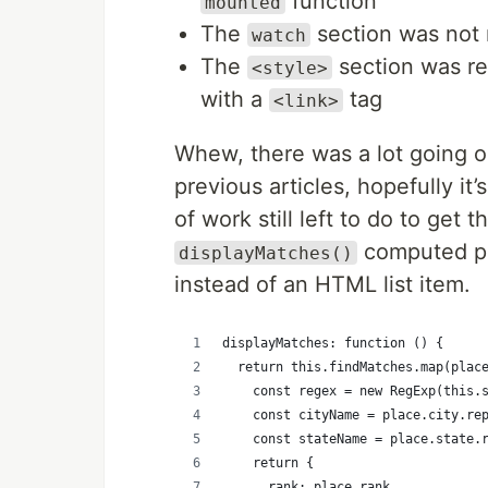
function
mounted
The
section was not
watch
The
section was re
<style>
with a
tag
<link>
Whew, there was a lot going o
previous articles, hopefully it’
of work still left to do to get 
computed pro
displayMatches()
instead of an HTML list item.
displayMatches: function () {
  return this.findMatches.map(plac
    const regex = new RegExp(this.
    const cityName = place.city.re
    const stateName = place.state.
    return {
      rank: place.rank,