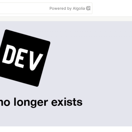
Powered by Algolia