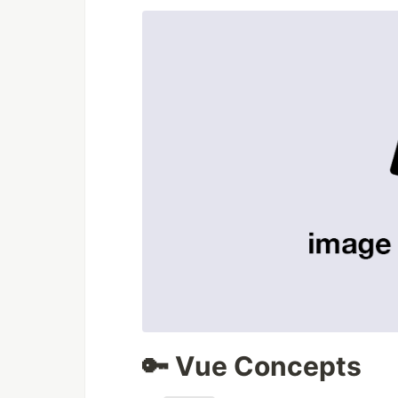
🔑 Vue Concepts