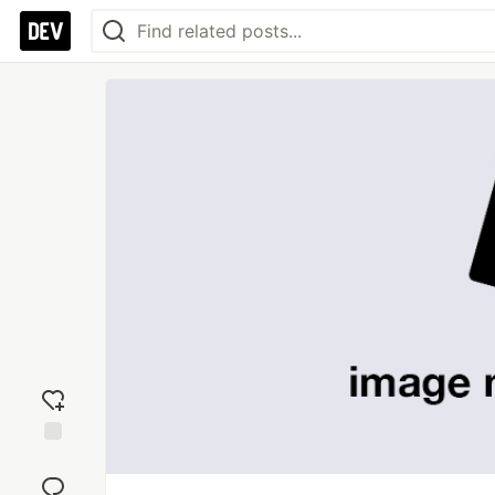
Add
reaction