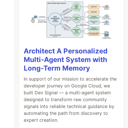
Architect A Personalized
Multi-Agent System with
Long-Term Memory
In support of our mission to accelerate the
developer journey on Google Cloud, we
built Dev Signal — a multi-agent system
designed to transform raw community
signals into reliable technical guidance by
automating the path from discovery to
expert creation.