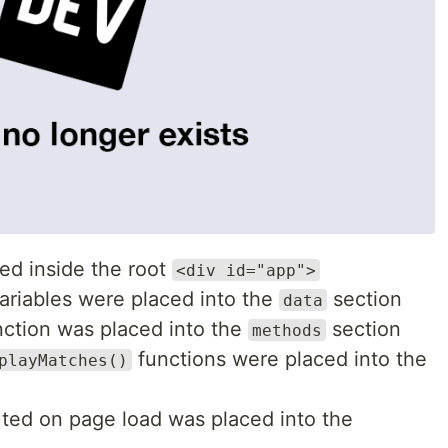
d inside the root
<div id="app">
ariables were placed into the
section
data
ction was placed into the
section
methods
functions were placed into the
playMatches()
uted on page load was placed into the