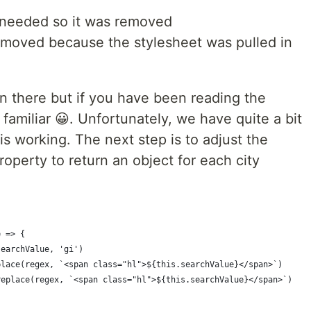
 needed so it was removed
moved because the stylesheet was pulled in
n there but if you have been reading the
s familiar 😀. Unfortunately, we have quite a bit
this working. The next step is to adjust the
perty to return an object for each city
e => {
searchValue, 'gi')
place(regex, `<span class="hl">${this.searchValue}</span>`)
replace(regex, `<span class="hl">${this.searchValue}</span>`)