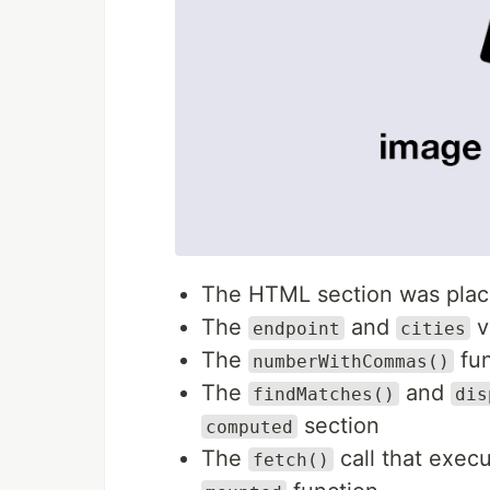
The HTML section was place
The
and
v
endpoint
cities
The
fun
numberWithCommas()
The
and
findMatches()
dis
section
computed
The
call that exec
fetch()