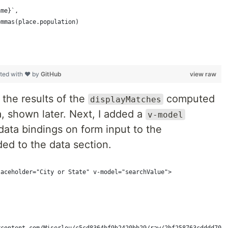
ame}`,
ommas(place.population)
ted with ❤ by
GitHub
view raw
p the results of the
computed
displayMatches
, shown later. Next, I added a
v-model
data bindings on form input to the
ded to the data section.
laceholder="City or State" v-model="searchValue">
rcontent.com/Miserlou/c5cd8364bf9b2420bb29/raw/2bf258763cdddd704