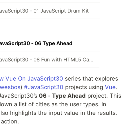
vaScript30 - 01 JavaScript Drum Kit
avaScript30 - 06 Type Ahead
A New Vue On JavaScript30 - 08 Fun with HTML5 Canvas
w Vue On JavaScript30
series that explores
wesbos
)
#JavaScript30
projects using
Vue
.
#JavaScript30’s
06 - Type Ahead
project. This
down a list of cities as the user types. In
t also highlights the input value in the results.
 action.