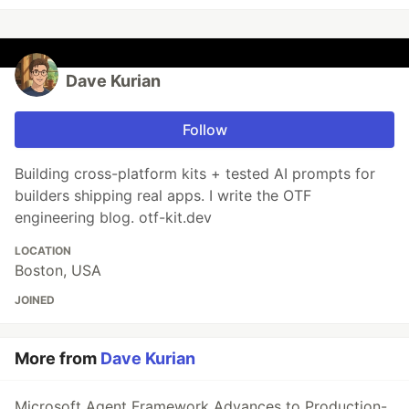
Dave Kurian
Follow
Building cross-platform kits + tested AI prompts for
builders shipping real apps. I write the OTF
engineering blog. otf-kit.dev
LOCATION
Boston, USA
JOINED
More from
Dave Kurian
Microsoft Agent Framework Advances to Production-