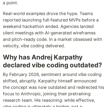
a point.
Real-world examples drove the hype. Teams
reported launching full-featured MVPs before a
weekend hackathon ended. Agencies landed
client meetings with AI-generated wireframes
and pitch-ready code. In a market obsessed with
velocity, vibe coding delivered.
Why has Andrej Karpathy
declared vibe coding outdated?
By February 2026, sentiment around vibe coding
shifted, abruptly. Karpathy himself announced
the concept was now outdated and redirected his
focus to Anthropic, joining their pretraining
research team. His reasoning: while effective,
vibe coding is ultimately a bridge, not a