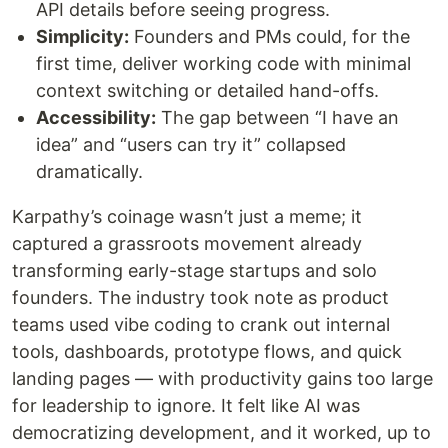
API details before seeing progress.
Simplicity:
Founders and PMs could, for the
first time, deliver working code with minimal
context switching or detailed hand-offs.
Accessibility:
The gap between “I have an
idea” and “users can try it” collapsed
dramatically.
Karpathy’s coinage wasn’t just a meme; it
captured a grassroots movement already
transforming early-stage startups and solo
founders. The industry took note as product
teams used vibe coding to crank out internal
tools, dashboards, prototype flows, and quick
landing pages — with productivity gains too large
for leadership to ignore. It felt like AI was
democratizing development, and it worked, up to