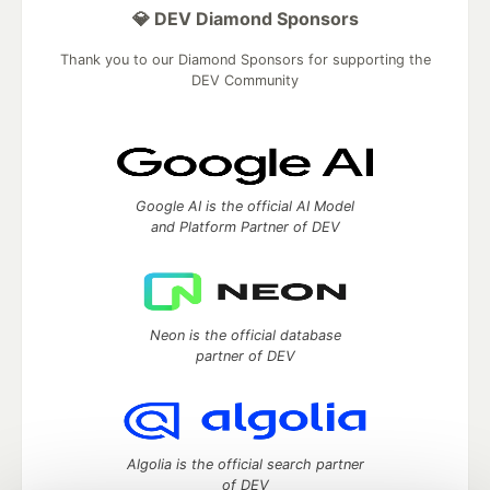
💎 DEV Diamond Sponsors
Thank you to our Diamond Sponsors for supporting the
DEV Community
Google AI is the official AI Model
and Platform Partner of DEV
Neon is the official database
partner of DEV
Algolia is the official search partner
of DEV