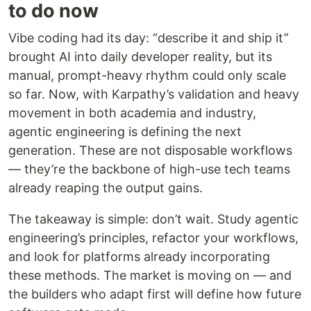
to do now
Vibe coding had its day: “describe it and ship it”
brought AI into daily developer reality, but its
manual, prompt-heavy rhythm could only scale
so far. Now, with Karpathy’s validation and heavy
movement in both academia and industry,
agentic engineering is defining the next
generation. These are not disposable workflows
— they’re the backbone of high-use tech teams
already reaping the output gains.
The takeaway is simple: don’t wait. Study agentic
engineering’s principles, refactor your workflows,
and look for platforms already incorporating
these methods. The market is moving on — and
the builders who adapt first will define how future