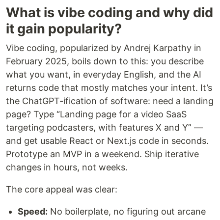
What is vibe coding and why did
it gain popularity?
Vibe coding, popularized by Andrej Karpathy in
February 2025, boils down to this: you describe
what you want, in everyday English, and the AI
returns code that mostly matches your intent. It’s
the ChatGPT-ification of software: need a landing
page? Type “Landing page for a video SaaS
targeting podcasters, with features X and Y” —
and get usable React or Next.js code in seconds.
Prototype an MVP in a weekend. Ship iterative
changes in hours, not weeks.
The core appeal was clear:
Speed:
No boilerplate, no figuring out arcane