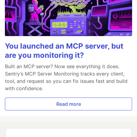
You launched an MCP server, but
are you monitoring it?
Built an MCP server? Now see everything it does.
Sentry’s MCP Server Monitoring tracks every client,
tool, and request so you can fix issues fast and build
with confidence.
Read more