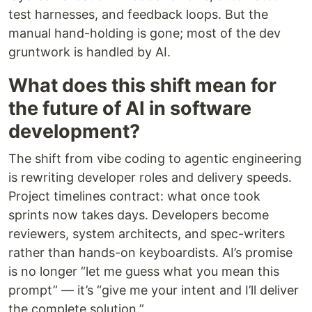
test harnesses, and feedback loops. But the
manual hand-holding is gone; most of the dev
gruntwork is handled by AI.
What does this shift mean for
the future of AI in software
development?
The shift from vibe coding to agentic engineering
is rewriting developer roles and delivery speeds.
Project timelines contract: what once took
sprints now takes days. Developers become
reviewers, system architects, and spec-writers
rather than hands-on keyboardists. AI’s promise
is no longer “let me guess what you mean this
prompt” — it’s “give me your intent and I’ll deliver
the complete solution.”