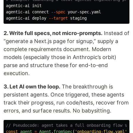
agentic-ai init

agentic-ai connect 
--spec
 your-spec.yaml

agentic-ai deploy 
--target
2. Write full specs, not micro-prompts.
Instead of
“generate a Next.js page for signup,” supply a
complete requirements document. Modern
models (especially those in Anthropic’s orbit)
parse and structure these for end-to-end
execution.
3. Let AI own the loop.
The breakthrough is
persistent agents. Once triggered, these agents
track their progress, run code/tests, recover from
errors, and surface results. No babysitting.
// Pseudocode: agent takes a full onboarding flow spe
const
agent
=
Agent
.
fromSpec
(
'
onboarding-flow.yaml
'
)