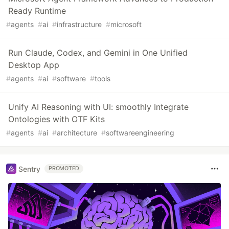
Ready Runtime
#
agents
#
ai
#
infrastructure
#
microsoft
Run Claude, Codex, and Gemini in One Unified
Desktop App
#
agents
#
ai
#
software
#
tools
Unify AI Reasoning with UI: smoothly Integrate
Ontologies with OTF Kits
#
agents
#
ai
#
architecture
#
softwareengineering
Sentry
PROMOTED