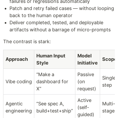
failures or regressions automatically
Patch and retry failed cases — without looping
back to the human operator
Deliver completed, tested, and deployable
artifacts without a barrage of micro-prompts
The contrast is stark:
Human Input
Model
Approach
Scope
Style
Initiative
“Make a
Passive
Single
Vibe coding
dashboard for
(on
step
X”
request)
Active
Agentic
“See spec A,
Multi-
(self-
engineering
build+test+ship”
stage
guided)