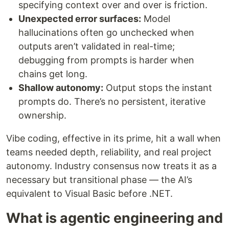
specifying context over and over is friction.
Unexpected error surfaces:
Model
hallucinations often go unchecked when
outputs aren’t validated in real-time;
debugging from prompts is harder when
chains get long.
Shallow autonomy:
Output stops the instant
prompts do. There’s no persistent, iterative
ownership.
Vibe coding, effective in its prime, hit a wall when
teams needed depth, reliability, and real project
autonomy. Industry consensus now treats it as a
necessary but transitional phase — the AI’s
equivalent to Visual Basic before .NET.
What is agentic engineering and