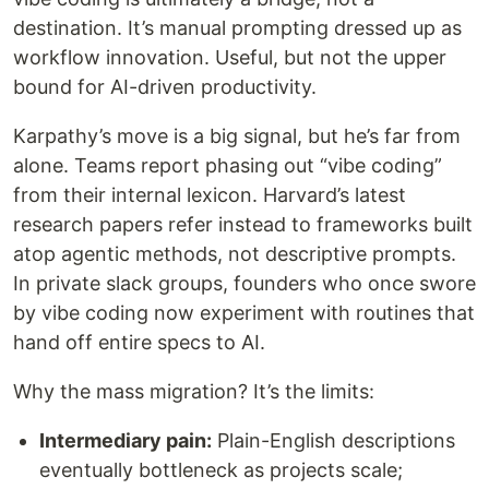
destination. It’s manual prompting dressed up as
workflow innovation. Useful, but not the upper
bound for AI-driven productivity.
Karpathy’s move is a big signal, but he’s far from
alone. Teams report phasing out “vibe coding”
from their internal lexicon. Harvard’s latest
research papers refer instead to frameworks built
atop agentic methods, not descriptive prompts.
In private slack groups, founders who once swore
by vibe coding now experiment with routines that
hand off entire specs to AI.
Why the mass migration? It’s the limits:
Intermediary pain:
Plain-English descriptions
eventually bottleneck as projects scale;