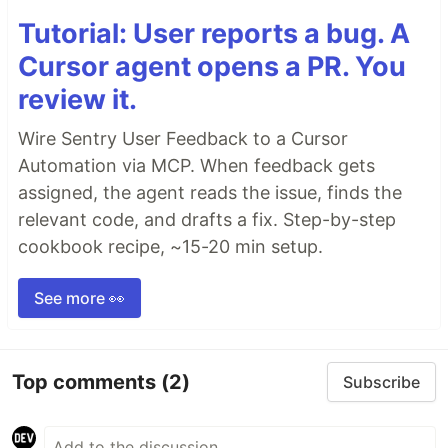
Tutorial: User reports a bug. A
Cursor agent opens a PR. You
review it.
Wire Sentry User Feedback to a Cursor
Automation via MCP. When feedback gets
assigned, the agent reads the issue, finds the
relevant code, and drafts a fix. Step-by-step
cookbook recipe, ~15-20 min setup.
See more 👀
Top comments
(2)
Subscribe