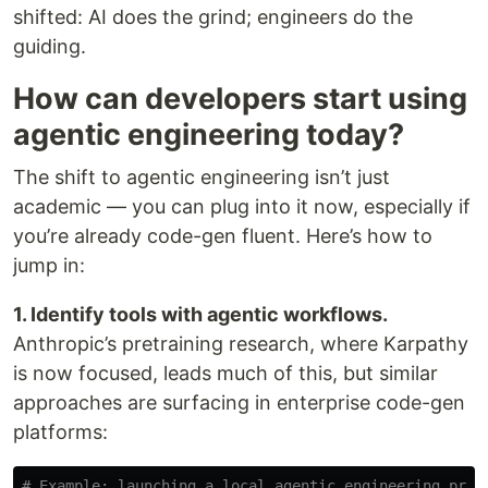
shifted: AI does the grind; engineers do the
guiding.
How can developers start using
agentic engineering today?
The shift to agentic engineering isn’t just
academic — you can plug into it now, especially if
you’re already code-gen fluent. Here’s how to
jump in:
1. Identify tools with agentic workflows.
Anthropic’s pretraining research, where Karpathy
is now focused, leads much of this, but similar
approaches are surfacing in enterprise code-gen
platforms:
# Example: launching a local agentic engineering prot