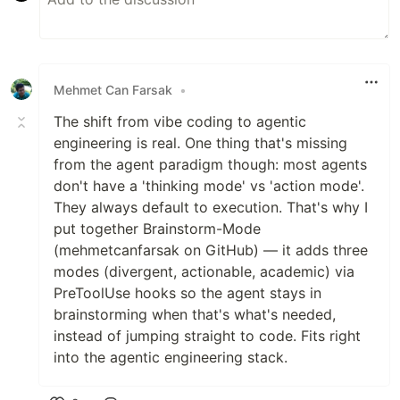
Mehmet Can Farsak
•
The shift from vibe coding to agentic
engineering is real. One thing that's missing
from the agent paradigm though: most agents
don't have a 'thinking mode' vs 'action mode'.
They always default to execution. That's why I
put together Brainstorm-Mode
(mehmetcanfarsak on GitHub) — it adds three
modes (divergent, actionable, academic) via
PreToolUse hooks so the agent stays in
brainstorming when that's what's needed,
instead of jumping straight to code. Fits right
into the agentic engineering stack.