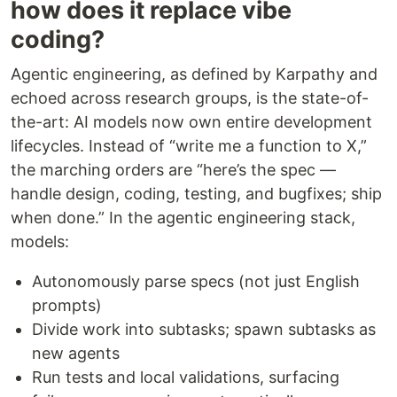
how does it replace vibe
coding?
Agentic engineering, as defined by Karpathy and
echoed across research groups, is the state-of-
the-art: AI models now own entire development
lifecycles. Instead of “write me a function to X,”
the marching orders are “here’s the spec —
handle design, coding, testing, and bugfixes; ship
when done.” In the agentic engineering stack,
models:
Autonomously parse specs (not just English
prompts)
Divide work into subtasks; spawn subtasks as
new agents
Run tests and local validations, surfacing