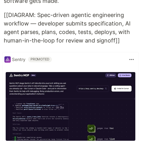
software gets made.
[[DIAGRAM: Spec-driven agentic engineering
workflow — developer submits specification, AI
agent parses, plans, codes, tests, deploys, with
human-in-the-loop for review and signoff]]
Sentry
PROMOTED