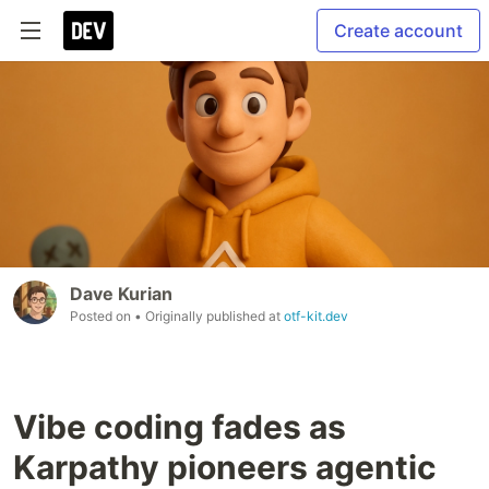
Create account
Dave Kurian
Posted on
• Originally published at
otf-kit.dev
Vibe coding fades as
Karpathy pioneers agentic