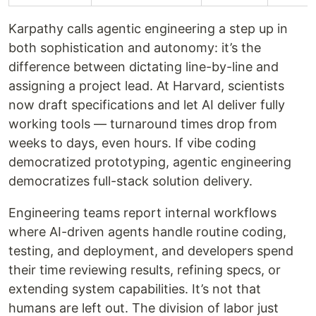
Karpathy calls agentic engineering a step up in
both sophistication and autonomy: it’s the
difference between dictating line-by-line and
assigning a project lead. At Harvard, scientists
now draft specifications and let AI deliver fully
working tools — turnaround times drop from
weeks to days, even hours. If vibe coding
democratized prototyping, agentic engineering
democratizes full-stack solution delivery.
Engineering teams report internal workflows
where AI-driven agents handle routine coding,
testing, and deployment, and developers spend
their time reviewing results, refining specs, or
extending system capabilities. It’s not that
humans are left out. The division of labor just