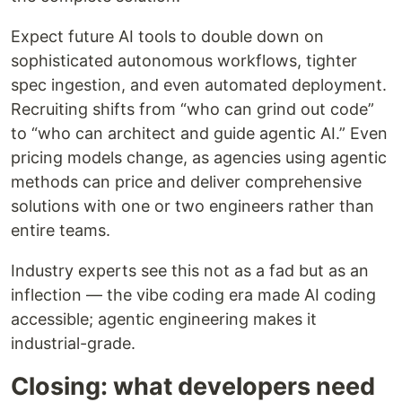
Expect future AI tools to double down on
sophisticated autonomous workflows, tighter
spec ingestion, and even automated deployment.
Recruiting shifts from “who can grind out code”
to “who can architect and guide agentic AI.” Even
pricing models change, as agencies using agentic
methods can price and deliver comprehensive
solutions with one or two engineers rather than
entire teams.
Industry experts see this not as a fad but as an
inflection — the vibe coding era made AI coding
accessible; agentic engineering makes it
industrial-grade.
Closing: what developers need