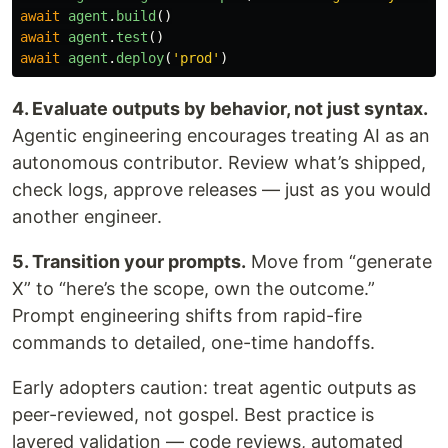
await
agent
.
build
()
await
agent
.
test
()
await
agent
.
deploy
(
'
prod
'
)
4. Evaluate outputs by behavior, not just syntax.
Agentic engineering encourages treating AI as an
autonomous contributor. Review what’s shipped,
check logs, approve releases — just as you would
another engineer.
5. Transition your prompts.
Move from “generate
X” to “here’s the scope, own the outcome.”
Prompt engineering shifts from rapid-fire
commands to detailed, one-time handoffs.
Early adopters caution: treat agentic outputs as
peer-reviewed, not gospel. Best practice is
layered validation — code reviews, automated