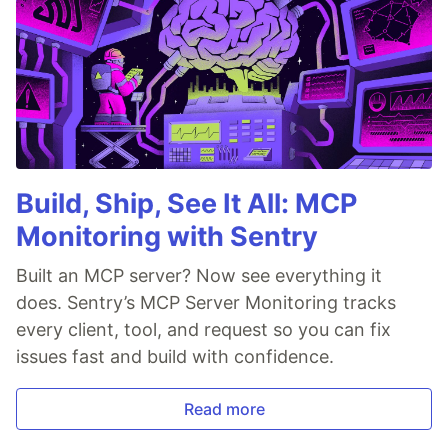
Build, Ship, See It All: MCP
Monitoring with Sentry
Built an MCP server? Now see everything it
does. Sentry’s MCP Server Monitoring tracks
every client, tool, and request so you can fix
issues fast and build with confidence.
Read more