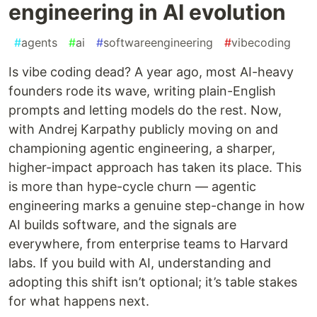
engineering in AI evolution
#
agents
#
ai
#
softwareengineering
#
vibecoding
Is vibe coding dead? A year ago, most AI-heavy
founders rode its wave, writing plain-English
prompts and letting models do the rest. Now,
with Andrej Karpathy publicly moving on and
championing agentic engineering, a sharper,
higher-impact approach has taken its place. This
is more than hype-cycle churn — agentic
engineering marks a genuine step-change in how
AI builds software, and the signals are
everywhere, from enterprise teams to Harvard
labs. If you build with AI, understanding and
adopting this shift isn’t optional; it’s table stakes
for what happens next.