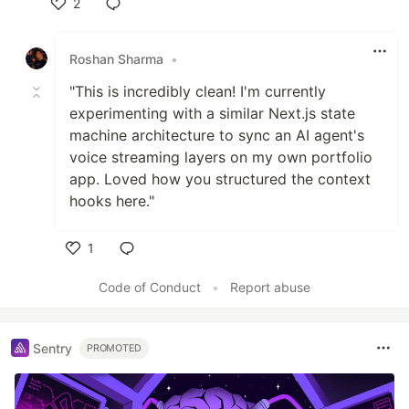
2
Like
Roshan Sharma
•
"This is incredibly clean! I'm currently
experimenting with a similar Next.js state
machine architecture to sync an AI agent's
voice streaming layers on my own portfolio
app. Loved how you structured the context
hooks here."
1
Like
Code of Conduct
•
Report abuse
Sentry
PROMOTED