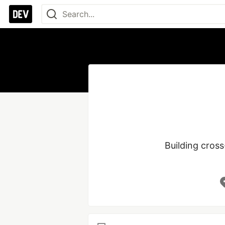
Building cross