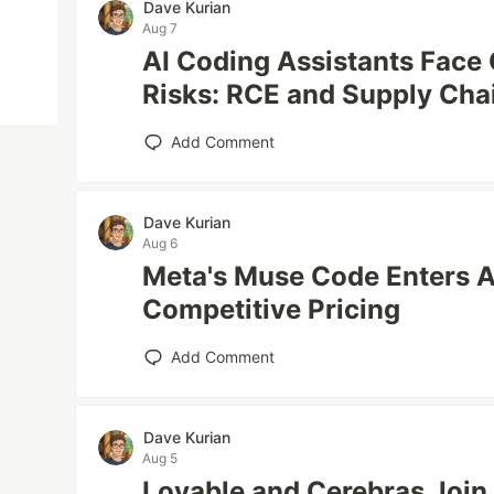
Dave Kurian
Aug 7
AI Coding Assistants Face C
Risks: RCE and Supply Cha
Add Comment
Dave Kurian
Aug 6
Meta's Muse Code Enters A
Competitive Pricing
Add Comment
Dave Kurian
Aug 5
Lovable and Cerebras Join 