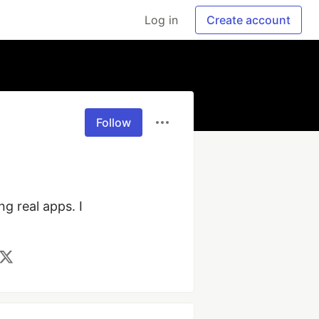
Log in
Create account
Follow
g real apps. I 