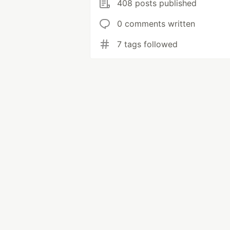
408 posts published
0 comments written
7 tags followed