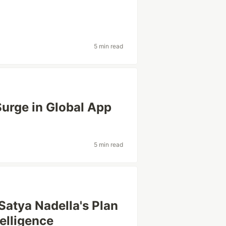
5 min read
Surge in Global App
5 min read
 Satya Nadella's Plan
telligence