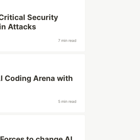
ritical Security
in Attacks
7 min read
I Coding Arena with
5 min read
Forces to change AI