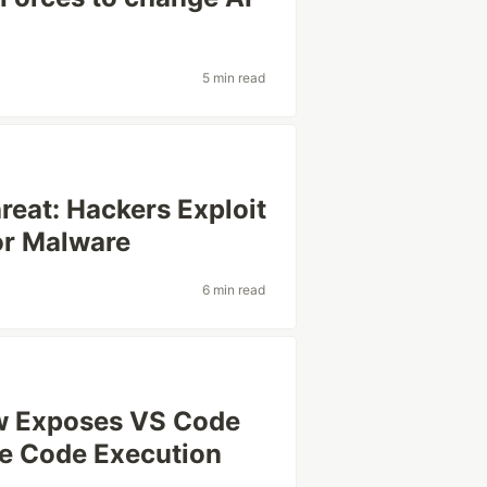
5 min read
reat: Hackers Exploit
or Malware
6 min read
aw Exposes VS Code
te Code Execution