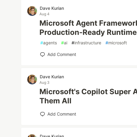
Dave Kurian
Aug 4
Microsoft Agent Framewor
Production-Ready Runtime
#
agents
#
ai
#
infrastructure
#
microsoft
Add Comment
Dave Kurian
Aug 3
Microsoft's Copilot Super 
Them All
Add Comment
Dave Kurian