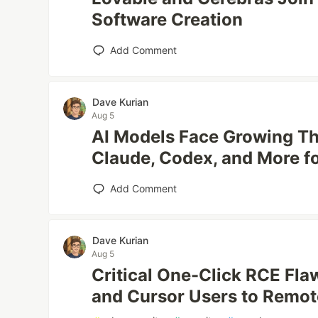
Software Creation
Add Comment
Dave Kurian
Aug 5
AI Models Face Growing Th
Claude, Codex, and More f
Add Comment
Dave Kurian
Aug 5
Critical One-Click RCE Fl
and Cursor Users to Remo