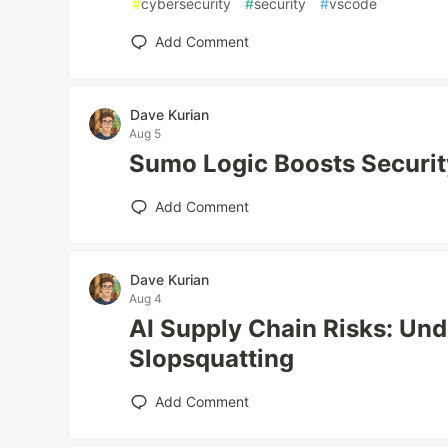
#
cybersecurity
#
security
#
vscode
Add Comment
Dave Kurian
Aug 5
Sumo Logic Boosts Securit
Add Comment
Dave Kurian
Aug 4
AI Supply Chain Risks: Un
Slopsquatting
Add Comment