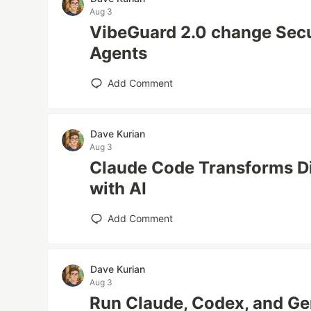
Aug 3
VibeGuard 2.0 change Secu
Agents
Add Comment
Dave Kurian
Aug 3
Claude Code Transforms Di
with AI
Add Comment
Dave Kurian
Aug 3
Run Claude, Codex, and Ge