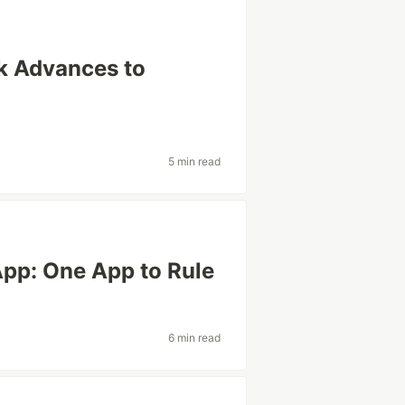
k Advances to
5 min read
App: One App to Rule
6 min read