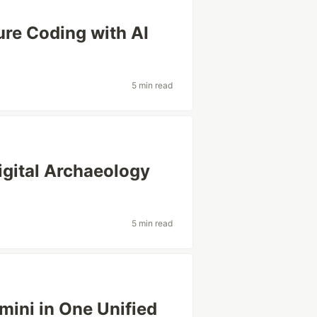
re Coding with AI
5 min read
gital Archaeology
5 min read
mini in One Unified