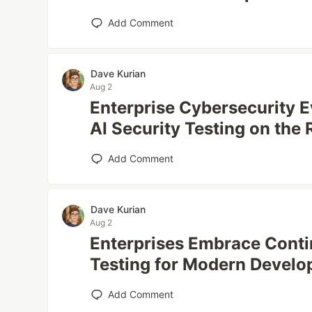
Add Comment
Dave Kurian
Aug 2
Enterprise Cybersecurity 
AI Security Testing on the 
Add Comment
Dave Kurian
Aug 2
Enterprises Embrace Conti
Testing for Modern Devel
Add Comment