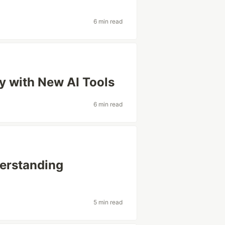
6 min read
y with New AI Tools
6 min read
derstanding
5 min read