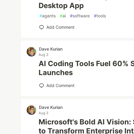
Desktop App
#
agents
#
ai
#
software
#
tools
Add Comment
Dave Kurian
Aug 3
AI Coding Tools Fuel 60% 
Launches
Add Comment
Dave Kurian
Aug 3
Microsoft's Bold AI Vision:
to Transform Enterprise In