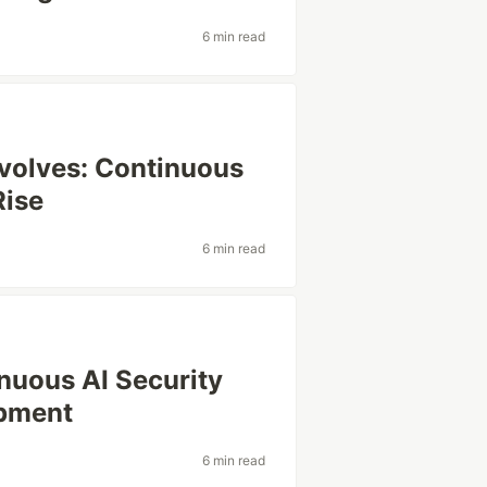
6 min read
Evolves: Continuous
Rise
6 min read
nuous AI Security
opment
6 min read