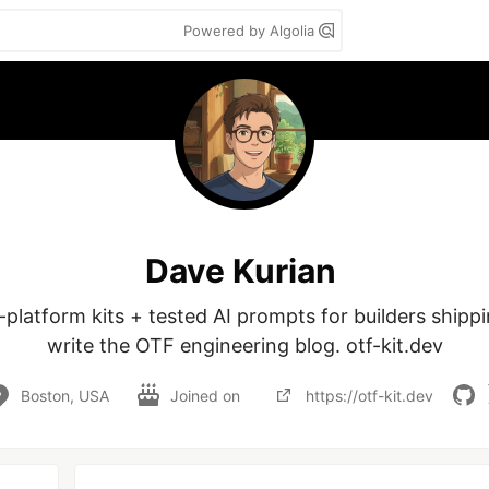
Powered by Algolia
Dave Kurian
-platform kits + tested AI prompts for builders shippin
write the OTF engineering blog. otf-kit.dev
Boston, USA
Joined on
https://otf-kit.dev