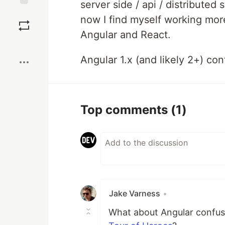
server side / api / distributed 
Save
now I find myself working more
Angular and React.
Boost
Angular 1.x (and likely 2+) con
Top comments
(1)
Jake Varness
•
What about Angular confuse