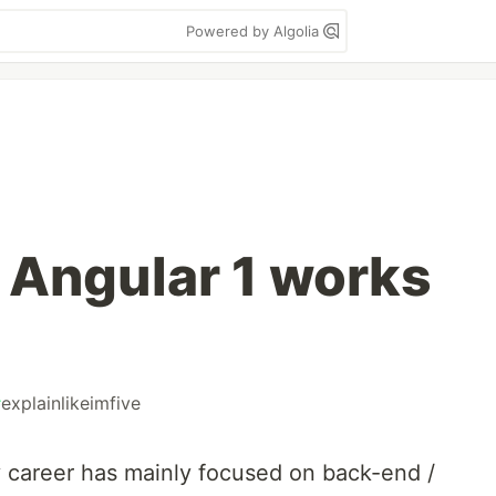
Powered by Algolia
 Angular 1 works
#
explainlikeimfive
 career has mainly focused on back-end /