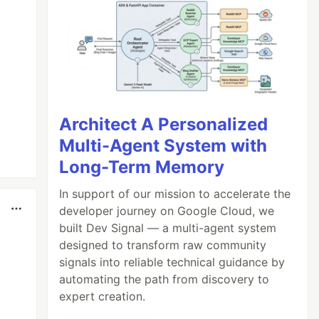
Architect A Personalized
Multi-Agent System with
Long-Term Memory
In support of our mission to accelerate the
developer journey on Google Cloud, we
built Dev Signal — a multi-agent system
designed to transform raw community
signals into reliable technical guidance by
automating the path from discovery to
expert creation.