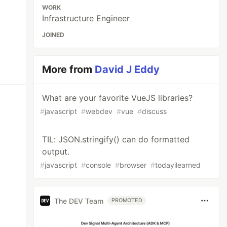
WORK
Infrastructure Engineer
JOINED
More from
David J Eddy
What are your favorite VueJS libraries?
#
javascript
#
webdev
#
vue
#
discuss
TIL: JSON.stringify() can do formatted
output.
#
javascript
#
console
#
browser
#
todayilearned
The DEV Team
PROMOTED