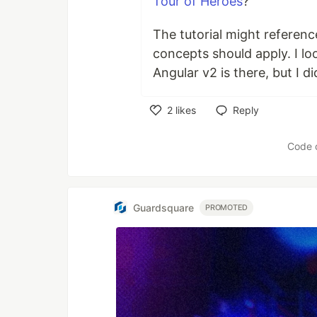
Tour of Heroes
?
The tutorial might referenc
concepts should apply. I l
Angular v2 is there, but I di
2
likes
Reply
Like
Code 
Guardsquare
PROMOTED