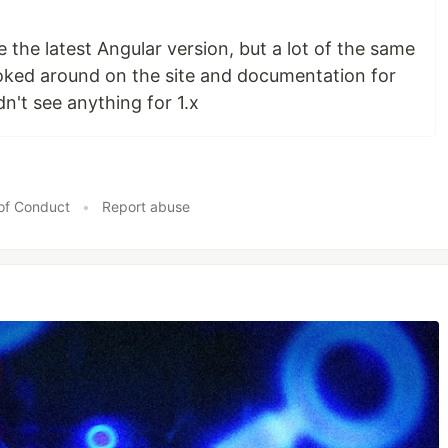
e the latest Angular version, but a lot of the same
ooked around on the site and documentation for
dn't see anything for 1.x
of Conduct
•
Report abuse