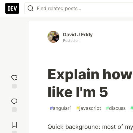
David J Eddy
Posted on
Explain how
like I'm 5
Add
reaction
#
angular1
#
javascript
#
discuss
Jump to
Comments
Quick background: most of my