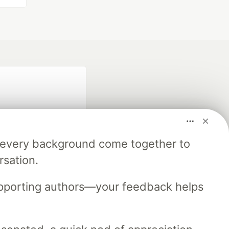
m every background come together to
rsation.
fficial search partner
of DEV
upporting authors—your feedback helps
our software career