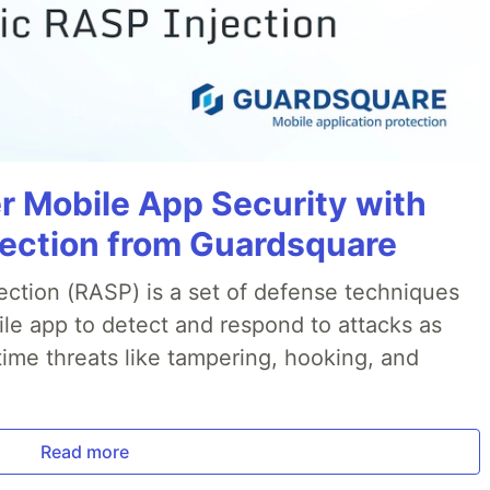
r Mobile App Security with
jection from Guardsquare
ection (RASP) is a set of defense techniques
le app to detect and respond to attacks as
ime threats like tampering, hooking, and
Read more