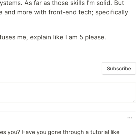
systems. As far as those skills I'm solid. But
 and more with front-end tech; specifically
fuses me, explain like I am 5 please.
Subscribe
s you? Have you gone through a tutorial like