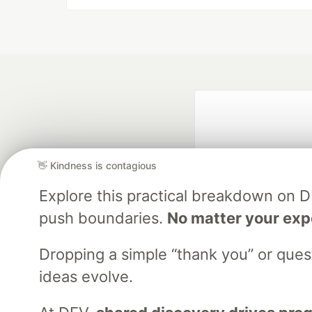
👋 Kindness is contagious
Explore this practical breakdown on 
push boundaries.
No matter your exp
Google AI is the of
and Platform Pa
Dropping a simple “thank you” or que
ideas evolve.
DEV Community
— A