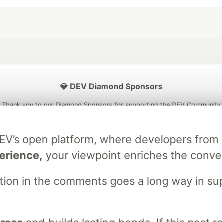
💎 DEV Diamond Sponsors
Thank you to our Diamond Sponsors for supporting the DEV Community
DEV’s open platform, where developers fro
erience,
your viewpoint enriches the conve
ficial AI Model
Neon is the official database
Algolia is the o
rtner of DEV
partner of DEV
stion in the comments goes a long way in s
 space to discuss and keep up software development and manage y