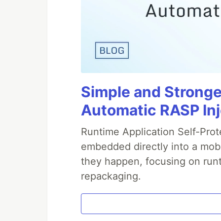
Simple and Stronge
Automatic RASP In
Runtime Application Self-Prot
embedded directly into a mobi
they happen, focusing on runt
repackaging.