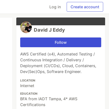
Log in
Create account
David J Eddy
Follow
AWS Certified (x4), Automated Testing /
Continuous Integration / Delivery /
Deployment (CI/CDs), Cloud, Containers,
Dev(Sec)Ops, Software Engineer.
LOCATION
Internet
EDUCATION
BFA from IADT Tampa, 4* AWS
Certifications