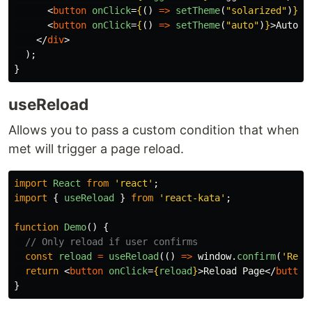
<
button
onClick
=
{
()
=>
setTheme
(
"
solarized
"
)
}
>
S
<
button
onClick
=
{
()
=>
setTheme
(
"
auto
"
)
}
>
Auto
</
</
div
>
);
}
useReload
Allows you to pass a custom condition that when
met will trigger a page reload.
import
React
from
'
react
'
;
import
{
useReload
}
from
'
react-kata
'
;
function
Demo
()
{
// Only reload if user confirms
const
reload
=
useReload
(()
=>
window
.
confirm
(
'
Relo
return
<
button
onClick
=
{
reload
}
>
Reload Page
</
button
}