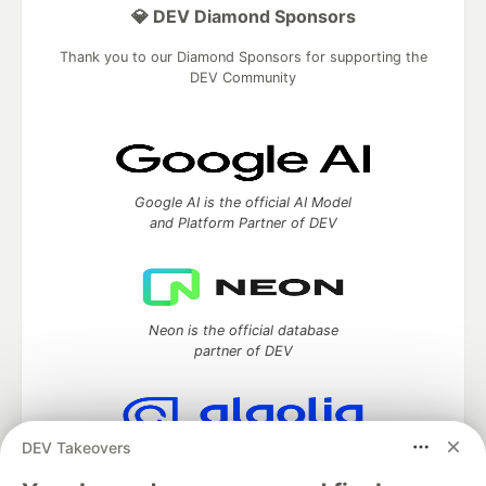
💎 DEV Diamond Sponsors
Thank you to our Diamond Sponsors for supporting the
DEV Community
Google AI is the official AI Model
and Platform Partner of DEV
Neon is the official database
partner of DEV
DEV Takeovers
Algolia is the official search partner
of DEV