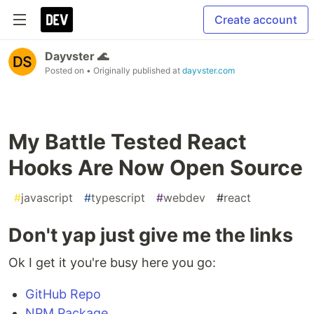
Create account
Dayvster 🌊
Posted on
• Originally published at
dayvster.com
My Battle Tested React
Hooks Are Now Open Source
#
javascript
#
typescript
#
webdev
#
react
Don't yap just give me the links
Ok I get it you're busy here you go:
GitHub Repo
NPM Package