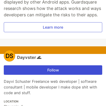
displayed by other Android apps. Guardsquare
research shows how the attack works and ways
developers can mitigate the risks to their apps.
Learn more
Dayvster 🌊
Follow
Dayvi Schuster Freelance web developer | software
consultant | mobile developer I make dope shit with
code and stuff.
LOCATION