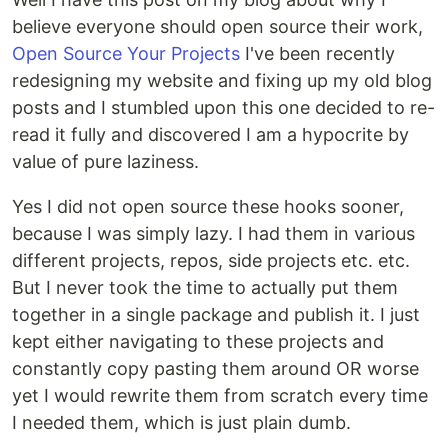
believe everyone should open source their work,
Open Source Your Projects
I've been recently
redesigning my website and fixing up my old blog
posts and I stumbled upon this one decided to re-
read it fully and discovered I am a hypocrite by
value of pure laziness.
Yes I did not open source these hooks sooner,
because I was simply lazy. I had them in various
different projects, repos, side projects etc. etc.
But I never took the time to actually put them
together in a single package and publish it. I just
kept either navigating to these projects and
constantly copy pasting them around OR worse
yet I would rewrite them from scratch every time
I needed them, which is just plain dumb.