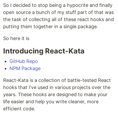
So I decided to stop being a hypocrite and finally
open source a bunch of my stuff part of that was
the task of collecting all of these react hooks and
putting them together in a single package.
So here it is
Introducing React-Kata
GitHub Repo
NPM Package
React-Kata is a collection of battle-tested React
hooks that I've used in various projects over the
years. These hooks are designed to make your
life easier and help you write cleaner, more
efficient code.