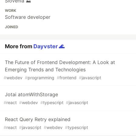
Slovenia ⛰
WORK
Software developer
JOINED
More from
Dayvster 🌊
The Future of Frontend Development: A Look at
Emerging Trends and Technologies
#
webdev
#
programming
#
frontend
#
javascript
Jotai atomWithStorage
#
react
#
webdev
#
typescript
#
javascript
React Query Retry explained
#
react
#
javascript
#
webdev
#
typescript