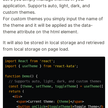
application. Supports auto, light, dark, and
custom themes.
For custom themes you simply input the name of
the theme and it will be applied as the data-
theme attribute on the html element.
It will also be stored in local storage and retrieved
from local storage on page load.
import
React
from
'
react
'
;
import
{
useTheme
}
from
'
react-kata
'
;
function
Demo
()
{
// Supports auto, light, dark, and custom themes
const
[
theme
,
setTheme
,
toggleTheme
]
=
useTheme
([
"
a
return 
(
<
div
>
<
span
>
Current theme: 
{
theme
}
</
span
>
<
button
onClick
=
{
toggleTheme
}
>
Toggle Theme
</
but