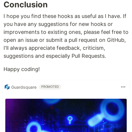
Conclusion
I hope you find these hooks as useful as I have. If
you have any suggestions for new hooks or
improvements to existing ones, please feel free to
open an issue or submit a pull request on GitHub,
I'll always appreciate feedback, criticism,
suggestions and especially Pull Requests.
Happy coding!
Guardsquare
PROMOTED