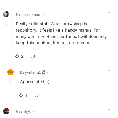
Nicholas Fane
•
Really solid stuff. After browsing the
repository, it feels like a handy manual for
many common React patterns. I will definitely
keep this bookmarked as a reference.
2
Like
Dayvster 🌊
•
Appreciate it :)
1
Like
Hashbyt
•