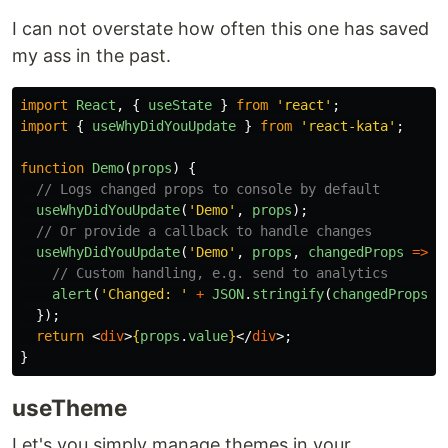
I can not overstate how often this one has saved
my ass in the past.
import
React
,
{
useState
}
from
'
react
'
;
import
{
useWhyDidYouUpdate
}
from
'
react-kata
'
;
function
Demo
(
props
)
{
// Logs changed props to console by default
useWhyDidYouUpdate
(
'
Demo
'
,
props
);
// Or provide a callback to handle changes
useWhyDidYouUpdate
(
'
Demo
'
,
props
,
changedProps
=>
{
// Custom handling, e.g. send to analytics
alert
(
'
Changed: 
'
+
JSON
.
stringify
(
changedProps
))
});
return
<
div
>
{
props
.
value
}
</
div
>;
}
useTheme
Let's you simply manage themes in your