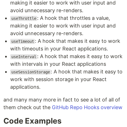
making it easier to work with user input and
avoid unnecessary re-renders.
: A hook that throttles a value,
useThrottle
making it easier to work with user input and
avoid unnecessary re-renders.
: A hook that makes it easy to work
useTimeout
with timeouts in your React applications.
: A hook that makes it easy to work
useInterval
with intervals in your React applications
: A hook that makes it easy to
useSessionStorage
work with session storage in your React
applications.
and many many more in fact to see a lot of all of
them check out the
GitHub Repo Hooks overview
Code Examples