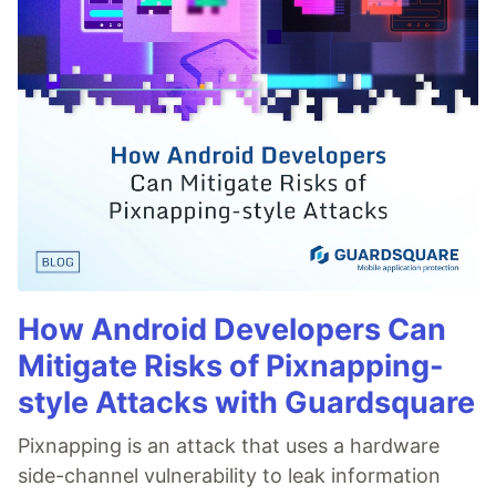
How Android Developers Can
Mitigate Risks of Pixnapping-
style Attacks with Guardsquare
Pixnapping is an attack that uses a hardware
side-channel vulnerability to leak information