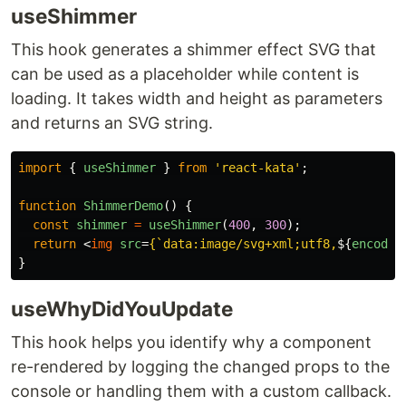
useShimmer
This hook generates a shimmer effect SVG that
can be used as a placeholder while content is
loading. It takes width and height as parameters
and returns an SVG string.
import
{
useShimmer
}
from
'
react-kata
'
;
function
ShimmerDemo
()
{
const
shimmer
=
useShimmer
(
400
,
300
);
return
<
img
src
=
{
`data:image/svg+xml;utf8,
${
encodeU
}
useWhyDidYouUpdate
This hook helps you identify why a component
re-rendered by logging the changed props to the
console or handling them with a custom callback.