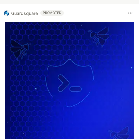
Guardsquare
PROMOTED