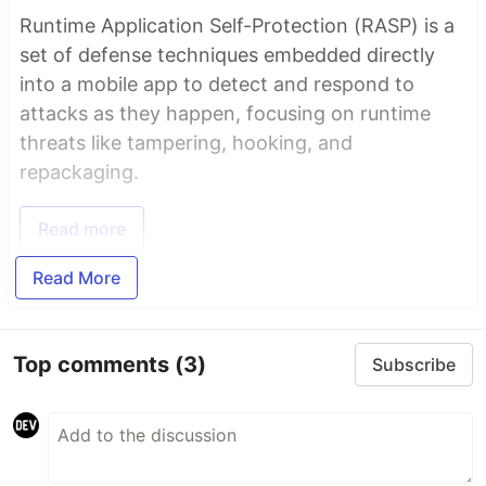
Runtime Application Self-Protection (RASP) is a
set of defense techniques embedded directly
into a mobile app to detect and respond to
attacks as they happen, focusing on runtime
threats like tampering, hooking, and
repackaging.
Read more
Read More
Top comments
(3)
Subscribe