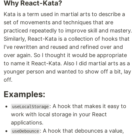
Why React-Kata?
Kata is a term used in martial arts to describe a
set of movements and techniques that are
practiced repeatedly to improve skill and mastery.
Similarly, React-Kata is a collection of hooks that
I've rewritten and reused and refined over and
over again. So I thought it would be appropriate
to name it React-Kata. Also I did martial arts as a
younger person and wanted to show off a bit, lay
off.
Examples:
: A hook that makes it easy to
useLocalStorage
work with local storage in your React
applications.
: A hook that debounces a value,
useDebounce