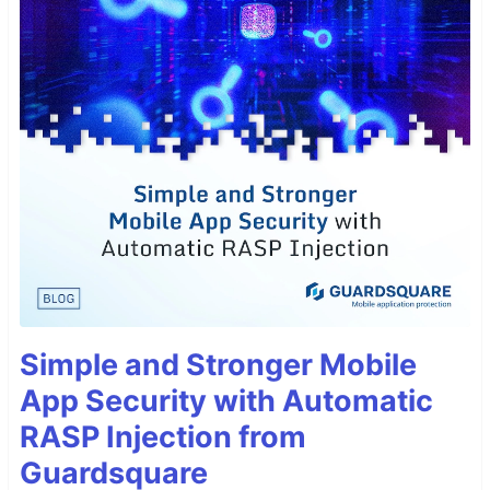
Simple and Stronger Mobile
App Security with Automatic
RASP Injection from
Guardsquare