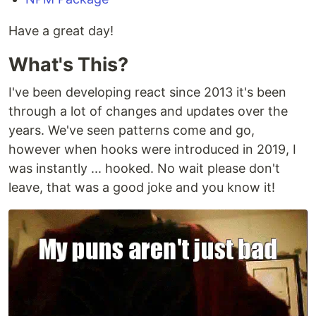
Have a great day!
What's This?
I've been developing react since 2013 it's been
through a lot of changes and updates over the
years. We've seen patterns come and go,
however when hooks were introduced in 2019, I
was instantly ... hooked. No wait please don't
leave, that was a good joke and you know it!