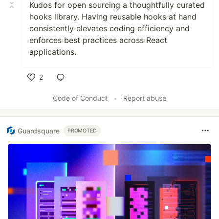
Kudos for open sourcing a thoughtfully curated
hooks library. Having reusable hooks at hand
consistently elevates coding efficiency and
enforces best practices across React
applications.
2
Like
Code of Conduct
•
Report abuse
Guardsquare
PROMOTED