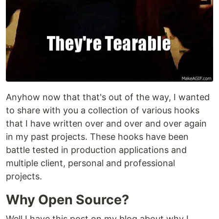
Anyhow now that that's out of the way, I wanted
to share with you a collection of various hooks
that I have written over and over and over again
in my past projects. These hooks have been
battle tested in production applications and
multiple client, personal and professional
projects.
Why Open Source?
Well I have this post on my blog about why I