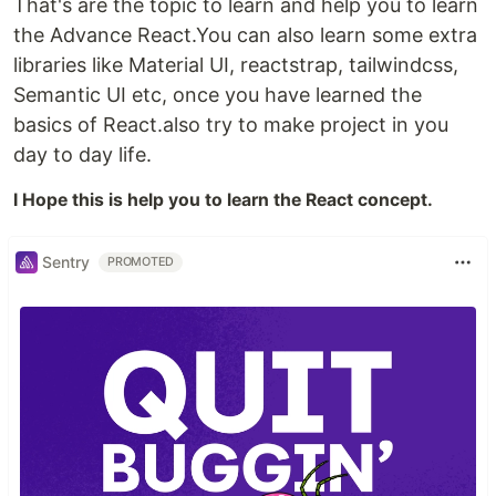
That's are the topic to learn and help you to learn
the Advance React.You can also learn some extra
libraries like Material UI, reactstrap, tailwindcss,
Semantic UI etc, once you have learned the
basics of React.also try to make project in you
day to day life.
I Hope this is help you to learn the React concept.
Sentry
PROMOTED