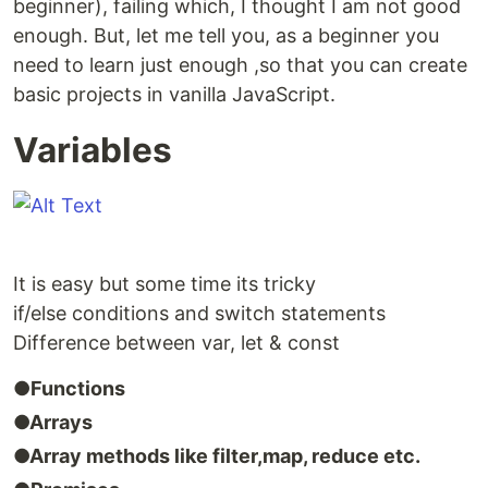
beginner), failing which, I thought I am not good
enough. But, let me tell you, as a beginner you
need to learn just enough ,so that you can create
basic projects in vanilla JavaScript.
Variables
It is easy but some time its tricky
if/else conditions and switch statements
Difference between var, let & const
●Functions
●Arrays
●Array methods like filter,map, reduce etc.