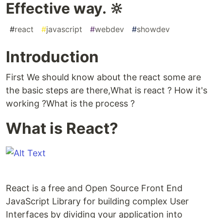
Effective way. 🔆
#
react
#
javascript
#
webdev
#
showdev
Introduction
First We should know about the react some are
the basic steps are there,What is react ? How it's
working ?What is the process ?
What is React?
React is a free and Open Source Front End
JavaScript Library for building complex User
Interfaces by dividing your application into