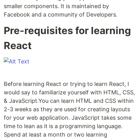
smaller components. It is maintained by
Facebook and a community of Developers.
Pre-requisites for learning
React
Before learning React or trying to learn React, I
would say to familiarize yourself with HTML, CSS,
& JavaScript.You can learn HTML and CSS within
2-3 weeks as they are used for creating layouts
for your web application. JavaScript takes some
time to lean as it is a programming language.
Spend at least a month or two learning