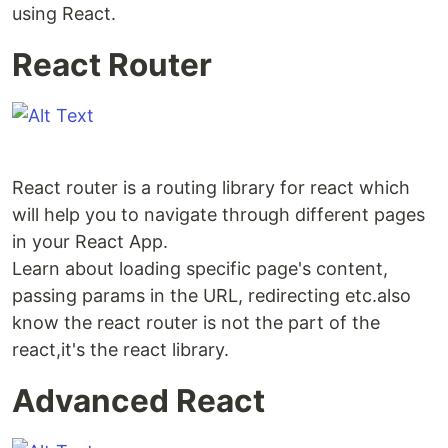
using React.
React Router
React router is a routing library for react which
will help you to navigate through different pages
in your React App.
Learn about loading specific page's content,
passing params in the URL, redirecting etc.also
know the react router is not the part of the
react,it's the react library.
Advanced React