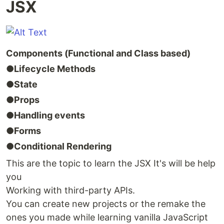
JSX
Components (Functional and Class based)
●Lifecycle Methods
●State
●Props
●Handling events
●Forms
●Conditional Rendering
This are the topic to learn the JSX It's will be help
you
Working with third-party APIs.
You can create new projects or the remake the
ones you made while learning vanilla JavaScript