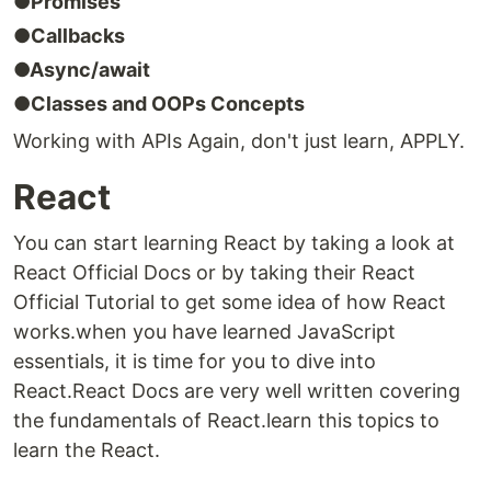
●Promises
●Callbacks
●Async/await
●Classes and OOPs Concepts
Working with APIs Again, don't just learn, APPLY.
React
You can start learning React by taking a look at
React Official Docs or by taking their React
Official Tutorial to get some idea of how React
works.when you have learned JavaScript
essentials, it is time for you to dive into
React.React Docs are very well written covering
the fundamentals of React.learn this topics to
learn the React.