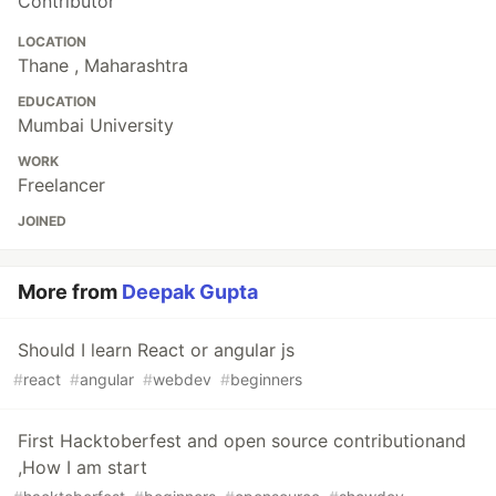
Contributor
LOCATION
Thane , Maharashtra
EDUCATION
Mumbai University
WORK
Freelancer
JOINED
More from
Deepak Gupta
Should I learn React or angular js
#
react
#
angular
#
webdev
#
beginners
First Hacktoberfest and open source contributionand
,How I am start