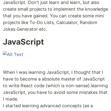
JavaScript. Don't just learn and learn, but also
create small projects to implement the knowledge
that you have gained. You can create some mini
projects like To-Do Lists, Calculator, Random
Jokes Generator etc.
JavaScript
When I was learning JavaScript, I thought that I
have to become a absolute master of JavaScript
to write React code (which is non-sense).learning
JavaScript, you have to avoid some mistakes that
I made.
I started learning advanced concepts (as a