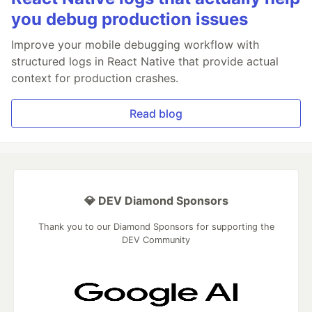
you debug production issues
Improve your mobile debugging workflow with
structured logs in React Native that provide actual
context for production crashes.
Read blog
💎 DEV Diamond Sponsors
Thank you to our Diamond Sponsors for supporting the
DEV Community