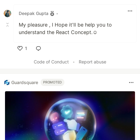
Like
Deepak Gupta
•
My pleasure , I Hope it'll be help you to
understand the React Concept.☺️
1
Like
Code of Conduct
•
Report abuse
Guardsquare
PROMOTED