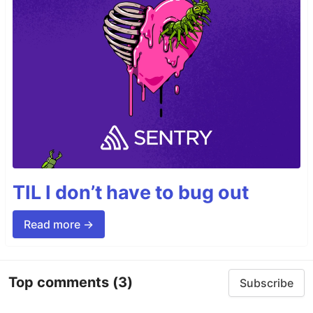
TIL I don’t have to bug out
Read more →
Top comments
(3)
Subscribe