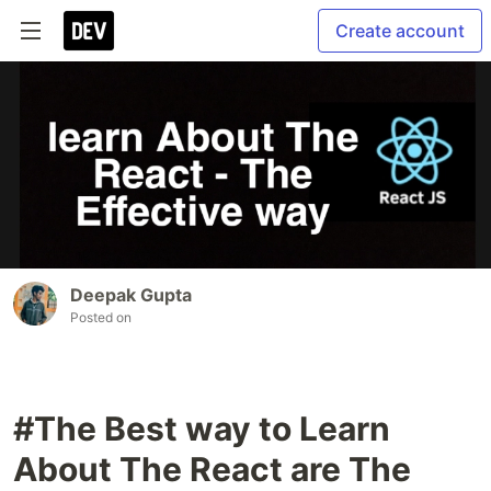
Create account
Deepak Gupta
Posted on
#The Best way to Learn
About The React are The