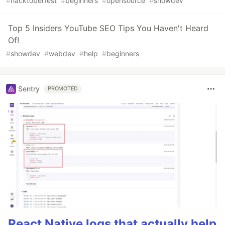
#
hacktoberfest
#
beginners
#
opensource
#
showdev
Top 5 Insiders YouTube SEO Tips You Haven't Heard
Of!
#
showdev
#
webdev
#
help
#
beginners
Sentry
PROMOTED
React Native logs that actually help