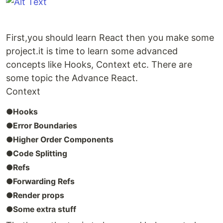
First,you should learn React then you make some
project.it is time to learn some advanced
concepts like Hooks, Context etc. There are
some topic the Advance React.
Context
●Hooks
●Error Boundaries
●Higher Order Components
●Code Splitting
●Refs
●Forwarding Refs
●Render props
●Some extra stuff