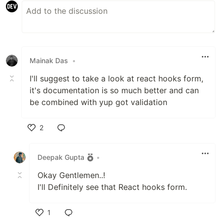
Mainak Das
•
I'll suggest to take a look at react hooks form,
it's documentation is so much better and can
be combined with yup got validation
2
Like
Deepak Gupta
•
Okay Gentlemen..!
I'll Definitely see that React hooks form.
1