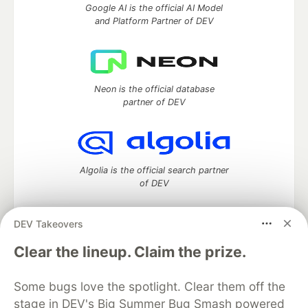
Google AI is the official AI Model
and Platform Partner of DEV
Neon is the official database
partner of DEV
Algolia is the official search partner
of DEV
DEV Takeovers
DEV Community
— A space to discuss and keep up software
Clear the lineup. Claim the prize.
development and manage your software career
Home
DEV Challenges
DEV++
Videos
Some bugs love the spotlight. Clear them off the
DEV Education Tracks
DEV Help
Advertise on DEV
stage in DEV's Big Summer Bug Smash powered
Organization Accounts
DEV Showcase
About
Contact