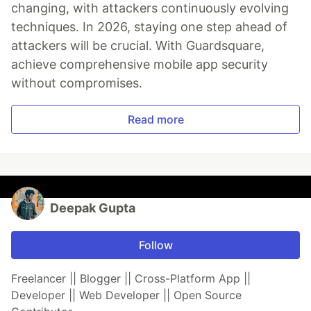
changing, with attackers continuously evolving
techniques. In 2026, staying one step ahead of
attackers will be crucial. With Guardsquare,
achieve comprehensive mobile app security
without compromises.
Read more
Deepak Gupta
Follow
Freelancer || Blogger || Cross-Platform App ||
Developer || Web Developer || Open Source