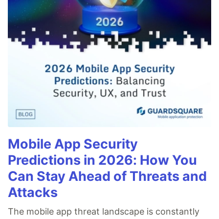
Mobile App Security
Predictions in 2026: How You
Can Stay Ahead of Threats and
Attacks
The mobile app threat landscape is constantly