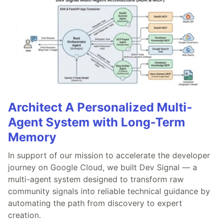
Architect A Personalized Multi-
Agent System with Long-Term
Memory
In support of our mission to accelerate the developer
journey on Google Cloud, we built Dev Signal — a
multi-agent system designed to transform raw
community signals into reliable technical guidance by
automating the path from discovery to expert
creation.