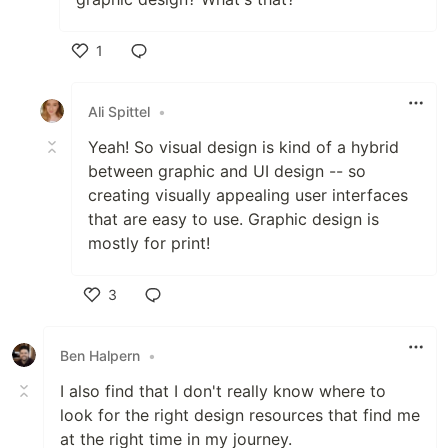
1
Like
Ali Spittel
•
Yeah! So visual design is kind of a hybrid
between graphic and UI design -- so
creating visually appealing user interfaces
that are easy to use. Graphic design is
mostly for print!
3
Like
Ben Halpern
•
I also find that I don't really know where to
look for the right design resources that find me
at the right time in my journey.