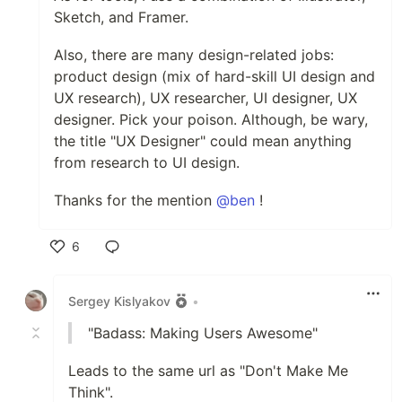
Sketch, and Framer.
Also, there are many design-related jobs:
product design (mix of hard-skill UI design and
UX research), UX researcher, UI designer, UX
designer. Pick your poison. Although, be wary,
the title "UX Designer" could mean anything
from research to UI design.
Thanks for the mention
@ben
!
6
Like
Sergey Kislyakov
•
"Badass: Making Users Awesome"
Leads to the same url as "Don't Make Me
Think".