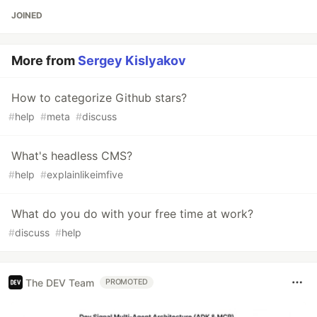
JOINED
More from
Sergey Kislyakov
How to categorize Github stars?
#
help
#
meta
#
discuss
What's headless CMS?
#
help
#
explainlikeimfive
What do you do with your free time at work?
#
discuss
#
help
The DEV Team
PROMOTED