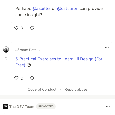
Perhaps
@aspittel
or
@catcarbn
can provide
some insight?
3
Like
Jérôme Pott
•
5 Practical Exercises to Learn UI Design (For
Free)
😃
2
Like
Code of Conduct
•
Report abuse
The DEV Team
PROMOTED