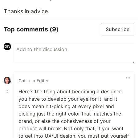
Thanks in advice.
Top comments
(9)
Subscribe
Cat
•
• Edited
Here's the thing about becoming a designer:
you have to develop your eye for it, and it
does mean nit-picking at every pixel and
picking just the right color that matches the
brand, or else the cohesiveness of your
product will break. Not only that, if you want
to get into UX/UI design, you must put yourself