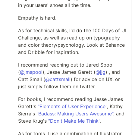
in your users' shoes all the time.
Empathy is hard.
As for technical skills, I'd do the 100 Days of UI
Challenge, as well as read up on typography
and color theory/psychology. Look at Behance
and Dribble for inspiration.
I recommend reaching out to Jared Spool
(
@jmspool
), Jesse James Garett (
@jjg
) , and
Catt Small (
@cattsmall
) for advice on UX, or
just simply follow them on twitter.
For books, I recommend reading Jesse James
Garett's
"Elements of User Experience"
, Kathy
Sierra's
"Badass: Making Users Awesome"
, and
Steve Krug's
"Don't Make Me Think"
.
As for tools, I use a combination of Illustrator,