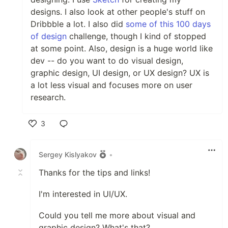
designs. I also look at other people's stuff on
Dribbble a lot. I also did
some of this 100 days
of design
challenge, though I kind of stopped
at some point. Also, design is a huge world like
dev -- do you want to do visual design,
graphic design, UI design, or UX design? UX is
a lot less visual and focuses more on user
research.
3
Like
Sergey Kislyakov
•
Thanks for the tips and links!
I'm interested in UI/UX.
Could you tell me more about visual and
graphic design? What's that?