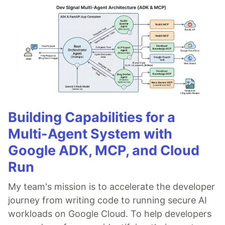
Building Capabilities for a
Multi-Agent System with
Google ADK, MCP, and Cloud
Run
My team's mission is to accelerate the developer
journey from writing code to running secure AI
workloads on Google Cloud. To help developers