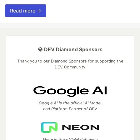
Read more →
💎 DEV Diamond Sponsors
Thank you to our Diamond Sponsors for supporting the
DEV Community
Google AI is the official AI Model
and Platform Partner of DEV
Neon is the official database