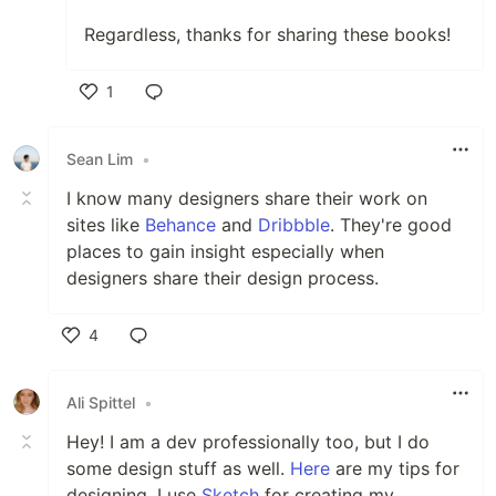
Regardless, thanks for sharing these books!
1
Like
Sean Lim
•
I know many designers share their work on
sites like
Behance
and
Dribbble
. They're good
places to gain insight especially when
designers share their design process.
4
Like
Ali Spittel
•
Hey! I am a dev professionally too, but I do
some design stuff as well.
Here
are my tips for
designing. I use
Sketch
for creating my