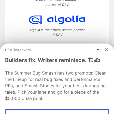
partner of DEV
Algolia is the official search partner
of DEV
DEV Takeovers
DEV Community
— A space to discuss and keep up software
Builders fix. Writers reminisce. 🏗️✍️
development and manage your software career
Home
DEV Challenges
DEV++
Videos
The Summer Bug Smash has two prompts: Clear
DEV Education Tracks
DEV Help
Advertise on DEV
the Lineup for real bug fixes and performance
Organization Accounts
DEV Showcase
About
Contact
PRs, and Smash Stories for your best debugging
Free Postgres Database
DEV Shop
MLH
Code of Conduct
Privacy Policy
Terms of Use
tales. Pick your lane and go for a piece of the
Built on
Forem
— the
open source
software that powers
DEV
$5,000 prize pool.
and other inclusive communities.
Made with love and
Ruby on Rails
. DEV Community
©
2016 -
2026.