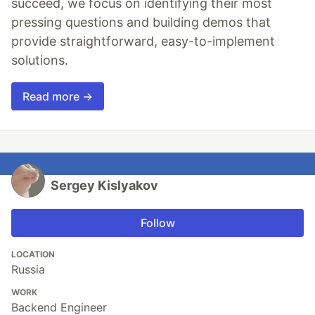
succeed, we focus on identifying their most
pressing questions and building demos that
provide straightforward, easy-to-implement
solutions.
Read more →
Sergey Kislyakov
Follow
LOCATION
Russia
WORK
Backend Engineer