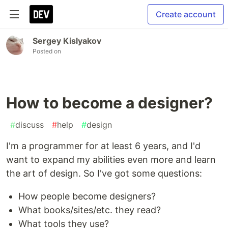
Create account
Sergey Kislyakov
Posted on
How to become a designer?
#
discuss
#
help
#
design
I'm a programmer for at least 6 years, and I'd
want to expand my abilities even more and learn
the art of design. So I've got some questions:
How people become designers?
What books/sites/etc. they read?
What tools they use?