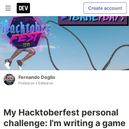
Create account
Fernando Doglio
Posted on
• Edited on
My Hacktoberfest personal
challenge: I'm writing a game