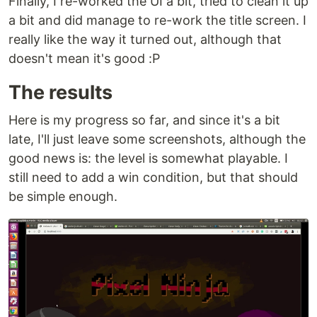
Finally, I re-worked the UI a bit, tried to clean it up
a bit and did manage to re-work the title screen. I
really like the way it turned out, although that
doesn't mean it's good :P
The results
Here is my progress so far, and since it's a bit
late, I'll just leave some screenshots, although the
good news is: the level is somewhat playable. I
still need to add a win condition, but that should
be simple enough.