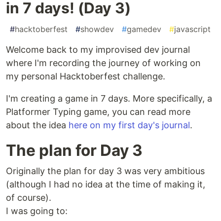
in 7 days! (Day 3)
#
hacktoberfest
#
showdev
#
gamedev
#
javascript
Welcome back to my improvised dev journal
where I'm recording the journey of working on
my personal Hacktoberfest challenge.
I'm creating a game in 7 days. More specifically, a
Platformer Typing game, you can read more
about the idea
here on my first day's journal
.
The plan for Day 3
Originally the plan for day 3 was very ambitious
(although I had no idea at the time of making it,
of course).
I was going to: