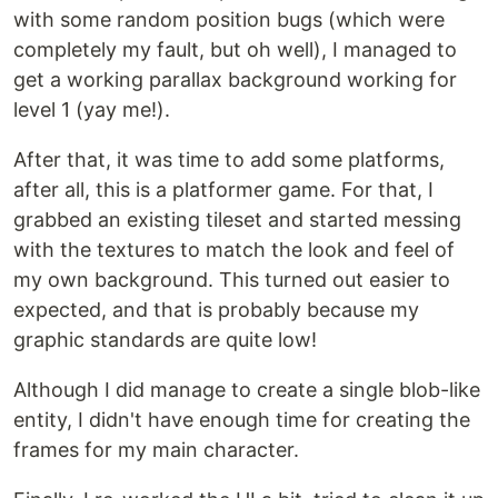
with some random position bugs (which were
completely my fault, but oh well), I managed to
get a working parallax background working for
level 1 (yay me!).
After that, it was time to add some platforms,
after all, this is a platformer game. For that, I
grabbed an existing tileset and started messing
with the textures to match the look and feel of
my own background. This turned out easier to
expected, and that is probably because my
graphic standards are quite low!
Although I did manage to create a single blob-like
entity, I didn't have enough time for creating the
frames for my main character.