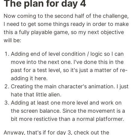
The plan for day 4
Now coming to the second half of the challenge,
I need to get some things ready in order to make
this a fully playable game, so my next objective
will be:
Adding end of level condition / logic so I can
move into the next one. I've done this in the
past for a test level, so it's just a matter of re-
adding it here.
Creating the main character's animation. I just
hate that little alien.
Adding at least one more level and work on
the screen balance. Since the movement is a
bit more restictive than a normal platformer.
Anyway, that's if for day 3, check out the