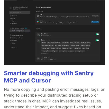
Smarter debugging with Sentry
MCP and Cursor
No more copying and pasting error messages, logs, or
trying to describe your distributed tracing setup or
stack traces in chat. MCP can investigate real issues,
understand their impact, and suggest fixes based on