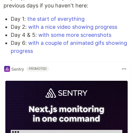
previous days if you haven't here:
Day 1:
the start of everything
Day 2:
with a nice video showing progress
Day 4 & 5:
with some more screenshots
Day 6:
with a couple of animated gifs showing
progress
Sentry
PROMOTED