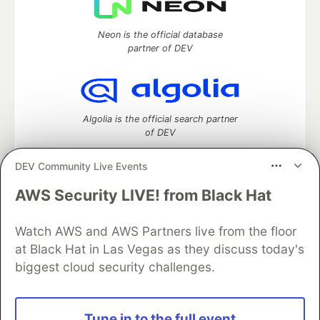
Neon is the official database
partner of DEV
Algolia is the official search partner
of DEV
DEV Community Live Events
AWS Security LIVE! from Black Hat
DEV Community
— A space to discuss and keep up software
development and manage your software career
Watch AWS and AWS Partners live from the floor
Home
DEV Challenges
DEV++
Videos
DEV Education Tracks
DEV Help
Advertise on DEV
at Black Hat in Las Vegas as they discuss today's
Organization Accounts
DEV Showcase
About
Contact
biggest cloud security challenges.
Free Postgres Database
DEV Shop
MLH
Code of Conduct
Privacy Policy
Terms of Use
Built on
Forem
— the
open source
software that powers
DEV
Tune in to the full event
and other inclusive communities.