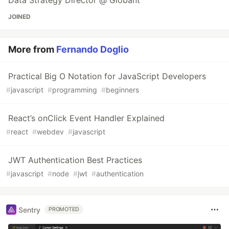
Data Strategy Director @ Globant
JOINED
More from
Fernando Doglio
Practical Big O Notation for JavaScript Developers
#
javascript
#
programming
#
beginners
React’s onClick Event Handler Explained
#
react
#
webdev
#
javascript
JWT Authentication Best Practices
#
javascript
#
node
#
jwt
#
authentication
Sentry
PROMOTED