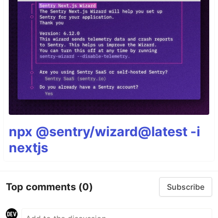
npx @sentry/wizard@latest -i
nextjs
Top comments
(0)
Subscribe