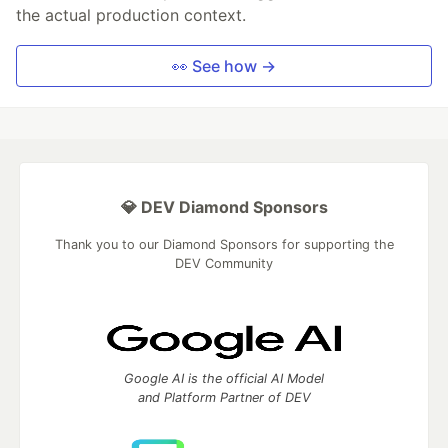
the actual production context.
👀 See how →
💎 DEV Diamond Sponsors
Thank you to our Diamond Sponsors for supporting the
DEV Community
Google AI is the official AI Model
and Platform Partner of DEV