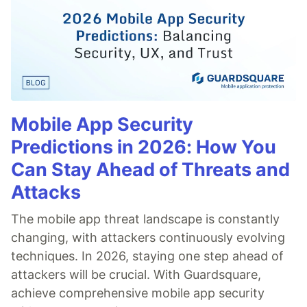
Mobile App Security
Predictions in 2026: How You
Can Stay Ahead of Threats and
Attacks
The mobile app threat landscape is constantly
changing, with attackers continuously evolving
techniques. In 2026, staying one step ahead of
attackers will be crucial. With Guardsquare,
achieve comprehensive mobile app security