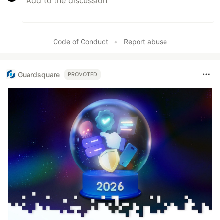
Code of Conduct
•
Report abuse
Guardsquare
PROMOTED