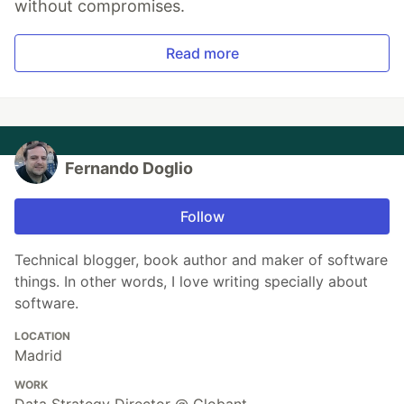
without compromises.
Read more
Fernando Doglio
Follow
Technical blogger, book author and maker of software
things. In other words, I love writing specially about
software.
LOCATION
Madrid
WORK