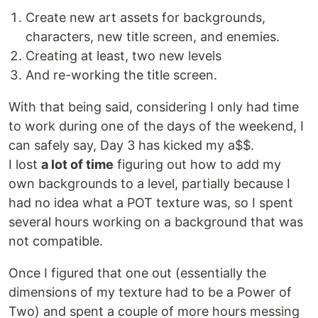
Create new art assets for backgrounds,
characters, new title screen, and enemies.
Creating at least, two new levels
And re-working the title screen.
With that being said, considering I only had time
to work during one of the days of the weekend, I
can safely say, Day 3 has kicked my a$$.
I lost
a lot of time
figuring out how to add my
own backgrounds to a level, partially because I
had no idea what a POT texture was, so I spent
several hours working on a background that was
not compatible.
Once I figured that one out (essentially the
dimensions of my texture had to be a Power of
Two) and spent a couple of more hours messing