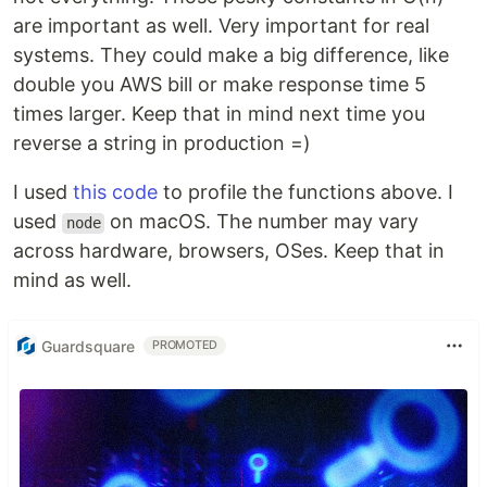
are important as well. Very important for real
systems. They could make a big difference, like
double you AWS bill or make response time 5
times larger. Keep that in mind next time you
reverse a string in production =)
I used
this code
to profile the functions above. I
used
on macOS. The number may vary
node
across hardware, browsers, OSes. Keep that in
mind as well.
Guardsquare
PROMOTED