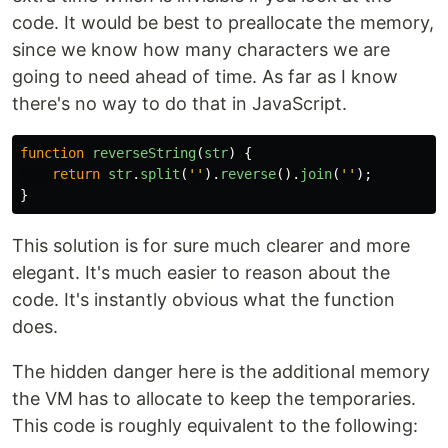
code. It would be best to preallocate the memory,
since we know how many characters we are
going to need ahead of time. As far as I know
there's no way to do that in JavaScript.
function
reverseString
(
str
)
{
return
str
.
split
(
''
).
reverse
().
join
(
''
);
}
This solution is for sure much clearer and more
elegant. It's much easier to reason about the
code. It's instantly obvious what the function
does.
The hidden danger here is the additional memory
the VM has to allocate to keep the temporaries.
This code is roughly equivalent to the following: