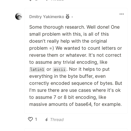
Like
Dmitry Yakimenko
•
Some thorough research. Well done! One
small problem with this, is all of this
doesn't really help with the original
problem =) We wanted to count letters or
reverse them or whatever. It's not correct
to assume any trivial encoding, like
or
. Nor it helps to put
latin1
ascii
everything in the byte buffer, even
correctly encoded sequence of bytes. But
I'm sure there are use cases where it's ok
to assume 7 or 8 bit encoding, like
massive amounts of base64, for example.
1
Thread
Like