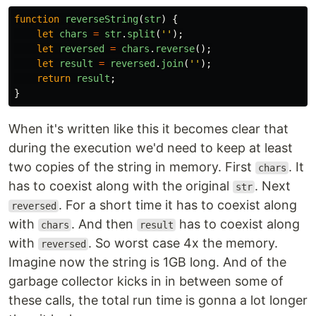
function
reverseString
(
str
)
{
let
chars
=
str
.
split
(
''
);
let
reversed
=
chars
.
reverse
();
let
result
=
reversed
.
join
(
''
);
return
result
;
}
When it's written like this it becomes clear that
during the execution we'd need to keep at least
two copies of the string in memory. First
. It
chars
has to coexist along with the original
. Next
str
. For a short time it has to coexist along
reversed
with
. And then
has to coexist along
chars
result
with
. So worst case 4x the memory.
reversed
Imagine now the string is 1GB long. And of the
garbage collector kicks in in between some of
these calls, the total run time is gonna a lot longer