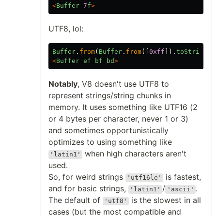
<
Buffer
7
f
>
UTF8, lol:
Buffer
.
from
(
Buffer
.
from
([
0xff
]).
toString
()
<
Buffer
ef
bf
bd
>
Notably
, V8 doesn't use UTF8 to
represent strings/string chunks in
memory. It uses something like UTF16 (2
or 4 bytes per character, never 1 or 3)
and sometimes opportunistically
optimizes to using something like
when high characters aren't
'latin1'
used.
So, for weird strings
is fastest,
'utf16le'
and for basic strings,
/
.
'latin1'
'ascii'
The default of
is the slowest in all
'utf8'
cases (but the most compatible and