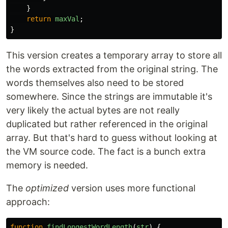
}
return
maxVal
;
}
This version creates a temporary array to store all
the words extracted from the original string. The
words themselves also need to be stored
somewhere. Since the strings are immutable it's
very likely the actual bytes are not really
duplicated but rather referenced in the original
array. But that's hard to guess without looking at
the VM source code. The fact is a bunch extra
memory is needed.
The
optimized
version uses more functional
approach:
function
findLongestWordLength
(
str
)
{