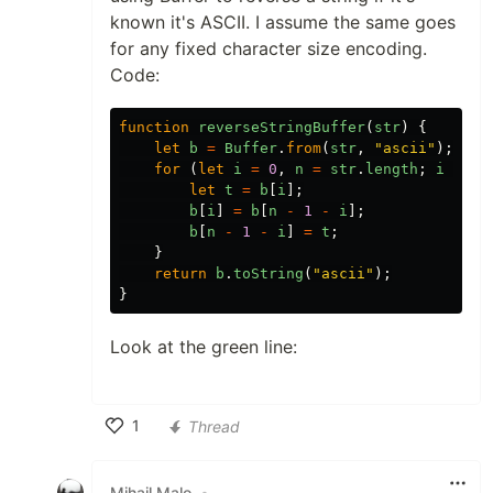
known it's ASCII. I assume the same goes
for any fixed character size encoding.
Code:
function
reverseStringBuffer
(
str
)
{
let
b
=
Buffer
.
from
(
str
,
"ascii"
);
for
(
let
i
=
0
,
n
=
str
.
length
;
i
<
n
let
t
=
b
[
i
];
b
[
i
]
=
b
[
n
-
1
-
i
];
b
[
n
-
1
-
i
]
=
t
;
}
return
b
.
toString
(
"ascii"
);
}
Look at the green line:
1
Thread
Like
Mihail Malo
•