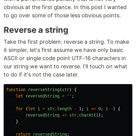
obvious at the first glance. In this post I wanted
to go over some of those less obvious points.
Reverse a string
Take the first problem: reverse a string. To make
it simpler, let's first assume we have only basic
ASCII or single code point UTF-16 characters in
our string we want to reverse. I'll touch on what
to do if it's not the case later.
function
reverseString
(
str
)
{
let
reversedString
=
''
;
for 
(
let
i
=
str
.
length
-
1
;
i
>=
0
;
i
--
)
{
reversedString
+=
str
.
charAt
(
i
);
}
return
reversedString
;