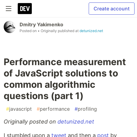
Create account
Dmitry Yakimenko
Posted on
• Originally published at
detunized.net
Performance measurement
of JavaScript solutions to
common algorithmic
questions (part 1)
#
javascript
#
performance
#
profiling
Originally posted on
detunized.net
I stumbled upon a
tweet
and then a
post
by