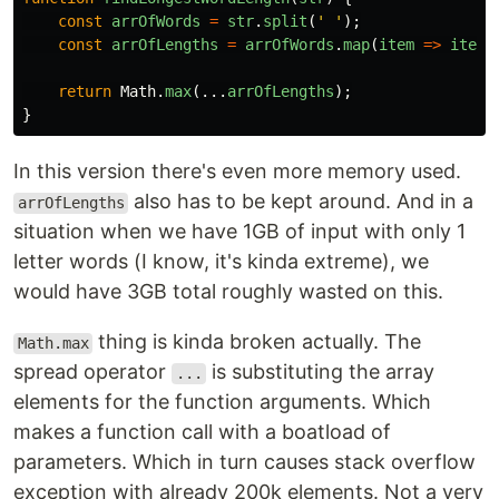
const
arrOfWords
=
str
.
split
(
'
'
);
const
arrOfLengths
=
arrOfWords
.
map
(
item
=>
item
.
return
Math
.
max
(...
arrOfLengths
);
}
In this version there's even more memory used.
also has to be kept around. And in a
arrOfLengths
situation when we have 1GB of input with only 1
letter words (I know, it's kinda extreme), we
would have 3GB total roughly wasted on this.
thing is kinda broken actually. The
Math.max
spread operator
is substituting the array
...
elements for the function arguments. Which
makes a function call with a boatload of
parameters. Which in turn causes stack overflow
exception with already 200k elements. Not a very