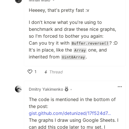
Heeeey, that's pretty fast :v
I don't know what you're using to
benchmark and draw these nice graphs,
so I'm forced to bother you again:
Can you try it with
? :D
Buffer.reverse()
It's in place, like the
one, and
Array
inherited from
.
Uint8Array
1
Thread
Like
Dmitry Yakimenko
•
The code is mentioned in the bottom of
the post:
gist.github.com/detunized/17f524d7...
The graphs I draw using Google Sheets. I
can add this code later to my set. I