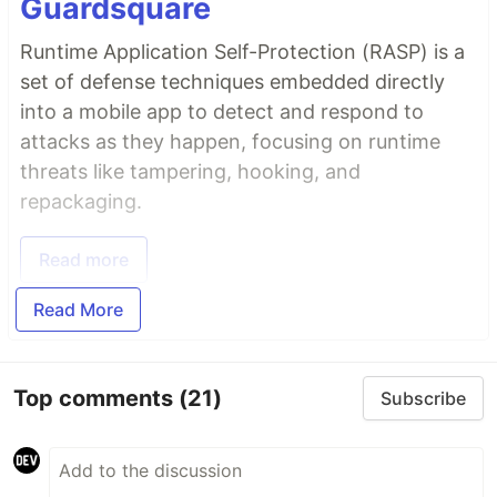
Guardsquare
Runtime Application Self-Protection (RASP) is a
set of defense techniques embedded directly
into a mobile app to detect and respond to
attacks as they happen, focusing on runtime
threats like tampering, hooking, and
repackaging.
Read more
Read More
Top comments
(21)
Subscribe