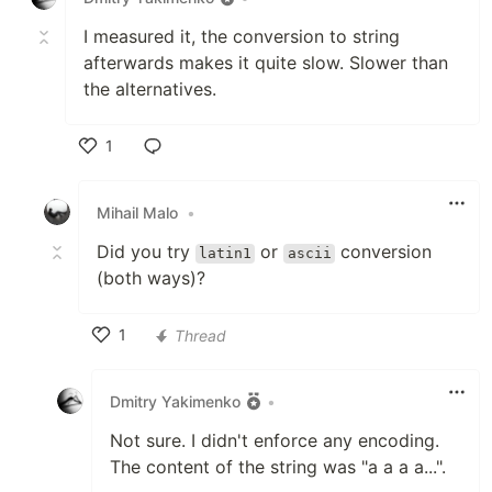
I measured it, the conversion to string
afterwards makes it quite slow. Slower than
the alternatives.
1
Like
Mihail Malo
•
Did you try
or
conversion
latin1
ascii
(both ways)?
1
Thread
Like
Dmitry Yakimenko
•
Not sure. I didn't enforce any encoding.
The content of the string was "a a a a...".