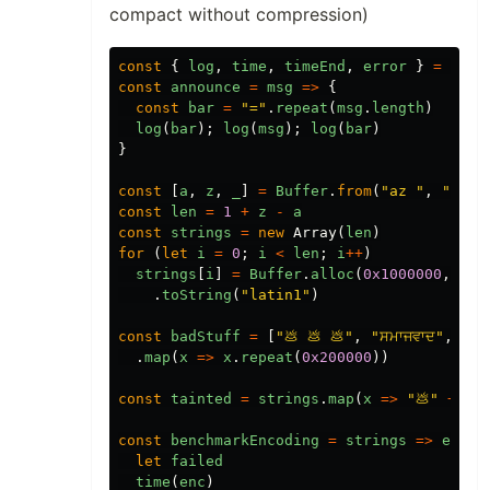
compact without compression)
const
{
log
,
time
,
timeEnd
,
error
}
=
cons
const
announce
=
msg
=>
{
const
bar
=
"="
.
repeat
(
msg
.
length
)
log
(
bar
);
log
(
msg
);
log
(
bar
)
}
const
[
a
,
z
,
_
]
=
Buffer
.
from
(
"az "
,
"lati
const
len
=
1
+
z
-
a
const
strings
=
new
Array
(
len
)
for
(
let
i
=
0
;
i
<
len
;
i
++
)
strings
[
i
]
=
Buffer
.
alloc
(
0x1000000
,
Buf
.
toString
(
"latin1"
)
const
badStuff
=
[
"💩 💩 💩"
,
"ਸਮਾਜਵਾਦ"
,
"สั
.
map
(
x
=>
x
.
repeat
(
0x200000
))
const
tainted
=
strings
.
map
(
x
=>
"💩"
+
x
)
const
benchmarkEncoding
=
strings
=>
enc
=
let
failed
time
(
enc
)