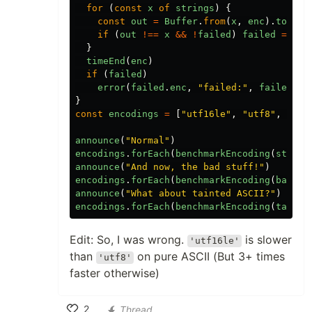
for
(
const
x
of
strings
)
{
const
out
=
Buffer
.
from
(
x
,
enc
).
toStri
if
(
out
!==
x
&&
!
failed
)
failed
=
{
e
}
timeEnd
(
enc
)
if
(
failed
)
error
(
failed
.
enc
,
"failed:"
,
failed
.
x
.
}
const
encodings
=
[
"utf16le"
,
"utf8"
,
"lat
announce
(
"Normal"
)
encodings
.
forEach
(
benchmarkEncoding
(
string
announce
(
"And now, the bad stuff!"
)
encodings
.
forEach
(
benchmarkEncoding
(
badStu
announce
(
"What about tainted ASCII?"
)
encodings
.
forEach
(
benchmarkEncoding
(
tainte
Edit: So, I was wrong.
is slower
'utf16le'
than
on pure ASCII (But 3+ times
'utf8'
faster otherwise)
2
Thread