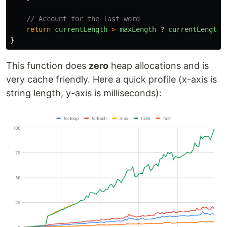
// Account for the last word
return
currentLength
>
maxLength
?
currentLength
}
This function does
zero
heap allocations and is
very cache friendly. Here a quick profile (x-axis is
string length, y-axis is milliseconds):