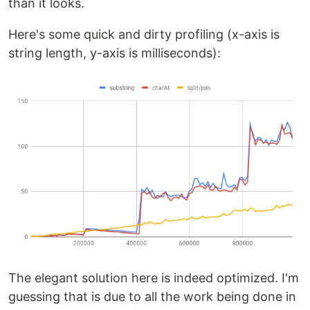
than it looks.
Here's some quick and dirty profiling (x-axis is
string length, y-axis is milliseconds):
The elegant solution here is indeed optimized. I'm
guessing that is due to all the work being done in