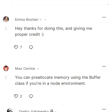
Emma Bostian ✨
•
Hey thanks for doing this, and giving me
proper credit :)
7
Like
Max Cerrina
•
You can preallocate memory using the Buffer
class if you're in a node environment.
2
Like
Dmitry Yakimenko
•