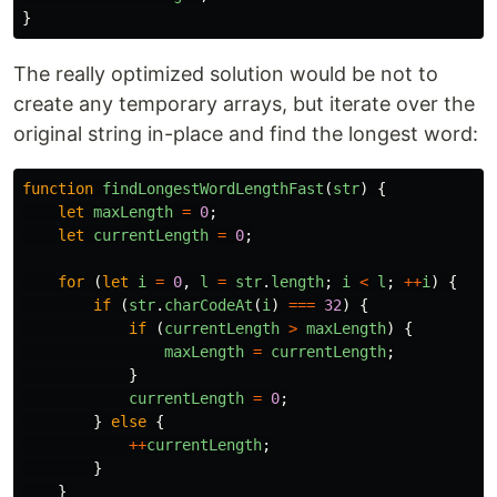
}
The really optimized solution would be not to
create any temporary arrays, but iterate over the
original string in-place and find the longest word:
function
findLongestWordLengthFast
(
str
)
{
let
maxLength
=
0
;
let
currentLength
=
0
;
for 
(
let
i
=
0
,
l
=
str
.
length
;
i
<
l
;
++
i
)
{
if 
(
str
.
charCodeAt
(
i
)
===
32
)
{
if 
(
currentLength
>
maxLength
)
{
maxLength
=
currentLength
;
}
currentLength
=
0
;
}
else
{
++
currentLength
;
}
}