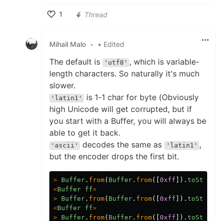
1
Thread
Like
Mihail Malo
•
• Edited
The default is
, which is variable-
'utf8'
length characters. So naturally it's much
slower.
is 1-1 char for byte (Obviously
'latin1'
high Unicode will get corrupted, but if
you start with a Buffer, you will always be
able to get it back.
decodes the same as
,
'ascii'
'latin1'
but the encoder drops the first bit.
>
Buffer
.
from
(
Buffer
.
from
([
0xff
]).
toString
<
Buffer
ff
>
>
Buffer
.
from
(
Buffer
.
from
([
0xff
]).
toString
<
Buffer
ff
>
>
Buffer
.
from
(
Buffer
.
from
([
0xff
]).
toString