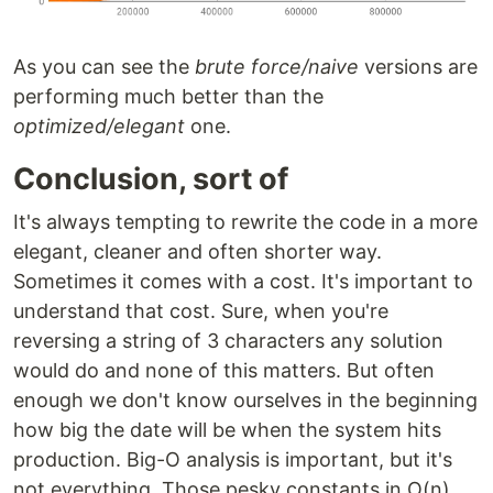
As you can see the
brute force/naive
versions are
performing much better than the
optimized/elegant
one.
Conclusion, sort of
It's always tempting to rewrite the code in a more
elegant, cleaner and often shorter way.
Sometimes it comes with a cost. It's important to
understand that cost. Sure, when you're
reversing a string of 3 characters any solution
would do and none of this matters. But often
enough we don't know ourselves in the beginning
how big the date will be when the system hits
production. Big-O analysis is important, but it's
not everything. Those pesky constants in O(n)