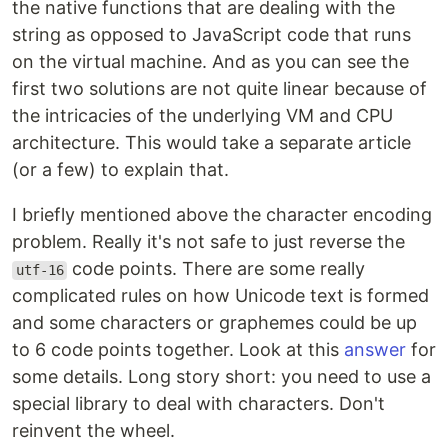
the native functions that are dealing with the
string as opposed to JavaScript code that runs
on the virtual machine. And as you can see the
first two solutions are not quite linear because of
the intricacies of the underlying VM and CPU
architecture. This would take a separate article
(or a few) to explain that.
I briefly mentioned above the character encoding
problem. Really it's not safe to just reverse the
code points. There are some really
utf-16
complicated rules on how Unicode text is formed
and some characters or graphemes could be up
to 6 code points together. Look at this
answer
for
some details. Long story short: you need to use a
special library to deal with characters. Don't
reinvent the wheel.