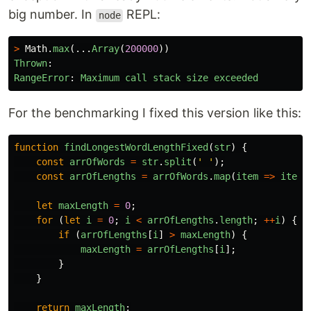
big number. In
REPL:
node
>
Math
.
max
(...
Array
(
200000
))
Thrown
:
RangeError
:
Maximum
call
stack
size
exceeded
For the benchmarking I fixed this version like this:
function
findLongestWordLengthFixed
(
str
)
{
const
arrOfWords
=
str
.
split
(
'
'
);
const
arrOfLengths
=
arrOfWords
.
map
(
item
=>
item
.
let
maxLength
=
0
;
for 
(
let
i
=
0
;
i
<
arrOfLengths
.
length
;
++
i
)
{
if 
(
arrOfLengths
[
i
]
>
maxLength
)
{
maxLength
=
arrOfLengths
[
i
];
}
}
return
maxLength
;