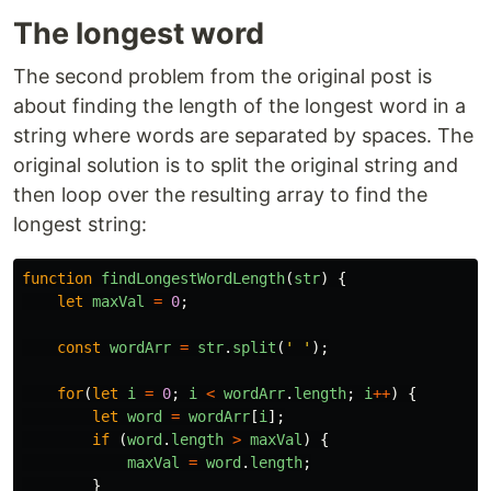
The longest word
The second problem from the original post is
about finding the length of the longest word in a
string where words are separated by spaces. The
original solution is to split the original string and
then loop over the resulting array to find the
longest string:
function
findLongestWordLength
(
str
)
{
let
maxVal
=
0
;
const
wordArr
=
str
.
split
(
'
'
);
for
(
let
i
=
0
;
i
<
wordArr
.
length
;
i
++
)
{
let
word
=
wordArr
[
i
];
if 
(
word
.
length
>
maxVal
)
{
maxVal
=
word
.
length
;
}