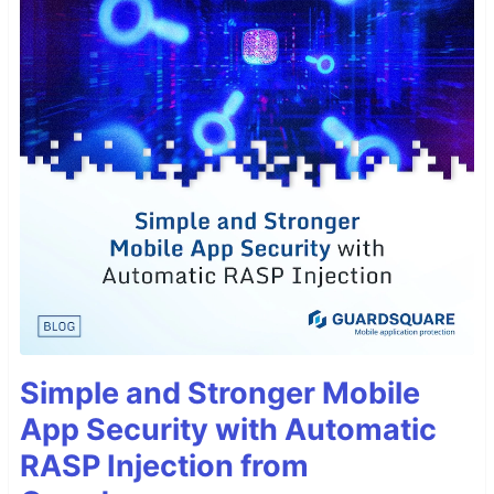
Simple and Stronger Mobile
App Security with Automatic
RASP Injection from