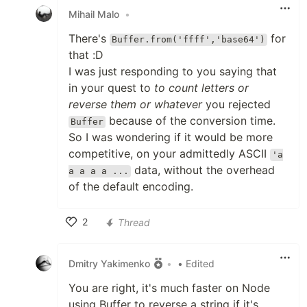
Mihail Malo
•
There's
for
Buffer.from('ffff','base64')
that :D
I was just responding to you saying that
in your quest to
to count letters or
reverse them or whatever
you rejected
because of the conversion time.
Buffer
So I was wondering if it would be more
competitive, on your admittedly ASCII
'a
data, without the overhead
a a a a ...
of the default encoding.
2
Thread
Like
Dmitry Yakimenko
•
• Edited
You are right, it's much faster on Node
using Buffer to reverse a string if it's