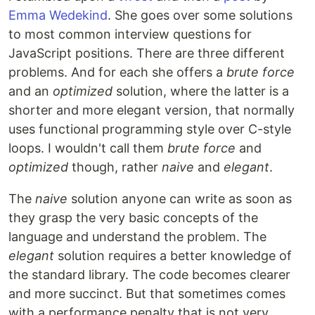
Emma Wedekind
. She goes over some solutions
to most common interview questions for
JavaScript positions. There are three different
problems. And for each she offers a
brute force
and an
optimized
solution, where the latter is a
shorter and more elegant version, that normally
uses functional programming style over C-style
loops. I wouldn't call them
brute force
and
optimized
though, rather
naive
and
elegant
.
The
naive
solution anyone can write as soon as
they grasp the very basic concepts of the
language and understand the problem. The
elegant
solution requires a better knowledge of
the standard library. The code becomes clearer
and more succinct. But that sometimes comes
with a performance penalty that is not very