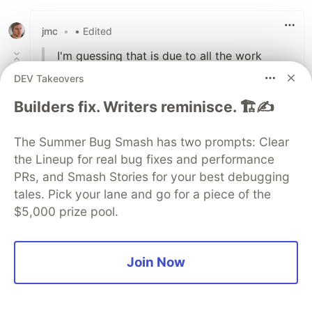
Like
jmc
•
• Edited
I'm guessing that is due to all the work
being done in the native functions that are
DEV Takeovers
dealing with the string as opposed to
Builders fix. Writers reminisce. 🏗️✍️
JavaScript code that runs on the virtual
machine.
The Summer Bug Smash has two prompts: Clear
Maybe I'm misunderstanding you, but I would
the Lineup for real bug fixes and performance
assume that creating one temp array is
PRs, and Smash Stories for your best debugging
generally going to be faster than creating N
tales. Pick your lane and go for a piece of the
strings, for large N. And less memory, since the
$5,000 prize pool.
2).
strings will need O(n
It's always tempting to rewrite the code in a
Join Now
more elegant, cleaner and often shorter
way.
I'll contend that unless the performance issue