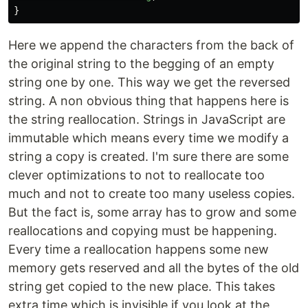
}
Here we append the characters from the back of
the original string to the begging of an empty
string one by one. This way we get the reversed
string. A non obvious thing that happens here is
the string reallocation. Strings in JavaScript are
immutable which means every time we modify a
string a copy is created. I'm sure there are some
clever optimizations to not to reallocate too
much and not to create too many useless copies.
But the fact is, some array has to grow and some
reallocations and copying must be happening.
Every time a reallocation happens some new
memory gets reserved and all the bytes of the old
string get copied to the new place. This takes
extra time which is invisible if you look at the