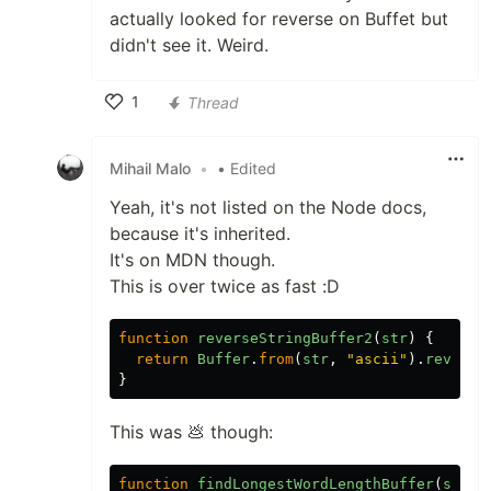
actually looked for reverse on Buffet but
didn't see it. Weird.
1
Thread
Like
Mihail Malo
•
• Edited
Yeah, it's not listed on the Node docs,
because it's inherited.
It's on MDN though.
This is over twice as fast :D
function
reverseStringBuffer2
(
str
)
{
return
Buffer
.
from
(
str
,
"ascii"
).
reverse
}
This was 💩 though:
function
findLongestWordLengthBuffer
(
str
)