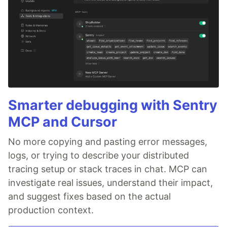
Smarter debugging with Sentry
MCP and Cursor
No more copying and pasting error messages,
logs, or trying to describe your distributed
tracing setup or stack traces in chat. MCP can
investigate real issues, understand their impact,
and suggest fixes based on the actual
production context.