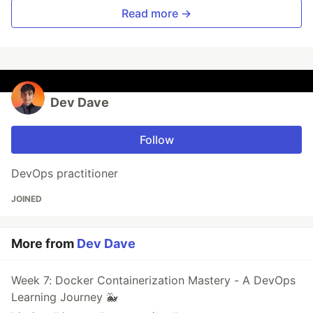
Read more →
Dev Dave
Follow
DevOps practitioner
JOINED
More from
Dev Dave
Week 7: Docker Containerization Mastery - A DevOps
Learning Journey 🐳