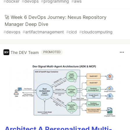
#
docker
#
devops
#
programming
#
aws
🚀 Week 6 DevOps Journey: Nexus Repository
Manager Deep Dive
#
devops
#
artifactmanagement
#
cicd
#
cloudcomputing
The DEV Team
PROMOTED
Architect A Personalized Multi-