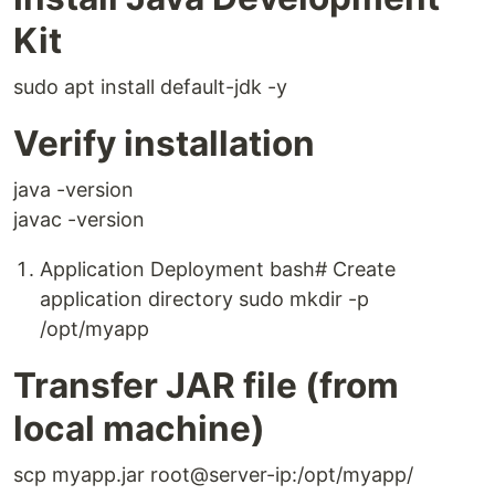
Kit
sudo apt install default-jdk -y
Verify installation
java -version
javac -version
Application Deployment bash# Create
application directory sudo mkdir -p
/opt/myapp
Transfer JAR file (from
local machine)
scp myapp.jar root@server-ip:/opt/myapp/