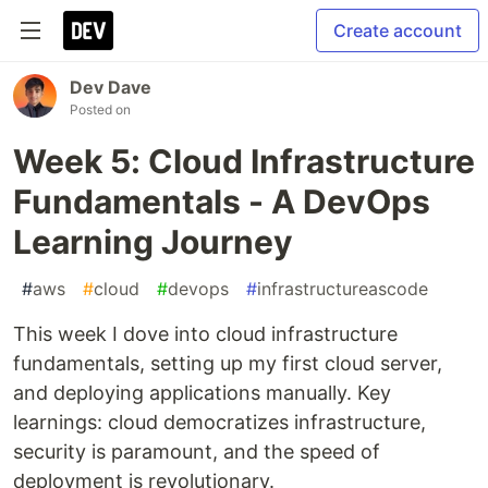
Create account
Dev Dave
Posted on
Week 5: Cloud Infrastructure
Fundamentals - A DevOps
Learning Journey
#
aws
#
cloud
#
devops
#
infrastructureascode
This week I dove into cloud infrastructure
fundamentals, setting up my first cloud server,
and deploying applications manually. Key
learnings: cloud democratizes infrastructure,
security is paramount, and the speed of
deployment is revolutionary.