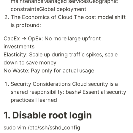
maintenanceManaged servicesGeographic
constraintsGlobal deployment
The Economics of Cloud The cost model shift
is profound:
CapEx → OpEx: No more large upfront
investments
Elasticity: Scale up during traffic spikes, scale
down to save money
No Waste: Pay only for actual usage
Security Considerations Cloud security is a
shared responsibility: bash# Essential security
practices I learned
1. Disable root login
sudo vim /etc/ssh/sshd_config