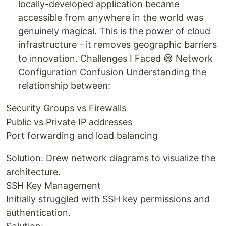
locally-developed application became
accessible from anywhere in the world was
genuinely magical. This is the power of cloud
infrastructure - it removes geographic barriers
to innovation. Challenges I Faced 😅 Network
Configuration Confusion Understanding the
relationship between:
Security Groups vs Firewalls
Public vs Private IP addresses
Port forwarding and load balancing
Solution: Drew network diagrams to visualize the
architecture.
SSH Key Management
Initially struggled with SSH key permissions and
authentication.