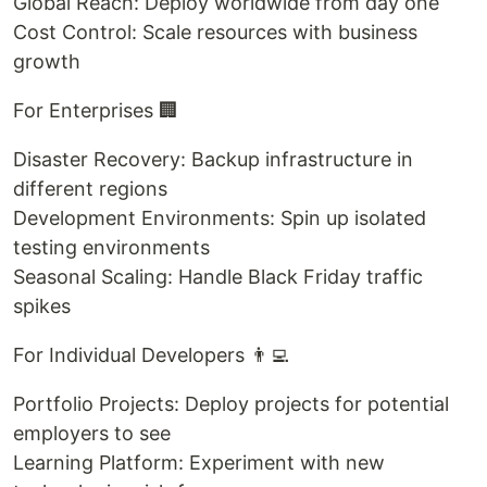
Global Reach: Deploy worldwide from day one
Cost Control: Scale resources with business
growth
For Enterprises 🏢
Disaster Recovery: Backup infrastructure in
different regions
Development Environments: Spin up isolated
testing environments
Seasonal Scaling: Handle Black Friday traffic
spikes
For Individual Developers 👨‍💻
Portfolio Projects: Deploy projects for potential
employers to see
Learning Platform: Experiment with new