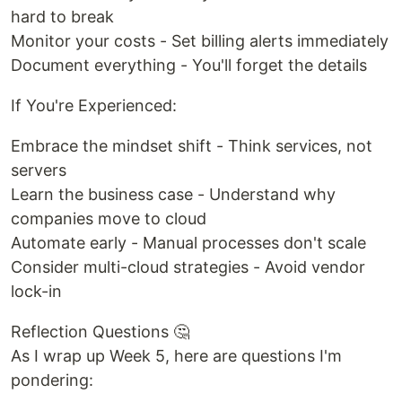
hard to break
Monitor your costs - Set billing alerts immediately
Document everything - You'll forget the details
If You're Experienced:
Embrace the mindset shift - Think services, not
servers
Learn the business case - Understand why
companies move to cloud
Automate early - Manual processes don't scale
Consider multi-cloud strategies - Avoid vendor
lock-in
Reflection Questions 🤔
As I wrap up Week 5, here are questions I'm
pondering: