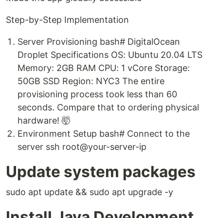
Step-by-Step Implementation
Server Provisioning bash# DigitalOcean
Droplet Specifications OS: Ubuntu 20.04 LTS
Memory: 2GB RAM CPU: 1 vCore Storage:
50GB SSD Region: NYC3 The entire
provisioning process took less than 60
seconds. Compare that to ordering physical
hardware! 🤯
Environment Setup bash# Connect to the
server ssh root@your-server-ip
Update system packages
sudo apt update && sudo apt upgrade -y
Install Java Development