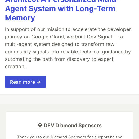
Agent System with Long-Term
Memory
In support of our mission to accelerate the developer
journey on Google Cloud, we built Dev Signal — a
multi-agent system designed to transform raw
community signals into reliable technical guidance by
automating the path from discovery to expert
creation.
Read more →
💎 DEV Diamond Sponsors
Thank you to our Diamond Sponsors for supporting the