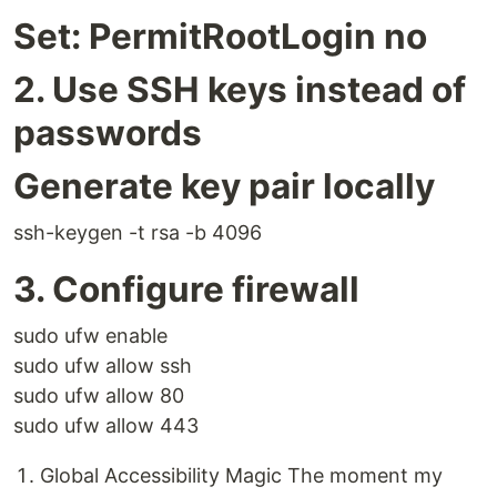
Set: PermitRootLogin no
2. Use SSH keys instead of
passwords
Generate key pair locally
ssh-keygen -t rsa -b 4096
3. Configure firewall
sudo ufw enable
sudo ufw allow ssh
sudo ufw allow 80
sudo ufw allow 443
Global Accessibility Magic The moment my