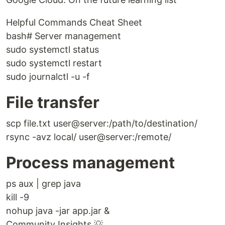
Helpful Commands Cheat Sheet
bash# Server management
sudo systemctl status
sudo systemctl restart
sudo journalctl -u -f
File transfer
scp file.txt user@server:/path/to/destination/
rsync -avz local/ user@server:/remote/
Process management
ps aux | grep java
kill -9
nohup java -jar app.jar &
Community Insights 💡