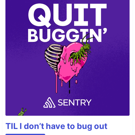
TIL I don’t have to bug out