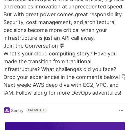
and enables innovation at unprecedented speed.
But with great power comes great responsibility.
Security, cost management, and architectural
decisions become more critical when your
infrastructure is just an API call away.
Join the Conversation 💬
What's your cloud computing story? Have you
made the transition from traditional
infrastructure? What challenges did you face?
Drop your experiences in the comments below! 👇
Next week: AWS deep dive with EC2, VPC, and
IAM. Follow along for more DevOps adventures!
Sentry
PROMOTED