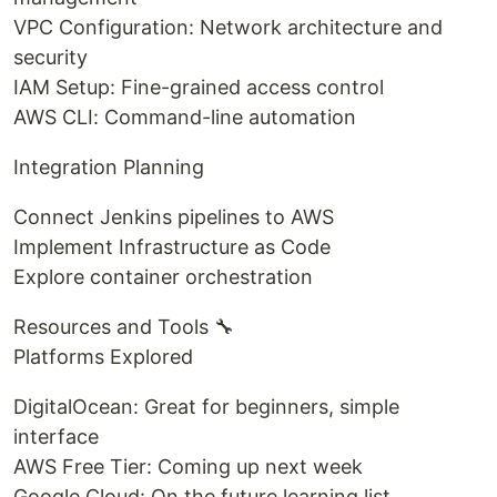
VPC Configuration: Network architecture and
security
IAM Setup: Fine-grained access control
AWS CLI: Command-line automation
Integration Planning
Connect Jenkins pipelines to AWS
Implement Infrastructure as Code
Explore container orchestration
Resources and Tools 🔧
Platforms Explored
DigitalOcean: Great for beginners, simple
interface
AWS Free Tier: Coming up next week
Google Cloud: On the future learning list