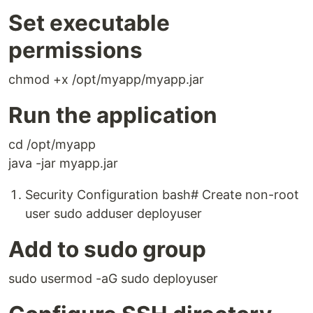
Set executable
permissions
chmod +x /opt/myapp/myapp.jar
Run the application
cd /opt/myapp
java -jar myapp.jar
Security Configuration bash# Create non-root
user sudo adduser deployuser
Add to sudo group
sudo usermod -aG sudo deployuser