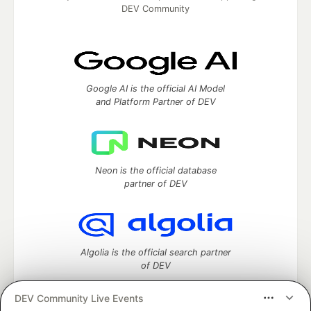
DEV Community
Google AI is the official AI Model
and Platform Partner of DEV
Neon is the official database
partner of DEV
Algolia is the official search partner
of DEV
DEV Community Live Events