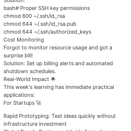
Solution:
bash# Proper SSH key permissions
chmod 600 ~/.ssh/id_rsa
chmod 644 ~/.ssh/id_rsa.pub
chmod 644 ~/.ssh/authorized_keys
Cost Monitoring
Forgot to monitor resource usage and got a
surprise bill!
Solution: Set up billing alerts and automated
shutdown schedules.
Real-World Impact 🌟
This week's learning has immediate practical
applications:
For Startups 🚀
Rapid Prototyping: Test ideas quickly without
infrastructure investment