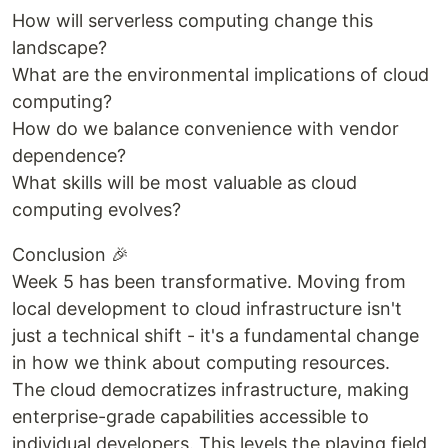
How will serverless computing change this
landscape?
What are the environmental implications of cloud
computing?
How do we balance convenience with vendor
dependence?
What skills will be most valuable as cloud
computing evolves?
Conclusion 🎉
Week 5 has been transformative. Moving from
local development to cloud infrastructure isn't
just a technical shift - it's a fundamental change
in how we think about computing resources.
The cloud democratizes infrastructure, making
enterprise-grade capabilities accessible to
individual developers. This levels the playing field