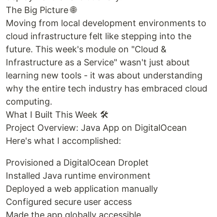
The Big Picture 🌐
Moving from local development environments to
cloud infrastructure felt like stepping into the
future. This week's module on "Cloud &
Infrastructure as a Service" wasn't just about
learning new tools - it was about understanding
why the entire tech industry has embraced cloud
computing.
What I Built This Week 🛠️
Project Overview: Java App on DigitalOcean
Here's what I accomplished:
Provisioned a DigitalOcean Droplet
Installed Java runtime environment
Deployed a web application manually
Configured secure user access
Made the app globally accessible