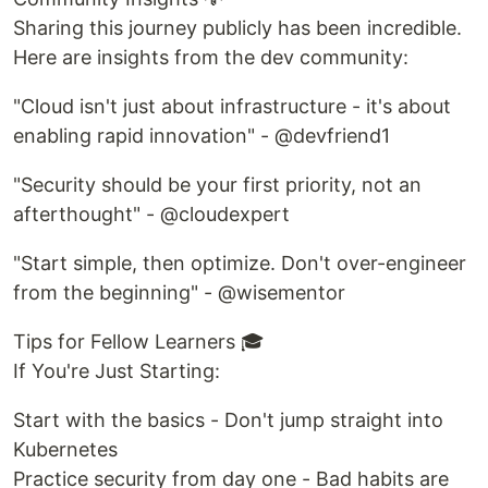
Sharing this journey publicly has been incredible.
Here are insights from the dev community:
"Cloud isn't just about infrastructure - it's about
enabling rapid innovation" - @devfriend1
"Security should be your first priority, not an
afterthought" - @cloudexpert
"Start simple, then optimize. Don't over-engineer
from the beginning" - @wisementor
Tips for Fellow Learners 🎓
If You're Just Starting:
Start with the basics - Don't jump straight into
Kubernetes
Practice security from day one - Bad habits are