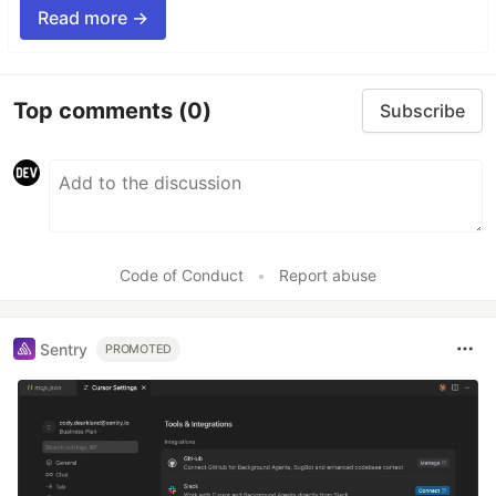
Read more →
Top comments
(0)
Subscribe
Code of Conduct
•
Report abuse
Sentry
PROMOTED