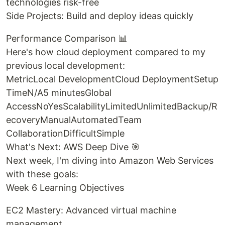
technologies risk-free
Side Projects: Build and deploy ideas quickly
Performance Comparison 📊
Here's how cloud deployment compared to my
previous local development:
MetricLocal DevelopmentCloud DeploymentSetup
TimeN/A5 minutesGlobal
AccessNoYesScalabilityLimitedUnlimitedBackup/R
ecoveryManualAutomatedTeam
CollaborationDifficultSimple
What's Next: AWS Deep Dive 🎯
Next week, I'm diving into Amazon Web Services
with these goals:
Week 6 Learning Objectives
EC2 Mastery: Advanced virtual machine
management