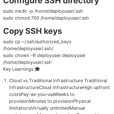
Configure SSH directory
sudo mkdir -p /home/deployuser/.ssh
sudo chmod 700 /home/deployuser/.ssh
Copy SSH keys
sudo cp ~/.ssh/authorized_keys
/home/deployuser/.ssh/
sudo chown -R deployuser:deployuser
/home/deployuser/.ssh
Key Learnings 🎓
Cloud vs Traditional Infrastructure Traditional
InfrastructureCloud InfrastructureHigh upfront
costsPay-as-you-useWeeks to
provisionMinutes to provisionPhysical
limitationsVirtually unlimitedManual