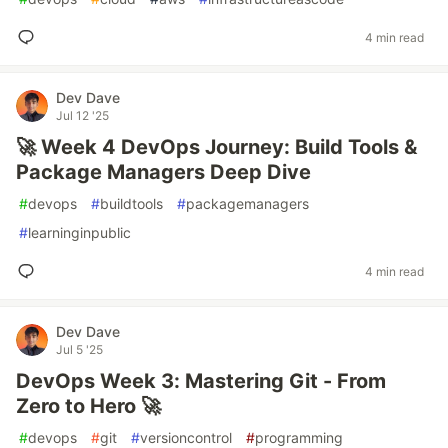
4 min read
Dev Dave
Jul 12 '25
🚀 Week 4 DevOps Journey: Build Tools &
Package Managers Deep Dive
#
devops
#
buildtools
#
packagemanagers
#
learninginpublic
4 min read
Dev Dave
Jul 5 '25
DevOps Week 3: Mastering Git - From
Zero to Hero 🚀
#
devops
#
git
#
versioncontrol
#
programming