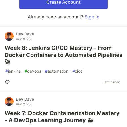
Create Account
Already have an account?
Sign in
Dev Dave
Aug 9 '25
Week 8: Jenkins CI/CD Mastery - From
Docker Containers to Automated Pipelines
🚀
#
jenkins
#
devops
#
automation
#
cicd
9 min read
Dev Dave
Aug 2 '25
Week 7: Docker Containerization Mastery
- A DevOps Learning Journey 🐳