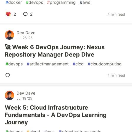
#
docker
#
devops
#
programming
#
aws
2
2
4 min read
Dev Dave
Jul 26 '25
🚀 Week 6 DevOps Journey: Nexus
Repository Manager Deep Dive
#
devops
#
artifactmanagement
#
cicd
#
cloudcomputing
4 min read
Dev Dave
Jul 19 '25
Week 5: Cloud Infrastructure
Fundamentals - A DevOps Learning
Journey
#
devops
#
cloud
#
aws
#
infrastructureascode