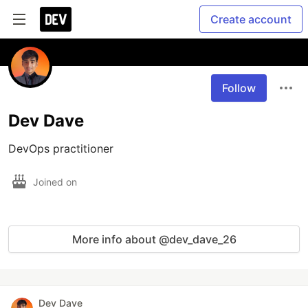
Create account
Follow
Dev Dave
DevOps practitioner
Joined on
More info about @dev_dave_26
Dev Dave