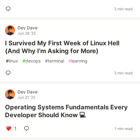
3 min read
Dev Dave
Jun 28 '25
I Survived My First Week of Linux Hell
(And Why I'm Asking for More)
#
linux
#
devops
#
terminal
#
learning
3 min read
Dev Dave
Jun 21 '25
Operating Systems Fundamentals Every
Developer Should Know 💻
1
1 min read