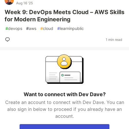
Aug 16 '25
Week 9: DevOps Meets Cloud – AWS Skills
for Modern Engineering
#
devops
#
aws
#
cloud
#
learninpublic
1 min read
Want to connect with Dev Dave?
Create an account to connect with Dev Dave. You can
also sign in below to proceed if you already have an
account.