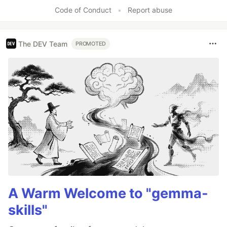
Code of Conduct
•
Report abuse
The DEV Team
PROMOTED
A Warm Welcome to "gemma-
skills"