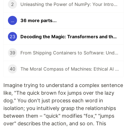
2
Unleashing the Power of NumPy: Your Introduction to Numerical Computing in Python
...
36 more parts...
23
Decoding the Magic: Transformers and the Attention Mechanism
39
From Shipping Containers to Software: Understanding Docker and Kubernetes
40
The Moral Compass of Machines: Ethical AI & Responsible Development
Imagine trying to understand a complex sentence
like, "The quick brown fox jumps over the lazy
dog." You don't just process each word in
isolation; you intuitively grasp the relationships
between them – "quick" modifies "fox," "jumps
over" describes the action, and so on. This