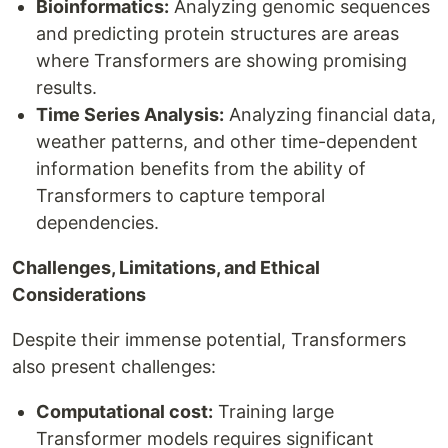
Bioinformatics:
Analyzing genomic sequences
and predicting protein structures are areas
where Transformers are showing promising
results.
Time Series Analysis:
Analyzing financial data,
weather patterns, and other time-dependent
information benefits from the ability of
Transformers to capture temporal
dependencies.
Challenges, Limitations, and Ethical
Considerations
Despite their immense potential, Transformers
also present challenges:
Computational cost:
Training large
Transformer models requires significant