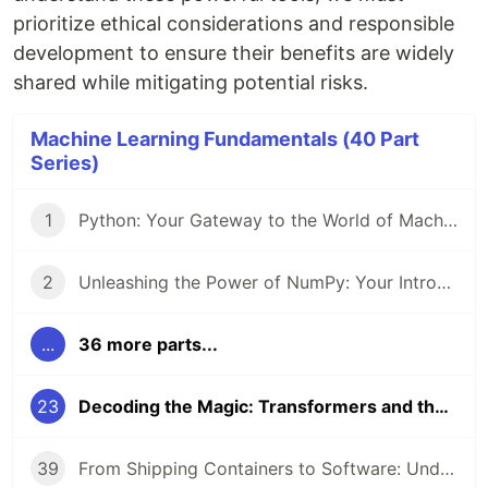
prioritize ethical considerations and responsible
development to ensure their benefits are widely
shared while mitigating potential risks.
Machine Learning Fundamentals (40 Part
Series)
1
Python: Your Gateway to the World of Machine Learning
2
Unleashing the Power of NumPy: Your Introduction to Numerical Computing in Python
...
36 more parts...
23
Decoding the Magic: Transformers and the Attention Mechanism
39
From Shipping Containers to Software: Understanding Docker and Kubernetes