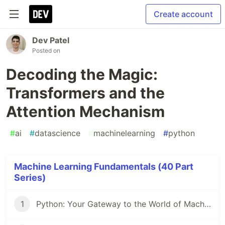
Create account
Dev Patel
Posted on
Decoding the Magic:
Transformers and the
Attention Mechanism
#
ai
#
datascience
#
machinelearning
#
python
Machine Learning Fundamentals (40 Part
Series)
1
Python: Your Gateway to the World of Machine Learning