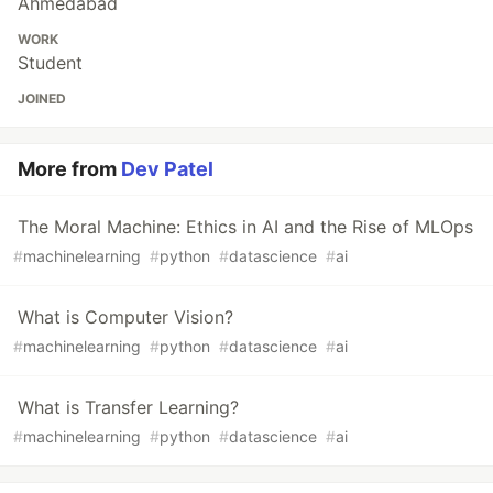
Ahmedabad
WORK
Student
JOINED
More from
Dev Patel
The Moral Machine: Ethics in AI and the Rise of MLOps
#
machinelearning
#
python
#
datascience
#
ai
What is Computer Vision?
#
machinelearning
#
python
#
datascience
#
ai
What is Transfer Learning?
#
machinelearning
#
python
#
datascience
#
ai