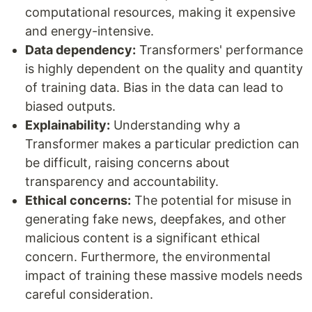
computational resources, making it expensive
and energy-intensive.
Data dependency:
Transformers' performance
is highly dependent on the quality and quantity
of training data. Bias in the data can lead to
biased outputs.
Explainability:
Understanding why a
Transformer makes a particular prediction can
be difficult, raising concerns about
transparency and accountability.
Ethical concerns:
The potential for misuse in
generating fake news, deepfakes, and other
malicious content is a significant ethical
concern. Furthermore, the environmental
impact of training these massive models needs
careful consideration.