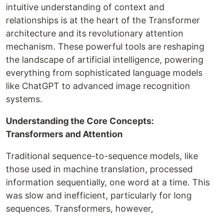
intuitive understanding of context and
relationships is at the heart of the Transformer
architecture and its revolutionary attention
mechanism. These powerful tools are reshaping
the landscape of artificial intelligence, powering
everything from sophisticated language models
like ChatGPT to advanced image recognition
systems.
Understanding the Core Concepts:
Transformers and Attention
Traditional sequence-to-sequence models, like
those used in machine translation, processed
information sequentially, one word at a time. This
was slow and inefficient, particularly for long
sequences. Transformers, however,