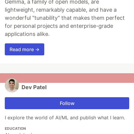
Gemma, a family of open models, are
lightweight, remarkably capable, and have a
wonderful "tunability" that makes them perfect
for personal projects and enterprise-grade
applications alike.
Read more →
Dev Patel
Follow
I explore the world of AI/ML and publish what I learn.
EDUCATION