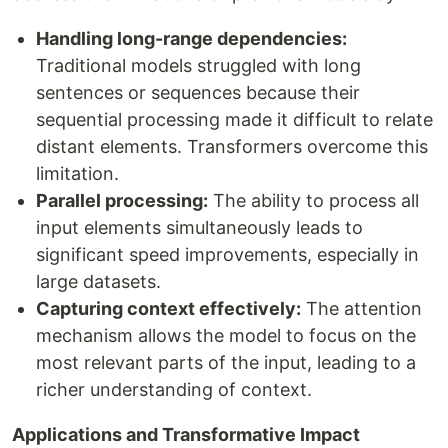
Handling long-range dependencies:
Traditional models struggled with long
sentences or sequences because their
sequential processing made it difficult to relate
distant elements. Transformers overcome this
limitation.
Parallel processing:
The ability to process all
input elements simultaneously leads to
significant speed improvements, especially in
large datasets.
Capturing context effectively:
The attention
mechanism allows the model to focus on the
most relevant parts of the input, leading to a
richer understanding of context.
Applications and Transformative Impact