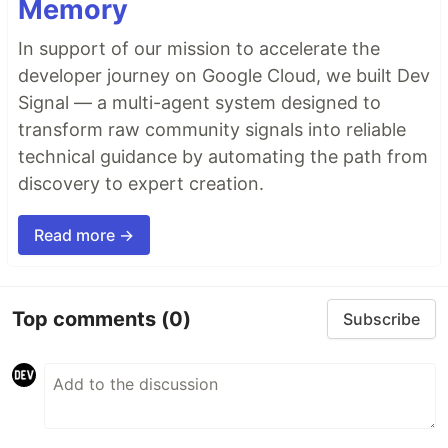
Memory
In support of our mission to accelerate the
developer journey on Google Cloud, we built Dev
Signal — a multi-agent system designed to
transform raw community signals into reliable
technical guidance by automating the path from
discovery to expert creation.
Read more →
Top comments
(0)
Subscribe