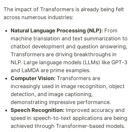
The impact of Transformers is already being felt
across numerous industries:
Natural Language Processing (NLP):
From
machine translation and text summarization to
chatbot development and question answering,
Transformers are driving breakthroughs in
NLP. Large language models (LLMs) like GPT-3
and LaMDA are prime examples.
Computer Vision:
Transformers are
increasingly used in image recognition, object
detection, and image captioning,
demonstrating impressive performance.
Speech Recognition:
Improved accuracy and
speed in speech-to-text applications are being
achieved through Transformer-based models.