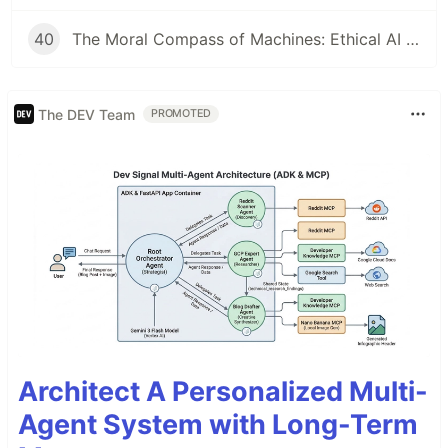
40
The Moral Compass of Machines: Ethical AI & Responsible Development
The DEV Team
PROMOTED
Architect A Personalized Multi-
Agent System with Long-Term