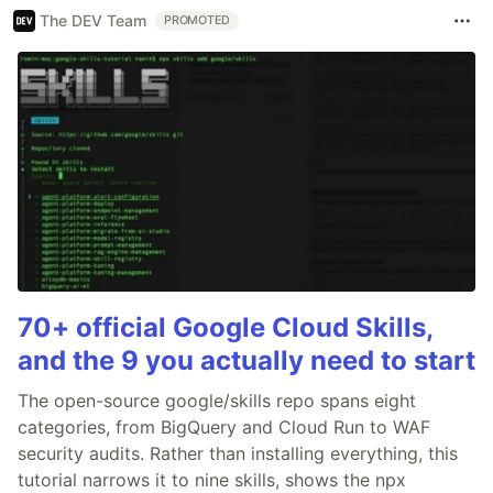
The DEV Team
PROMOTED
70+ official Google Cloud Skills,
and the 9 you actually need to start
The open-source google/skills repo spans eight
categories, from BigQuery and Cloud Run to WAF
security audits. Rather than installing everything, this
tutorial narrows it to nine skills, shows the npx