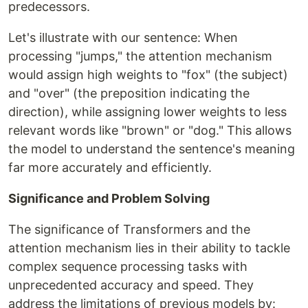
predecessors.
Let's illustrate with our sentence: When
processing "jumps," the attention mechanism
would assign high weights to "fox" (the subject)
and "over" (the preposition indicating the
direction), while assigning lower weights to less
relevant words like "brown" or "dog." This allows
the model to understand the sentence's meaning
far more accurately and efficiently.
Significance and Problem Solving
The significance of Transformers and the
attention mechanism lies in their ability to tackle
complex sequence processing tasks with
unprecedented accuracy and speed. They
address the limitations of previous models by: