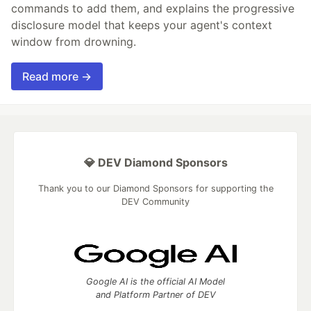
commands to add them, and explains the progressive
disclosure model that keeps your agent's context
window from drowning.
Read more →
💎 DEV Diamond Sponsors
Thank you to our Diamond Sponsors for supporting the
DEV Community
Google AI is the official AI Model
and Platform Partner of DEV