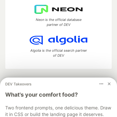
Neon is the official database
partner of DEV
Algolia is the official search partner
of DEV
DEV Community
— A space to discuss and keep up software
DEV Takeovers
development and manage your software career
Home
DEV Challenges
DEV++
Videos
What's your comfort food?
DEV Education Tracks
DEV Help
Advertise on DEV
Organization Accounts
DEV Showcase
About
Contact
Two frontend prompts, one delicious theme. Draw
Free Postgres Database
DEV Shop
MLH
Code of Conduct
Privacy Policy
Terms of Use
it in CSS or build the landing page it deserves.