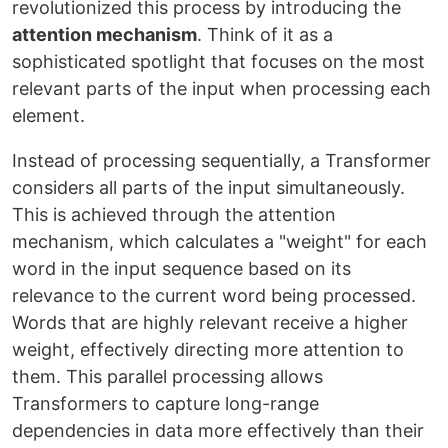
revolutionized this process by introducing the
attention mechanism
. Think of it as a
sophisticated spotlight that focuses on the most
relevant parts of the input when processing each
element.
Instead of processing sequentially, a Transformer
considers all parts of the input simultaneously.
This is achieved through the attention
mechanism, which calculates a "weight" for each
word in the input sequence based on its
relevance to the current word being processed.
Words that are highly relevant receive a higher
weight, effectively directing more attention to
them. This parallel processing allows
Transformers to capture long-range
dependencies in data more effectively than their