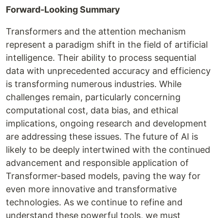
Forward-Looking Summary
Transformers and the attention mechanism
represent a paradigm shift in the field of artificial
intelligence. Their ability to process sequential
data with unprecedented accuracy and efficiency
is transforming numerous industries. While
challenges remain, particularly concerning
computational cost, data bias, and ethical
implications, ongoing research and development
are addressing these issues. The future of AI is
likely to be deeply intertwined with the continued
advancement and responsible application of
Transformer-based models, paving the way for
even more innovative and transformative
technologies. As we continue to refine and
understand these powerful tools, we must