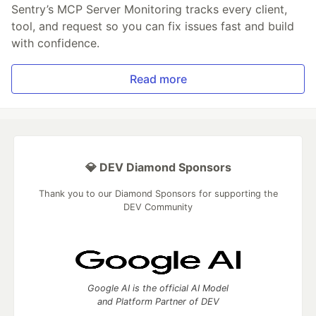
Sentry’s MCP Server Monitoring tracks every client,
tool, and request so you can fix issues fast and build
with confidence.
Read more
💎 DEV Diamond Sponsors
Thank you to our Diamond Sponsors for supporting the
DEV Community
Google AI is the official AI Model
and Platform Partner of DEV