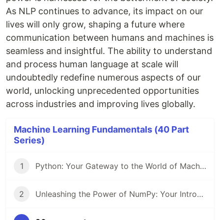
As NLP continues to advance, its impact on our
lives will only grow, shaping a future where
communication between humans and machines is
seamless and insightful. The ability to understand
and process human language at scale will
undoubtedly redefine numerous aspects of our
world, unlocking unprecedented opportunities
across industries and improving lives globally.
Machine Learning Fundamentals (40 Part
Series)
1
Python: Your Gateway to the World of Machine Learning
2
Unleashing the Power of NumPy: Your Introduction to Numerical Computing in Python