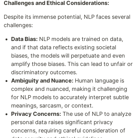
Challenges and Ethical Considerations:
Despite its immense potential, NLP faces several
challenges:
Data Bias:
NLP models are trained on data,
and if that data reflects existing societal
biases, the models will perpetuate and even
amplify those biases. This can lead to unfair or
discriminatory outcomes.
Ambiguity and Nuance:
Human language is
complex and nuanced, making it challenging
for NLP models to accurately interpret subtle
meanings, sarcasm, or context.
Privacy Concerns:
The use of NLP to analyze
personal data raises significant privacy
concerns, requiring careful consideration of