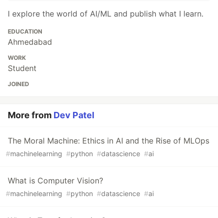
I explore the world of AI/ML and publish what I learn.
EDUCATION
Ahmedabad
WORK
Student
JOINED
More from
Dev Patel
The Moral Machine: Ethics in AI and the Rise of MLOps
#
machinelearning
#
python
#
datascience
#
ai
What is Computer Vision?
#
machinelearning
#
python
#
datascience
#
ai