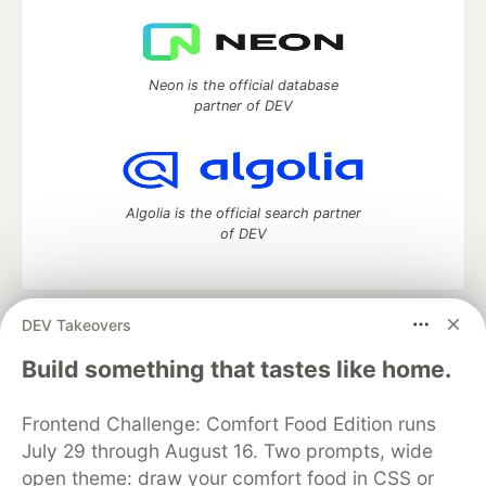
Neon is the official database
partner of DEV
Algolia is the official search partner
of DEV
DEV Takeovers
DEV Community
— A space to discuss and keep up software
development and manage your software career
Build something that tastes like home.
Home
DEV Challenges
DEV++
Videos
DEV Education Tracks
DEV Help
Advertise on DEV
Frontend Challenge: Comfort Food Edition runs
Organization Accounts
DEV Showcase
About
Contact
July 29 through August 16. Two prompts, wide
Free Postgres Database
DEV Shop
MLH
Code of Conduct
Privacy Policy
Terms of Use
open theme: draw your comfort food in CSS or