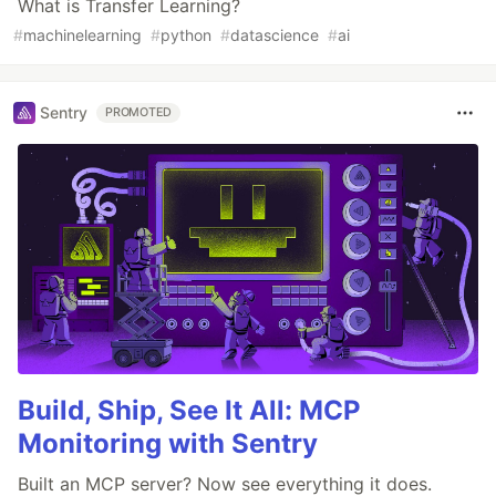
What is Transfer Learning?
#
machinelearning
#
python
#
datascience
#
ai
Sentry
PROMOTED
Build, Ship, See It All: MCP
Monitoring with Sentry
Built an MCP server? Now see everything it does.