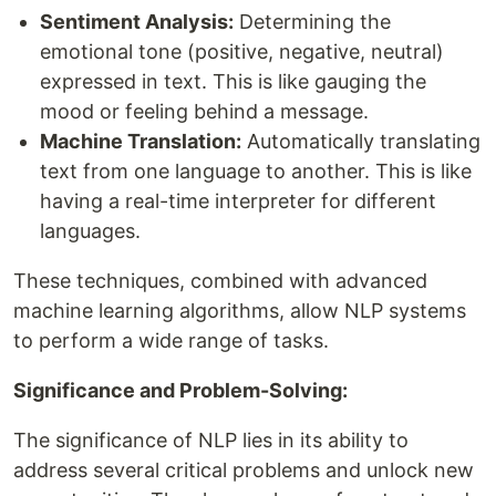
Sentiment Analysis:
Determining the
emotional tone (positive, negative, neutral)
expressed in text. This is like gauging the
mood or feeling behind a message.
Machine Translation:
Automatically translating
text from one language to another. This is like
having a real-time interpreter for different
languages.
These techniques, combined with advanced
machine learning algorithms, allow NLP systems
to perform a wide range of tasks.
Significance and Problem-Solving:
The significance of NLP lies in its ability to
address several critical problems and unlock new