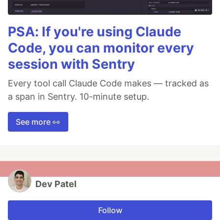
PSA: If you're using Claude
Code, you can monitor every
session with Sentry
Every tool call Claude Code makes — tracked as
a span in Sentry. 10-minute setup.
See more 👀
Dev Patel
Follow