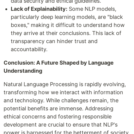
data security and ethical guidelines.
Lack of Explainability:
Some NLP models,
particularly deep learning models, are "black
boxes," making it difficult to understand how
they arrive at their conclusions. This lack of
transparency can hinder trust and
accountability.
Conclusion: A Future Shaped by Language
Understanding
Natural Language Processing is rapidly evolving,
transforming how we interact with information
and technology. While challenges remain, the
potential benefits are immense. Addressing
ethical concerns and fostering responsible
development are crucial to ensure that NLP's
power is harnessed for the betterment of society.