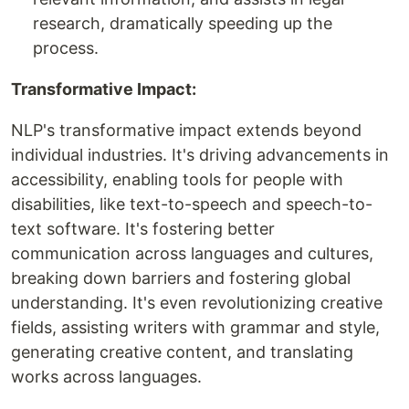
research, dramatically speeding up the
process.
Transformative Impact:
NLP's transformative impact extends beyond
individual industries. It's driving advancements in
accessibility, enabling tools for people with
disabilities, like text-to-speech and speech-to-
text software. It's fostering better
communication across languages and cultures,
breaking down barriers and fostering global
understanding. It's even revolutionizing creative
fields, assisting writers with grammar and style,
generating creative content, and translating
works across languages.