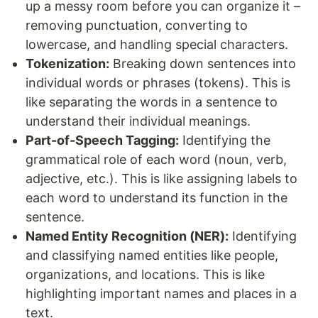
up a messy room before you can organize it –
removing punctuation, converting to
lowercase, and handling special characters.
Tokenization:
Breaking down sentences into
individual words or phrases (tokens). This is
like separating the words in a sentence to
understand their individual meanings.
Part-of-Speech Tagging:
Identifying the
grammatical role of each word (noun, verb,
adjective, etc.). This is like assigning labels to
each word to understand its function in the
sentence.
Named Entity Recognition (NER):
Identifying
and classifying named entities like people,
organizations, and locations. This is like
highlighting important names and places in a
text.