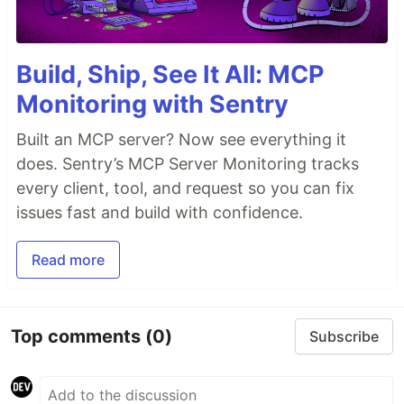
Build, Ship, See It All: MCP
Monitoring with Sentry
Built an MCP server? Now see everything it
does. Sentry’s MCP Server Monitoring tracks
every client, tool, and request so you can fix
issues fast and build with confidence.
Read more
Top comments
(0)
Subscribe