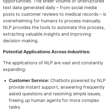
opportunities. The sheer volume of unstructured
text data generated daily – from social media
posts to customer reviews to medical records – is
overwhelming for humans to process manually.
NLP provides the tools to automate this process,
extracting valuable insights and improving
decision-making.
Potential Applications Across Industries:
The applications of NLP are vast and constantly
expanding:
Customer Service:
Chatbots powered by NLP
provide instant support, answering frequently
asked questions and resolving simple issues,
freeing up human agents for more complex
tasks.