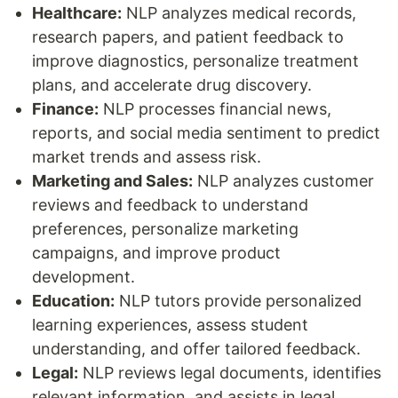
Healthcare:
NLP analyzes medical records,
research papers, and patient feedback to
improve diagnostics, personalize treatment
plans, and accelerate drug discovery.
Finance:
NLP processes financial news,
reports, and social media sentiment to predict
market trends and assess risk.
Marketing and Sales:
NLP analyzes customer
reviews and feedback to understand
preferences, personalize marketing
campaigns, and improve product
development.
Education:
NLP tutors provide personalized
learning experiences, assess student
understanding, and offer tailored feedback.
Legal:
NLP reviews legal documents, identifies
relevant information, and assists in legal