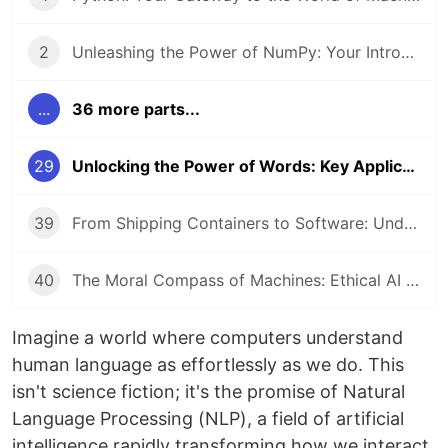
2
Unleashing the Power of NumPy: Your Introduction to Numerical Computing in Python
...
36 more parts...
29
Unlocking the Power of Words: Key Applications of Natural Language Processing
39
From Shipping Containers to Software: Understanding Docker and Kubernetes
40
The Moral Compass of Machines: Ethical AI & Responsible Development
Imagine a world where computers understand
human language as effortlessly as we do. This
isn't science fiction; it's the promise of Natural
Language Processing (NLP), a field of artificial
intelligence rapidly transforming how we interact