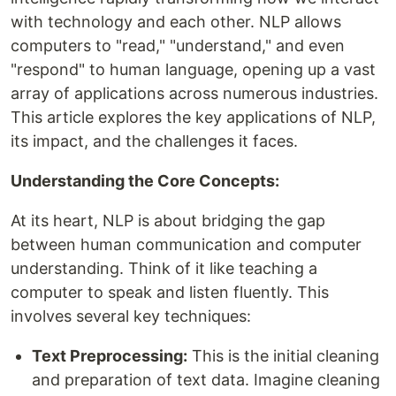
with technology and each other. NLP allows
computers to "read," "understand," and even
"respond" to human language, opening up a vast
array of applications across numerous industries.
This article explores the key applications of NLP,
its impact, and the challenges it faces.
Understanding the Core Concepts:
At its heart, NLP is about bridging the gap
between human communication and computer
understanding. Think of it like teaching a
computer to speak and listen fluently. This
involves several key techniques:
Text Preprocessing:
This is the initial cleaning
and preparation of text data. Imagine cleaning