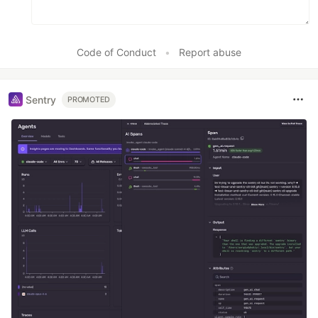
Code of Conduct
•
Report abuse
Sentry
PROMOTED