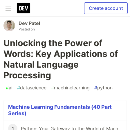
Create account
Dev Patel
Posted on
Unlocking the Power of
Words: Key Applications of
Natural Language
Processing
#
ai
#
datascience
#
machinelearning
#
python
Machine Learning Fundamentals (40 Part
Series)
1
Python: Your Gateway to the World of Machine Learning