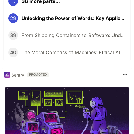
...
36 more parts...
29
Unlocking the Power of Words: Key Applications of Natural Language Processing
39
From Shipping Containers to Software: Understanding Docker and Kubernetes
40
The Moral Compass of Machines: Ethical AI & Responsible Development
Sentry
PROMOTED