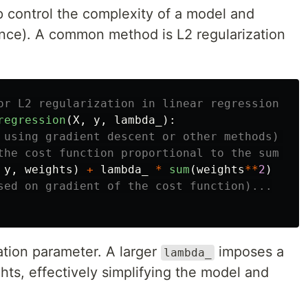
p control the complexity of a model and
iance). A common method is L2 regularization
regression
(
X
,
y
,
lambda_
):
y
,
weights
)
+
lambda_
*
sum
(
weights
**
2
)
ation parameter. A larger
imposes a
lambda_
hts, effectively simplifying the model and