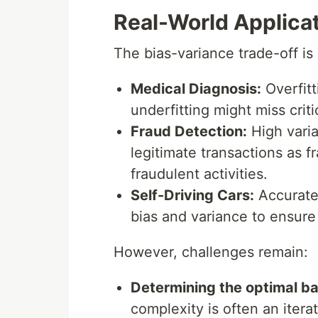
Real-World Applica
The bias-variance trade-off is 
Medical Diagnosis:
Overfitt
underfitting might miss criti
Fraud Detection:
High varia
legitimate transactions as f
fraudulent activities.
Self-Driving Cars:
Accurate 
bias and variance to ensure
However, challenges remain:
Determining the optimal ba
complexity is often an iter