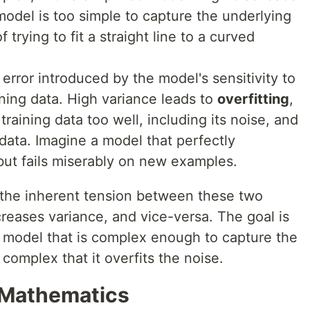
model is too simple to capture the underlying
 trying to fit a straight line to a curved
 error introduced by the model's sensitivity to
aining data. High variance leads to
overfitting
,
raining data too well, including its noise, and
ata. Imagine a model that perfectly
but fails miserably on new examples.
s the inherent tension between these two
creases variance, and vice-versa. The goal is
a model that is complex enough to capture the
complex that it overfits the noise.
 Mathematics