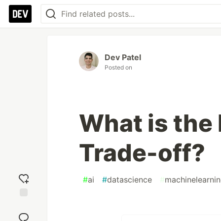
Dev Patel
Posted on
What is the
Trade-off?
#
ai
#
datascience
#
machinelearni
Add
reaction