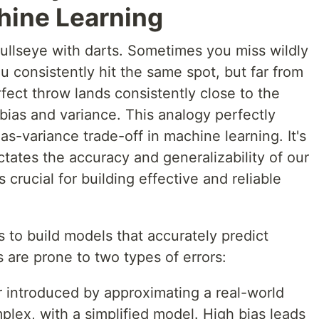
hine Learning
 bullseye with darts. Sometimes you miss wildly
u consistently hit the same spot, but far from
rfect throw lands consistently close to the
bias and variance. This analogy perfectly
as-variance trade-off in machine learning. It's
tates the accuracy and generalizability of our
 crucial for building effective and reliable
s to build models that accurately predict
are prone to two types of errors:
or introduced by approximating a real-world
plex, with a simplified model. High bias leads