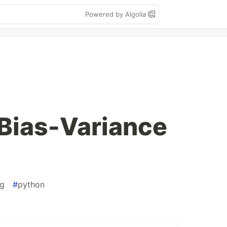
Powered by Algolia
 Bias-Variance
ng
#
python