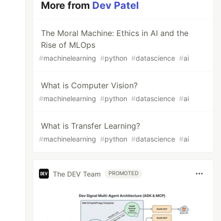
More from
Dev Patel
The Moral Machine: Ethics in AI and the
Rise of MLOps
#
machinelearning
#
python
#
datascience
#
ai
What is Computer Vision?
#
machinelearning
#
python
#
datascience
#
ai
What is Transfer Learning?
#
machinelearning
#
python
#
datascience
#
ai
The DEV Team
PROMOTED