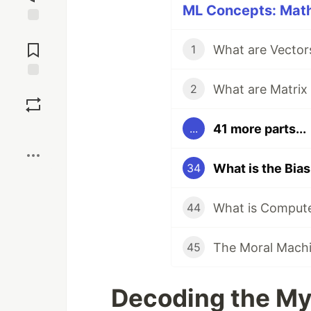
ML Concepts: Math 
Jump to
Comments
What are Vector
1
What are Matrix
Save
2
41 more parts...
...
Boost
What is the Bia
34
What is Compute
44
The Moral Machin
45
Decoding the My