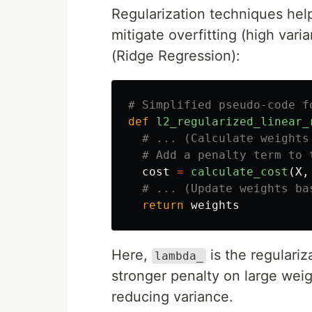
Regularization techniques hel
mitigate overfitting (high var
(Ridge Regression):
def
l2_regularized_linear_
cost
=
calculate_cost
(
X
,
return
weights
Here,
is the regulariz
lambda_
stronger penalty on large weig
reducing variance.