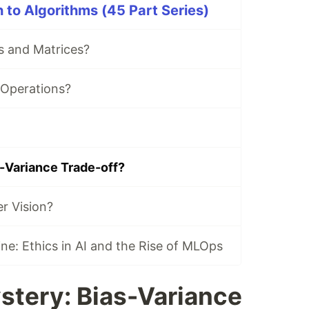
to Algorithms (45 Part Series)
s and Matrices?
 Operations?
s-Variance Trade-off?
r Vision?
e: Ethics in AI and the Rise of MLOps
stery: Bias-Variance