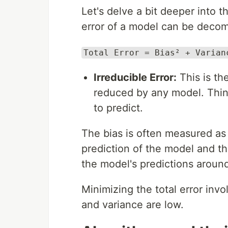
Let's delve a bit deeper into 
error of a model can be deco
Total Error = Bias² + Varian
Irreducible Error:
This is th
reduced by any model. Think
to predict.
The bias is often measured as
prediction of the model and t
the model's predictions around
Minimizing the total error inv
and variance are low.