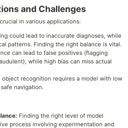
tions and Challenges
crucial in various applications:
ing could lead to inaccurate diagnoses, while
cal patterns. Finding the right balance is vital.
nce can lead to false positives (flagging
raudulent), while high bias can miss actual
object recognition requires a model with low
 safe navigation.
lance:
Finding the right level of model
ative process involving experimentation and