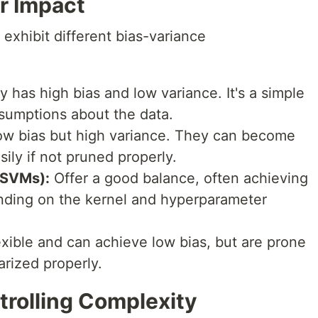
r Impact
 exhibit different bias-variance
 has high bias and low variance. It's a simple
sumptions about the data.
w bias but high variance. They can become
ily if not pruned properly.
(SVMs):
Offer a good balance, often achieving
nding on the kernel and hyperparameter
exible and can achieve low bias, but are prone
arized properly.
trolling Complexity