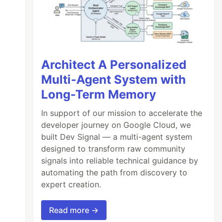
Architect A Personalized
Multi-Agent System with
Long-Term Memory
In support of our mission to accelerate the
developer journey on Google Cloud, we
built Dev Signal — a multi-agent system
designed to transform raw community
signals into reliable technical guidance by
automating the path from discovery to
expert creation.
Read more →