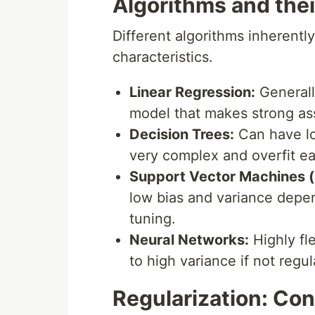
Algorithms and thei
Different algorithms inherently
characteristics.
Linear Regression:
Generally
model that makes strong as
Decision Trees:
Can have lo
very complex and overfit eas
Support Vector Machines 
low bias and variance depe
tuning.
Neural Networks:
Highly fl
to high variance if not regul
Regularization: Con