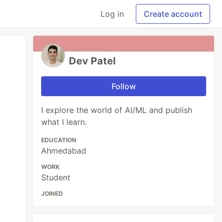
Log in
Create account
Dev Patel
Follow
I explore the world of AI/ML and publish
what I learn.
EDUCATION
Ahmedabad
WORK
Student
JOINED