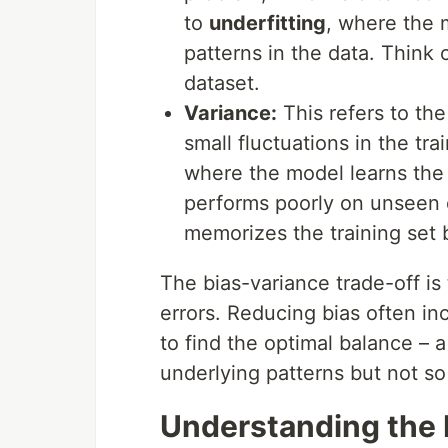
to
underfitting
, where the 
patterns in the data. Think of
dataset.
Variance:
This refers to the
small fluctuations in the tr
where the model learns the t
performs poorly on unseen d
memorizes the training set 
The bias-variance trade-off i
errors. Reducing bias often in
to find the optimal balance – 
underlying patterns but not so 
Understanding the