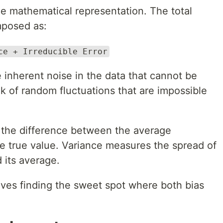
the mathematical representation. The total
mposed as:
ce + Irreducible Error
e inherent noise in the data that cannot be
 of random fluctuations that are impossible
 the difference between the average
he true value. Variance measures the spread of
 its average.
olves finding the sweet spot where both bias