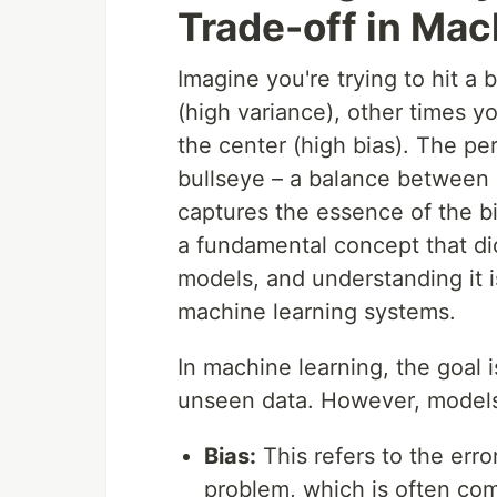
Trade-off in Mac
Imagine you're trying to hit a
(high variance), other times yo
the center (high bias). The pe
bullseye – a balance between 
captures the essence of the bi
a fundamental concept that dic
models, and understanding it is
machine learning systems.
In machine learning, the goal i
unseen data. However, models 
Bias:
This refers to the err
problem, which is often com