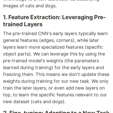
images of cats and dogs.
1. Feature Extraction: Leveraging Pre-
trained Layers
The pre-trained CNN's early layers typically learn
general features (edges, corners), while later
layers learn more specialized features (specific
object parts). We can leverage this by using the
pre-trained model's weights (the parameters
learned during training) for the early layers and
freezing them. This means we don't update these
weights during training for our new task. We only
train the later layers, or even add new layers on
top, to learn the specific features relevant to our
new dataset (cats and dogs).
2. Fine-tuning: Adapting to a New Task