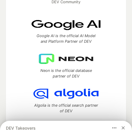
DEV Community
Google AI is the official AI Model
and Platform Partner of DEV
Neon is the official database
partner of DEV
Algolia is the official search partner
of DEV
DEV Takeovers