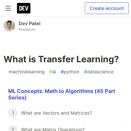
Create account
Dev Patel
Posted on
What is Transfer Learning?
#
machinelearning
#
ai
#
python
#
datascience
ML Concepts: Math to Algorithms (45 Part
Series)
1
What are Vectors and Matrices?
2
What are Matrix Operations?