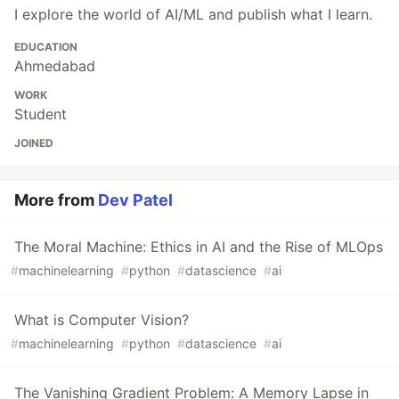
I explore the world of AI/ML and publish what I learn.
EDUCATION
Ahmedabad
WORK
Student
JOINED
More from
Dev Patel
The Moral Machine: Ethics in AI and the Rise of MLOps
#
machinelearning
#
python
#
datascience
#
ai
What is Computer Vision?
#
machinelearning
#
python
#
datascience
#
ai
The Vanishing Gradient Problem: A Memory Lapse in