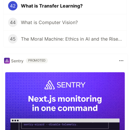
42
What is Transfer Learning?
44
What is Computer Vision?
45
The Moral Machine: Ethics in AI and the Rise of MLOps
Sentry
PROMOTED