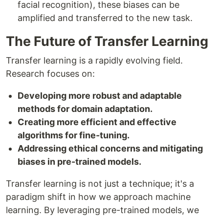
facial recognition), these biases can be
amplified and transferred to the new task.
The Future of Transfer Learning
Transfer learning is a rapidly evolving field.
Research focuses on:
Developing more robust and adaptable
methods for domain adaptation.
Creating more efficient and effective
algorithms for fine-tuning.
Addressing ethical concerns and mitigating
biases in pre-trained models.
Transfer learning is not just a technique; it's a
paradigm shift in how we approach machine
learning. By leveraging pre-trained models, we