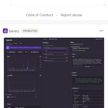
Code of Conduct
•
Report abuse
Sentry
PROMOTED