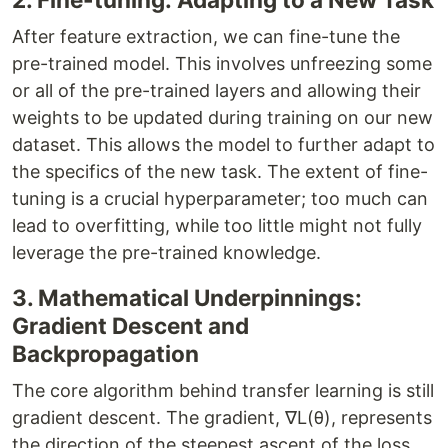
After feature extraction, we can fine-tune the
pre-trained model. This involves unfreezing some
or all of the pre-trained layers and allowing their
weights to be updated during training on our new
dataset. This allows the model to further adapt to
the specifics of the new task. The extent of fine-
tuning is a crucial hyperparameter; too much can
lead to overfitting, while too little might not fully
leverage the pre-trained knowledge.
3. Mathematical Underpinnings:
Gradient Descent and
Backpropagation
The core algorithm behind transfer learning is still
gradient descent. The gradient, ∇L(θ), represents
the direction of the steepest ascent of the loss