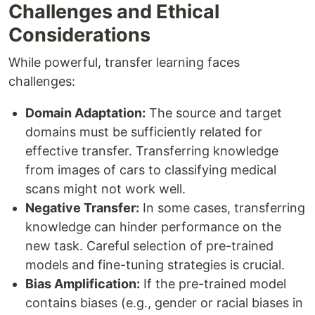
Challenges and Ethical
Considerations
While powerful, transfer learning faces
challenges:
Domain Adaptation:
The source and target
domains must be sufficiently related for
effective transfer. Transferring knowledge
from images of cars to classifying medical
scans might not work well.
Negative Transfer:
In some cases, transferring
knowledge can hinder performance on the
new task. Careful selection of pre-trained
models and fine-tuning strategies is crucial.
Bias Amplification:
If the pre-trained model
contains biases (e.g., gender or racial biases in