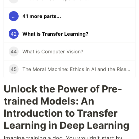
...
41 more parts...
42
What is Transfer Learning?
44
What is Computer Vision?
45
The Moral Machine: Ethics in AI and the Rise of MLOps
Unlock the Power of Pre-
trained Models: An
Introduction to Transfer
Learning in Deep Learning
Imagine training a dog. You wouldn't start by