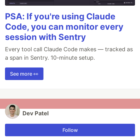
PSA: If you're using Claude
Code, you can monitor every
session with Sentry
Every tool call Claude Code makes — tracked as
a span in Sentry. 10-minute setup.
See more 👀
Dev Patel
Follow