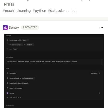
RNNs
#
machinelearning
#
python
#
datascience
#
ai
Sentry
PROMOTED