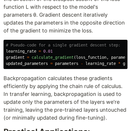
function L with respect to the model's
parameters θ. Gradient descent iteratively
updates the parameters in the opposite direction
of the gradient to minimize the loss.
learning_rate
=
0.01
gradient
=
calculate_gradient
(
loss_function
,
paramete
updated_parameters
=
parameters
-
learning_rate
*
gra
Backpropagation calculates these gradients
efficiently by applying the chain rule of calculus.
In transfer learning, backpropagation is used to
update only the parameters of the layers we're
training, leaving the pre-trained layers untouched
(or minimally updated during fine-tuning).