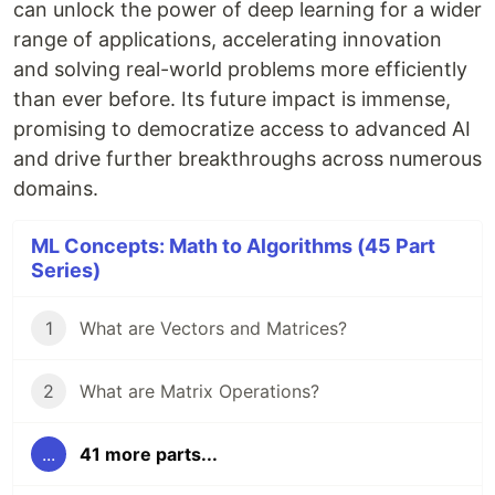
can unlock the power of deep learning for a wider
range of applications, accelerating innovation
and solving real-world problems more efficiently
than ever before. Its future impact is immense,
promising to democratize access to advanced AI
and drive further breakthroughs across numerous
domains.
ML Concepts: Math to Algorithms (45 Part
Series)
1
What are Vectors and Matrices?
2
What are Matrix Operations?
...
41 more parts...