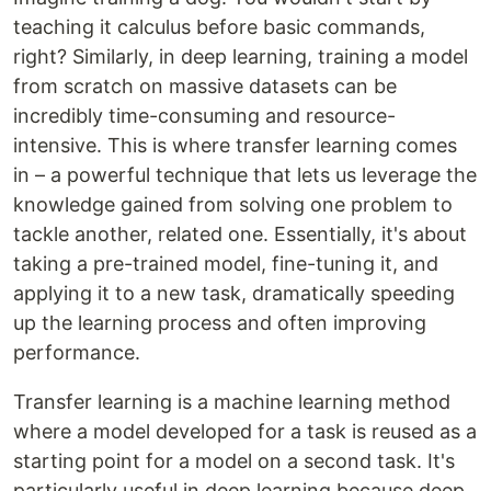
teaching it calculus before basic commands,
right? Similarly, in deep learning, training a model
from scratch on massive datasets can be
incredibly time-consuming and resource-
intensive. This is where transfer learning comes
in – a powerful technique that lets us leverage the
knowledge gained from solving one problem to
tackle another, related one. Essentially, it's about
taking a pre-trained model, fine-tuning it, and
applying it to a new task, dramatically speeding
up the learning process and often improving
performance.
Transfer learning is a machine learning method
where a model developed for a task is reused as a
starting point for a model on a second task. It's
particularly useful in deep learning because deep