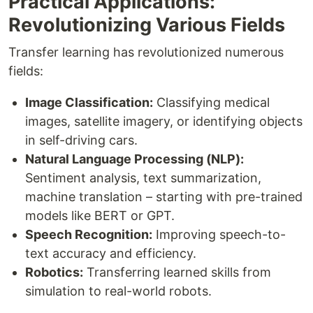
Practical Applications:
Revolutionizing Various Fields
Transfer learning has revolutionized numerous
fields:
Image Classification:
Classifying medical
images, satellite imagery, or identifying objects
in self-driving cars.
Natural Language Processing (NLP):
Sentiment analysis, text summarization,
machine translation – starting with pre-trained
models like BERT or GPT.
Speech Recognition:
Improving speech-to-
text accuracy and efficiency.
Robotics:
Transferring learned skills from
simulation to real-world robots.