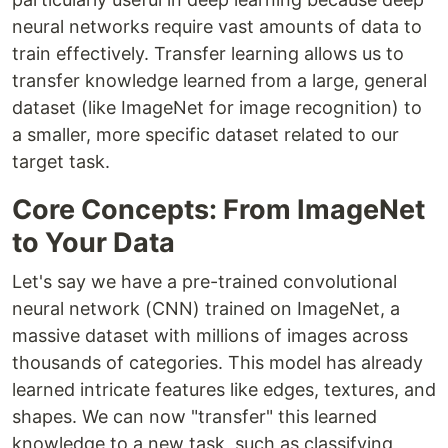
neural networks require vast amounts of data to
train effectively. Transfer learning allows us to
transfer knowledge learned from a large, general
dataset (like ImageNet for image recognition) to
a smaller, more specific dataset related to our
target task.
Core Concepts: From ImageNet
to Your Data
Let's say we have a pre-trained convolutional
neural network (CNN) trained on ImageNet, a
massive dataset with millions of images across
thousands of categories. This model has already
learned intricate features like edges, textures, and
shapes. We can now "transfer" this learned
knowledge to a new task, such as classifying