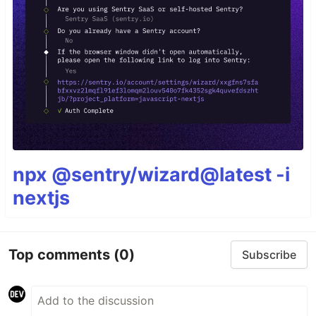
npx @sentry/wizard@latest -i
nextjs
Top comments
(0)
Subscribe