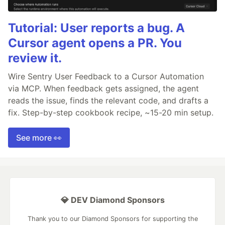
Tutorial: User reports a bug. A
Cursor agent opens a PR. You
review it.
Wire Sentry User Feedback to a Cursor Automation
via MCP. When feedback gets assigned, the agent
reads the issue, finds the relevant code, and drafts a
fix. Step-by-step cookbook recipe, ~15-20 min setup.
See more 👀
💎 DEV Diamond Sponsors
Thank you to our Diamond Sponsors for supporting the