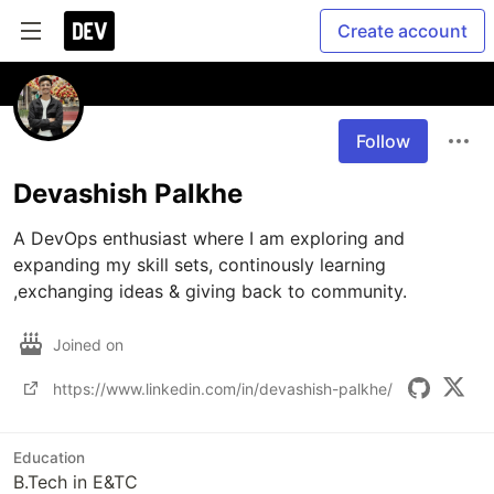
Create account
Follow
Devashish Palkhe
A DevOps enthusiast where I am exploring and 
expanding my skill sets, continously learning 
,exchanging ideas & giving back to community.
Joined on
https://www.linkedin.com/in/devashish-palkhe/
Education
B.Tech in E&TC