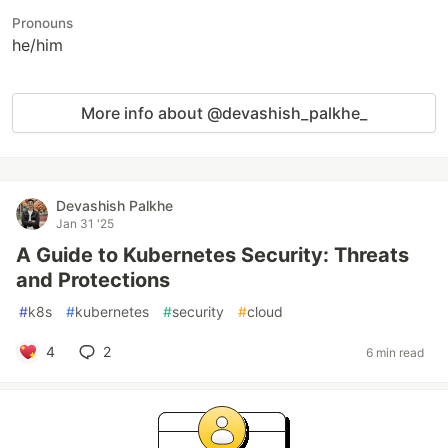
Pronouns
he/him
More info about @devashish_palkhe_
Devashish Palkhe
Jan 31 '25
A Guide to Kubernetes Security: Threats
and Protections
#
k8s
#
kubernetes
#
security
#
cloud
4
2
6 min read