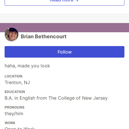
Brian Bethencourt
Follow
haha, made you look
LOCATION
Trenton, NJ
EDUCATION
B.A. in English from The College of New Jersey
PRONOUNS
they/him
WORK