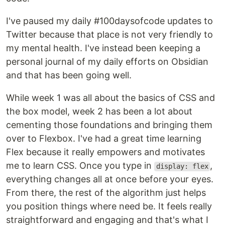
I've paused my daily #100daysofcode updates to
Twitter because that place is not very friendly to
my mental health. I've instead been keeping a
personal journal of my daily efforts on Obsidian
and that has been going well.
While week 1 was all about the basics of CSS and
the box model, week 2 has been a lot about
cementing those foundations and bringing them
over to Flexbox. I've had a great time learning
Flex because it really empowers and motivates
me to learn CSS. Once you type in
,
display: flex
everything changes all at once before your eyes.
From there, the rest of the algorithm just helps
you position things where need be. It feels really
straightforward and engaging and that's what I