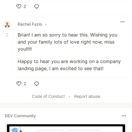
2
Like
Rachel Fazio
•
Brian! I am so sorry to hear this. Wishing you
and your family lots of love right now, miss
you!!!!!
Happy to hear you are working on a company
landing page, I am excited to see that!
2
Like
Code of Conduct
•
Report abuse
DEV Community