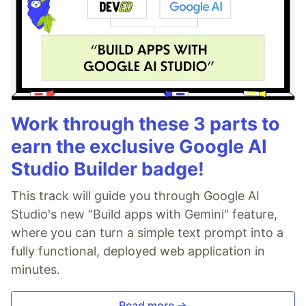
Work through these 3 parts to
earn the exclusive Google AI
Studio Builder badge!
This track will guide you through Google AI
Studio's new "Build apps with Gemini" feature,
where you can turn a simple text prompt into a
fully functional, deployed web application in
minutes.
Read more →