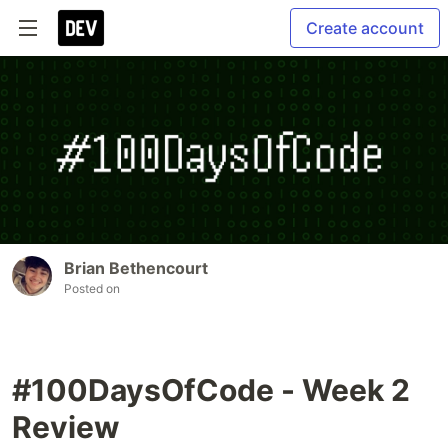
Create account
Brian Bethencourt
Posted on
#100DaysOfCode - Week 2
Review