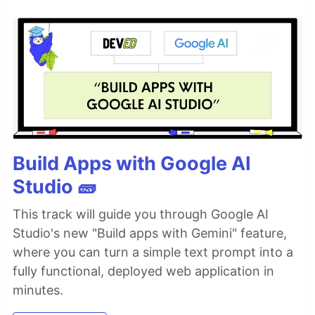
Build Apps with Google AI
Studio 🧱
This track will guide you through Google AI
Studio's new "Build apps with Gemini" feature,
where you can turn a simple text prompt into a
fully functional, deployed web application in
minutes.