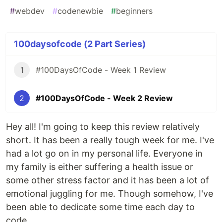
#
webdev
#
codenewbie
#
beginners
100daysofcode (2 Part Series)
1
#100DaysOfCode - Week 1 Review
2
#100DaysOfCode - Week 2 Review
Hey all! I'm going to keep this review relatively
short. It has been a really tough week for me. I've
had a lot go on in my personal life. Everyone in
my family is either suffering a health issue or
some other stress factor and it has been a lot of
emotional juggling for me. Though somehow, I've
been able to dedicate some time each day to
code.