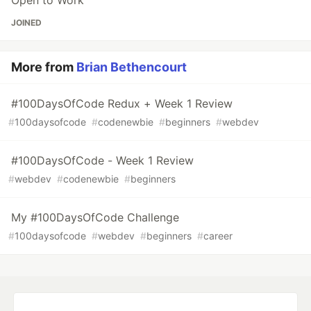
Open to Work
JOINED
More from
Brian Bethencourt
#100DaysOfCode Redux + Week 1 Review
#
100daysofcode
#
codenewbie
#
beginners
#
webdev
#100DaysOfCode - Week 1 Review
#
webdev
#
codenewbie
#
beginners
My #100DaysOfCode Challenge
#
100daysofcode
#
webdev
#
beginners
#
career