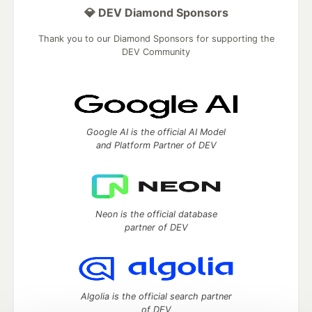
💎 DEV Diamond Sponsors
Thank you to our Diamond Sponsors for supporting the
DEV Community
Google AI is the official AI Model
and Platform Partner of DEV
Neon is the official database
partner of DEV
Algolia is the official search partner
of DEV