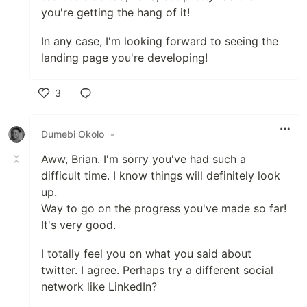
you're getting the hang of it!
In any case, I'm looking forward to seeing the
landing page you're developing!
3
Like
Dumebi Okolo
•
Aww, Brian. I'm sorry you've had such a
difficult time. I know things will definitely look
up.
Way to go on the progress you've made so far!
It's very good.
I totally feel you on what you said about
twitter. I agree. Perhaps try a different social
network like LinkedIn?