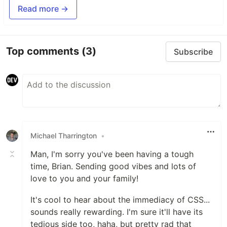
Read more →
Top comments
(3)
Subscribe
Michael Tharrington
•
Man, I'm sorry you've been having a tough
time, Brian. Sending good vibes and lots of
love to you and your family!
It's cool to hear about the immediacy of CSS...
sounds really rewarding. I'm sure it'll have its
tedious side too, haha, but pretty rad that