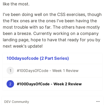
like the most.
I've been doing well on the CSS exercises, though
the Flex ones are the ones I've been having the
most trouble with so far. The others have mostly
been a breeze. Currently working on a company
landing page, hope to have that ready for you by
next week's update!
100daysofcode (2 Part Series)
1
#100DaysOfCode - Week 1 Review
2
#100DaysOfCode - Week 2 Review
DEV Community