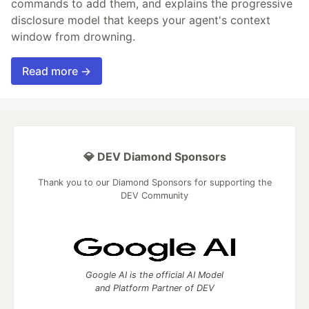
commands to add them, and explains the progressive
disclosure model that keeps your agent's context
window from drowning.
Read more →
💎 DEV Diamond Sponsors
Thank you to our Diamond Sponsors for supporting the
DEV Community
Google AI is the official AI Model
and Platform Partner of DEV