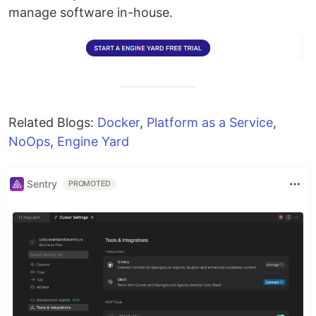
manage software in-house.
Related Blogs:
Docker
,
Platform as a Service
,
NoOps
,
Engine Yard
Sentry
PROMOTED