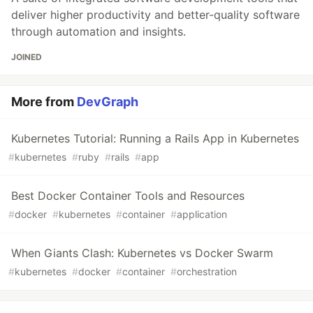
deliver higher productivity and better-quality software
through automation and insights.
JOINED
More from
DevGraph
Kubernetes Tutorial: Running a Rails App in Kubernetes
#
kubernetes
#
ruby
#
rails
#
app
Best Docker Container Tools and Resources
#
docker
#
kubernetes
#
container
#
application
When Giants Clash: Kubernetes vs Docker Swarm
#
kubernetes
#
docker
#
container
#
orchestration