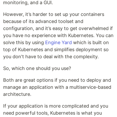
monitoring, and a GUI.
However, it’s harder to set up your containers
because of its advanced toolset and
configuration, and it’s easy to get overwhelmed if
you have no experience with Kubernetes. You can
solve this by using
Engine Yard
which is built on
top of Kubernetes and simplifies deployment so
you don't have to deal with the complexity.
So, which one should you use?
Both are great options if you need to deploy and
manage an application with a multiservice-based
architecture.
If your application is more complicated and you
need powerful tools, Kubernetes is what you