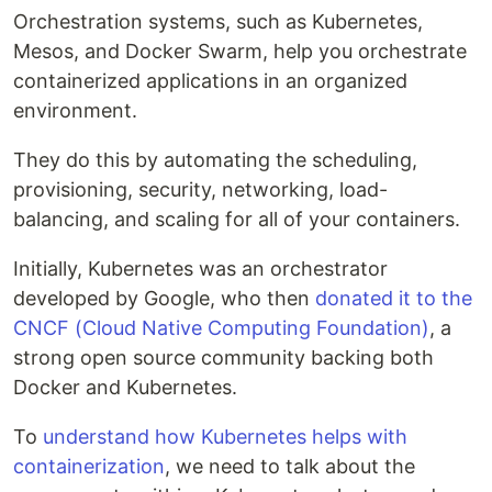
Orchestration systems, such as Kubernetes,
Mesos, and Docker Swarm, help you orchestrate
containerized applications in an organized
environment.
They do this by automating the scheduling,
provisioning, security, networking, load-
balancing, and scaling for all of your containers.
Initially, Kubernetes was an orchestrator
developed by Google, who then
donated it to the
CNCF (Cloud Native Computing Foundation)
, a
strong open source community backing both
Docker and Kubernetes.
To
understand how Kubernetes helps with
containerization
, we need to talk about the