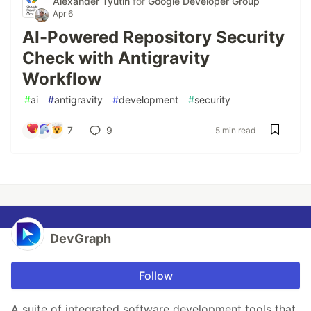
Alexander Tyutin
for
Google Developer Group
Apr 6
AI-Powered Repository Security
Check with Antigravity
Workflow
#
ai
#
antigravity
#
development
#
security
7
9
5 min read
DevGraph
Follow
A suite of integrated software development tools that