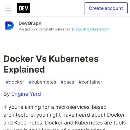
Create account
DevGraph
Posted on
• Originally published at
blog.engineyard.com
Docker Vs Kubernetes
Explained
#
docker
#
kubernetes
#
paas
#
container
By
Engine Yard
If you’re aiming for a microservices-based
architecture, you might have heard about Docker
and Kubernetes. Docker and Kubernetes are tools