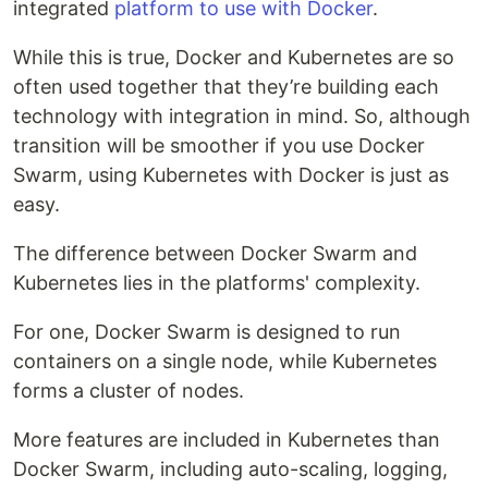
integrated
platform to use with Docker
.
While this is true, Docker and Kubernetes are so
often used together that they’re building each
technology with integration in mind. So, although
transition will be smoother if you use Docker
Swarm, using Kubernetes with Docker is just as
easy.
The difference between Docker Swarm and
Kubernetes lies in the platforms' complexity.
For one, Docker Swarm is designed to run
containers on a single node, while Kubernetes
forms a cluster of nodes.
More features are included in Kubernetes than
Docker Swarm, including auto-scaling, logging,