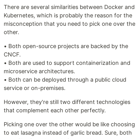
There are several similarities between Docker and
Kubernetes, which is probably the reason for the
misconception that you need to pick one over the
other.
• Both open-source projects are backed by the
CNCF.
• Both are used to support containerization and
microservice architectures.
• Both can be deployed through a public cloud
service or on-premises.
However, they're still two different technologies
that complement each other perfectly.
Picking one over the other would be like choosing
to eat lasagna instead of garlic bread. Sure, both