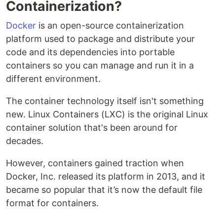
Containerization?
Docker
is an open-source containerization
platform used to package and distribute your
code and its dependencies into portable
containers so you can manage and run it in a
different environment.
The container technology itself isn't something
new. Linux Containers (LXC) is the original Linux
container solution that's been around for
decades.
However, containers gained traction when
Docker, Inc. released its platform in 2013, and it
became so popular that it’s now the default file
format for containers.