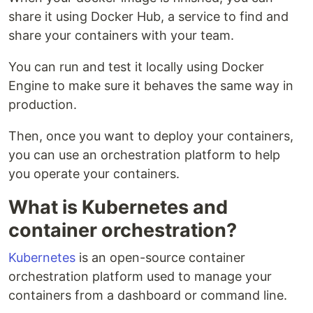
share it using Docker Hub, a service to find and
share your containers with your team.
You can run and test it locally using Docker
Engine to make sure it behaves the same way in
production.
Then, once you want to deploy your containers,
you can use an orchestration platform to help
you operate your containers.
What is Kubernetes and
container orchestration?
Kubernetes
is an open-source container
orchestration platform used to manage your
containers from a dashboard or command line.