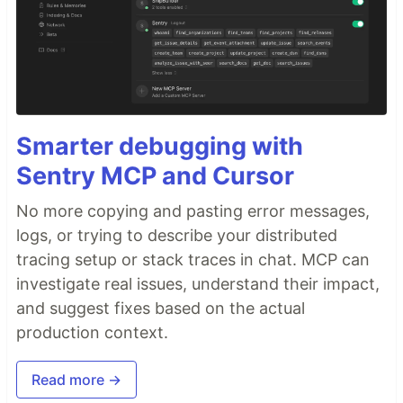
Smarter debugging with
Sentry MCP and Cursor
No more copying and pasting error messages,
logs, or trying to describe your distributed
tracing setup or stack traces in chat. MCP can
investigate real issues, understand their impact,
and suggest fixes based on the actual
production context.
Read more →