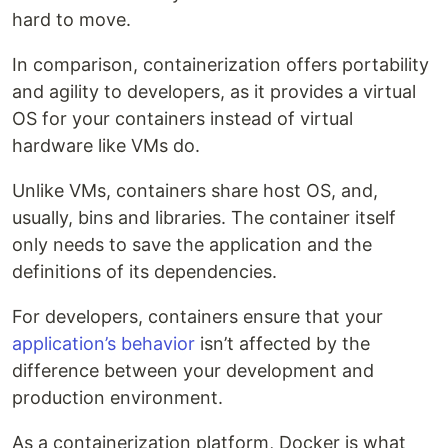
hard to move.
In comparison, containerization offers portability
and agility to developers, as it provides a virtual
OS for your containers instead of virtual
hardware like VMs do.
Unlike VMs, containers share host OS, and,
usually, bins and libraries. The container itself
only needs to save the application and the
definitions of its dependencies.
For developers, containers ensure that your
application’s behavior
isn’t affected by the
difference between your development and
production environment.
As a containerization platform, Docker is what