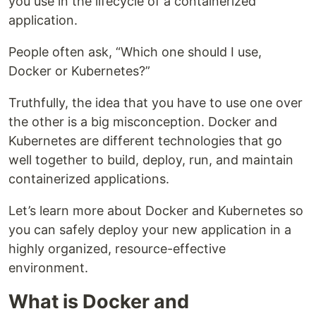
you use in the lifecycle of a containerized
application.
People often ask, “Which one should I use,
Docker or Kubernetes?”
Truthfully, the idea that you have to use one over
the other is a big misconception. Docker and
Kubernetes are different technologies that go
well together to build, deploy, run, and maintain
containerized applications.
Let’s learn more about Docker and Kubernetes so
you can safely deploy your new application in a
highly organized, resource-effective
environment.
What is Docker and