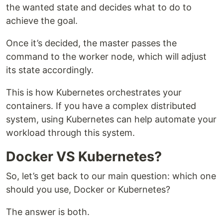
the wanted state and decides what to do to
achieve the goal.
Once it’s decided, the master passes the
command to the worker node, which will adjust
its state accordingly.
This is how Kubernetes orchestrates your
containers. If you have a complex distributed
system, using Kubernetes can help automate your
workload through this system.
Docker VS Kubernetes?
So, let’s get back to our main question: which one
should you use, Docker or Kubernetes?
The answer is both.