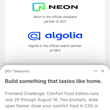
Neon is the official database
partner of DEV
Algolia is the official search partner
of DEV
DEV Takeovers
DEV Community
— A space to discuss and keep up software
development and manage your software career
Build something that tastes like home.
Home
DEV Challenges
DEV++
Videos
DEV Education Tracks
DEV Help
Advertise on DEV
Frontend Challenge: Comfort Food Edition runs
Organization Accounts
DEV Showcase
About
Contact
July 29 through August 16. Two prompts, wide
Free Postgres Database
DEV Shop
MLH
Code of Conduct
Privacy Policy
Terms of Use
open theme: draw your comfort food in CSS or
Built on
Forem
— the
open source
software that powers
DEV