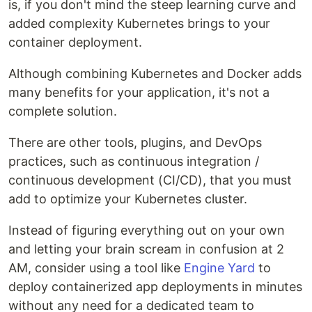
is, if you don't mind the steep learning curve and
added complexity Kubernetes brings to your
container deployment.
Although combining Kubernetes and Docker adds
many benefits for your application, it's not a
complete solution.
There are other tools, plugins, and DevOps
practices, such as continuous integration /
continuous development (CI/CD), that you must
add to optimize your Kubernetes cluster.
Instead of figuring everything out on your own
and letting your brain scream in confusion at 2
AM, consider using a tool like
Engine Yard
to
deploy containerized app deployments in minutes
without any need for a dedicated team to