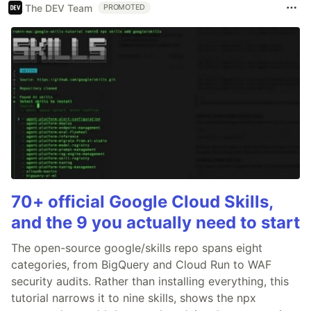
The DEV Team
PROMOTED
70+ official Google Cloud Skills,
and the 9 you actually need to start
The open-source google/skills repo spans eight
categories, from BigQuery and Cloud Run to WAF
security audits. Rather than installing everything, this
tutorial narrows it to nine skills, shows the npx