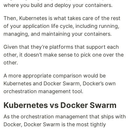
where you build and deploy your containers.
Then, Kubernetes is what takes care of the rest
of your application life cycle, including running,
managing, and maintaining your containers.
Given that they’re platforms that support each
other, it doesn’t make sense to pick one over the
other.
A more appropriate comparison would be
Kubernetes and Docker Swarm, Docker’s own
orchestration management tool.
Kubernetes vs Docker Swarm
As the orchestration management that ships with
Docker, Docker Swarm is the most tightly