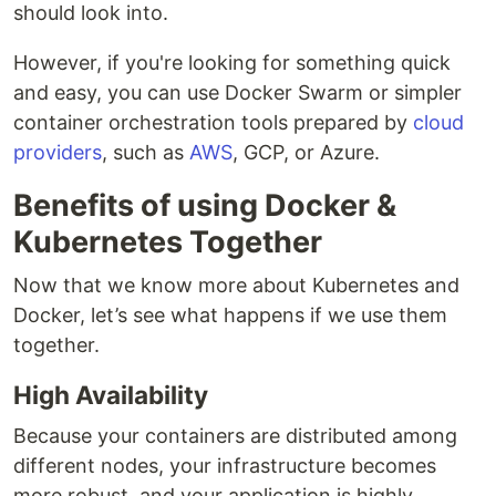
should look into.
However, if you're looking for something quick
and easy, you can use Docker Swarm or simpler
container orchestration tools prepared by
cloud
providers
, such as
AWS
, GCP, or Azure.
Benefits of using Docker &
Kubernetes Together
Now that we know more about Kubernetes and
Docker, let’s see what happens if we use them
together.
High Availability
Because your containers are distributed among
different nodes, your infrastructure becomes
more robust, and your application is highly