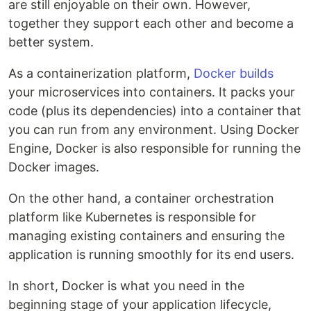
are still enjoyable on their own. However,
together they support each other and become a
better system.
As a containerization platform,
Docker builds
your microservices into containers. It packs your
code (plus its dependencies) into a container that
you can run from any environment. Using Docker
Engine, Docker is also responsible for running the
Docker images.
On the other hand, a container orchestration
platform like Kubernetes is responsible for
managing existing containers and ensuring the
application is running smoothly for its end users.
In short, Docker is what you need in the
beginning stage of your application lifecycle,