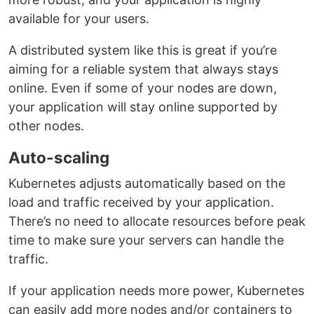
available for your users.
A distributed system like this is great if you’re
aiming for a reliable system that always stays
online. Even if some of your nodes are down,
your application will stay online supported by
other nodes.
Auto-scaling
Kubernetes adjusts automatically based on the
load and traffic received by your application.
There’s no need to allocate resources before peak
time to make sure your servers can handle the
traffic.
If your application needs more power, Kubernetes
can easily add more nodes and/or containers to