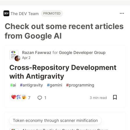
The DEV Team
PROMOTED
Check out some recent articles
from Google AI
Razan Fawwaz
for
Google Developer Group
Apr 2
Cross-Repository Development
with Antigravity
#
ai
#
antigravity
#
gemini
#
programming
7
1
3 min read
Token economy through scanner minification