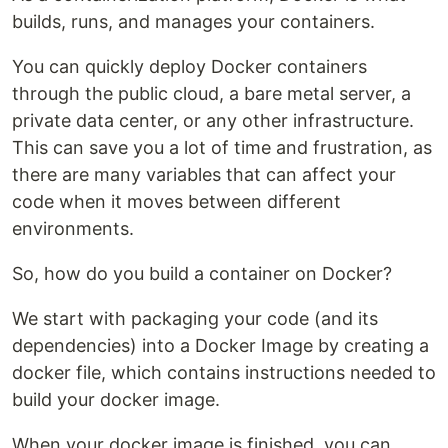
builds, runs, and manages your containers.
You can quickly deploy Docker containers
through the public cloud, a bare metal server, a
private data center, or any other infrastructure.
This can save you a lot of time and frustration, as
there are many variables that can affect your
code when it moves between different
environments.
So, how do you build a container on Docker?
We start with packaging your code (and its
dependencies) into a Docker Image by creating a
docker file, which contains instructions needed to
build your docker image.
When your docker image is finished, you can