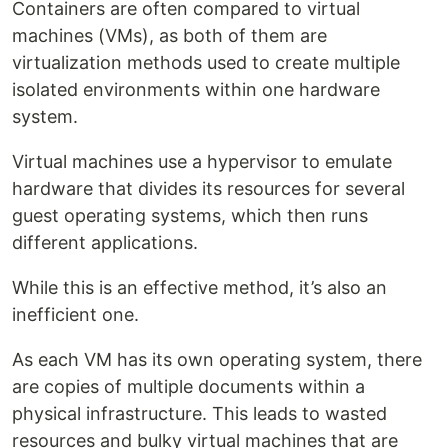
Containers are often compared to virtual
machines (VMs), as both of them are
virtualization methods used to create multiple
isolated environments within one hardware
system.
Virtual machines use a hypervisor to emulate
hardware that divides its resources for several
guest operating systems, which then runs
different applications.
While this is an effective method, it’s also an
inefficient one.
As each VM has its own operating system, there
are copies of multiple documents within a
physical infrastructure. This leads to wasted
resources and bulky virtual machines that are