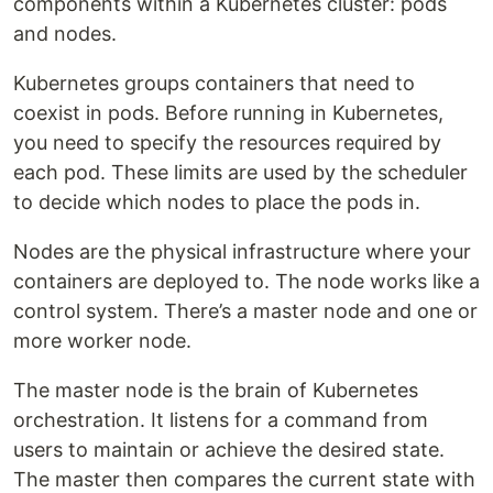
components within a Kubernetes cluster: pods
and nodes.
Kubernetes groups containers that need to
coexist in pods. Before running in Kubernetes,
you need to specify the resources required by
each pod. These limits are used by the scheduler
to decide which nodes to place the pods in.
Nodes are the physical infrastructure where your
containers are deployed to. The node works like a
control system. There’s a master node and one or
more worker node.
The master node is the brain of Kubernetes
orchestration. It listens for a command from
users to maintain or achieve the desired state.
The master then compares the current state with