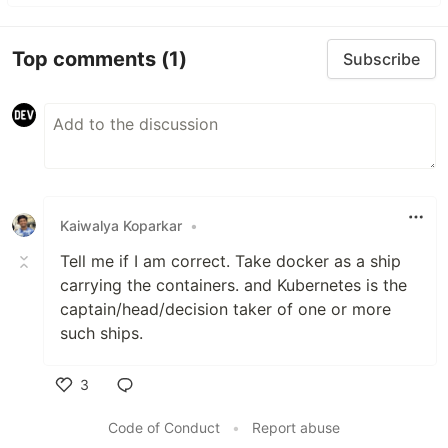
Top comments
(1)
Subscribe
Kaiwalya Koparkar
•
Tell me if I am correct. Take docker as a ship
carrying the containers. and Kubernetes is the
captain/head/decision taker of one or more
such ships.
3
Like
Code of Conduct
•
Report abuse