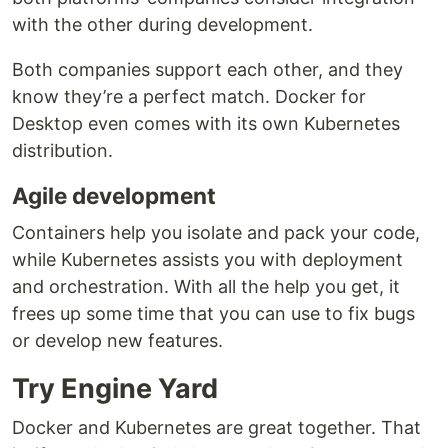
with the other during development.
Both companies support each other, and they
know they’re a perfect match. Docker for
Desktop even comes with its own Kubernetes
distribution.
Agile development
Containers help you isolate and pack your code,
while Kubernetes assists you with deployment
and orchestration. With all the help you get, it
frees up some time that you can use to fix bugs
or develop new features.
Try Engine Yard
Docker and Kubernetes are great together. That