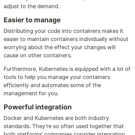
adjust to the demand.
Easier to manage
Distributing your code into containers makes it
easier to maintain containers individually without
worrying about the effect your changes will
cause on other containers.
Furthermore, Kubernetes is equipped with a lot of
tools to help you manage your containers
efficiently and automates some of the
management for you.
Powerful integration
Docker and Kubernetes are both industry
standards. They’re so often used together that
both platforms’ companies consider integration