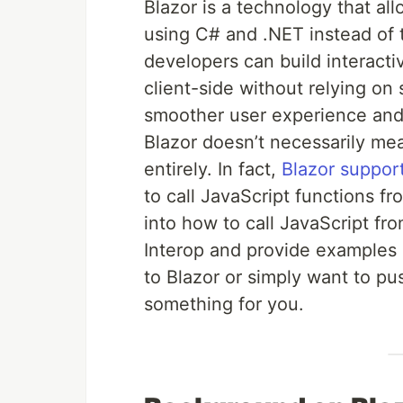
Blazor is a technology that al
using C# and .NET instead of tr
developers can build interacti
client-side without relying on 
smoother user experience an
Blazor doesn’t necessarily me
entirely. In fact,
Blazor support
to call JavaScript functions fro
into how to call JavaScript f
Interop and provide examples
to Blazor or simply want to push
something for you.