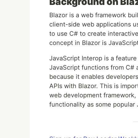
Background on Blaz
Blazor is a web framework buil
client-side web applications u
to use C# to create interactiv
concept in Blazor is JavaScript
JavaScript Interop is a feature
JavaScript functions from C# a
because it enables developers 
APIs with Blazor. This is impo
web development framework, it
functionality as some popular J