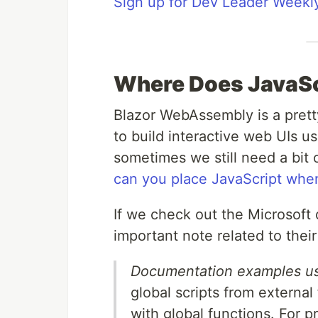
Sign up for Dev Leader Weekl
Where Does JavaSc
Blazor WebAssembly is a prett
to build interactive web UIs us
sometimes we still need a bit 
can you place JavaScript whe
If we check out the Microsoft d
important note related to the
Documentation examples usua
global scripts from external
with global functions. For