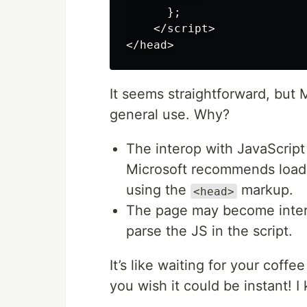
};
</
script
>
</
head
>
It seems straightforward, but
general use. Why?
The interop with JavaScript 
Microsoft recommends loadi
using the
markup.
<head>
The page may become interac
parse the JS in the script.
It’s like waiting for your coffee
you wish it could be instant! 