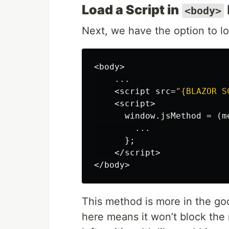
Load a Script in
<body>
Next, we have the option to lo
<
body
>
...
<
script
src
=
"{BLAZOR S
<
script
>
window
.
jsMethod
=
(
m
...
};
</
script
>
</
body
>
This method is more in the goo
here means it won’t block the 