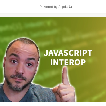
Powered by Algolia