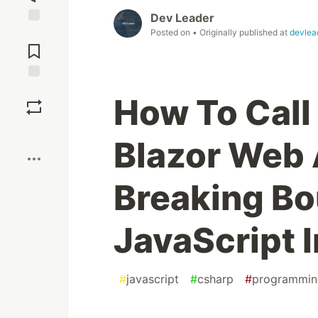
Dev Leader
Posted on
• Originally published at
devlea
Jump to
Comments
Save
How To Call
Boost
Blazor Web
Breaking Bo
JavaScript 
#
javascript
#
csharp
#
programmin