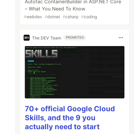
Autofac ContainerBuilder in ASP.NET Core
– What You Need To Know
#
webdev
#
dotnet
#
csharp
#
coding
The DEV Team
PROMOTED
70+ official Google Cloud
Skills, and the 9 you
actually need to start