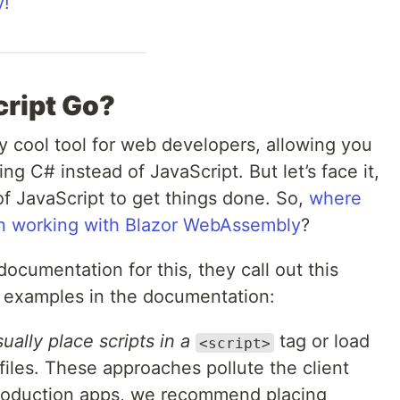
y!
ript Go?
y cool tool for web developers, allowing you
ing C# instead of JavaScript. But let’s face it,
of JavaScript to get things done. So,
where
n working with Blazor WebAssembly
?
ocumentation for this, they call out this
ir examples in the documentation:
lly place scripts in a
tag or load
<script>
 files. These approaches pollute the client
 production apps, we recommend placing