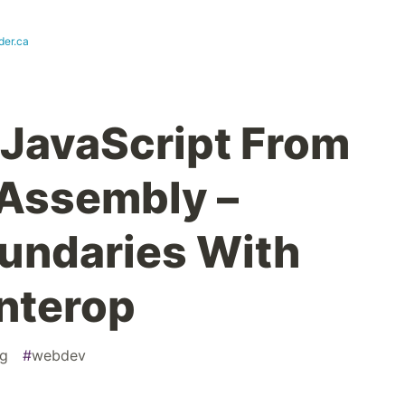
der.ca
 JavaScript From
 Assembly –
undaries With
Interop
g
#
webdev