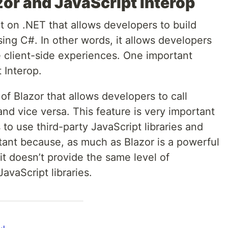
or and JavaScript Interop
t on .NET that allows developers to build
sing C#. In other words, it allows developers
e client-side experiences. One important
 Interop.
 of Blazor that allows developers to call
nd vice versa. This feature is very important
to use third-party JavaScript libraries and
rtant because, as much as Blazor is a powerful
 doesn’t provide the same level of
avaScript libraries.