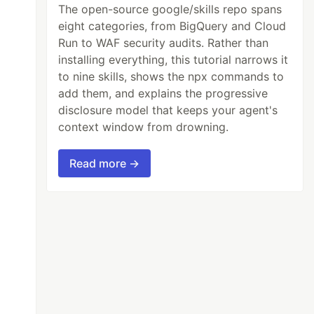
The open-source google/skills repo spans
eight categories, from BigQuery and Cloud
Run to WAF security audits. Rather than
installing everything, this tutorial narrows it
to nine skills, shows the npx commands to
add them, and explains the progressive
disclosure model that keeps your agent's
context window from drowning.
Read more →