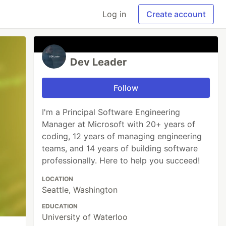
Log in
Create account
Dev Leader
Follow
I'm a Principal Software Engineering
Manager at Microsoft with 20+ years of
coding, 12 years of managing engineering
teams, and 14 years of building software
professionally. Here to help you succeed!
LOCATION
Seattle, Washington
EDUCATION
University of Waterloo