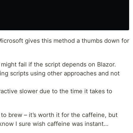
 Microsoft gives this method a thumbs down for
might fail if the script depends on Blazor.
ng scripts using other approaches and not
tive slower due to the time it takes to
 to brew – it’s worth it for the caffeine, but
I know I sure wish caffeine was instant…