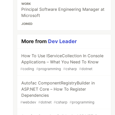
WORK
Principal Software Engineering Manager at
Microsoft
JOINED
More from
Dev Leader
How To Use IServiceCollection In Console
Applications – What You Need To Know
#
coding
#
programming
#
csharp
#
dotnet
Autofac ComponentRegistryBuilder in
ASP.NET Core – How To Register
Dependencies
#
webdev
#
dotnet
#
csharp
#
programming