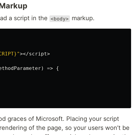
Markup
ad a script in the
markup.
<body>
CRIPT}"
></
script
>
ethodParameter
)
=>
{
d graces of Microsoft. Placing your script
rendering of the page, so your users won’t be