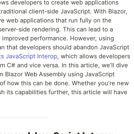
lows developers to create web applications
aditional client-side JavaScript. With Blazor,
ve web applications that run fully on the
server-side rendering. This can lead to a
d improved performance. However, using
an that developers should abandon JavaScript
s JavaScript Interop
, which allows developers
m C# and vice versa. In this article, we’ll dive
rom Blazor Web Assembly using JavaScript
 of how this can be done. Whether you’re new
 its capabilities further, this article will have