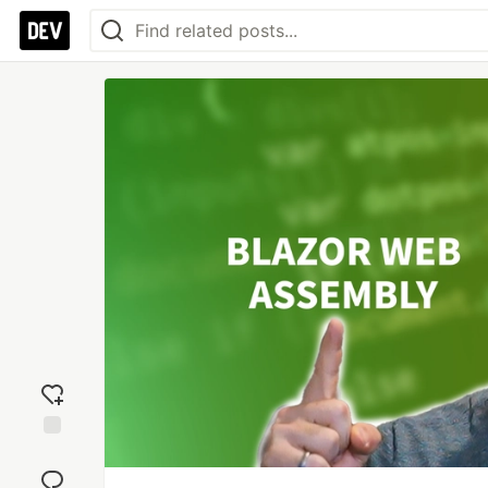
Add
reaction