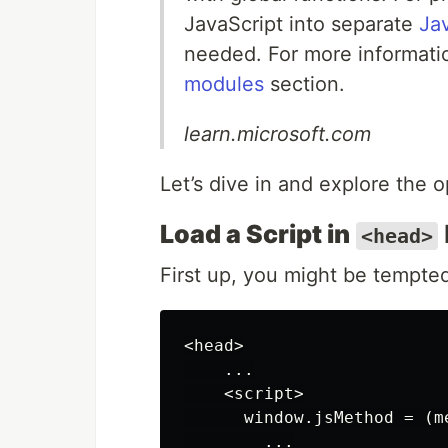
JavaScript into separate
Ja
needed. For more informati
modules
section.
learn.microsoft.com
Let’s dive in and explore the
Load a Script in
<head>
First up, you might be tempted
<
head
>
...
<
script
>
window
.
jsMethod
=
(
m
...