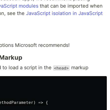
vaScript modules
that can be imported when
on, see the
JavaScript isolation in JavaScript
 options Microsoft recommends!
Markup
 to load a script in the
markup
<head>
ethodParameter
)
=>
{