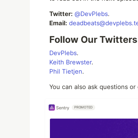
Twitter:
@DevPlebs
.
Email:
deadbeats@devplebs.t
Follow Our Twitters.
DevPlebs
.
Keith Brewster
.
Phil Tietjen
.
You can also ask questions or
Sentry
PROMOTED