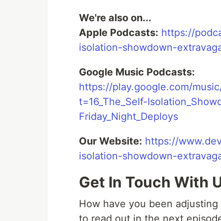
We're also on...
Apple Podcasts:
https://podc
isolation-showdown-extrava
Google Music Podcasts:
https://play.google.com/musi
t=16_The_Self-Isolation_Show
Friday_Night_Deploys
Our Website:
https://www.dev
isolation-showdown-extravaga
Get In Touch With 
How have you been adjusting in
to read out in the next episod