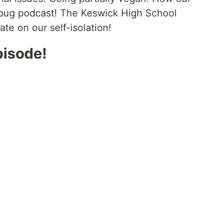
bug podcast! The Keswick High School
te on our self-isolation!
pisode!