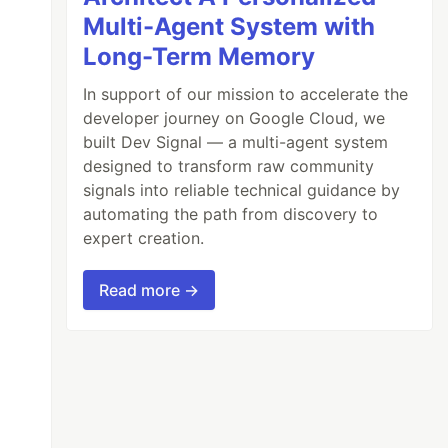
Multi-Agent System with
Long-Term Memory
In support of our mission to accelerate the
developer journey on Google Cloud, we
built Dev Signal — a multi-agent system
designed to transform raw community
signals into reliable technical guidance by
automating the path from discovery to
expert creation.
Read more →