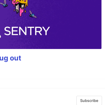
bug out
Subscribe