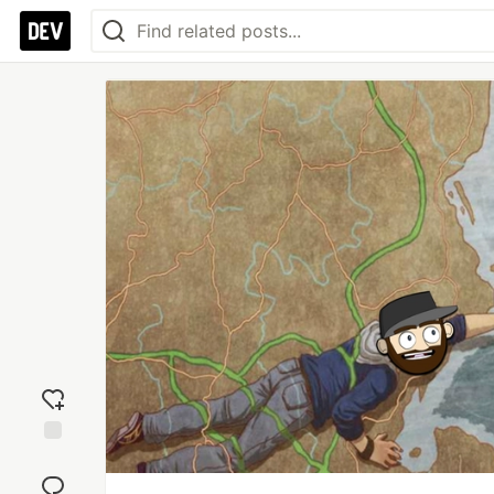
Add
reaction