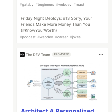
#
gatsby
#
beginners
#
webdev
#
react
Friday Night Deploys: #13 Sorry, Your
Friends Make More Money Than You
(#KnowYourWorth)
#
podcast
#
webdev
#
career
#
jokes
The DEV Team
PROMOTED
Architect A Personalized