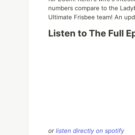
numbers compare to the Lady
Ultimate Frisbee team! An upda
Listen to The Full E
or
listen directly on spotify