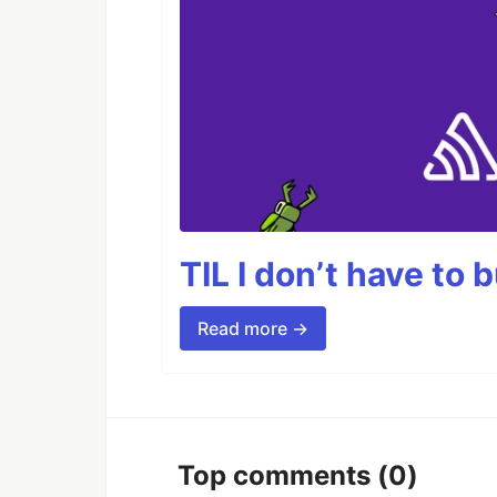
TIL I don’t have to 
Read more →
Top comments
(0)