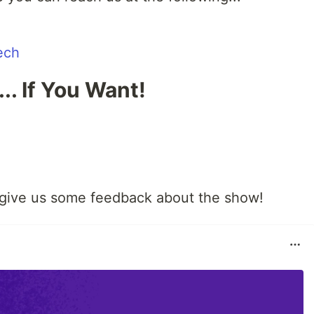
ech
.. If You Want!
 give us some feedback about the show!