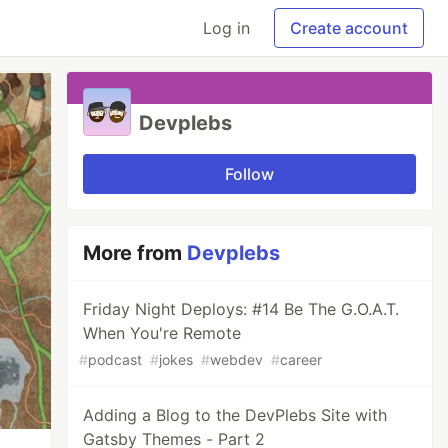
Log in
Create account
Devplebs
Follow
More from
Devplebs
Friday Night Deploys: #14 Be The G.O.A.T.
When You're Remote
#
podcast
#
jokes
#
webdev
#
career
Adding a Blog to the DevPlebs Site with
Gatsby Themes - Part 2