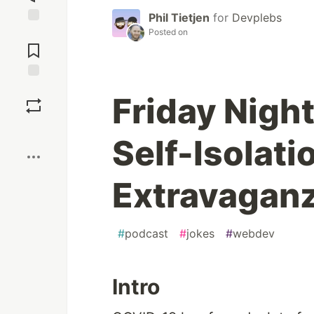
Phil Tietjen
for
Devplebs
Posted on
Jump to
Comments
Save
Friday Nigh
Boost
Self-Isolat
Extravaganz
#
podcast
#
jokes
#
webdev
Intro