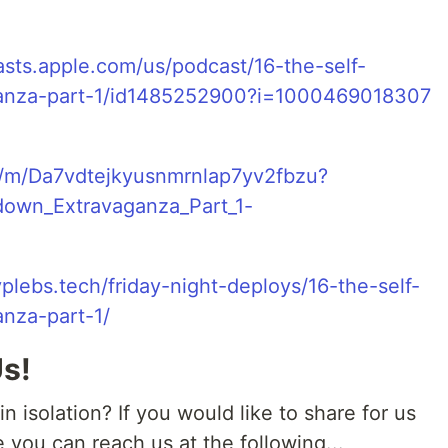
asts.apple.com/us/podcast/16-the-self-
ganza-part-1/id1485252900?i=1000469018307
c/m/Da7vdtejkyusnmrnlap7yv2fbzu?
down_Extravaganza_Part_1-
plebs.tech/friday-night-deploys/16-the-self-
nza-part-1/
Us!
 isolation? If you would like to share for us
e you can reach us at the following...