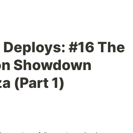
t Deploys: #16 The
ion Showdown
a (Part 1)