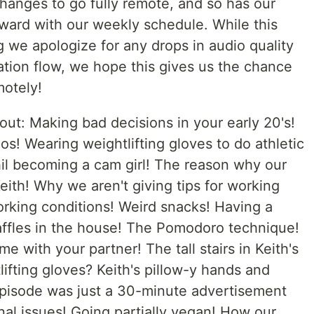
hanges to go fully remote, and so has our
rward with our weekly schedule. While this
 we apologize for any drops in audio quality
ation flow, we hope this gives us the chance
motely!
out: Making bad decisions in your early 20's!
s! Wearing weightlifting gloves to do athletic
il becoming a cam girl! The reason why our
 Keith! Why we aren't giving tips for working
orking conditions! Weird snacks! Having a
ffles in the house! The Pomodoro technique!
 with your partner! The tall stairs in Keith's
ifting gloves? Keith's pillow-y hands and
 episode was just a 30-minute advertisement
inal issues! Going partially vegan! How our