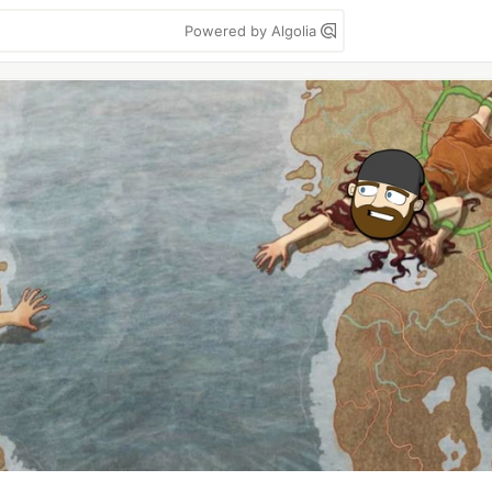
Powered by Algolia