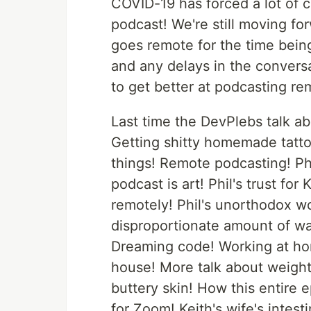
COVID-19 has forced a lot of c
podcast! We're still moving fo
goes remote for the time being
and any delays in the convers
to get better at podcasting re
Last time the DevPlebs talk ab
Getting shitty homemade tattoo
things! Remote podcasting! Ph
podcast is art! Phil's trust for
remotely! Phil's unorthodox w
disproportionate amount of wa
Dreaming code! Working at home
house! More talk about weightl
buttery skin! How this entire
for Zoom! Keith's wife's intest