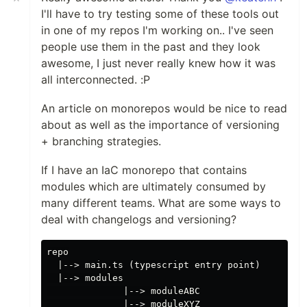
I'll have to try testing some of these tools out
in one of my repos I'm working on.. I've seen
people use them in the past and they look
awesome, I just never really knew how it was
all interconnected. :P
An article on monorepos would be nice to read
about as well as the importance of versioning
+ branching strategies.
If I have an IaC monorepo that contains
modules which are ultimately consumed by
many different teams. What are some ways to
deal with changelogs and versioning?
repo

  |--> main.ts (typescript entry point)

  |--> modules

              |--> moduleABC
