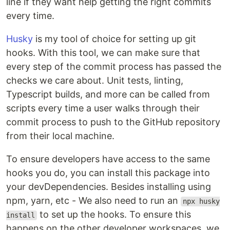
line if they want help getting the right commits
every time.
Husky
is my tool of choice for setting up git
hooks. With this tool, we can make sure that
every step of the commit process has passed the
checks we care about. Unit tests, linting,
Typescript builds, and more can be called from
scripts every time a user walks through their
commit process to push to the GitHub repository
from their local machine.
To ensure developers have access to the same
hooks you do, you can install this package into
your devDependencies. Besides installing using
npm, yarn, etc - We also need to run an
npx husky
to set up the hooks. To ensure this
install
happens on the other developer workspaces, we