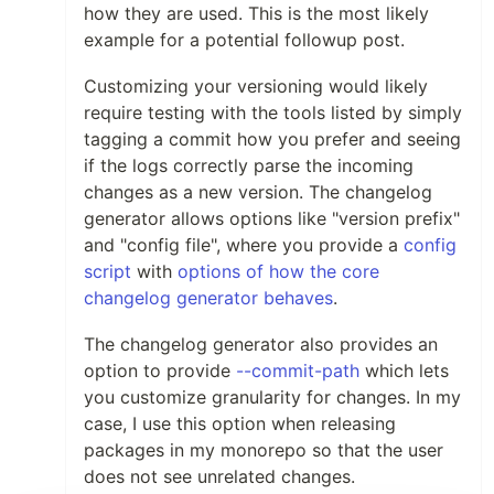
how they are used. This is the most likely
example for a potential followup post.
Customizing your versioning would likely
require testing with the tools listed by simply
tagging a commit how you prefer and seeing
if the logs correctly parse the incoming
changes as a new version. The changelog
generator allows options like "version prefix"
and "config file", where you provide a
config
script
with
options of how the core
changelog generator behaves
.
The changelog generator also provides an
option to provide
--commit-path
which lets
you customize granularity for changes. In my
case, I use this option when releasing
packages in my monorepo so that the user
does not see unrelated changes.