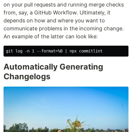
on your pull requests and running merge checks
from, say, a GitHub Workflow. Ultimately, it
depends on how and where you want to
communicate problems in the incoming change.
An example of the latter can look like:
Automatically Generating
Changelogs