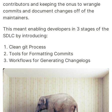
contributors and keeping the onus to wrangle
commits and document changes off of the
maintainers.
This meant enabling developers in 3 stages of the
SDLC by introducing:
Clean git Process
Tools for Formatting Commits
Workflows for Generating Changelogs