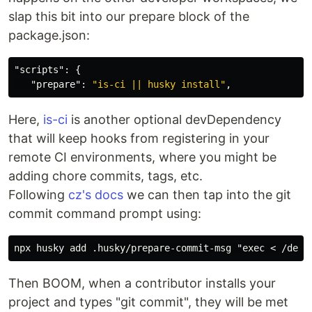
slap this bit into our prepare block of the
package.json:
"scripts"
:
{
"prepare"
:
"is-ci || husky install"
,
Here,
is-ci
is another optional devDependency
that will keep hooks from registering in your
remote CI environments, where you might be
adding chore commits, tags, etc.
Following
cz's docs
we can then tap into the git
commit command prompt using:
Then BOOM, when a contributor installs your
project and types "git commit", they will be met