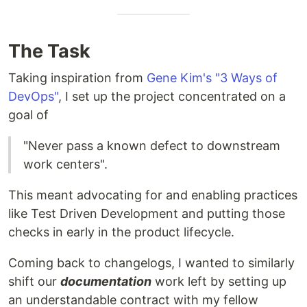
The Task
Taking inspiration from
Gene Kim's "3 Ways of
DevOps"
, I set up the project concentrated on a
goal of
"Never pass a known defect to downstream
work centers".
This meant advocating for and enabling practices
like Test Driven Development and putting those
checks in early in the product lifecycle.
Coming back to changelogs, I wanted to similarly
shift our
documentation
work left by setting up
an understandable contract with my fellow