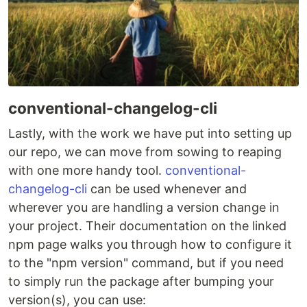
conventional-changelog-cli
Lastly, with the work we have put into setting up
our repo, we can move from sowing to reaping
with one more handy tool.
conventional-
changelog-cli
can be used whenever and
wherever you are handling a version change in
your project. Their documentation on the linked
npm page walks you through how to configure it
to the "npm version" command, but if you need
to simply run the package after bumping your
version(s), you can use: