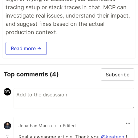
tracing setup or stack traces in chat. MCP can
investigate real issues, understand their impact,
and suggest fixes based on the actual
production context.
Read more →
Top comments
(4)
Subscribe
Jonathan Murillo
•
• Edited
Really awesome article. Thank you
@keatenh
!