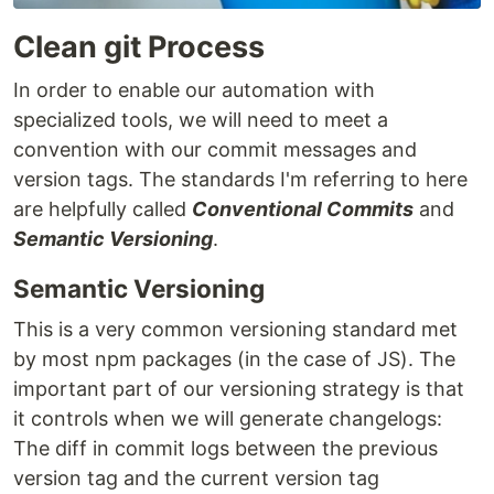
Clean git Process
In order to enable our automation with
specialized tools, we will need to meet a
convention with our commit messages and
version tags. The standards I'm referring to here
are helpfully called
Conventional Commits
and
Semantic Versioning
.
Semantic Versioning
This is a very common versioning standard met
by most npm packages (in the case of JS). The
important part of our versioning strategy is that
it controls when we will generate changelogs:
The diff in commit logs between the previous
version tag and the current version tag