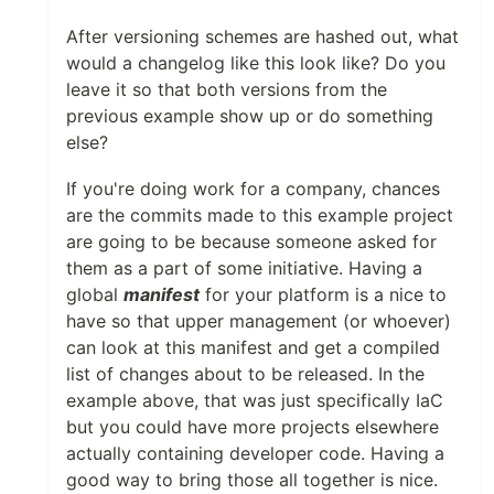
After versioning schemes are hashed out, what
would a changelog like this look like? Do you
leave it so that both versions from the
previous example show up or do something
else?
If you're doing work for a company, chances
are the commits made to this example project
are going to be because someone asked for
them as a part of some initiative. Having a
global
manifest
for your platform is a nice to
have so that upper management (or whoever)
can look at this manifest and get a compiled
list of changes about to be released. In the
example above, that was just specifically IaC
but you could have more projects elsewhere
actually containing developer code. Having a
good way to bring those all together is nice.