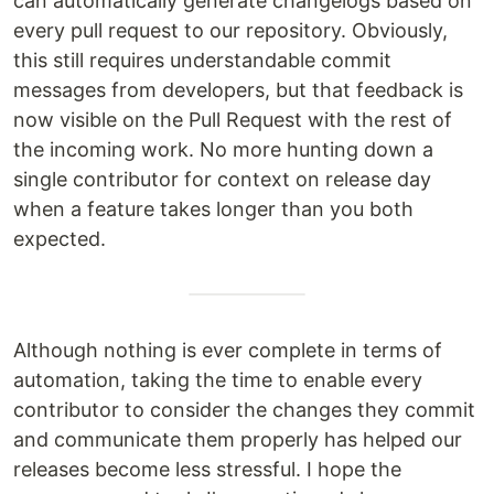
can automatically generate changelogs based on
every pull request to our repository. Obviously,
this still requires understandable commit
messages from developers, but that feedback is
now visible on the Pull Request with the rest of
the incoming work. No more hunting down a
single contributor for context on release day
when a feature takes longer than you both
expected.
Although nothing is ever complete in terms of
automation, taking the time to enable every
contributor to consider the changes they commit
and communicate them properly has helped our
releases become less stressful. I hope the