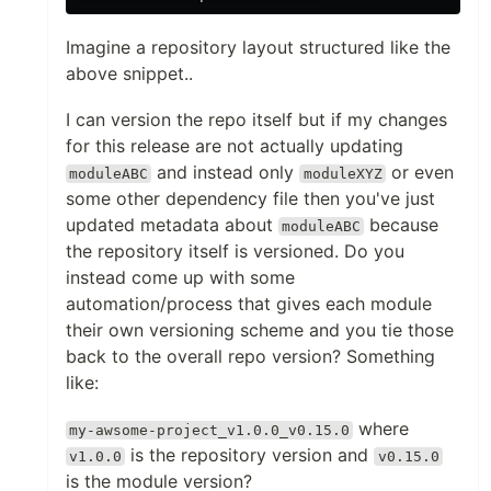
Imagine a repository layout structured like the
above snippet..
I can version the repo itself but if my changes
for this release are not actually updating
and instead only
or even
moduleABC
moduleXYZ
some other dependency file then you've just
updated metadata about
because
moduleABC
the repository itself is versioned. Do you
instead come up with some
automation/process that gives each module
their own versioning scheme and you tie those
back to the overall repo version? Something
like:
where
my-awsome-project_v1.0.0_v0.15.0
is the repository version and
v1.0.0
v0.15.0
is the module version?