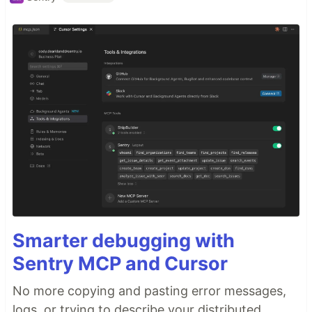
Smarter debugging with
Sentry MCP and Cursor
No more copying and pasting error messages,
logs, or trying to describe your distributed