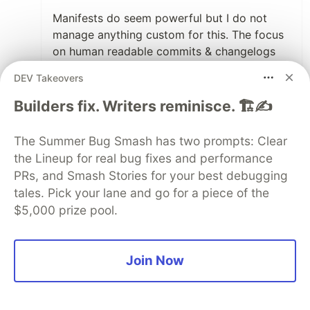
Manifests do seem powerful but I do not
manage anything custom for this. The focus
on human readable commits & changelogs
definitely open up the door for something
DEV Takeovers
more suitable for automation and interface
with other systems.
Builders fix. Writers reminisce. 🏗️✍️
3
The Summer Bug Smash has two prompts: Clear
Like
the Lineup for real bug fixes and performance
PRs, and Smash Stories for your best debugging
syskin
•
tales. Pick your lane and go for a piece of the
Your article is very detailed and well
$5,000 prize pool.
constructed. Thank you
@keatenh
!
However, it is aimed at a very technical
audience. I recently launched
changelogit.com
,
Join Now
a tool that uses commits to generate a less
technical changelog aimed at a more product-
oriented audience (whether internal teams or