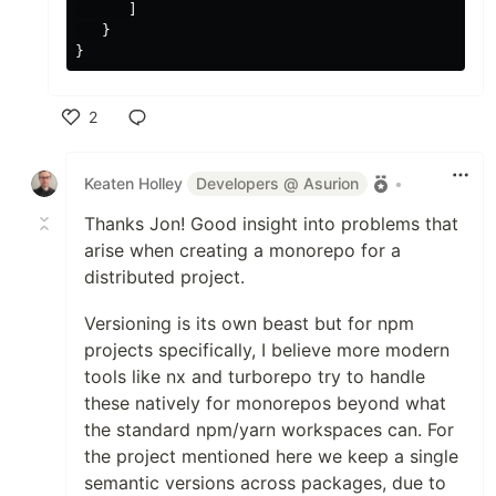
      ]

   }

2
Like
Keaten Holley
Developers @ Asurion
•
Thanks Jon! Good insight into problems that
arise when creating a monorepo for a
distributed project.
Versioning is its own beast but for npm
projects specifically, I believe more modern
tools like nx and turborepo try to handle
these natively for monorepos beyond what
the standard npm/yarn workspaces can. For
the project mentioned here we keep a single
semantic versions across packages, due to