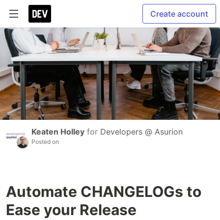
Create account
Keaten Holley
for
Developers @ Asurion
Posted on
Automate CHANGELOGs to
Ease your Release