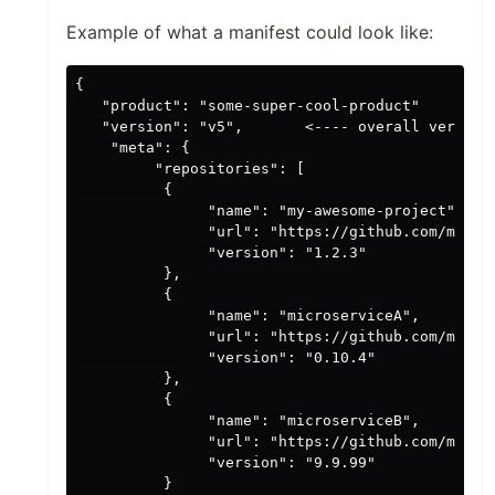
Example of what a manifest could look like:
{

   "product": "some-super-cool-product"     <---
   "version": "v5",       <---- overall version 
    "meta": {

         "repositories": [

          {

               "name": "my-awesome-project",    
               "url": "https://github.com/my-org
               "version": "1.2.3"

          },

          {

               "name": "microserviceA",

               "url": "https://github.com/my-org
               "version": "0.10.4"

          },

          {

               "name": "microserviceB",

               "url": "https://github.com/my-org
               "version": "9.9.99"

          }
