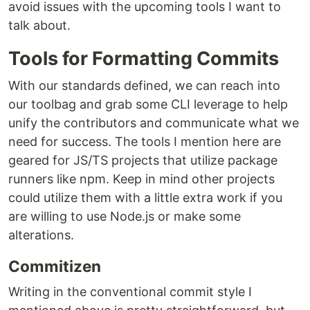
avoid issues with the upcoming tools I want to
talk about.
Tools for Formatting Commits
With our standards defined, we can reach into
our toolbag and grab some CLI leverage to help
unify the contributors and communicate what we
need for success. The tools I mention here are
geared for JS/TS projects that utilize package
runners like npm. Keep in mind other projects
could utilize them with a little extra work if you
are willing to use Node.js or make some
alterations.
Commitizen
Writing in the conventional commit style I