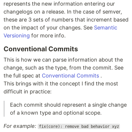
represents the new information entering our
changelogs on a release. In the case of semver,
these are 3 sets of numbers that increment based
on the impact of your changes. See
Semantic
Versioning
for more info.
Conventional Commits
This is how we can parse information about the
change, such as the type, from the commit. See
the full spec at
Conventional Commits
.
This brings with it the concept I find the most
difficult in practice:
Each commit should represent a single change
of a known type and optional scope.
For example:
fix(core): remove bad behavior xyz