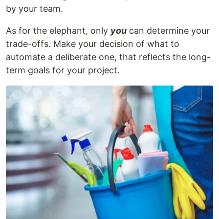
by your team.
As for the elephant, only
you
can determine your
trade-offs. Make your decision of what to
automate a deliberate one, that reflects the long-
term goals for your project.