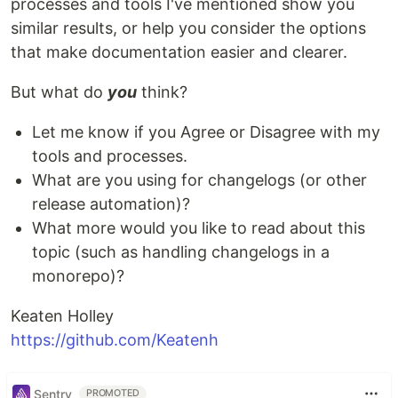
processes and tools I've mentioned show you
similar results, or help you consider the options
that make documentation easier and clearer.
But what do
you
think?
Let me know if you Agree or Disagree with my
tools and processes.
What are you using for changelogs (or other
release automation)?
What more would you like to read about this
topic (such as handling changelogs in a
monorepo)?
Keaten Holley
https://github.com/Keatenh
Sentry
PROMOTED