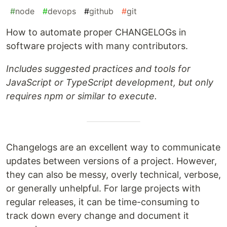
#
node
#
devops
#
github
#
git
How to automate proper CHANGELOGs in
software projects with many contributors.
Includes suggested practices and tools for
JavaScript or TypeScript development, but only
requires npm or similar to execute.
Changelogs are an excellent way to communicate
updates between versions of a project. However,
they can also be messy, overly technical, verbose,
or generally unhelpful. For large projects with
regular releases, it can be time-consuming to
track down every change and document it