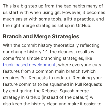
This is a big step up from the bad habits many of
us start with when using git. However, it becomes
much easier with some tools, a little practice, and
the right merge strategies set up in GitHub.
Branch and Merge Strategies
With the commit history theoretically reflecting
our change history 1:1, the cleanest results will
come from simple branching strategies, like
trunk-based development
, where everyone cuts
features from a common main branch (which
requires Pull Requests to update). Requiring your
feature commits to be squashed in Pull Requests
by configuring the Rebase+Squash merge
strategy in GitHub (instead of the default) will
also keep the history clean and make it easier to