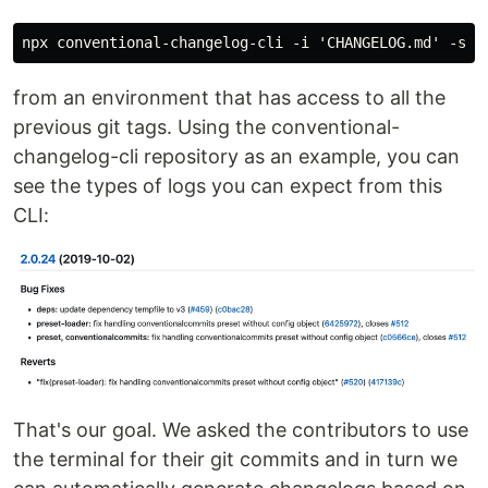
from an environment that has access to all the
previous git tags. Using the conventional-
changelog-cli repository as an example, you can
see the types of logs you can expect from this
CLI:
That's our goal. We asked the contributors to use
the terminal for their git commits and in turn we