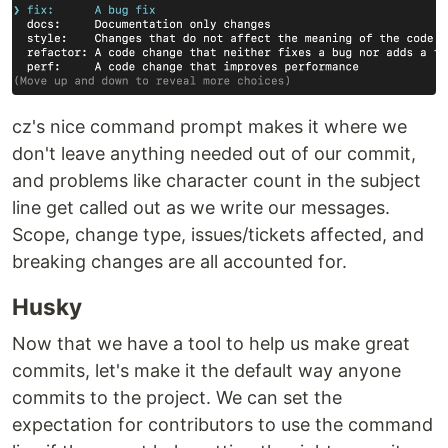
cz's nice command prompt makes it where we
don't leave anything needed out of our commit,
and problems like character count in the subject
line get called out as we write our messages.
Scope, change type, issues/tickets affected, and
breaking changes are all accounted for.
Husky
Now that we have a tool to help us make great
commits, let's make it the default way anyone
commits to the project. We can set the
expectation for contributors to use the command