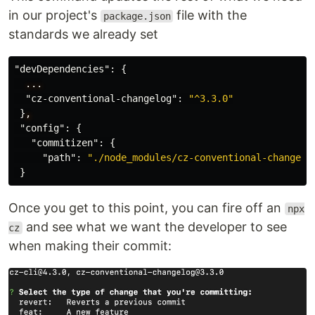
in our project's
file with the
package.json
standards we already set
"devDependencies"
:
{
...
"cz-conventional-changelog"
:
"^3.3.0"
}
,
"config"
:
{
"commitizen"
:
{
"path"
:
"./node_modules/cz-conventional-changelo
}
Once you get to this point, you can fire off an
npx
and see what we want the developer to see
cz
when making their commit: