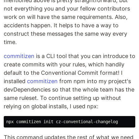
mentioned above is pretty straightforward, but
not everything you and your fellow contributors
work on will have the same requirements. Also,
accidents happen. It helps to have a way to
construct these messages the same way every
time.
commitizen
is a CLI tool that you can introduce to
create commits with your rules, which handily
default to the Conventional Commit format! I
installed
commitizen
from npm into my project's
devDependencies so that the whole team has the
same ruleset. To continue setting up without
relying on global installs, I used npx:
This command updates the rest of what we need