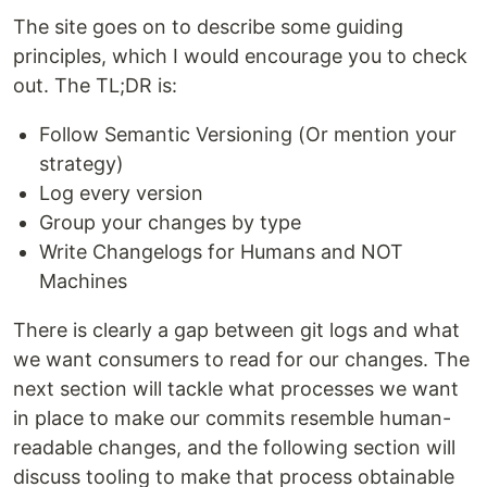
The site goes on to describe some guiding
principles, which I would encourage you to check
out. The TL;DR is:
Follow Semantic Versioning (Or mention your
strategy)
Log every version
Group your changes by type
Write Changelogs for Humans and NOT
Machines
There is clearly a gap between git logs and what
we want consumers to read for our changes. The
next section will tackle what processes we want
in place to make our commits resemble human-
readable changes, and the following section will
discuss tooling to make that process obtainable