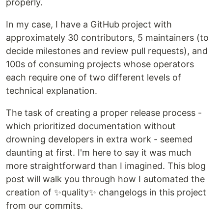
properly.
In my case, I have a GitHub project with
approximately 30 contributors, 5 maintainers (to
decide milestones and review pull requests), and
100s of consuming projects whose operators
each require one of two different levels of
technical explanation.
The task of creating a proper release process -
which prioritized documentation without
drowning developers in extra work - seemed
daunting at first. I'm here to say it was much
more straightforward than I imagined. This blog
post will walk you through how I automated the
creation of ✨quality✨ changelogs in this project
from our commits.