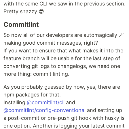
with the same CLI we saw in the previous section.
Pretty snazzy 😎
Commitlint
So now all of our developers are automagically 🪄
making good commit messages, right?
If you want to ensure that what makes it into the
feature branch will be usable for the last step of
converting git logs to changelogs, we need one
more thing: commit linting.
As you probably guessed by now, yes, there are
npm packages for that.
Installing
@commitlint/cli
and
@commitlint/config-conventional
and setting up
a post-commit or pre-push git hook with husky is
one option. Another is logging your latest commit