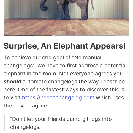
Surprise, An Elephant Appears!
To achieve our end goal of "No manual
changelogs", we have to first address a potential
elephant in the room: Not everyone agrees you
should
automate changelogs the way I describe
here. One of the fastest ways to discover this is
to visit
https://keepachangelog.com
which uses
the clever tagline:
"Don’t let your friends dump git logs into
changelogs."