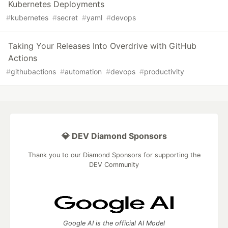
Kubernetes Deployments
#
kubernetes
#
secret
#
yaml
#
devops
Taking Your Releases Into Overdrive with GitHub
Actions
#
githubactions
#
automation
#
devops
#
productivity
💎 DEV Diamond Sponsors
Thank you to our Diamond Sponsors for supporting the
DEV Community
Google AI is the official AI Model