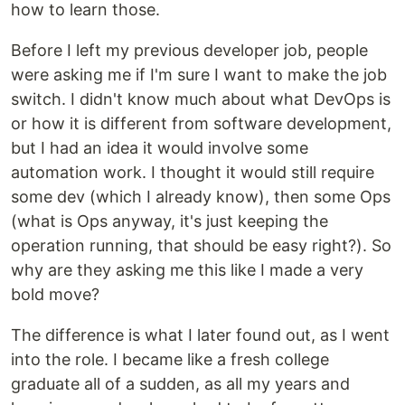
how to learn those.
Before I left my previous developer job, people
were asking me if I'm sure I want to make the job
switch. I didn't know much about what DevOps is
or how it is different from software development,
but I had an idea it would involve some
automation work. I thought it would still require
some dev (which I already know), then some Ops
(what is Ops anyway, it's just keeping the
operation running, that should be easy right?). So
why are they asking me this like I made a very
bold move?
The difference is what I later found out, as I went
into the role. I became like a fresh college
graduate all of a sudden, as all my years and