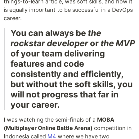
things-to-learn article, was soft skills, and how it
is equally important to be successful in a DevOps
career.
You can always be
the
rockstar developer
or
the MVP
of your team delivering
features and code
consistently and efficiently,
but without the soft skills, you
will not progress that far in
your career.
I was watching the semi-finals of a
MOBA
(Multiplayer Online Battle Arena)
competition in
Indonesia called
M4
where we have two