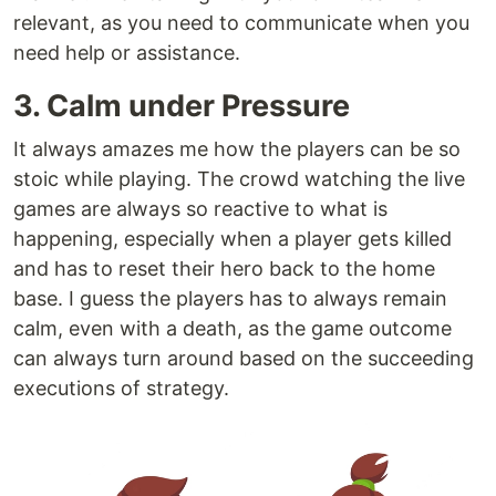
relevant, as you need to communicate when you
need help or assistance.
3. Calm under Pressure
It always amazes me how the players can be so
stoic while playing. The crowd watching the live
games are always so reactive to what is
happening, especially when a player gets killed
and has to reset their hero back to the home
base. I guess the players has to always remain
calm, even with a death, as the game outcome
can always turn around based on the succeeding
executions of strategy.