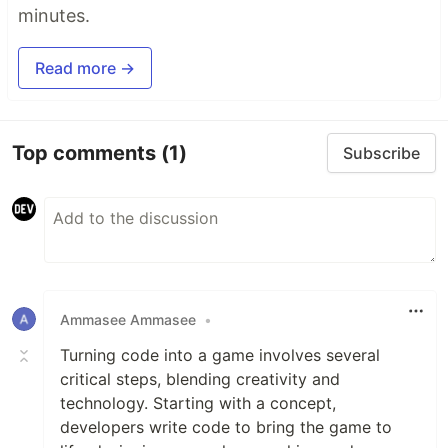
minutes.
Read more →
Top comments
(1)
Subscribe
Ammasee Ammasee
•
Turning code into a game involves several
critical steps, blending creativity and
technology. Starting with a concept,
developers write code to bring the game to