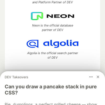
and Platform Partner of DEV
Neon is the official database
partner of DEV
Algolia is the official search partner
of DEV
DEV Takeovers
DEV Community
— A space to discuss and keep up software
development and manage your software career
Can you draw a pancake stack in pure
Home
DEV Challenges
DEV++
Videos
CSS?
DEV Education Tracks
DEV Help
Advertise on DEV
Organization Accounts
DEV Showcase
About
Contact
Pie, dumplings, a perfect grilled cheese — show
Free Postgres Database
DEV Shop
MLH