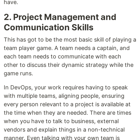
have.
2. Project Management and
Communication Skills
This has got to be the most basic skill of playing a
team player game. A team needs a captain, and
each team needs to communicate with each
other to discuss their dynamic strategy while the
game runs.
In DevOps, your work requires having to speak
with multiple teams, aligning people, ensuring
every person relevant to a project is available at
the time when they are needed. There are times
when you have to talk to business, external
vendors and explain things in a non-technical
manner. Even talking with your own team is