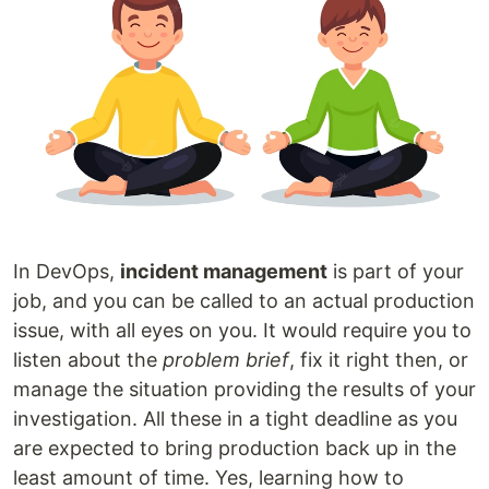
In DevOps,
incident management
is part of your
job, and you can be called to an actual production
issue, with all eyes on you. It would require you to
listen about the
problem brief
, fix it right then, or
manage the situation providing the results of your
investigation. All these in a tight deadline as you
are expected to bring production back up in the
least amount of time. Yes, learning how to