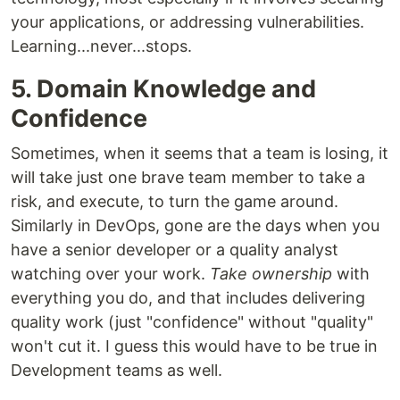
your applications, or addressing vulnerabilities.
Learning...never...stops.
5. Domain Knowledge and
Confidence
Sometimes, when it seems that a team is losing, it
will take just one brave team member to take a
risk, and execute, to turn the game around.
Similarly in DevOps, gone are the days when you
have a senior developer or a quality analyst
watching over your work.
Take ownership
with
everything you do, and that includes delivering
quality work (just "confidence" without "quality"
won't cut it. I guess this would have to be true in
Development teams as well.