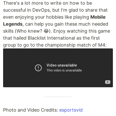
There's a lot more to write on how to be
successful in DevOps, but I'm glad to share that
even enjoying your hobbies like playing
Mobile
Legends
, can help you gain these much needed
skills (Who knew? 😂). Enjoy watching this game
that hailed Blacklist International as the first
group to go to the championship match of M4:
Photo and Video Credits:
esportsvid