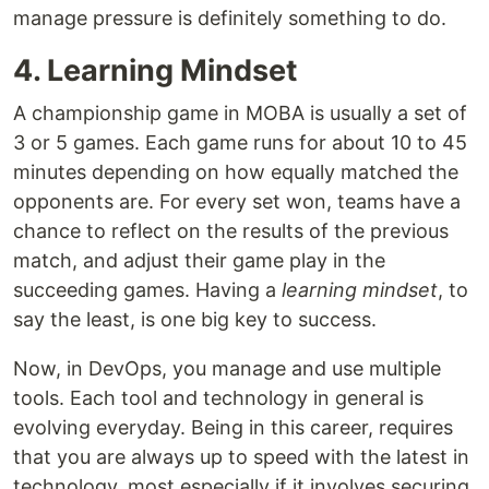
manage pressure is definitely something to do.
4. Learning Mindset
A championship game in MOBA is usually a set of
3 or 5 games. Each game runs for about 10 to 45
minutes depending on how equally matched the
opponents are. For every set won, teams have a
chance to reflect on the results of the previous
match, and adjust their game play in the
succeeding games. Having a
learning mindset
, to
say the least, is one big key to success.
Now, in DevOps, you manage and use multiple
tools. Each tool and technology in general is
evolving everyday. Being in this career, requires
that you are always up to speed with the latest in
technology, most especially if it involves securing