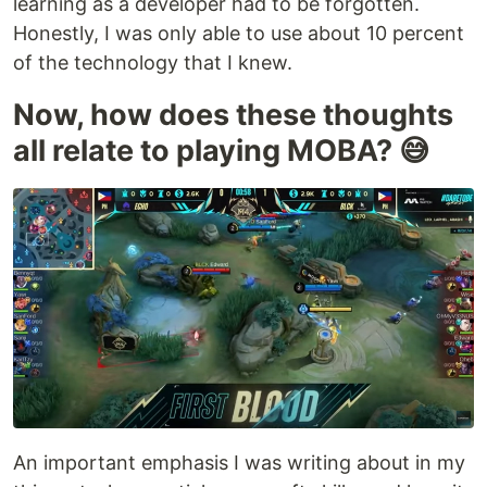
learning as a developer had to be forgotten.
Honestly, I was only able to use about 10 percent
of the technology that I knew.
Now, how does these thoughts
all relate to playing MOBA? 😅
An important emphasis I was writing about in my