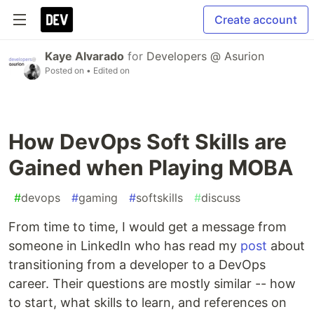
Create account
Kaye Alvarado
for
Developers @ Asurion
Posted on
• Edited on
How DevOps Soft Skills are
Gained when Playing MOBA
#
devops
#
gaming
#
softskills
#
discuss
From time to time, I would get a message from
someone in LinkedIn who has read my
post
about
transitioning from a developer to a DevOps
career. Their questions are mostly similar -- how
to start, what skills to learn, and references on