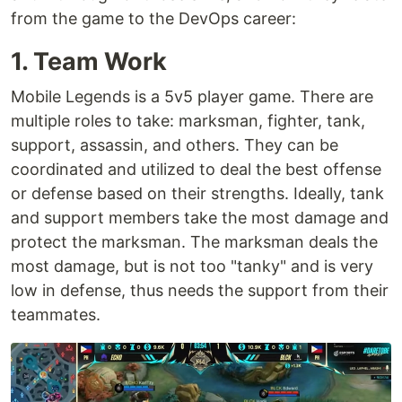
from the game to the DevOps career:
1. Team Work
Mobile Legends is a 5v5 player game. There are
multiple roles to take: marksman, fighter, tank,
support, assassin, and others. They can be
coordinated and utilized to deal the best offense
or defense based on their strengths. Ideally, tank
and support members take the most damage and
protect the marksman. The marksman deals the
most damage, but is not too "tanky" and is very
low in defense, thus needs the support from their
teammates.