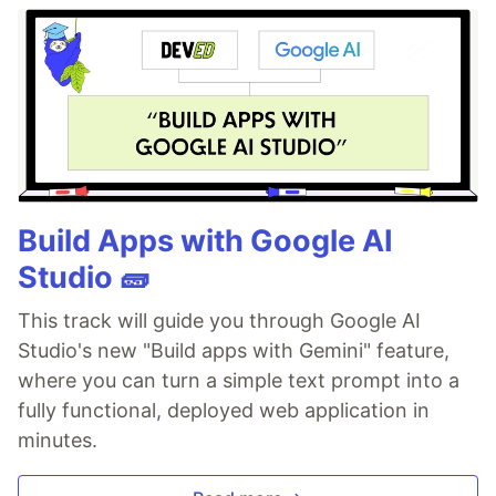
Build Apps with Google AI
Studio 🧱
This track will guide you through Google AI
Studio's new "Build apps with Gemini" feature,
where you can turn a simple text prompt into a
fully functional, deployed web application in
minutes.