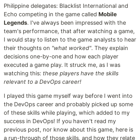
Philippine delegates: Blacklist International and
Echo competing in the game called
Mobile
Legends
. I've always been impressed with the
team's performance, that after watching a game,
I would stay to listen to the game analysts to hear
their thoughts on
"what worked"
. They explain
decisions one-by-one and how each player
executed a game play. It struck me, as I was
watching this:
these players have the skills
relevant to a DevOps career!
I played this game myself way before I went into
the DevOps career and probably picked up some
of these skills while playing, which added to my
success in DevOps! If you haven't read my
previous post, nor know about this game, here is
a run-through of those skills, and how they relate