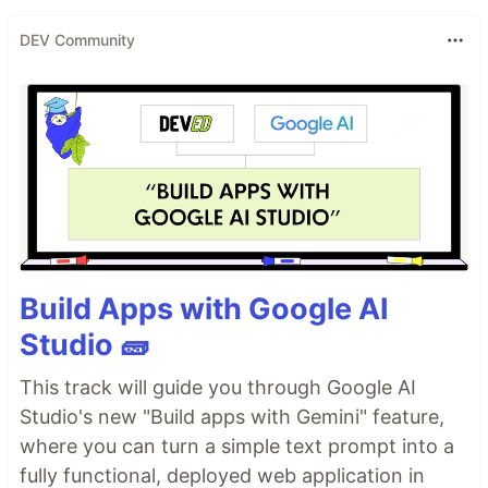
DEV Community
Build Apps with Google AI
Studio 🧱
This track will guide you through Google AI
Studio's new "Build apps with Gemini" feature,
where you can turn a simple text prompt into a
fully functional, deployed web application in