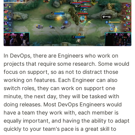
In DevOps, there are Engineers who work on
projects that require some research. Some would
focus on support, so as not to distract those
working on features. Each Engineer can also
switch roles, they can work on support one
minute, the next day, they will be tasked with
doing releases. Most DevOps Engineers would
have a team they work with, each member is
equally important, and having the ability to adapt
quickly to your team's pace is a great skill to