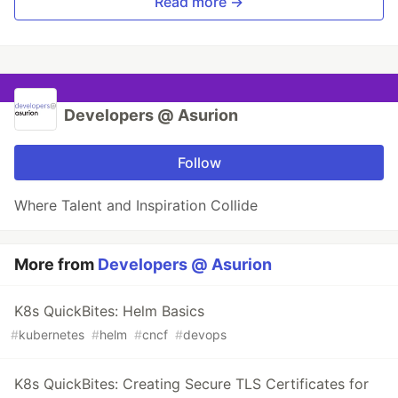
Read more →
Developers @ Asurion
Follow
Where Talent and Inspiration Collide
More from
Developers @ Asurion
K8s QuickBites: Helm Basics
#
kubernetes
#
helm
#
cncf
#
devops
K8s QuickBites: Creating Secure TLS Certificates for