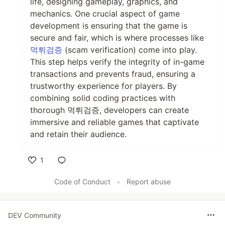
life, designing gameplay, graphics, and
mechanics. One crucial aspect of game
development is ensuring that the game is
secure and fair, which is where processes like
먹튀검증
(scam verification) come into play.
This step helps verify the integrity of in-game
transactions and prevents fraud, ensuring a
trustworthy experience for players. By
combining solid coding practices with
thorough 먹튀검증, developers can create
immersive and reliable games that captivate
and retain their audience.
1
Like
Code of Conduct
•
Report abuse
DEV Community