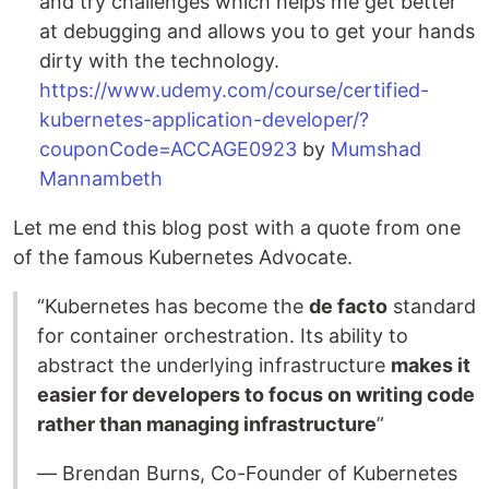
and try challenges which helps me get better
at debugging and allows you to get your hands
dirty with the technology.
https://www.udemy.com/course/certified-
kubernetes-application-developer/?
couponCode=ACCAGE0923
by
Mumshad
Mannambeth
Let me end this blog post with a quote from one
of the famous Kubernetes Advocate.
“Kubernetes has become the
de facto
standard
for container orchestration. Its ability to
abstract the underlying infrastructure
makes it
easier for developers to focus on writing code
rather than managing infrastructure
”
— Brendan Burns, Co-Founder of Kubernetes