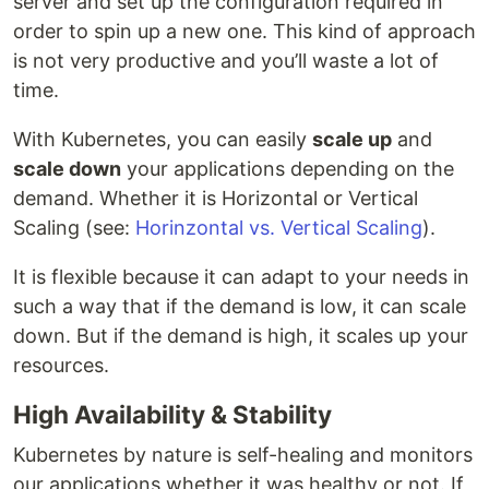
server and set up the configuration required in
order to spin up a new one. This kind of approach
is not very productive and you’ll waste a lot of
time.
With Kubernetes, you can easily
scale up
and
scale down
your applications depending on the
demand. Whether it is Horizontal or Vertical
Scaling (see:
Horinzontal vs. Vertical Scaling
).
It is flexible because it can adapt to your needs in
such a way that if the demand is low, it can scale
down. But if the demand is high, it scales up your
resources.
High Availability & Stability
Kubernetes by nature is self-healing and monitors
our applications whether it was healthy or not. If