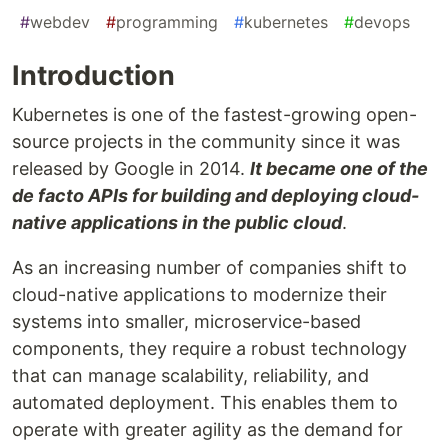
#
webdev
#
programming
#
kubernetes
#
devops
Introduction
Kubernetes is one of the fastest-growing open-
source projects in the community since it was
released by Google in 2014.
It became one of the
de facto APIs for building and deploying cloud-
native applications in the public cloud
.
As an increasing number of companies shift to
cloud-native applications to modernize their
systems into smaller, microservice-based
components, they require a robust technology
that can manage scalability, reliability, and
automated deployment. This enables them to
operate with greater agility as the demand for