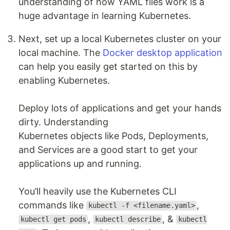
understanding of how YAML files work is a
huge advantage in learning Kubernetes.
Next, set up a local Kubernetes cluster on your
local machine. The
Docker desktop application
can help you easily get started on this by
enabling Kubernetes.
Deploy lots of applications and get your hands
dirty. Understanding
Kubernetes objects like Pods, Deployments,
and Services are a good start to get your
applications up and running.
You’ll heavily use the Kubernetes CLI
commands like
,
kubectl -f <filename.yaml>
,
, &
kubectl get pods
kubectl describe
kubectl