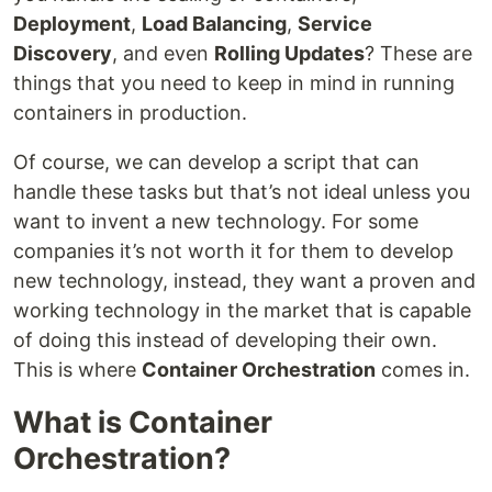
Deployment
,
Load Balancing
,
Service
Discovery
, and even
Rolling Updates
? These are
things that you need to keep in mind in running
containers in production.
Of course, we can develop a script that can
handle these tasks but that’s not ideal unless you
want to invent a new technology. For some
companies it’s not worth it for them to develop
new technology, instead, they want a proven and
working technology in the market that is capable
of doing this instead of developing their own.
This is where
Container Orchestration
comes in.
What is Container
Orchestration?