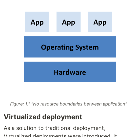
Figure: 1.1 "No resource boundaries between application"
Virtualized deployment
As a solution to traditional deployment,
Virtualized deployments were introduced. It