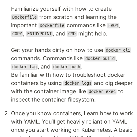
Familiarize yourself with how to create
from scratch and learning the
Dockerfile
important
commands like
,
Dockerfile
FROM
,
, and
might help.
COPY
ENTRYPOINT
CMD
Get your hands dirty on how to use
docker cli
commands. Commands like
,
docker build
, and
.
docker tag
docker push
Be familiar with how to troubleshoot docker
containers by using
and dig deeper
docker logs
with the container image like
to
docker exec
inspect the container filesystem.
Once you know containers, Learn how to work
with YAML. You’ll get heavily reliant on YAML
once you start working on Kubernetes. A basic