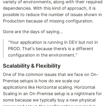
variety of environments, along with their required
dependencies. With this kind of approach, it is
possible to reduce the number of issues shown in
Production because of missing configuration.
Gone are the days of saying...
“Your application is running in DEV but not in
PROD. That's because there’s is a different
configuration in the environment.“
Scalability & Flexibility
One of the common issues that we face on On-
Premise setups is how do we scale our
applications like Horizontal scaling. Horizontal
Scaling in an On-Premise setup is a nightmare for
some because we typically buy a new physical