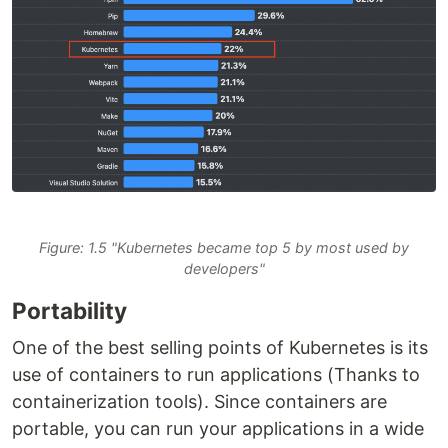
Figure: 1.5 "Kubernetes became top 5 by most used by
developers"
Portability
One of the best selling points of Kubernetes is its
use of containers to run applications (Thanks to
containerization tools). Since containers are
portable, you can run your applications in a wide