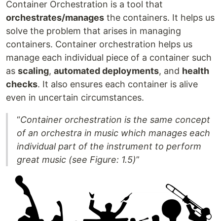
Container Orchestration is a tool that
orchestrates/manages
the containers. It helps us
solve the problem that arises in managing
containers. Container orchestration helps us
manage each individual piece of a container such
as
scaling
,
automated deployments
, and
health
checks
. It also ensures each container is alive
even in uncertain circumstances.
“
Container orchestration is the same concept
of an orchestra in music which manages each
individual part of the instrument to perform
great music (see Figure: 1.5)
”