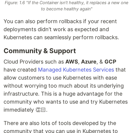
Figure: 1.6 "If the Container isn't healthy, it replaces a new one
to become healthy again"
You can also perform rollbacks if your recent
deployments didn’t work as expected and
Kubernetes can seamlessly perform rollbacks.
Community & Support
Cloud Providers such as
AWS
,
Azure
, &
GCP
have created
Managed Kubernetes Services
that
allow customers to use Kubernetes with ease
without worrying too much about its underlying
infrastructure. This is a huge advantage for the
community who wants to use and try Kubernetes
immediately 👏🏻.
There are also lots of tools developed by the
community that you can use in Kubernetes to