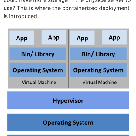
use? This is where the containerized deployment
is introduced.