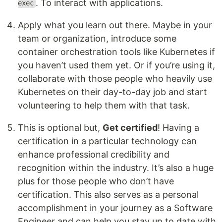
. To interact with applications.
exec
Apply what you learn out there. Maybe in your
team or organization, introduce some
container orchestration tools like Kubernetes if
you haven’t used them yet. Or if you’re using it,
collaborate with those people who heavily use
Kubernetes on their day-to-day job and start
volunteering to help them with that task.
This is optional but,
Get certified
! Having a
certification in a particular technology can
enhance professional credibility and
recognition within the industry. It’s also a huge
plus for those people who don’t have
certification. This also serves as a personal
accomplishment in your journey as a Software
Engineer and can help you stay up to date with