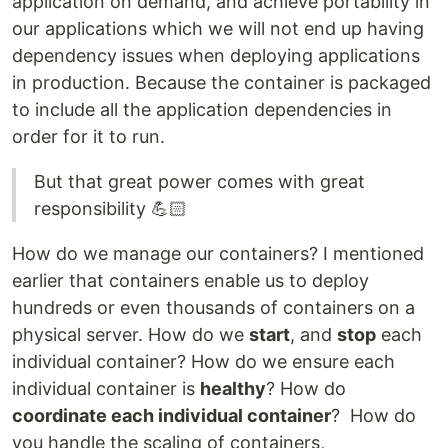
application on demand, and achieve portability in
our applications which we will not end up having
dependency issues when deploying applications
in production. Because the container is packaged
to include all the application dependencies in
order for it to run.
But that great power comes with great
responsibility 💪🏻
How do we manage our containers? I mentioned
earlier that containers enable us to deploy
hundreds or even thousands of containers on a
physical server. How do we
start
, and
stop
each
individual container? How do we ensure each
individual container is
healthy
? How do
coordinate each individual container
? How do
you handle the scaling of containers,