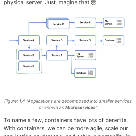
physical server. Just imagine that 🤯.
Figure: 1.4 "Applications are decomposed into smaller services
or known as
Microservices
"
To name a few, containers have lots of benefits.
With containers, we can be more agile, scale our