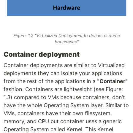
Figure: 1.2 "Virtualized Deployment to define resource
boundaries"
Container deployment
Container deployments are similar to Virtualized
deployments they can isolate your applications
from the rest of the applications in a
“Container”
fashion. Containers are lightweight (see Figure:
1.3) compared to VMs because containers, don’t
have the whole Operating System layer. Similar to
VMs, containers have their own filesystem,
memory, and CPU but container uses a generic
Operating System called Kernel. This Kernel