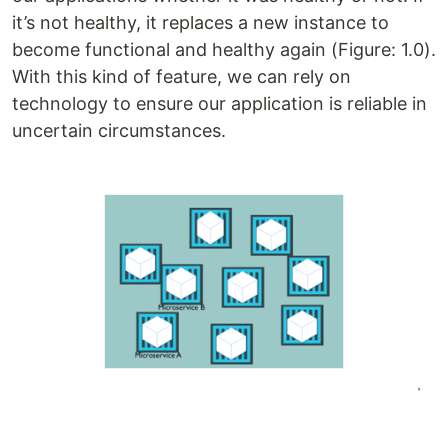
it’s not healthy, it replaces a new instance to
become functional and healthy again (Figure: 1.0).
With this kind of feature, we can rely on
technology to ensure our application is reliable in
uncertain circumstances.