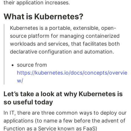
their application increases.
What is Kubernetes?
Kubernetes is a portable, extensible, open-
source platform for managing containerized
workloads and services, that facilitates both
declarative configuration and automation.
source from
https://kubernetes.io/docs/concepts/overvie
w/
Let’s take a look at why Kubernetes is
so useful today
In IT, there are three common ways to deploy our
applications (to name a few before the advent of
Function as a Service known as FaaS)