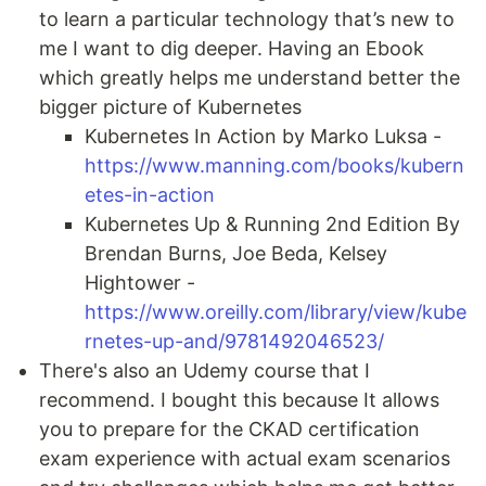
to learn a particular technology that’s new to
me I want to dig deeper. Having an Ebook
which greatly helps me understand better the
bigger picture of Kubernetes
Kubernetes In Action by Marko Luksa -
https://www.manning.com/books/kubern
etes-in-action
Kubernetes Up & Running 2nd Edition By
Brendan Burns, Joe Beda, Kelsey
Hightower -
https://www.oreilly.com/library/view/kube
rnetes-up-and/9781492046523/
There's also an Udemy course that I
recommend. I bought this because It allows
you to prepare for the CKAD certification
exam experience with actual exam scenarios