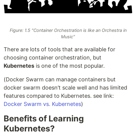
Figure: 1.5 "Container Orchestration is like an Orchestra in
Music"
There are lots of tools that are available for
choosing container orchestration, but
Kubernetes
is one of the most popular.
(Docker Swarm can manage containers but
docker swarm doesn’t scale well and has limited
features compared to Kubernetes. see link:
Docker Swarm vs. Kubernetes
)
Benefits of Learning
Kubernetes?