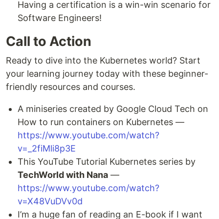
Having a certification is a win-win scenario for
Software Engineers!
Call to Action
Ready to dive into the Kubernetes world? Start
your learning journey today with these beginner-
friendly resources and courses.
A miniseries created by Google Cloud Tech on
How to run containers on Kubernetes —
https://www.youtube.com/watch?
v=_2fiMli8p3E
This YouTube Tutorial Kubernetes series by
TechWorld with Nana
—
https://www.youtube.com/watch?
v=X48VuDVv0d
I’m a huge fan of reading an E-book if I want