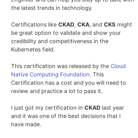
the latest trends in technology.
Certifications like
CKAD
,
CKA
, and
CKS
might
be great option to validate and show your
credibility and competitiveness in the
Kubernetes field.
This certification was released by the
Cloud
Native Computing Foundation
. This
Certification has a cost and you will need to
review and practice a lot to pass it.
I just got my certification in
CKAD
last year
and it was one of the best decisions that I
have made.