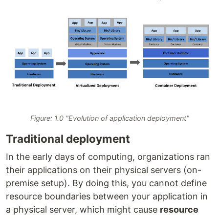
Figure: 1.0 "Evolution of application deployment"
Traditional deployment
In the early days of computing, organizations ran
their applications on their physical servers (on-
premise setup). By doing this, you cannot define
resource boundaries between your application in
a physical server, which might cause
resource