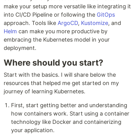
make your setup more versatile like integrating it
into CI/CD Pipeline or following the
GitOps
approach. Tools like
ArgoCD
,
Kustomize
, and
Helm
can make you more productive by
embracing the Kubernetes model in your
deployment.
Where should you start?
Start with the basics. I will share below the
resources that helped me get started on my
journey of learning Kubernetes.
First, start getting better and understanding
how containers work. Start using a container
technology like Docker and containerizing
your application.