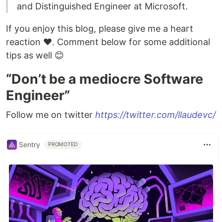
and Distinguished Engineer at Microsoft.
If you enjoy this blog, please give me a heart
reaction ♥️. Comment below for some additional
tips as well 😊
“Don’t be a mediocre Software
Engineer”
Follow me on twitter
https://twitter.com/llaudevc/
Sentry
PROMOTED