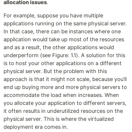
allocation issues
.
For example, suppose you have multiple
applications running on the same physical server.
In that case, there can be instances where one
application would take up most of the resources
and as a result, the other applications would
underperform (see Figure: 1.1). A solution for this
is to host your other applications on a different
physical server. But the problem with this
approach is that it might not scale, because you’ll
end up buying more and more physical servers to
accommodate the load when increases. When
you allocate your application to different servers,
it often results in underutilized resources on the
physical server. This is where the virtualized
deployment era comes in.