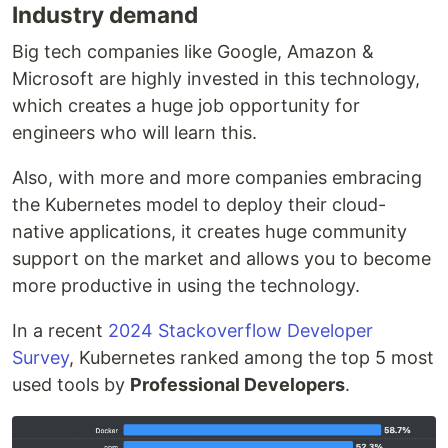
Industry demand
Big tech companies like Google, Amazon &
Microsoft are highly invested in this technology,
which creates a huge job opportunity for
engineers who will learn this.
Also, with more and more companies embracing
the Kubernetes model to deploy their cloud-
native applications, it creates huge community
support on the market and allows you to become
more productive in using the technology.
In a recent
2024 Stackoverflow Developer
Survey
, Kubernetes ranked among the top 5 most
used tools by
Professional Developers
.