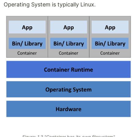
Operating System is typically Linux.
Figure: 1.3 "Container has its own filesystem"