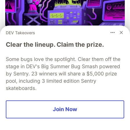
DEV Takeovers
You launched an MCP server,
Clear the lineup. Claim the prize.
but are you monitoring it?
Built an MCP server? Now see everything it
Some bugs love the spotlight. Clear them off the
does. Sentry’s MCP Server Monitoring tracks
stage in DEV's Big Summer Bug Smash powered
every client, tool, and request so you can fix
by Sentry. 23 winners will share a $5,000 prize
issues fast and build with confidence.
pool, including 3 limited edition Sentry
skateboards.
Read more
Join Now
Top comments
(9)
Subscribe