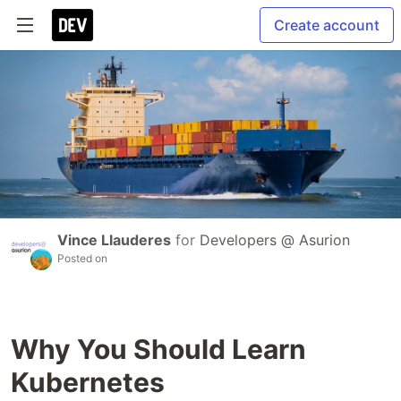
Create account
Vince Llauderes
for
Developers @ Asurion
Posted on
Why You Should Learn
Kubernetes