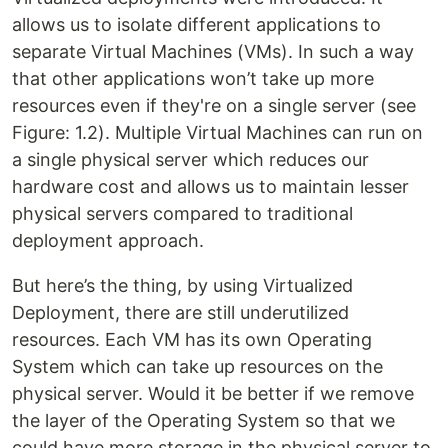
allows us to isolate different applications to
separate Virtual Machines (VMs). In such a way
that other applications won’t take up more
resources even if they're on a single server (see
Figure: 1.2). Multiple Virtual Machines can run on
a single physical server which reduces our
hardware cost and allows us to maintain lesser
physical servers compared to traditional
deployment approach.
But here’s the thing, by using Virtualized
Deployment, there are still underutilized
resources. Each VM has its own Operating
System which can take up resources on the
physical server. Would it be better if we remove
the layer of the Operating System so that we
could have more storage in the physical server to