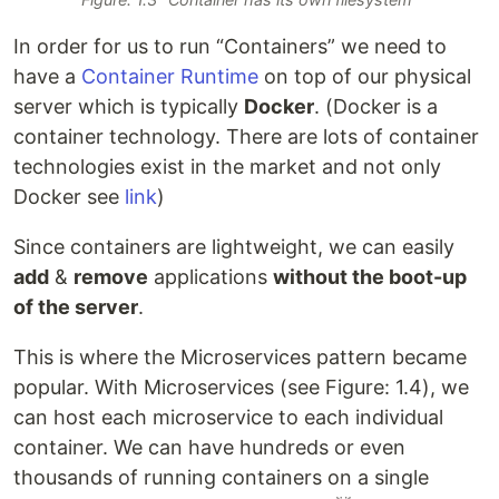
In order for us to run “Containers” we need to
have a
Container Runtime
on top of our physical
server which is typically
Docker
. (Docker is a
container technology. There are lots of container
technologies exist in the market and not only
Docker see
link
)
Since containers are lightweight, we can easily
add
&
remove
applications
without the boot-up
of the server
.
This is where the Microservices pattern became
popular. With Microservices (see Figure: 1.4), we
can host each microservice to each individual
container. We can have hundreds or even
thousands of running containers on a single