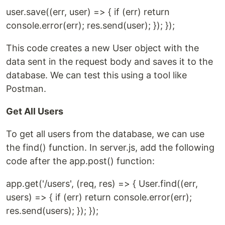
user.save((err, user) => { if (err) return
console.error(err); res.send(user); }); });
This code creates a new User object with the
data sent in the request body and saves it to the
database. We can test this using a tool like
Postman.
Get All Users
To get all users from the database, we can use
the find() function. In server.js, add the following
code after the app.post() function:
app.get('/users', (req, res) => { User.find((err,
users) => { if (err) return console.error(err);
res.send(users); }); });