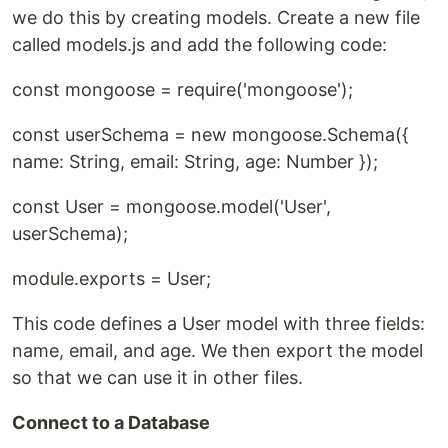
we do this by creating models. Create a new file
called models.js and add the following code:
const mongoose = require('mongoose');
const userSchema = new mongoose.Schema({
name: String, email: String, age: Number });
const User = mongoose.model('User',
userSchema);
module.exports = User;
This code defines a User model with three fields:
name, email, and age. We then export the model
so that we can use it in other files.
Connect to a Database