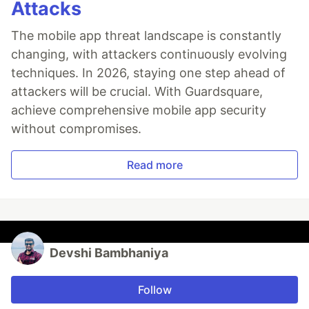
Attacks
The mobile app threat landscape is constantly
changing, with attackers continuously evolving
techniques. In 2026, staying one step ahead of
attackers will be crucial. With Guardsquare,
achieve comprehensive mobile app security
without compromises.
Read more
Devshi Bambhaniya
Follow