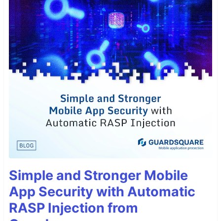
Simple and Stronger Mobile
App Security with Automatic
RASP Injection from