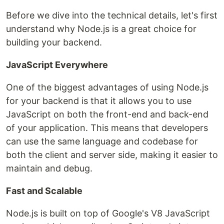
Before we dive into the technical details, let's first
understand why Node.js is a great choice for
building your backend.
JavaScript Everywhere
One of the biggest advantages of using Node.js
for your backend is that it allows you to use
JavaScript on both the front-end and back-end
of your application. This means that developers
can use the same language and codebase for
both the client and server side, making it easier to
maintain and debug.
Fast and Scalable
Node.js is built on top of Google's V8 JavaScript