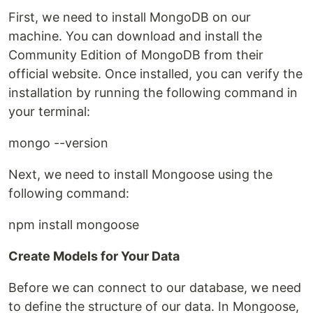
First, we need to install MongoDB on our
machine. You can download and install the
Community Edition of MongoDB from their
official website. Once installed, you can verify the
installation by running the following command in
your terminal:
mongo --version
Next, we need to install Mongoose using the
following command:
npm install mongoose
Create Models for Your Data
Before we can connect to our database, we need
to define the structure of our data. In Mongoose,