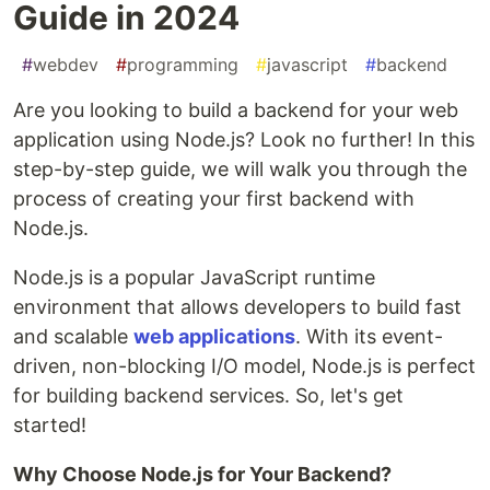
Guide in 2024
#
webdev
#
programming
#
javascript
#
backend
Are you looking to build a backend for your web
application using Node.js? Look no further! In this
step-by-step guide, we will walk you through the
process of creating your first backend with
Node.js.
Node.js is a popular JavaScript runtime
environment that allows developers to build fast
and scalable
web applications
. With its event-
driven, non-blocking I/O model, Node.js is perfect
for building backend services. So, let's get
started!
Why Choose Node.js for Your Backend?