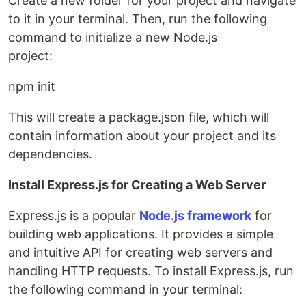
Create a new folder for your project and navigate
to it in your terminal. Then, run the following
command to initialize a new Node.js
project:
npm init
This will create a package.json file, which will
contain information about your project and its
dependencies.
Install Express.js for Creating a Web Server
Express.js is a popular
Node.js framework
for
building web applications. It provides a simple
and intuitive API for creating web servers and
handling HTTP requests. To install Express.js, run
the following command in your terminal: