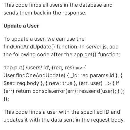
This code finds all users in the database and
sends them back in the response.
Update a User
To update a user, we can use the
findOneAndUpdate() function. In server.js, add
the following code after the app.get() function:
app.put('/users/:id', (req, res) => {
User.findOneAndUpdate( { _id: req.params.id }, {
$set: req.body }, { new: true }, (err, user) => { if
(err) return console.error(err); res.send(user); } );
});
This code finds a user with the specified ID and
updates it with the data sent in the request body.