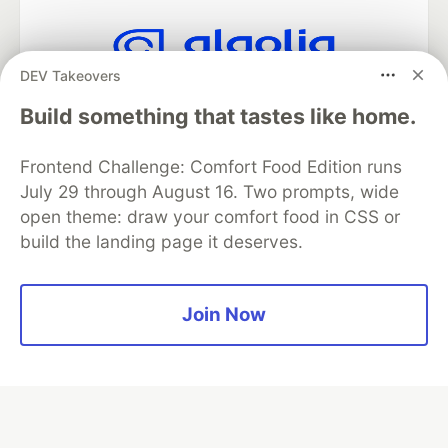
DEV Takeovers
Algolia is the official search partner
of DEV
Build something that tastes like home.
Frontend Challenge: Comfort Food Edition runs
July 29 through August 16. Two prompts, wide
DEV Community
— A space to discuss and keep up software
open theme: draw your comfort food in CSS or
development and manage your software career
build the landing page it deserves.
Home
DEV Challenges
DEV++
Videos
DEV Education Tracks
DEV Help
Advertise on DEV
Organization Accounts
DEV Showcase
About
Contact
Free Postgres Database
DEV Shop
MLH
Join Now
Code of Conduct
Privacy Policy
Terms of Use
Built on
Forem
— the
open source
software that powers
DEV
and other inclusive communities.
Made with love and
Ruby on Rails
. DEV Community
©
2016 -
2026.