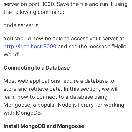
server on port 3000. Save the file and run it using
the following command:
node server.js
You should now be able to access your server at
http://localhost:3000
and see the message "Hello
World!".
Connecting to a Database
Most web applications require a database to
store and retrieve data. In this section, we will
learn how to connect to a database using
Mongoose, a popular Node.js library for working
with MongoDB.
Install MongoDB and Mongoose