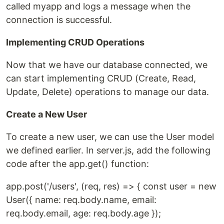
called myapp and logs a message when the
connection is successful.
Implementing CRUD Operations
Now that we have our database connected, we
can start implementing CRUD (Create, Read,
Update, Delete) operations to manage our data.
Create a New User
To create a new user, we can use the User model
we defined earlier. In server.js, add the following
code after the app.get() function:
app.post('/users', (req, res) => { const user = new
User({ name: req.body.name, email:
req.body.email, age: req.body.age });