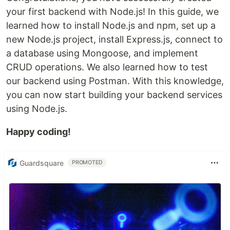
your first backend with Node.js! In this guide, we
learned how to install Node.js and npm, set up a
new Node.js project, install Express.js, connect to
a database using Mongoose, and implement
CRUD operations. We also learned how to test
our backend using Postman. With this knowledge,
you can now start building your backend services
using Node.js.
Happy coding!
Guardsquare
PROMOTED