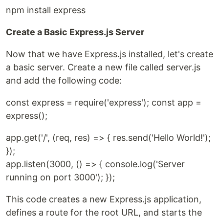
npm install express
Create a Basic Express.js Server
Now that we have Express.js installed, let's create
a basic server. Create a new file called server.js
and add the following code:
const express = require('express'); const app =
express();
app.get('/', (req, res) => { res.send('Hello World!');
});
app.listen(3000, () => { console.log('Server
running on port 3000'); });
This code creates a new Express.js application,
defines a route for the root URL, and starts the