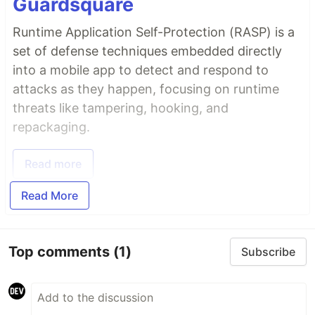
Guardsquare
Runtime Application Self-Protection (RASP) is a
set of defense techniques embedded directly
into a mobile app to detect and respond to
attacks as they happen, focusing on runtime
threats like tampering, hooking, and
repackaging.
Read more
Read More
Top comments
(1)
Subscribe