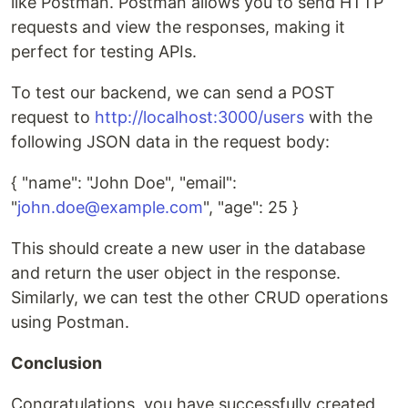
like Postman. Postman allows you to send HTTP
requests and view the responses, making it
perfect for testing APIs.
To test our backend, we can send a POST
request to
http://localhost:3000/users
with the
following JSON data in the request body:
{ "name": "John Doe", "email":
"
john.doe@example.com
", "age": 25 }
This should create a new user in the database
and return the user object in the response.
Similarly, we can test the other CRUD operations
using Postman.
Conclusion
Congratulations, you have successfully created