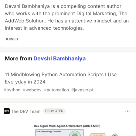
Devshi Bambhaniya is a compelling content author
who works with the prominent Digital Marketing, The
AddWeb Solution. He has an attentive mindset and an
interest in advanced technologies.
JOINED
More from
Devshi Bambhaniya
11 Mindblowing Python Automation Scripts I Use
Everyday in 2024
#
python
#
webdev
#
automation
#
javascript
The DEV Team
PROMOTED