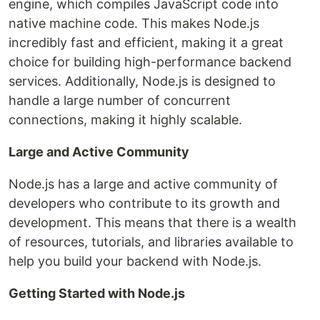
engine, which compiles JavaScript code into
native machine code. This makes Node.js
incredibly fast and efficient, making it a great
choice for building high-performance backend
services. Additionally, Node.js is designed to
handle a large number of concurrent
connections, making it highly scalable.
Large and Active Community
Node.js has a large and active community of
developers who contribute to its growth and
development. This means that there is a wealth
of resources, tutorials, and libraries available to
help you build your backend with Node.js.
Getting Started with Node.js