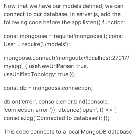
Now that we have our models defined, we can
connect to our database. In server.js, add the
following code before the app.listen() function:
const mongoose = require('mongoose'); const
User = require('./models');
mongoose.connect('mongodb://localhost:27017/
myapp', { useNewUrlParser: true,
useUnifiedTopology: true });
const db = mongoose.connection;
db.on('error', console.error.bind(console,
'connection error:')); db.once('open', () => {
console.log('Connected to database'); });
This code connects to a local MongoDB database