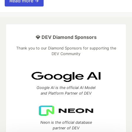
Read more →
💎 DEV Diamond Sponsors
Thank you to our Diamond Sponsors for supporting the
DEV Community
Google AI is the official AI Model
and Platform Partner of DEV
Neon is the official database
partner of DEV