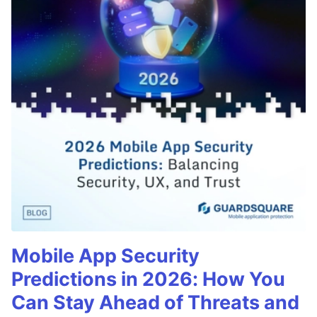
Mobile App Security
Predictions in 2026: How You
Can Stay Ahead of Threats and