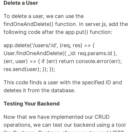
Delete a User
To delete a user, we can use the
findOneAndDelete() function. In server.js, add the
following code after the app.put() function:
app.delete('/users/:id', (req, res) => {
User.findOneAndDelete({ _id: req.params.id },
(err, user) => { if (err) return console.error(err);
res.send(user); }); });
This code finds a user with the specified ID and
deletes it from the database.
Testing Your Backend
Now that we have implemented our CRUD
operations, we can test our backend using a tool