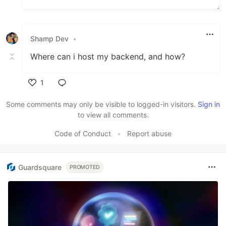
Shamp Dev
•
Where can i host my backend, and how?
1
Like
Some comments may only be visible to logged-in visitors.
Sign in
to view all comments.
Code of Conduct
•
Report abuse
Guardsquare
PROMOTED