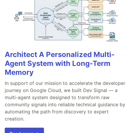
Architect A Personalized Multi-
Agent System with Long-Term
Memory
In support of our mission to accelerate the developer
journey on Google Cloud, we built Dev Signal — a
multi-agent system designed to transform raw
community signals into reliable technical guidance by
automating the path from discovery to expert
creation.