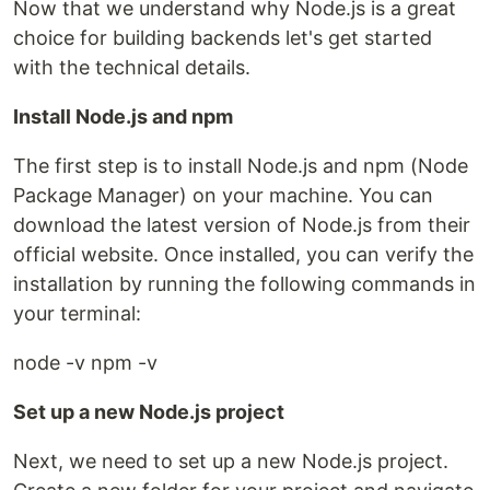
Now that we understand why Node.js is a great
choice for building backends let's get started
with the technical details.
Install Node.js and npm
The first step is to install Node.js and npm (Node
Package Manager) on your machine. You can
download the latest version of Node.js from their
official website. Once installed, you can verify the
installation by running the following commands in
your terminal:
node -v npm -v
Set up a new Node.js project
Next, we need to set up a new Node.js project.