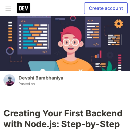
Create account
Devshi Bambhaniya
Posted on
Creating Your First Backend
with Node.js: Step-by-Step