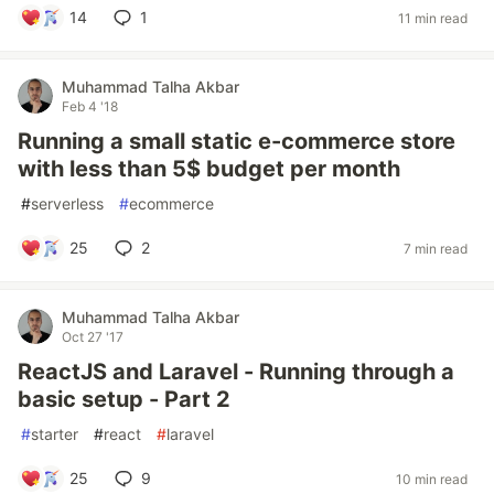
14
1
11 min read
Muhammad Talha Akbar
Feb 4 '18
Running a small static e-commerce store
with less than 5$ budget per month
#
serverless
#
ecommerce
25
2
7 min read
Muhammad Talha Akbar
Oct 27 '17
ReactJS and Laravel - Running through a
basic setup - Part 2
#
starter
#
react
#
laravel
25
9
10 min read