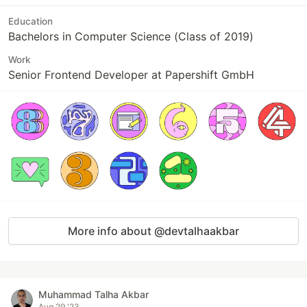
Education
Bachelors in Computer Science (Class of 2019)
Work
Senior Frontend Developer at Papershift GmbH
More info about @devtalhaakbar
Muhammad Talha Akbar
Aug 29 '23