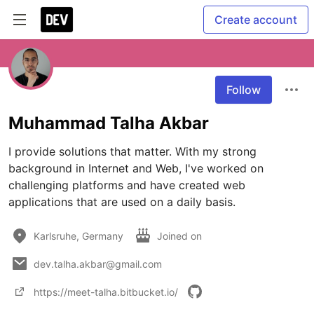
Create account
Follow
Muhammad Talha Akbar
I provide solutions that matter. With my strong 
background in Internet and Web, I've worked on 
challenging platforms and have created web 
applications that are used on a daily basis.
Karlsruhe, Germany
Joined on
dev.talha.akbar@gmail.com
https://meet-talha.bitbucket.io/