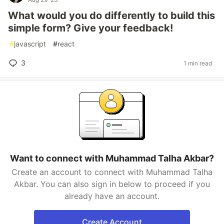
What would you do differently to build this
simple form? Give your feedback!
#
javascript
#
react
3
1 min read
Want to connect with Muhammad Talha Akbar?
Create an account to connect with Muhammad Talha
Akbar. You can also sign in below to proceed if you
already have an account.
Create Account