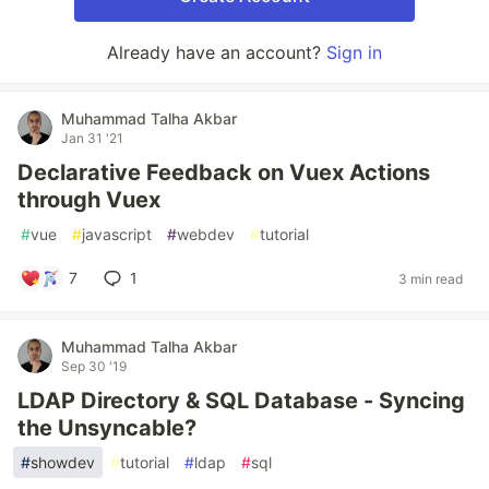
Already have an account?
Sign in
Muhammad Talha Akbar
Jan 31 '21
Declarative Feedback on Vuex Actions
through Vuex
#
vue
#
javascript
#
webdev
#
tutorial
7
1
3 min read
Muhammad Talha Akbar
Sep 30 '19
LDAP Directory & SQL Database - Syncing
the Unsyncable?
#
showdev
#
tutorial
#
ldap
#
sql