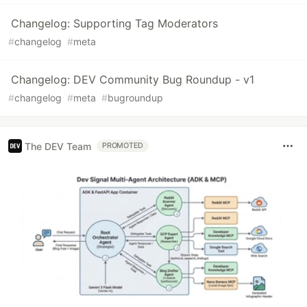
Changelog: Supporting Tag Moderators
#
changelog
#
meta
Changelog: DEV Community Bug Roundup - v1
#
changelog
#
meta
#
bugroundup
The DEV Team
PROMOTED