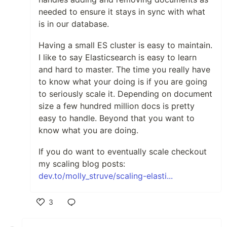
needed to ensure it stays in sync with what
is in our database.
Having a small ES cluster is easy to maintain.
I like to say Elasticsearch is easy to learn
and hard to master. The time you really have
to know what your doing is if you are going
to seriously scale it. Depending on document
size a few hundred million docs is pretty
easy to handle. Beyond that you want to
know what you are doing.
If you do want to eventually scale checkout
my scaling blog posts:
dev.to/molly_struve/scaling-elasti...
3
Like