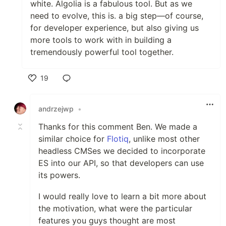
white. Algolia is a fabulous tool. But as we
need to evolve, this is. a big step—of course,
for developer experience, but also giving us
more tools to work with in building a
tremendously powerful tool together.
19
Like
andrzejwp
•
Thanks for this comment Ben. We made a
similar choice for
Flotiq
, unlike most other
headless CMSes we decided to incorporate
ES into our API, so that developers can use
its powers.
I would really love to learn a bit more about
the motivation, what were the particular
features you guys thought are most