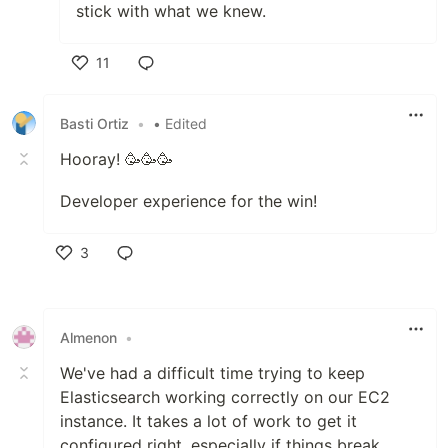
stick with what we knew.
11
Like
Basti Ortiz
•
• Edited
Hooray! 🥳🥳🥳
Developer experience for the win!
3
Like
Almenon
•
We've had a difficult time trying to keep
Elasticsearch working correctly on our EC2
instance. It takes a lot of work to get it
configured right, especially if things break.