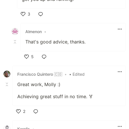
3
Like
Almenon
•
That's good advice, thanks.
5
Like
Francisco Quintero 🇨🇴
•
• Edited
Great work, Molly :)
Achieving great stuff in no time. 🏅
2
Like
Karolis
•