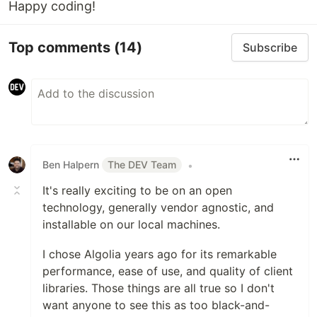
Happy coding!
Added to documentation?
Top comments
(14)
[x] YES!
Subscribe
Ben Halpern
The DEV Team
•
It's really exciting to be on an open
technology, generally vendor agnostic, and
installable on our local machines.
I chose Algolia years ago for its remarkable
performance, ease of use, and quality of client
libraries. Those things are all true so I don't
want anyone to see this as too black-and-