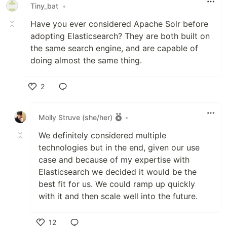
Tiny_bat
•
Have you ever considered Apache Solr before
adopting Elasticsearch? They are both built on
the same search engine, and are capable of
doing almost the same thing.
2
Like
Molly Struve (she/her)
•
We definitely considered multiple
technologies but in the end, given our use
case and because of my expertise with
Elasticsearch we decided it would be the
best fit for us. We could ramp up quickly
with it and then scale well into the future.
12