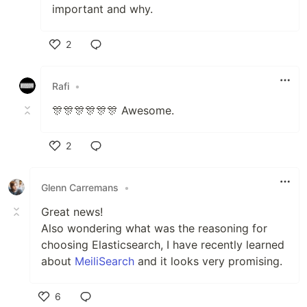
important and why.
2
Like
Rafi
•
🎊🎊🎊🎊🎊🎊 Awesome.
2
Like
Glenn Carremans
•
Great news!
Also wondering what was the reasoning for
choosing Elasticsearch, I have recently learned
about
MeiliSearch
and it looks very promising.
6