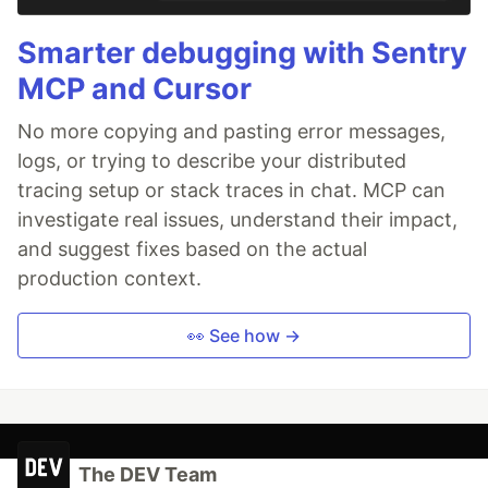
Smarter debugging with Sentry
MCP and Cursor
No more copying and pasting error messages,
logs, or trying to describe your distributed
tracing setup or stack traces in chat. MCP can
investigate real issues, understand their impact,
and suggest fixes based on the actual
production context.
👀 See how →
The DEV Team