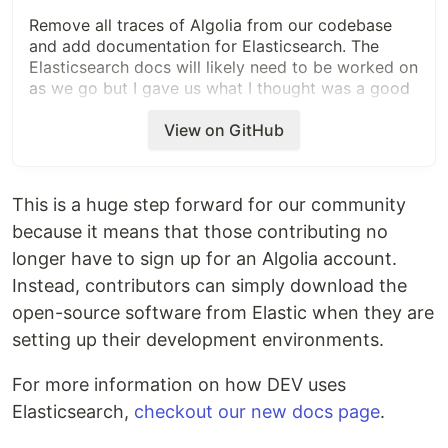
Remove all traces of Algolia from our codebase
and add documentation for Elasticsearch. The
Elasticsearch docs will likely need to be worked on
as we go but I gave us what I thought was a good
foundation.
View on GitHub
Once this is out we can remove Algolia from
Heroku!
This is a huge step forward for our community
Related Tickets & Documents
because it means that those contributing no
longer have to sign up for an Algolia account.
https://github.com/thepracticaldev/dev.to/projects/
6#card-32955489
Instead, contributors can simply download the
https://github.com/thepracticaldev/dev.to/projects/
open-source software from Elastic when they are
6#card-32912217
setting up their development environments.
Added tests?
For more information on how DEV uses
Elasticsearch,
checkout our new docs page
.
[x] no, because they aren't needed