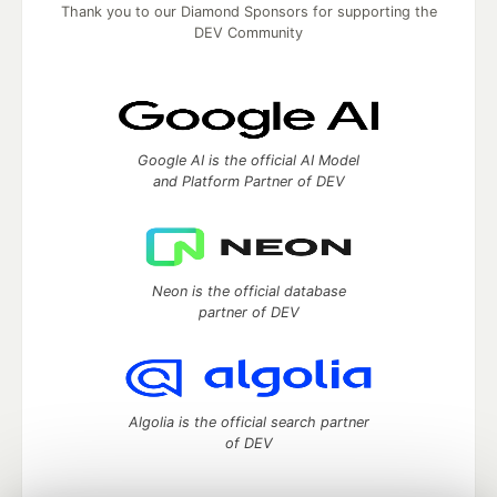
Thank you to our Diamond Sponsors for supporting the
DEV Community
Google AI is the official AI Model
and Platform Partner of DEV
Neon is the official database
partner of DEV
Algolia is the official search partner
of DEV