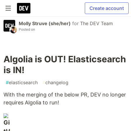
Create account
Molly Struve (she/her)
for
The DEV Team
Posted on
Algolia is OUT! Elasticsearch
is IN!
#
elasticsearch
#
changelog
With the merging of the below PR, DEV no longer
requires Algolia to run!