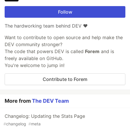
Follow
The hardworking team behind DEV ❤️
Want to contribute to open source and help make the
DEV community stronger?
The code that powers DEV is called
Forem
and is
freely available on GitHub.
You're welcome to jump in!
Contribute to Forem
More from
The DEV Team
Changelog: Updating the Stats Page
#
changelog
#
meta