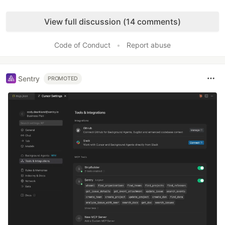
Like
View full discussion (14 comments)
Code of Conduct
•
Report abuse
Sentry
PROMOTED