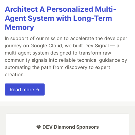
Architect A Personalized Multi-
Agent System with Long-Term
Memory
In support of our mission to accelerate the developer
journey on Google Cloud, we built Dev Signal — a
multi-agent system designed to transform raw
community signals into reliable technical guidance by
automating the path from discovery to expert
creation.
Read more →
💎 DEV Diamond Sponsors