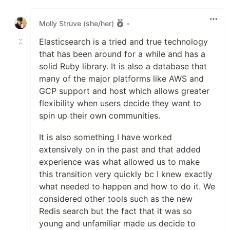
Like
Molly Struve (she/her)
•
Elasticsearch is a tried and true technology
that has been around for a while and has a
solid Ruby library. It is also a database that
many of the major platforms like AWS and
GCP support and host which allows greater
flexibility when users decide they want to
spin up their own communities.
It is also something I have worked
extensively on in the past and that added
experience was what allowed us to make
this transition very quickly bc I knew exactly
what needed to happen and how to do it. We
considered other tools such as the new
Redis search but the fact that it was so
young and unfamiliar made us decide to