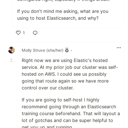
If you don't mind me asking, what are you
using to host Elasticsearch, and why?
1
Like
Molly Struve (she/her)
•
Right now we are using Elastic's hosted
service. At my prior job our cluster was self-
hosted on AWS. I could see us possibly
going that route again so we have more
control over our cluster.
If you are going to self-host I highly
recommend going through an Elasticsearch
training course beforehand. That will layout a
lot of gotchas and can be super helpful to
get you up and running.