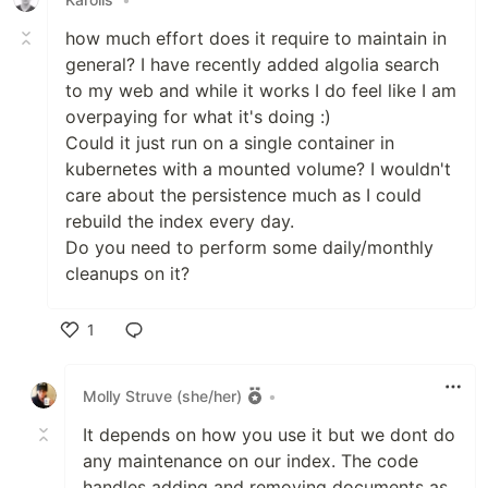
how much effort does it require to maintain in
general? I have recently added algolia search
to my web and while it works I do feel like I am
overpaying for what it's doing :)
Could it just run on a single container in
kubernetes with a mounted volume? I wouldn't
care about the persistence much as I could
rebuild the index every day.
Do you need to perform some daily/monthly
cleanups on it?
1
Like
Molly Struve (she/her)
•
It depends on how you use it but we dont do
any maintenance on our index. The code
handles adding and removing documents as