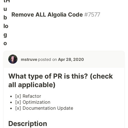
Remove ALL Algolia Code
#7577
mstruve
posted on
Apr 28, 2020
What type of PR is this? (check
all applicable)
[x] Refactor
[x] Optimization
[x] Documentation Update
Description