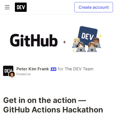
Create account
Peter Kim Frank
for
The DEV Team
Posted on
Get in on the action —
GitHub Actions Hackathon