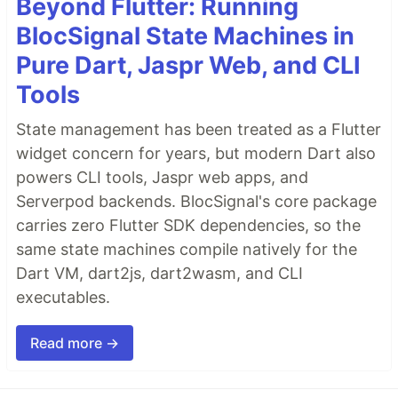
Beyond Flutter: Running
BlocSignal State Machines in
Pure Dart, Jaspr Web, and CLI
Tools
State management has been treated as a Flutter
widget concern for years, but modern Dart also
powers CLI tools, Jaspr web apps, and
Serverpod backends. BlocSignal's core package
carries zero Flutter SDK dependencies, so the
same state machines compile natively for the
Dart VM, dart2js, dart2wasm, and CLI
executables.
Read more →