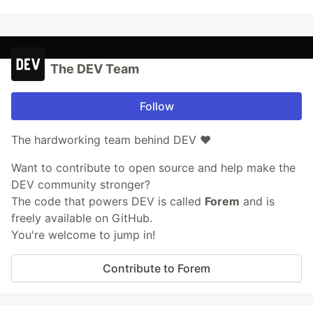
The DEV Team
Follow
The hardworking team behind DEV ❤️
Want to contribute to open source and help make the
DEV community stronger?
The code that powers DEV is called
Forem
and is
freely available on GitHub.
You're welcome to jump in!
Contribute to Forem