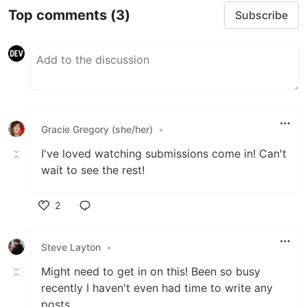
Top comments
(3)
Subscribe
Gracie Gregory (she/her)
•
I've loved watching submissions come in! Can't
wait to see the rest!
2
Like
Steve Layton
•
Might need to get in on this! Been so busy
recently I haven't even had time to write any
posts.