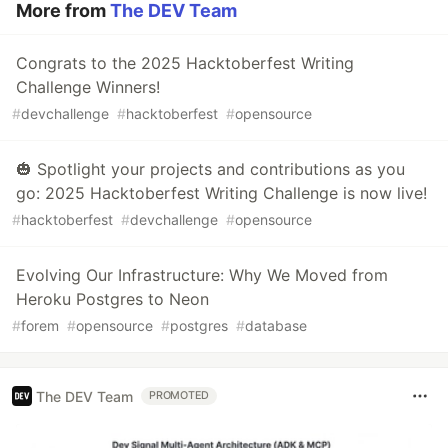
More from
The DEV Team
Congrats to the 2025 Hacktoberfest Writing
Challenge Winners!
#
devchallenge
#
hacktoberfest
#
opensource
🎃 Spotlight your projects and contributions as you
go: 2025 Hacktoberfest Writing Challenge is now live!
#
hacktoberfest
#
devchallenge
#
opensource
Evolving Our Infrastructure: Why We Moved from
Heroku Postgres to Neon
#
forem
#
opensource
#
postgres
#
database
The DEV Team
PROMOTED