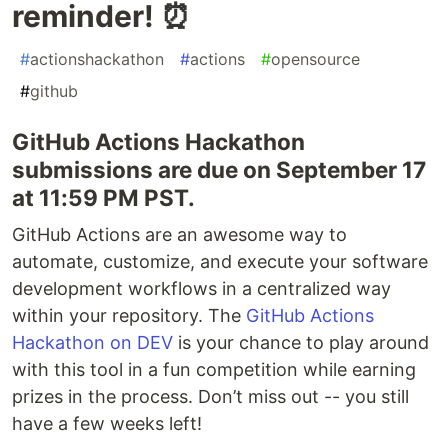
reminder! ⏰
#
actionshackathon
#
actions
#
opensource
#
github
GitHub Actions Hackathon
submissions are due on September 17
at 11:59 PM PST.
GitHub Actions are an awesome way to
automate, customize, and execute your software
development workflows in a centralized way
within your repository. The
GitHub Actions
Hackathon on DEV
is your chance to play around
with this tool in a fun competition while earning
prizes in the process. Don’t miss out -- you still
have a few weeks left!