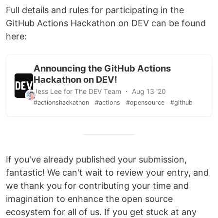
Full details and rules for participating in the
GitHub Actions Hackathon on DEV can be found
here:
Announcing the GitHub Actions
Hackathon on DEV!
Jess Lee for The DEV Team ・ Aug 13 '20
#actionshackathon
#actions
#opensource
#github
If you've already published your submission,
fantastic! We can't wait to review your entry, and
we thank you for contributing your time and
imagination to enhance the open source
ecosystem for all of us. If you get stuck at any