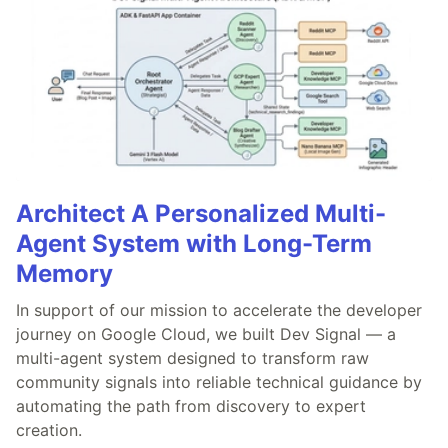
Architect A Personalized Multi-
Agent System with Long-Term
Memory
In support of our mission to accelerate the developer
journey on Google Cloud, we built Dev Signal — a
multi-agent system designed to transform raw
community signals into reliable technical guidance by
automating the path from discovery to expert
creation.