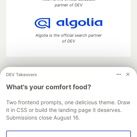
partner of DEV
Algolia is the official search partner
of DEV
DEV Community
— A space to discuss and keep up software
DEV Takeovers
development and manage your software career
Home
DEV Challenges
DEV++
Videos
What's your comfort food?
DEV Education Tracks
DEV Help
Advertise on DEV
Organization Accounts
DEV Showcase
About
Contact
Two frontend prompts, one delicious theme. Draw
Free Postgres Database
DEV Shop
MLH
Code of Conduct
Privacy Policy
Terms of Use
it in CSS or build the landing page it deserves.
Built on
Forem
— the
open source
software that powers
DEV
Submissions close August 16.
and other inclusive communities.
Made with love and
Ruby on Rails
. DEV Community
©
2016 -
2026.