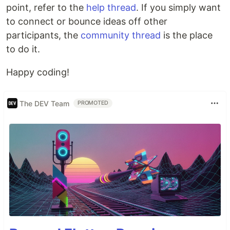
point, refer to the
help thread
. If you simply want
to connect or bounce ideas off other
participants, the
community thread
is the place
to do it.
Happy coding!
The DEV Team
PROMOTED