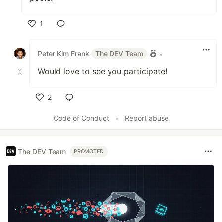
1
Like
Peter Kim Frank
The DEV Team
•
Would love to see you participate!
2
Like
Code of Conduct
•
Report abuse
The DEV Team
PROMOTED