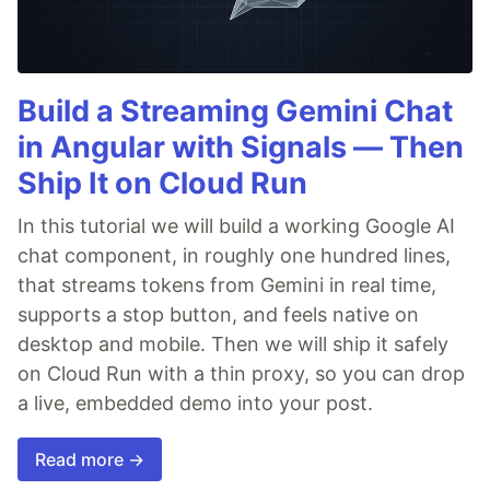
Build a Streaming Gemini Chat
in Angular with Signals — Then
Ship It on Cloud Run
In this tutorial we will build a working Google AI
chat component, in roughly one hundred lines,
that streams tokens from Gemini in real time,
supports a stop button, and feels native on
desktop and mobile. Then we will ship it safely
on Cloud Run with a thin proxy, so you can drop
a live, embedded demo into your post.
Read more →