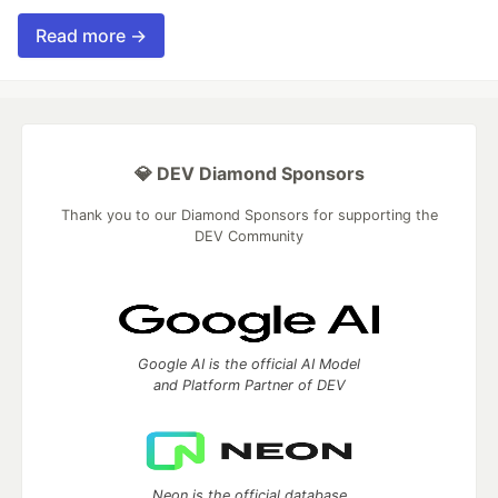
Read more →
💎 DEV Diamond Sponsors
Thank you to our Diamond Sponsors for supporting the
DEV Community
Google AI is the official AI Model
and Platform Partner of DEV
Neon is the official database