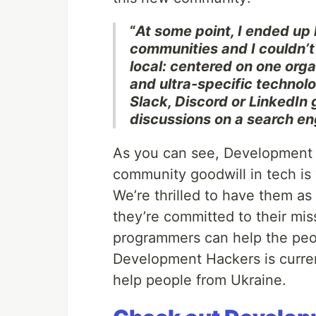
“
At some point, I ended up 
communities and I couldn’t
local: centered on one organ
and ultra-specific technolog
Slack, Discord or LinkedIn 
discussions on a search en
As you can see, Development 
community goodwill in tech is
We’re thrilled to have them a
they’re committed to their mis
programmers can help the peo
Development Hackers is curre
help people from Ukraine.