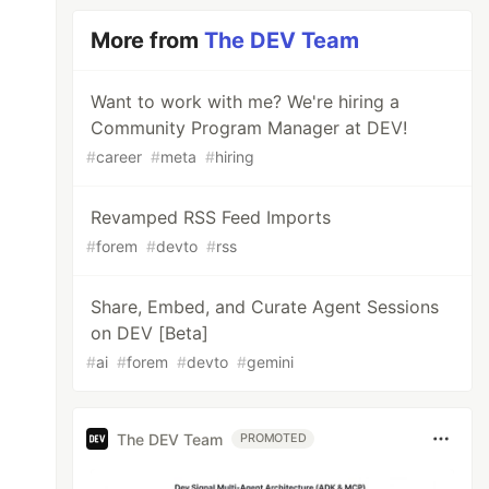
More from
The DEV Team
Want to work with me? We're hiring a
Community Program Manager at DEV!
#
career
#
meta
#
hiring
Revamped RSS Feed Imports
#
forem
#
devto
#
rss
Share, Embed, and Curate Agent Sessions
on DEV [Beta]
#
ai
#
forem
#
devto
#
gemini
The DEV Team
PROMOTED