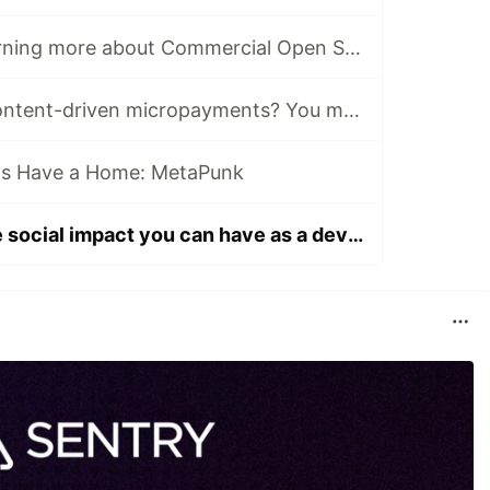
Interested in learning more about Commercial Open Source? There’s a Forem for that.
Curious about content-driven micropayments? You may want to join the Web Monetization Community
ts Have a Home: MetaPunk
Interested in the social impact you can have as a developer? Read this post.