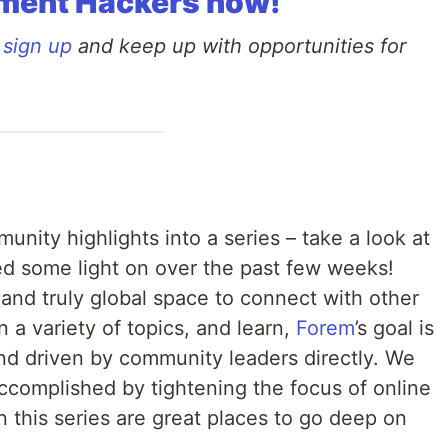
ment Hackers now!
o
sign up
and keep up with opportunities for
nity highlights into a series – take a look at
ed some light on over the past few weeks!
and truly global space to connect with other
a variety of topics, and learn,
Forem
’s goal is
d driven by community leaders directly. We
accomplished by tightening the focus of online
 this series are great places to go deep on