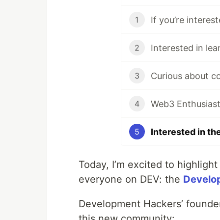
1
2
3
Web3 Enthusias
4
5
Today, I’m excited to highlight
everyone on DEV: the
Develo
Development Hackers’ founde
this new community: