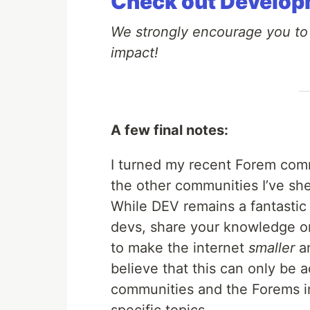
Check out Develop
We strongly encourage you t
impact!
A few final notes:
I turned my recent Forem commu
the other communities I’ve sh
While DEV remains a fantastic 
devs, share your knowledge on 
to make the internet
smaller
an
believe that this can only be 
communities and the Forems in