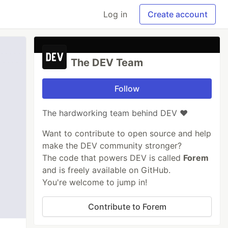
Log in
Create account
The DEV Team
Follow
The hardworking team behind DEV ❤️
Want to contribute to open source and help
make the DEV community stronger?
The code that powers DEV is called
Forem
and is freely available on GitHub.
You're welcome to jump in!
Contribute to Forem