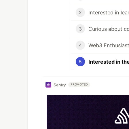
2
3
Web3 Enthusias
4
5
Sentry
PROMOTED