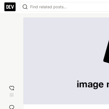
Add
reaction