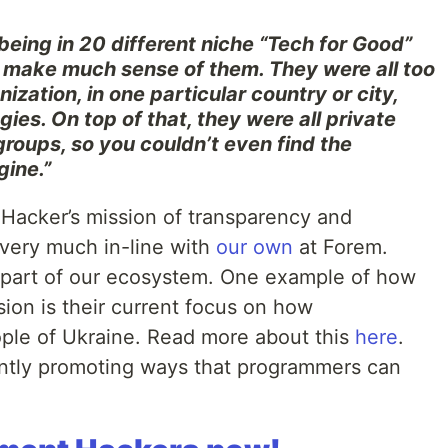
being in 20 different niche “Tech for Good”
 make much sense of them. They were all too
ization, in one particular country or city,
ies. On top of that, they were all private
groups, so you couldn’t even find the
gine.”
Hacker’s mission of transparency and
 very much in-line with
our own
at Forem.
s part of our ecosystem. One example of how
sion is their current focus on how
ple of Ukraine. Read more about this
here
.
ntly promoting ways that programmers can