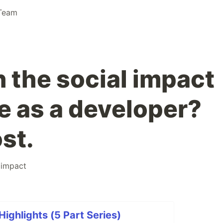
Team
n the social impact
e as a developer?
st.
limpact
ghlights (5 Part Series)