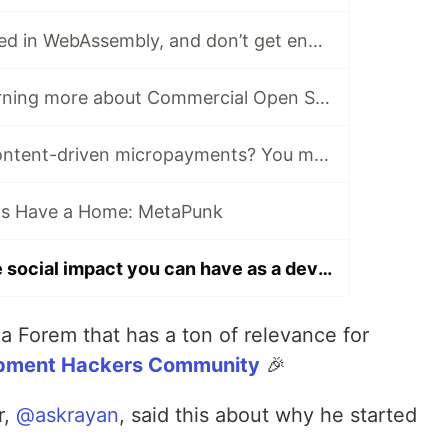
If you’re interested in WebAssembly, and don’t get enough depth here on DEV, read this…
Interested in learning more about Commercial Open Source? There’s a Forem for that.
Curious about content-driven micropayments? You may want to join the Web Monetization Community
ts Have a Home: MetaPunk
Interested in the social impact you can have as a developer? Read this post.
 a Forem that has a ton of relevance for
pment Hackers Community
🎉
r,
@askrayan
, said this about why he started