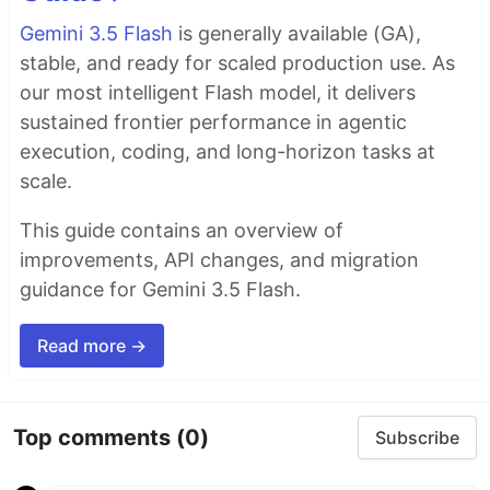
Gemini 3.5 Flash
is generally available (GA),
stable, and ready for scaled production use. As
our most intelligent Flash model, it delivers
sustained frontier performance in agentic
execution, coding, and long-horizon tasks at
scale.
This guide contains an overview of
improvements, API changes, and migration
guidance for Gemini 3.5 Flash.
Read more →
Top comments
(0)
Subscribe