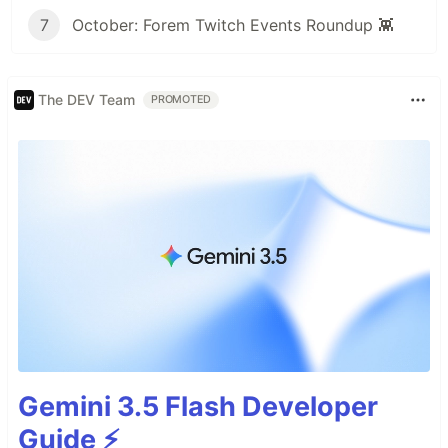
7
October: Forem Twitch Events Roundup 👾
The DEV Team
PROMOTED
Gemini 3.5 Flash Developer
Guide ⚡️