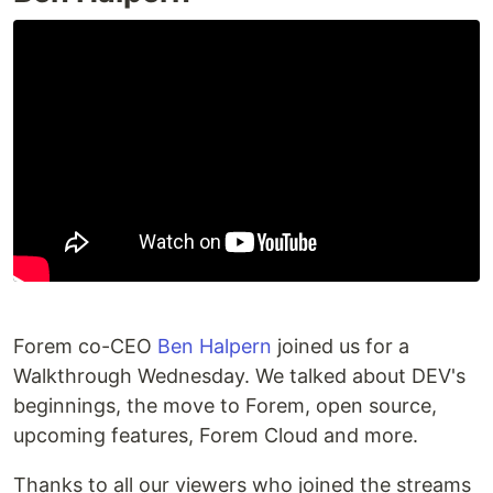
Recordings
Go to url
http://localhost:3000/onboarding
Try to complete the on-boarding journey with
keyboard (with screen reader on)
Added tests?
[x] yes
[ ] no, because they aren't needed
[ ] no, because I need help
Added to documentation?
Forem co-CEO
Ben Halpern
joined us for a
[ ] docs.forem.com
Walkthrough Wednesday. We talked about DEV's
[ ] readme
[x] no documentation needed
beginnings, the move to Forem, open source,
upcoming features, Forem Cloud and more.
What gif best describes this PR
Thanks to all our viewers who joined the streams
or how it makes you feel?