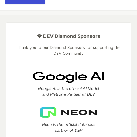
💎 DEV Diamond Sponsors
Thank you to our Diamond Sponsors for supporting the
DEV Community
Google AI is the official AI Model
and Platform Partner of DEV
Neon is the official database
partner of DEV