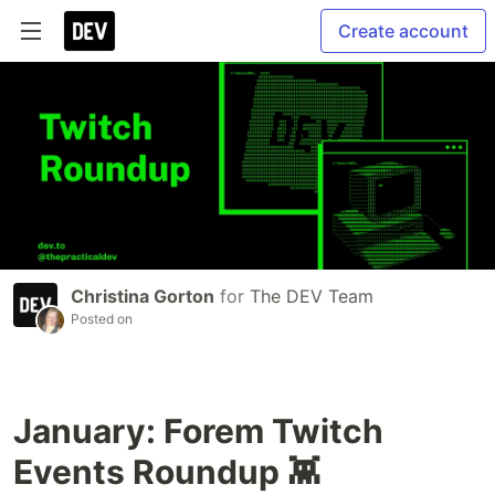
Create account
Christina Gorton
for
The DEV Team
Posted on
January: Forem Twitch
Events Roundup 👾