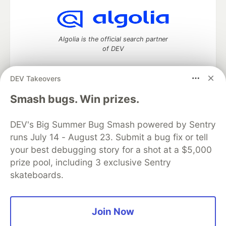
Algolia is the official search partner
of DEV
DEV Takeovers
DEV Community
— A space to discuss and keep up software
Smash bugs. Win prizes.
development and manage your software career
Home
DEV Challenges
DEV++
Videos
DEV's Big Summer Bug Smash powered by Sentry
DEV Education Tracks
DEV Help
Advertise on DEV
runs July 14 - August 23. Submit a bug fix or tell
Organization Accounts
DEV Showcase
About
Contact
your best debugging story for a shot at a $5,000
Free Postgres Database
DEV Shop
MLH
Code of Conduct
Privacy Policy
Terms of Use
prize pool, including 3 exclusive Sentry
Built on
Forem
— the
open source
software that powers
DEV
skateboards.
and other inclusive communities.
Made with love and
Ruby on Rails
. DEV Community
©
2016 -
2026.
Join Now