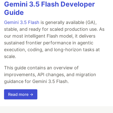
Gemini 3.5 Flash Developer
Guide
Gemini 3.5 Flash
is generally available (GA),
stable, and ready for scaled production use. As
our most intelligent Flash model, it delivers
sustained frontier performance in agentic
execution, coding, and long-horizon tasks at
scale.
This guide contains an overview of
improvements, API changes, and migration
guidance for Gemini 3.5 Flash.
Read more →