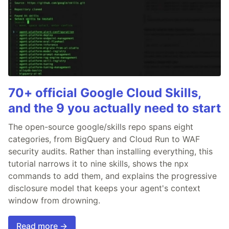
70+ official Google Cloud Skills,
and the 9 you actually need to start
The open-source google/skills repo spans eight
categories, from BigQuery and Cloud Run to WAF
security audits. Rather than installing everything, this
tutorial narrows it to nine skills, shows the npx
commands to add them, and explains the progressive
disclosure model that keeps your agent's context
window from drowning.
Read more →