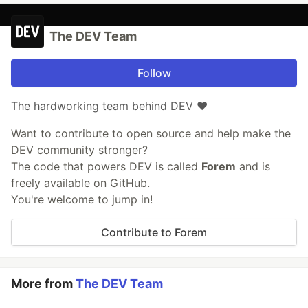
The DEV Team
Follow
The hardworking team behind DEV ❤️
Want to contribute to open source and help make the
DEV community stronger?
The code that powers DEV is called
Forem
and is
freely available on GitHub.
You're welcome to jump in!
Contribute to Forem
More from
The DEV Team