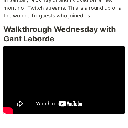
In January Nick Taylor and I kicked off a new
month of Twitch streams. This is a round up of all
the wonderful guests who joined us.
Walkthrough Wednesday with
Gant Laborde