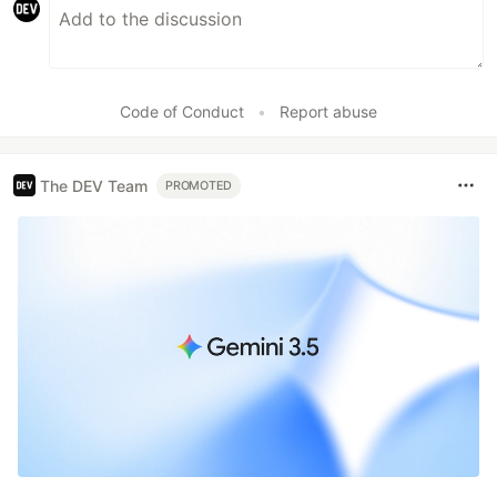
Code of Conduct
•
Report abuse
The DEV Team
PROMOTED