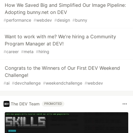
How We Saved Big and Simplified Our Image Pipeline:
Adopting bunny.net on DEV
#
performance
#
webdev
#
design
#
bunny
Want to work with me? We're hiring a Community
Program Manager at DEV!
#
career
#
meta
#
hiring
Congrats to the Winners of Our First DEV Weekend
Challenge!
#
ai
#
devchallenge
#
weekendchallenge
#
webdev
The DEV Team
PROMOTED