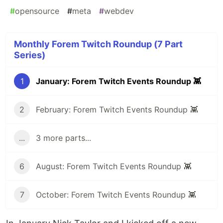
#
opensource
#
meta
#
webdev
Monthly Forem Twitch Roundup (7 Part
Series)
1
January: Forem Twitch Events Roundup 👾
2
February: Forem Twitch Events Roundup 👾
...
3 more parts...
6
August: Forem Twitch Events Roundup 👾
7
October: Forem Twitch Events Roundup 👾