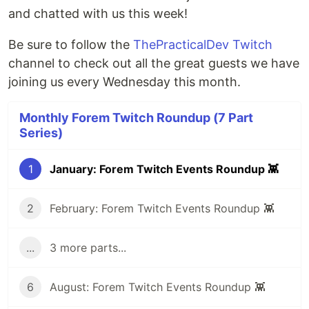
and chatted with us this week!
Be sure to follow the
ThePracticalDev Twitch
channel to check out all the great guests we have
joining us every Wednesday this month.
Monthly Forem Twitch Roundup (7 Part
Series)
1
January: Forem Twitch Events Roundup 👾
2
February: Forem Twitch Events Roundup 👾
...
3 more parts...
6
August: Forem Twitch Events Roundup 👾