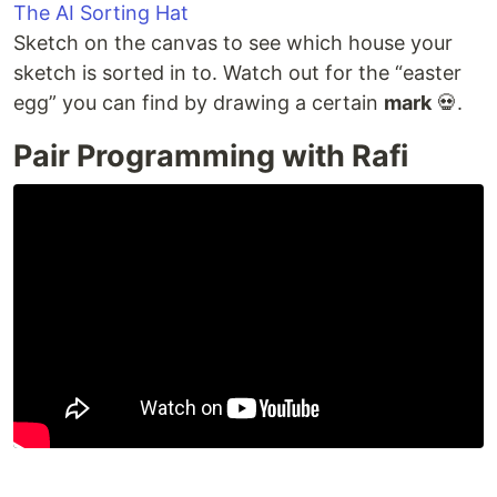
The AI Sorting Hat
Sketch on the canvas to see which house your
sketch is sorted in to. Watch out for the “easter
egg” you can find by drawing a certain
mark
💀.
Pair Programming with Rafi