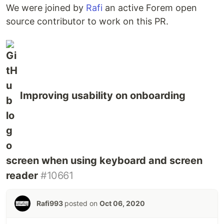
We were joined by
Rafi
an active Forem open
source contributor to work on this PR.
Improving usability on onboarding
screen when using keyboard and screen
reader
#10661
Rafi993
posted on
Oct 06, 2020