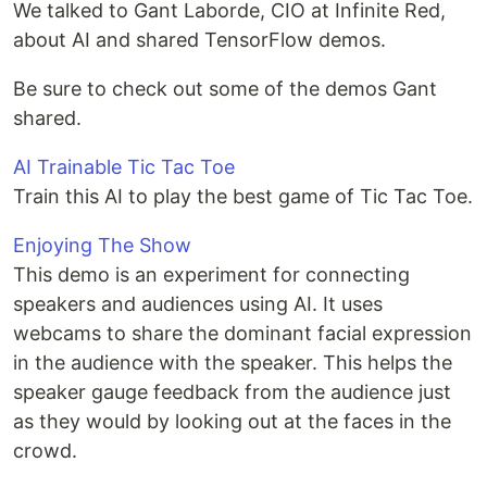
We talked to Gant Laborde, CIO at Infinite Red,
about AI and shared TensorFlow demos.
Be sure to check out some of the demos Gant
shared.
AI Trainable Tic Tac Toe
Train this AI to play the best game of Tic Tac Toe.
Enjoying The Show
This demo is an experiment for connecting
speakers and audiences using AI. It uses
webcams to share the dominant facial expression
in the audience with the speaker. This helps the
speaker gauge feedback from the audience just
as they would by looking out at the faces in the
crowd.