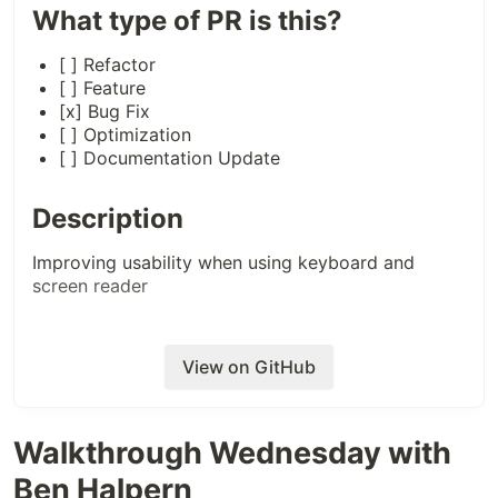
What type of PR is this?
[ ] Refactor
[ ] Feature
[x] Bug Fix
[ ] Optimization
[ ] Documentation Update
Description
Improving usability when using keyboard and
screen reader
Related Tickets & Documents
View on GitHub
Closes
https://github.com/forem/forem/issues/9585
Walkthrough Wednesday with
QA Instructions, Screenshots,
Ben Halpern