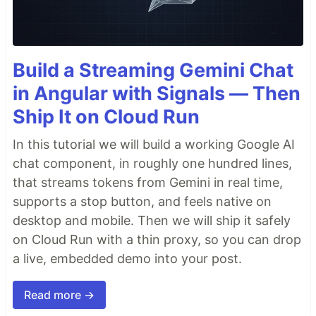
Build a Streaming Gemini Chat
in Angular with Signals — Then
Ship It on Cloud Run
In this tutorial we will build a working Google AI
chat component, in roughly one hundred lines,
that streams tokens from Gemini in real time,
supports a stop button, and feels native on
desktop and mobile. Then we will ship it safely
on Cloud Run with a thin proxy, so you can drop
a live, embedded demo into your post.
Read more →