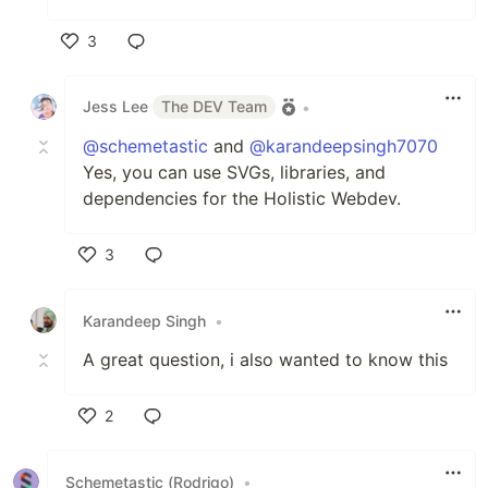
3
Like
Jess Lee
The DEV Team
•
@schemetastic
and
@karandeepsingh7070
Yes, you can use SVGs, libraries, and
dependencies for the Holistic Webdev.
3
Like
Karandeep Singh
•
A great question, i also wanted to know this
2
Like
Schemetastic (Rodrigo)
•