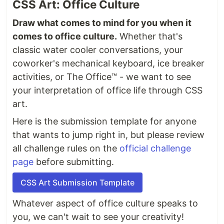
CSS Art: Office Culture
Draw what comes to mind for you when it
comes to office culture.
Whether that's
classic water cooler conversations, your
coworker's mechanical keyboard, ice breaker
activities, or The Office™ - we want to see
your interpretation of office life through CSS
art.
Here is the submission template for anyone
that wants to jump right in, but please review
all challenge rules on the
official challenge
page
before submitting.
CSS Art Submission Template
Whatever aspect of office culture speaks to
you, we can't wait to see your creativity!