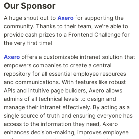
Our Sponsor
A huge shout out to
Axero
for supporting the
community. Thanks to their team, we're able to
provide cash prizes to a Frontend Challenge for
the very first time!
Axero
offers a customizable intranet solution that
empowers companies to create a central
repository for all essential employee resources
and communications. With features like robust
APIs and intuitive page builders, Axero allows
admins of all technical levels to design and
manage their intranet effectively. By acting as a
single source of truth and ensuring everyone has
access to the information they need, Axero
enhances decision-making, improves employee