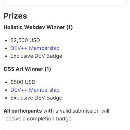
Prizes
Holistic Webdev Winner (1)
$2,500 USD
DEV++ Membership
Exclusive DEV Badge
CSS Art Winner (1)
$500 USD
DEV++ Membership
Exclusive DEV Badge
All participants
with a valid submission will
receive a completion badge.