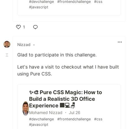
#devchallenge
#frontendchallenge
#css
#javascript
1
Like
Nizzad
•
Glad to participate in this challenge.
Let's have a visit to checkout what I have built
using Pure CSS.
✨🎨 Pure CSS Magic: How to
Build a Realistic 3D Office
Experience 🏢💻🪑
Mohamed Nizzad ・ Jul 26
#devchallenge
#frontendchallenge
#css
#javascript