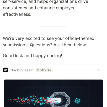
self-service, and helps organizations drive
consistency and enhance employee
effectiveness.
We're very excited to see your office-themed
submissions! Questions? Ask them below.
Good luck and happy coding!
The DEV Team
PROMOTED