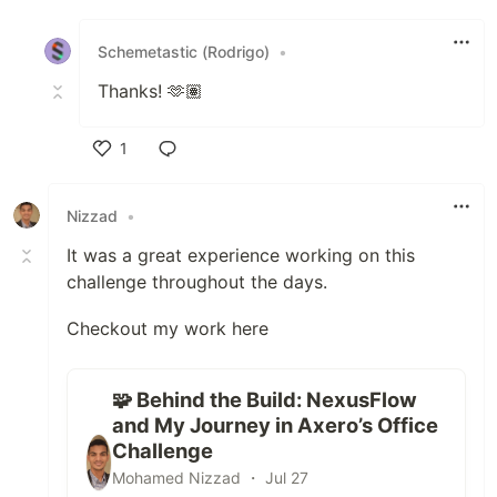
Like
Schemetastic (Rodrigo)
•
Thanks! 🫶🏽
1
Like
Nizzad
•
It was a great experience working on this
challenge throughout the days.
Checkout my work here
🧩 Behind the Build: NexusFlow
and My Journey in Axero’s Office
Challenge
Mohamed Nizzad ・ Jul 27