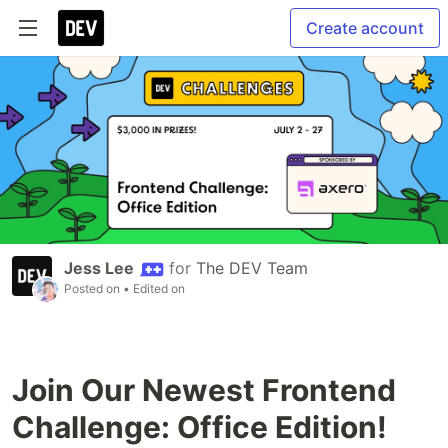
Create account
Jess Lee
for
The DEV Team
Posted on
• Edited on
Join Our Newest Frontend
Challenge: Office Edition!