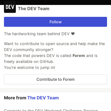
The DEV Team
Follow
The hardworking team behind DEV ❤️
Want to contribute to open source and help make the
DEV community stronger?
The code that powers DEV is called
Forem
and is
freely available on GitHub.
You're welcome to jump in!
Contribute to Forem
More from
The DEV Team
Congrats to the DEV Weekend Challenge: Passion