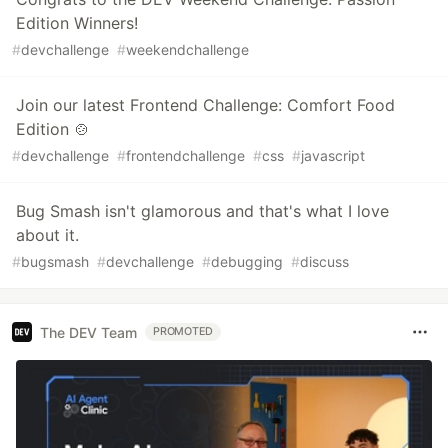
Edition Winners!
#
devchallenge
#
weekendchallenge
Join our latest Frontend Challenge: Comfort Food
Edition 🍲
#
devchallenge
#
frontendchallenge
#
css
#
javascript
Bug Smash isn't glamorous and that's what I love
about it.
#
bugsmash
#
devchallenge
#
debugging
#
discuss
The DEV Team
PROMOTED