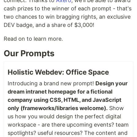
connect. Thanks to
Axero
, we'll be able to award
cash prizes to the winner of each prompt - that's
two chances to win bragging rights, an exclusive
DEV badge, and a share of $3,000!
Read on to learn more.
Our Prompts
Holistic Webdev: Office Space
Introducing a brand new prompt!
Design your
dream intranet homepage for a fictional
company using CSS, HTML, and JavaScript
only (frameworks/libraries welcome).
Show
us how you would design the perfect digital
workspace - are there upcoming events? team
spotlights? useful resources? The content and