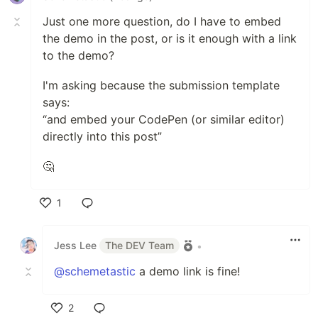
Just one more question, do I have to embed
the demo in the post, or is it enough with a link
to the demo?
I'm asking because the submission template
says:
“and embed your CodePen (or similar editor)
directly into this post”
🤔
1
Like
Jess Lee
The DEV Team
•
@schemetastic
a demo link is fine!
2