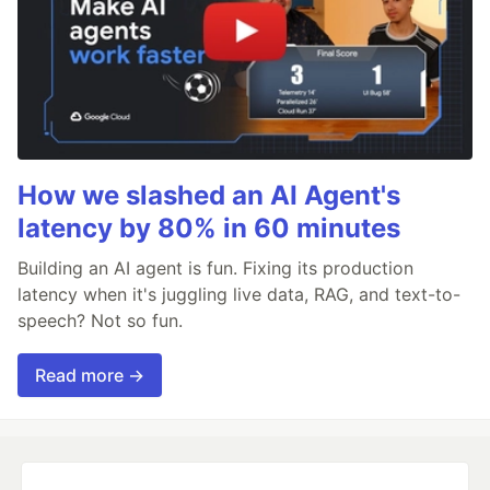
How we slashed an AI Agent's
latency by 80% in 60 minutes
Building an AI agent is fun. Fixing its production
latency when it's juggling live data, RAG, and text-to-
speech? Not so fun.
Read more →