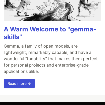
A Warm Welcome to "gemma-
skills"
Gemma, a family of open models, are
lightweight, remarkably capable, and have a
wonderful "tunability" that makes them perfect
for personal projects and enterprise-grade
applications alike.
Read more →