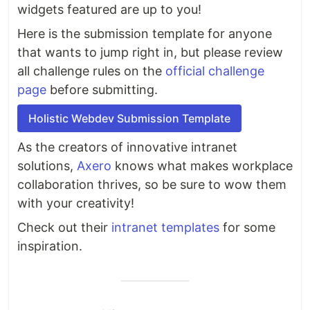
widgets featured are up to you!
Here is the submission template for anyone
that wants to jump right in, but please review
all challenge rules on the
official challenge
page
before submitting.
Holistic Webdev Submission Template
As the creators of innovative intranet
solutions,
Axero
knows what makes workplace
collaboration thrives, so be sure to wow them
with your creativity!
Check out their
intranet templates
for some
inspiration.