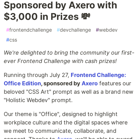
Sponsored by Axero with
$3,000 in Prizes 💸
#
frontendchallenge
#
devchallenge
#
webdev
#
css
We're delighted to bring the community our first-
ever Frontend Challenge with cash prizes!
Running through July 27,
Frontend Challenge:
Office Edition
, sponsored by
Axero
features our
beloved "CSS Art" prompt as well as a brand new
"Holistic Webdev" prompt.
Our theme is "Office", designed to highlight
workplace culture and the digital spaces where
we meet to communicate, collaborate, and