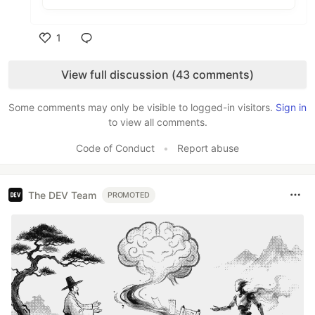
1
Like
View full discussion (43 comments)
Some comments may only be visible to logged-in visitors.
Sign in
to view all comments.
Code of Conduct
•
Report abuse
The DEV Team
PROMOTED