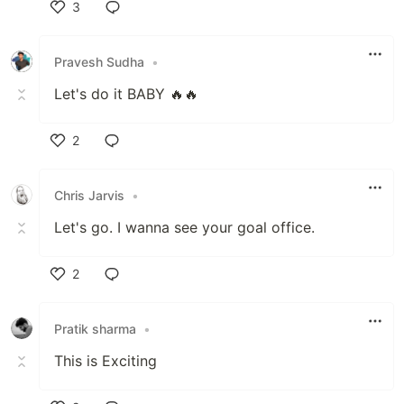
3
Like
Pravesh Sudha
•
Let's do it BABY 🔥🔥
2
Like
Chris Jarvis
•
Let's go. I wanna see your goal office.
2
Like
Pratik sharma
•
This is Exciting