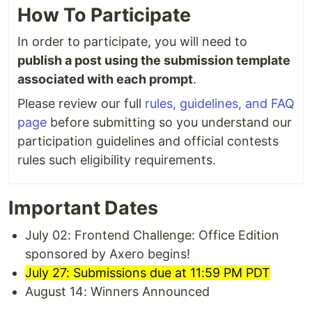
How To Participate
In order to participate, you will need to
publish a post using the submission template
associated with each prompt
.
Please review our full
rules, guidelines, and FAQ
page
before submitting so you understand our
participation guidelines and official contests
rules such eligibility requirements.
Important Dates
July 02: Frontend Challenge: Office Edition
sponsored by Axero begins!
July 27: Submissions due at 11:59 PM PDT
August 14: Winners Announced