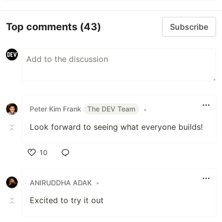
Top comments
(43)
Subscribe
Peter Kim Frank
The DEV Team
•
Look forward to seeing what everyone builds!
10
Like
ANIRUDDHA ADAK
•
Excited to try it out