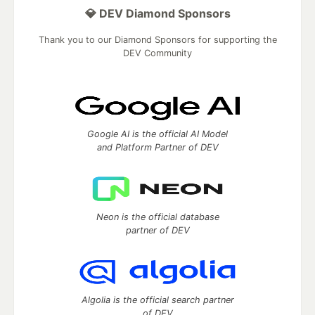
💎 DEV Diamond Sponsors
Thank you to our Diamond Sponsors for supporting the
DEV Community
Google AI is the official AI Model
and Platform Partner of DEV
Neon is the official database
partner of DEV
Algolia is the official search partner
of DEV