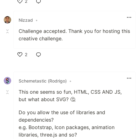
2
Like
Nizzad
•
Challenge accepted. Thank you for hosting this
creative challenge.
2
Like
Schemetastic (Rodrigo)
•
This one seems so fun, HTML, CSS AND JS,
but what about SVG? 🤔
Do you allow the use of libraries and
dependencies?
e.g. Bootstrap, Icon packages, animation
libraries, three.js and so?