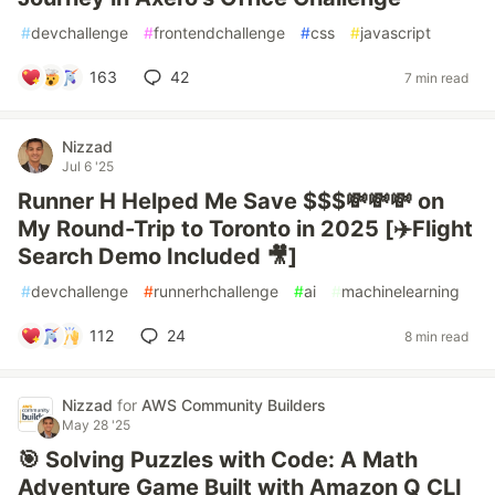
#
devchallenge
#
frontendchallenge
#
css
#
javascript
163
42
7 min read
Nizzad
Jul 6 '25
Runner H Helped Me Save $$$💸💸💸 on
My Round-Trip to Toronto in 2025 [✈️Flight
Search Demo Included 🎥]
#
devchallenge
#
runnerhchallenge
#
ai
#
machinelearning
112
24
8 min read
Nizzad
for
AWS Community Builders
May 28 '25
🎯 Solving Puzzles with Code: A Math
Adventure Game Built with Amazon Q CLI