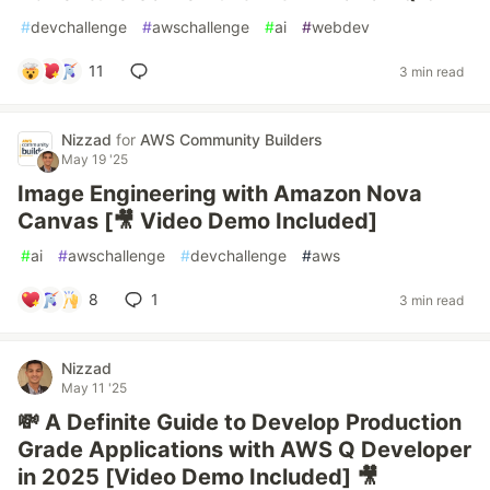
#
devchallenge
#
awschallenge
#
ai
#
webdev
11
3 min read
Nizzad
for
AWS Community Builders
May 19 '25
Image Engineering with Amazon Nova
Canvas [🎥 Video Demo Included]
#
ai
#
awschallenge
#
devchallenge
#
aws
8
1
3 min read
Nizzad
May 11 '25
💸 A Definite Guide to Develop Production
Grade Applications with AWS Q Developer
in 2025 [Video Demo Included] 🎥