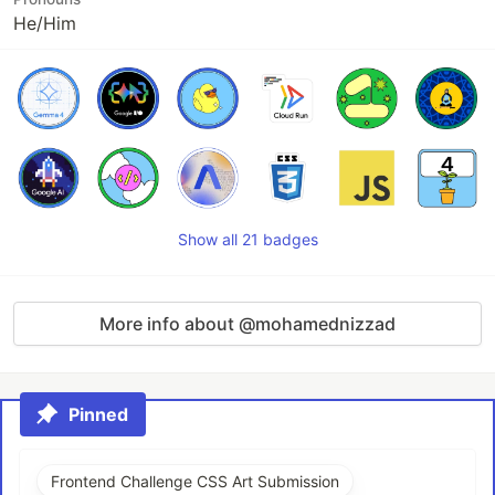
He/Him
Show all 21 badges
More info about @mohamednizzad
Pinned
Frontend Challenge CSS Art Submission