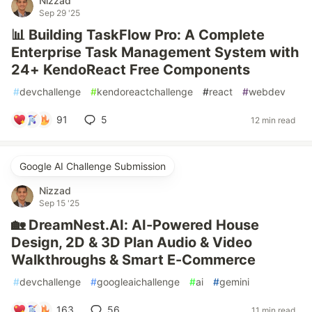
Nizzad
Sep 29 '25
📊 Building TaskFlow Pro: A Complete
Enterprise Task Management System with
24+ KendoReact Free Components
#
devchallenge
#
kendoreactchallenge
#
react
#
webdev
91
5
12 min read
Google AI Challenge Submission
Nizzad
Sep 15 '25
🏡 DreamNest.AI: AI-Powered House
Design, 2D & 3D Plan Audio & Video
Walkthroughs & Smart E-Commerce
#
devchallenge
#
googleaichallenge
#
ai
#
gemini
163
56
11 min read