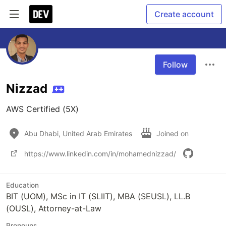
Create account
Follow
Nizzad
AWS Certified (5X)
Abu Dhabi, United Arab Emirates
Joined on
https://www.linkedin.com/in/mohamednizzad/
Education
BIT (UOM), MSc in IT (SLIIT), MBA (SEUSL), LL.B
(OUSL), Attorney-at-Law
Pronouns