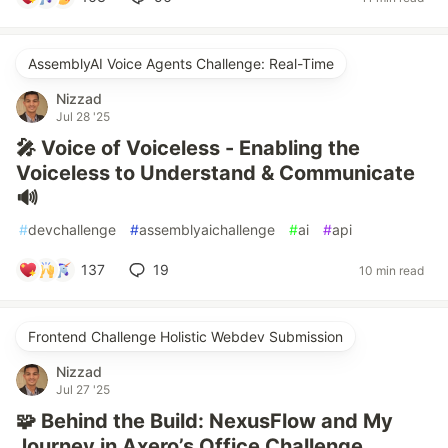
AssemblyAI Voice Agents Challenge: Real-Time
Nizzad
Jul 28 '25
🎤 Voice of Voiceless - Enabling the
Voiceless to Understand & Communicate
🔊
#
devchallenge
#
assemblyaichallenge
#
ai
#
api
137
19
10 min read
Frontend Challenge Holistic Webdev Submission
Nizzad
Jul 27 '25
🧩 Behind the Build: NexusFlow and My
Journey in Axero’s Office Challenge