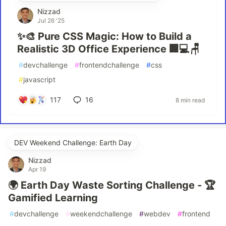
Nizzad
Jul 26 '25
✨🎨 Pure CSS Magic: How to Build a
Realistic 3D Office Experience 🏢💻🪑
#
devchallenge
#
frontendchallenge
#
css
#
javascript
117
16
8 min read
DEV Weekend Challenge: Earth Day
Nizzad
Apr 19
🌍 Earth Day Waste Sorting Challenge - 🏆
Gamified Learning
#
devchallenge
#
weekendchallenge
#
webdev
#
frontend