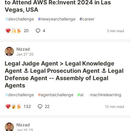
to Attend AWS Re:Invent 2024 in Las
Vegas, USA
#
devchallenge
#
newyearchallenge
#
career
20
4
5 min read
Nizzad
Jan 27 '25
Legal Judge Agent > Legal Knowledge
Agent ⚓︎ Legal Prosecution Agent ⚓︎ Legal
Defense Agent -- Assembly of Legal
Agents
#
devchallenge
#
agentaichallenge
#
ai
#
machinelearning
132
22
10 min read
Nizzad
Jan 16 '25