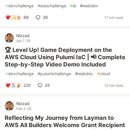
#
devchallenge
#
awschallenge
#
ai
#
webdev
88
38
17 min read
Nizzad
Apr 7 '25
🏆 Level Up! Game Deployment on the
AWS Cloud Using Pulumi IaC | 📢 Complete
Step-by-Step Video Demo Included
#
devchallenge
#
pulumichallenge
#
webdev
#
cloud
220
35
12 min read
Nizzad
Feb 3 '25
Reflecting My Journey from Layman to
AWS All Builders Welcome Grant Recipient