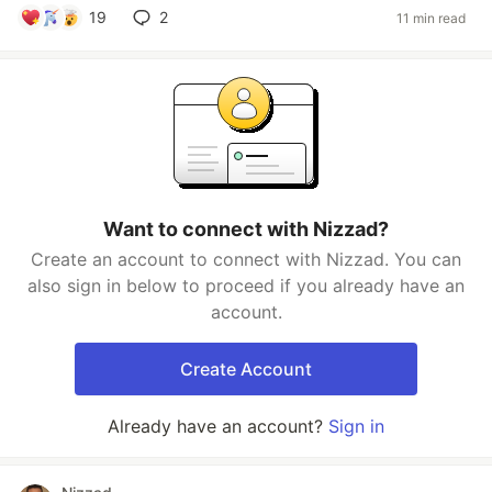
19
2
11 min read
Want to connect with Nizzad?
Create an account to connect with Nizzad. You can
also sign in below to proceed if you already have an
account.
Create Account
Already have an account?
Sign in