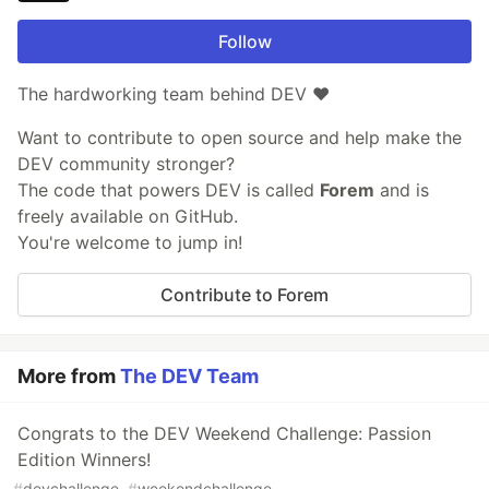
Follow
The hardworking team behind DEV ❤️
Want to contribute to open source and help make the
DEV community stronger?
The code that powers DEV is called
Forem
and is
freely available on GitHub.
You're welcome to jump in!
Contribute to Forem
More from
The DEV Team
Congrats to the DEV Weekend Challenge: Passion
Edition Winners!
#
devchallenge
#
weekendchallenge