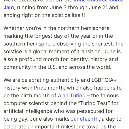
Jam
, running from June 3 through June 21 and
ending right on the solstice itself!
Whether you're in the northern hemisphere
marking the longest day of the year or in the
southern hemisphere observing the shortest, the
solstice is a global moment of transition. June is
also a profound month for identity, history and
community in the U.S. and across the world.
We are celebrating authenticity and LGBTQIA+
history with Pride month, which also happens to
be the birth month of
Alan Turing
– the famous
computer scientist behind the “Turing Test” for
artificial intelligence who was persecuted for
being gay. June also marks
Juneteenth
, a day to
celebrate an important milestone towards the