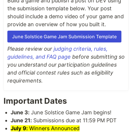
Build a game and publish a post on DEV using
the submission template below. Your post
should include a demo video of your game and
provide an overview of how you built it.
June Solstice Game Jam Submission Template
Please review our
judging criteria, rules,
guidelines, and FAQ page
before submitting so
you understand our participation guidelines
and official contest rules such as eligibility
requirements.
Important Dates
June 3:
June Solstice Game Jam begins!
June 21:
Submissions due at 11:59 PM PDT
July 9:
Winners Announced