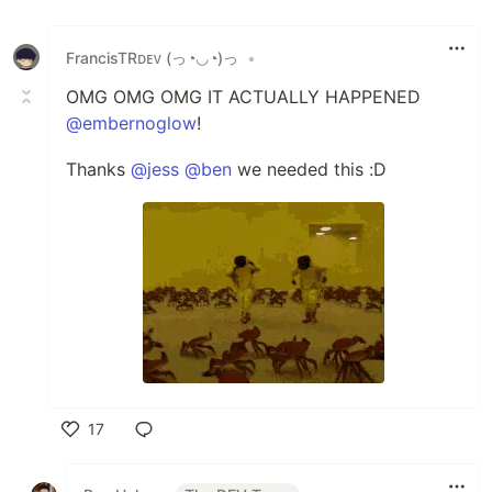
FrancisTRᴅᴇᴠ (っ◔◡◔)っ
•
OMG OMG OMG IT ACTUALLY HAPPENED
@embernoglow
!
Thanks
@jess
@ben
we needed this :D
17
Like