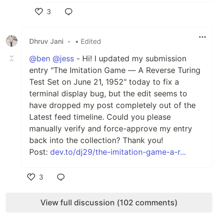
3
Like
Dhruv Jani
•
• Edited
@ben
@jess
- Hi! I updated my submission
entry "The Imitation Game — A Reverse Turing
Test Set on June 21, 1952" today to fix a
terminal display bug, but the edit seems to
have dropped my post completely out of the
Latest feed timeline. Could you please
manually verify and force-approve my entry
back into the collection? Thank you!
Post:
dev.to/dj29/the-imitation-game-a-r...
3
Like
View full discussion (102 comments)