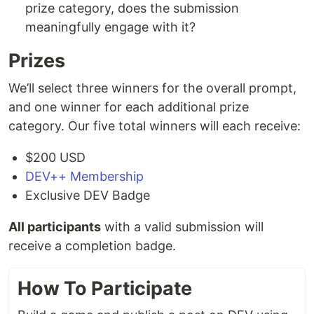
prize category, does the submission
meaningfully engage with it?
Prizes
We’ll select three winners for the overall prompt,
and one winner for each additional prize
category. Our five total winners will each receive:
$200 USD
DEV++ Membership
Exclusive DEV Badge
All participants
with a valid submission will
receive a completion badge.
How To Participate