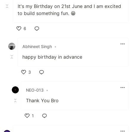
It's my Birthday on 21st June and I am excited
to build something fun. 😁
6
Like
Abhineet Singh
•
happy birthday in advance
3
Like
NEO-013
•
Thank You Bro
1
Like