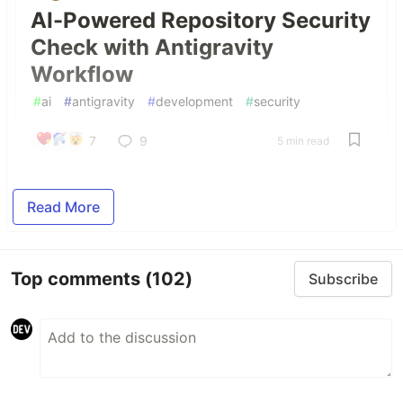
AI-Powered Repository Security
Check with Antigravity
Workflow
#
ai
#
antigravity
#
development
#
security
7
9
5 min read
Read More
Top comments
(102)
Subscribe