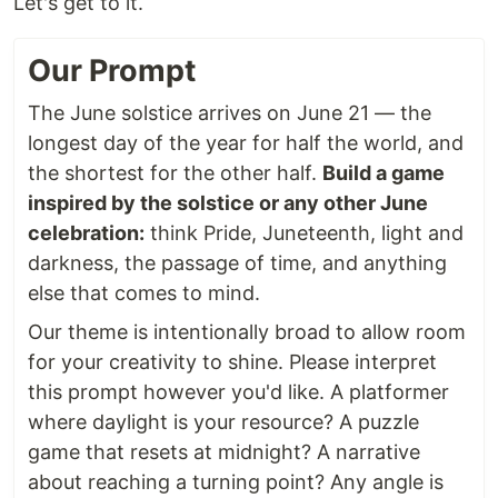
Let's get to it.
Our Prompt
The June solstice arrives on June 21 — the
longest day of the year for half the world, and
the shortest for the other half.
Build a game
inspired by the solstice or any other June
celebration:
think Pride, Juneteenth, light and
darkness, the passage of time, and anything
else that comes to mind.
Our theme is intentionally broad to allow room
for your creativity to shine. Please interpret
this prompt however you'd like. A platformer
where daylight is your resource? A puzzle
game that resets at midnight? A narrative
about reaching a turning point? Any angle is