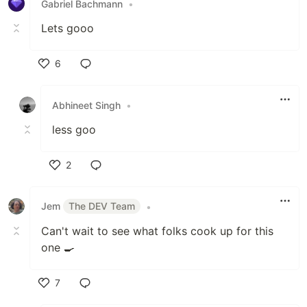
Gabriel Bachmann
•
Lets gooo
6
Like
Abhineet Singh
•
less goo
2
Like
Jem
The DEV Team
•
Can't wait to see what folks cook up for this
one 🍳
7
Like