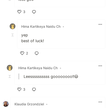
3
Like
Hima Kartikeya Naidu Ch
•
yep
best of luck!
2
Like
Hima Kartikeya Naidu Ch
•
Leessssssssss goooooooo!!😃
3
Like
Klaudia Grzondziel
•