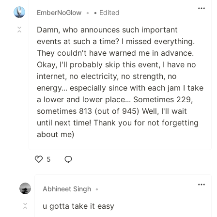
EmberNoGlow
•
• Edited
Damn, who announces such important
events at such a time? I missed everything.
They couldn't have warned me in advance.
Okay, I'll probably skip this event, I have no
internet, no electricity, no strength, no
energy... especially since with each jam I take
a lower and lower place... Sometimes 229,
sometimes 813 (out of 945) Well, I'll wait
until next time! Thank you for not forgetting
about me)
5
Like
Abhineet Singh
•
u gotta take it easy