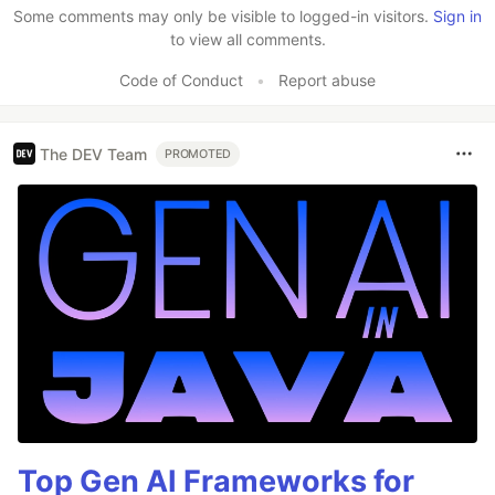
Some comments may only be visible to logged-in visitors.
Sign in
to view all comments.
Code of Conduct
•
Report abuse
The DEV Team
PROMOTED
Top Gen AI Frameworks for