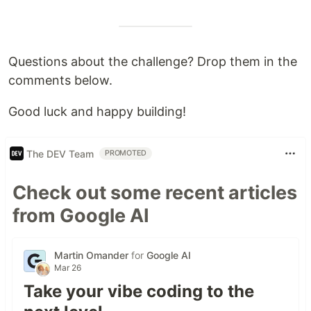
Questions about the challenge? Drop them in the
comments below.
Good luck and happy building!
The DEV Team
PROMOTED
Check out some recent articles
from Google AI
Martin Omander
for
Google AI
Mar 26
Take your vibe coding to the