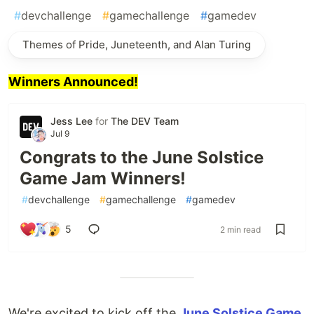
#
devchallenge
#
gamechallenge
#
gamedev
Themes of Pride, Juneteenth, and Alan Turing
Winners Announced!
Jess Lee
for
The DEV Team
Jul 9
Congrats to the June Solstice
Game Jam Winners!
#
devchallenge
#
gamechallenge
#
gamedev
5
2 min read
We're excited to kick off the
June Solstice Game