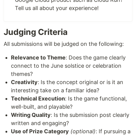
Tell us all about your experience!
Judging Criteria
All submissions will be judged on the following:
Relevance to Theme
: Does the game clearly
connect to the June solstice or celebration
themes?
Creativity
: Is the concept original or is it an
interesting take on a familiar idea?
Technical Execution
: Is the game functional,
well-built, and playable?
Writing Quality
: Is the submission post clearly
written and engaging?
Use of Prize Category
(optional)
: If pursuing a