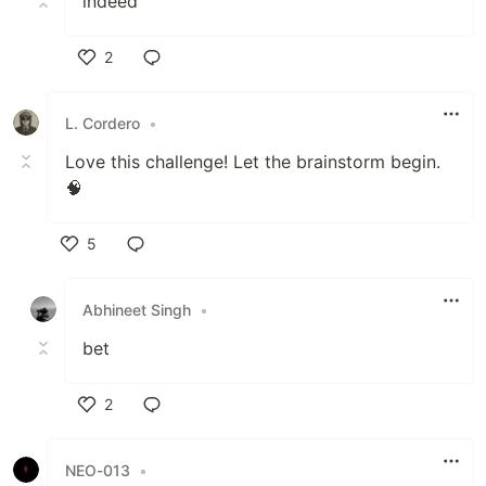
indeed
2
Like
L. Cordero
•
Love this challenge! Let the brainstorm begin.
🧠
5
Like
Abhineet Singh
•
bet
2
Like
NEO-013
•