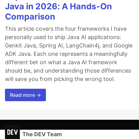
Java in 2026: A Hands-On
Comparison
This article covers the four frameworks I have
personally used to ship Java AI applications:
Genkit Java, Spring AI, LangChain4j, and Google
ADK Java. Each one represents a meaningfully
different bet on what a Java AI framework
should be, and understanding those differences
will save you from picking the wrong tool.
Read more →
The DEV Team