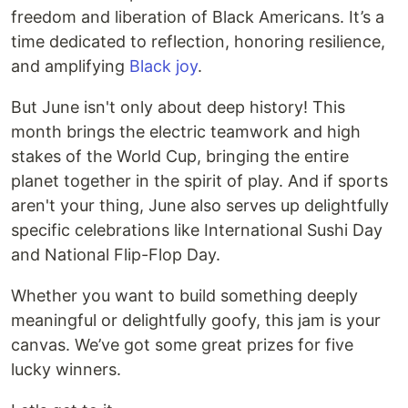
freedom and liberation of Black Americans. It’s a
time dedicated to reflection, honoring resilience,
and amplifying
Black joy
.
But June isn't only about deep history! This
month brings the electric teamwork and high
stakes of the World Cup, bringing the entire
planet together in the spirit of play. And if sports
aren't your thing, June also serves up delightfully
specific celebrations like International Sushi Day
and National Flip-Flop Day.
Whether you want to build something deeply
meaningful or delightfully goofy, this jam is your
canvas. We’ve got some great prizes for five
lucky winners.