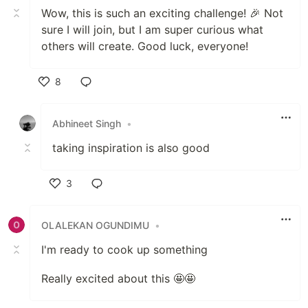
Wow, this is such an exciting challenge! 🎉 Not
sure I will join, but I am super curious what
others will create. Good luck, everyone!
8
Like
Abhineet Singh
•
taking inspiration is also good
3
Like
OLALEKAN OGUNDIMU
•
I'm ready to cook up something
Really excited about this 🤩🤩