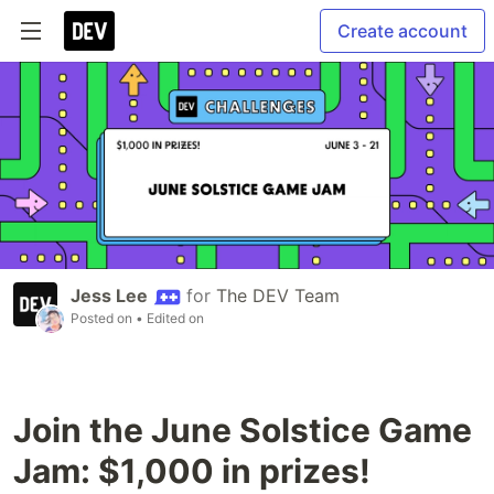
Create account
Jess Lee
for
The DEV Team
Posted on
• Edited on
Join the June Solstice Game
Jam: $1,000 in prizes!