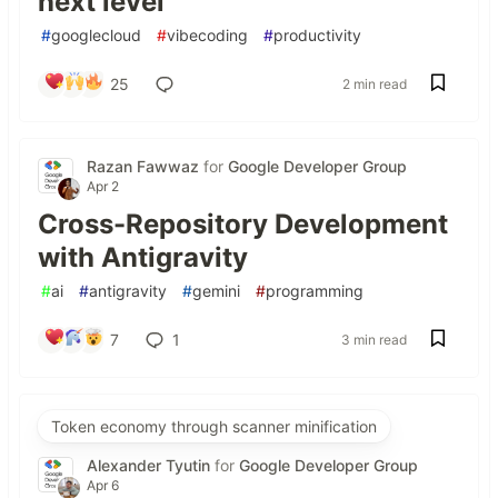
next level
#
googlecloud
#
vibecoding
#
productivity
25
2 min read
Razan Fawwaz
for
Google Developer Group
Apr 2
Cross-Repository Development
with Antigravity
#
ai
#
antigravity
#
gemini
#
programming
7
1
3 min read
Token economy through scanner minification
Alexander Tyutin
for
Google Developer Group
Apr 6