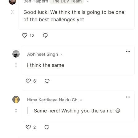
Ben Halpern
The DEV Team
•
Good luck! We think this is going to be one
of the best challenges yet
12
Like
Abhineet Singh
•
i think the same
6
Like
Hima Kartikeya Naidu Ch
•
Same here! Wishing you the same! 😃
2
Like