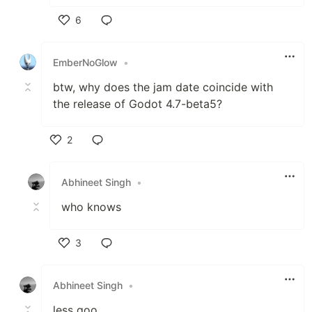
6
Like
EmberNoGlow
•
btw, why does the jam date coincide with
the release of Godot 4.7-beta5?
2
Like
Abhineet Singh
•
who knows
3
Like
Abhineet Singh
•
less goo