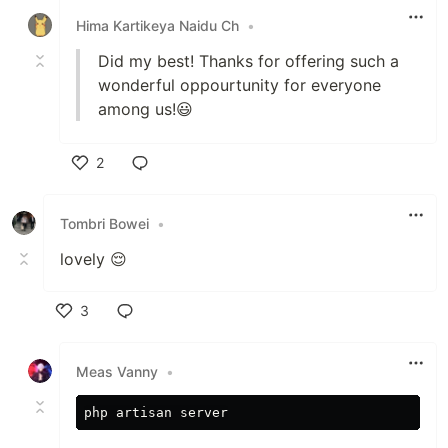
Hima Kartikeya Naidu Ch
•
Did my best! Thanks for offering such a
wonderful oppourtunity for everyone
among us!😃
2
Like
Tombri Bowei
•
lovely 😌
3
Like
Meas Vanny
•
php
artisan
server