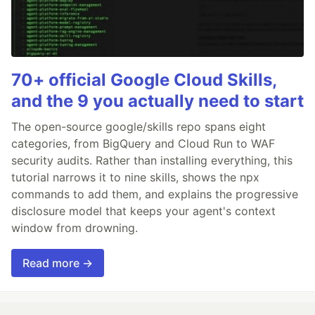
70+ official Google Cloud Skills,
and the 9 you actually need to start
The open-source google/skills repo spans eight
categories, from BigQuery and Cloud Run to WAF
security audits. Rather than installing everything, this
tutorial narrows it to nine skills, shows the npx
commands to add them, and explains the progressive
disclosure model that keeps your agent's context
window from drowning.
Read more →