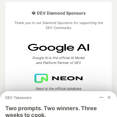
💎 DEV Diamond Sponsors
Thank you to our Diamond Sponsors for supporting the
DEV Community
Google AI is the official AI Model
and Platform Partner of DEV
Neon is the official database
partner of DEV
DEV Takeovers
Two prompts. Two winners. Three
weeks to cook.