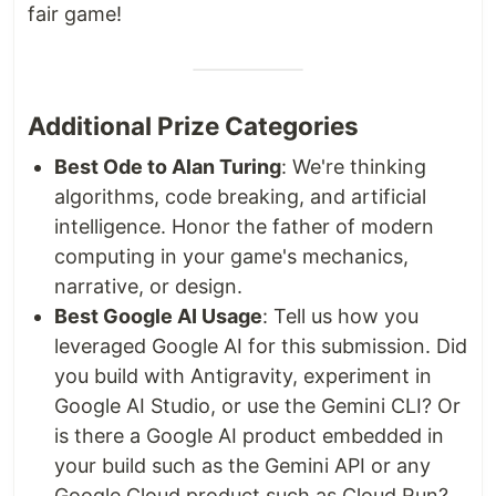
fair game!
Additional Prize Categories
Best Ode to Alan Turing
: We're thinking
algorithms, code breaking, and artificial
intelligence. Honor the father of modern
computing in your game's mechanics,
narrative, or design.
Best Google AI Usage
: Tell us how you
leveraged Google AI for this submission. Did
you build with Antigravity, experiment in
Google AI Studio, or use the Gemini CLI? Or
is there a Google AI product embedded in
your build such as the Gemini API or any
Google Cloud product such as Cloud Run?