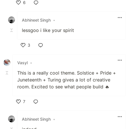
6
Like
Abhineet Singh
•
lessgoo i like your spirit
3
Like
Vasyl
•
This is a really cool theme. Solstice + Pride +
Juneteenth + Turing gives a lot of creative
room. Excited to see what people build 🔥
7
Like
Abhineet Singh
•