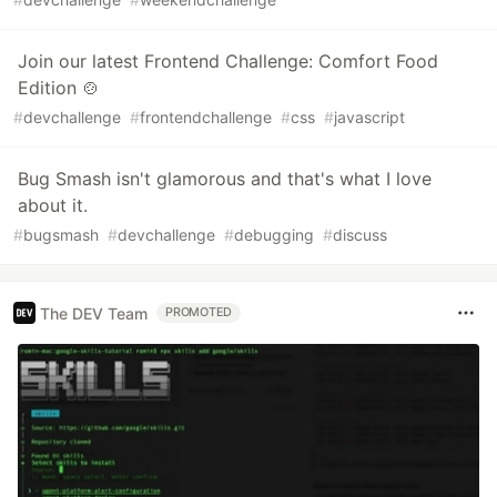
Join our latest Frontend Challenge: Comfort Food
Edition 🍲
#
devchallenge
#
frontendchallenge
#
css
#
javascript
Bug Smash isn't glamorous and that's what I love
about it.
#
bugsmash
#
devchallenge
#
debugging
#
discuss
The DEV Team
PROMOTED