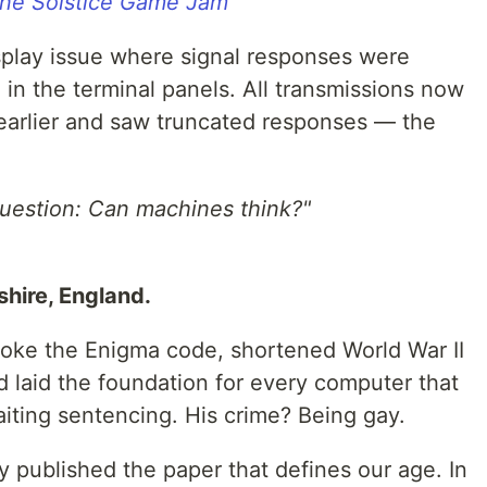
ne Solstice Game Jam
splay issue where signal responses were
in the terminal panels. All transmissions now
ed earlier and saw truncated responses — the
question: Can machines think?"
hire, England.
oke the Enigma code, shortened World War II
 laid the foundation for every computer that
iting sentencing. His crime? Being gay.
 published the paper that defines our age. In