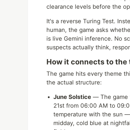
clearance levels before the op
It's a reverse Turing Test. In
human, the game asks wheth
is live Gemini inference. No s
suspects actually think, respon
How it connects to the
The game hits every theme thi
the actual structure:
June Solstice
— The game ta
21st from 06:00 AM to 09:0
temperature with the sun —
midday, cold blue at nightfa