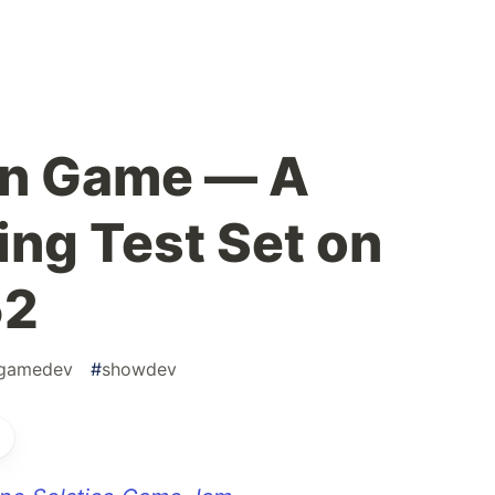
on Game — A
ing Test Set on
52
gamedev
#
showdev