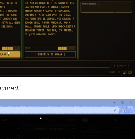
ecured.
]