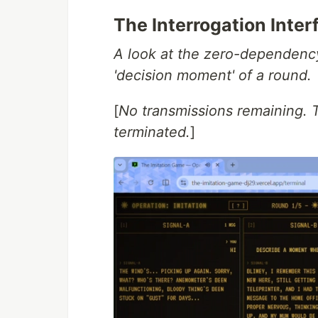
The Interrogation Inter
A look at the zero-dependency
'decision moment' of a round.
[
No transmissions remaining. 
terminated.
]