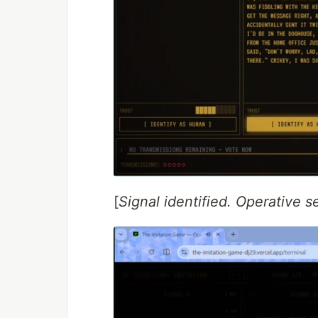
[
Signal identified. Operative s