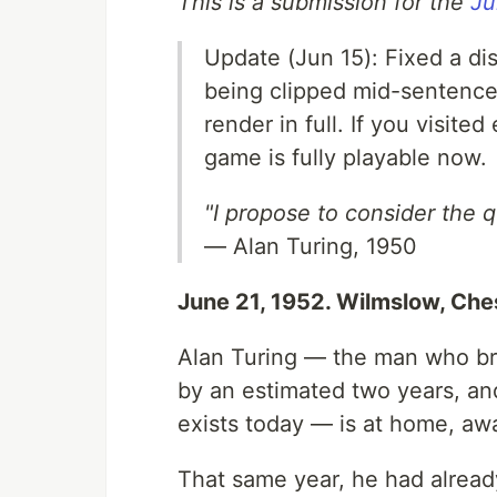
This is a submission for the
Ju
Update (Jun 15): Fixed a di
being clipped mid-sentence 
render in full. If you visit
game is fully playable now.
"I propose to consider the 
— Alan Turing, 1950
June 21, 1952. Wilmslow, Ches
Alan Turing — the man who br
by an estimated two years, and
exists today — is at home, awa
That same year, he had already