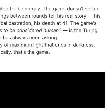
ed for being gay. The game doesn't soften
fings between rounds tell his real story — his
cal castration, his death at 41. The game's
s to be considered human?
— is the Turing
de has always been asking.
 of maximum light that ends in darkness.
ally, that's the game.