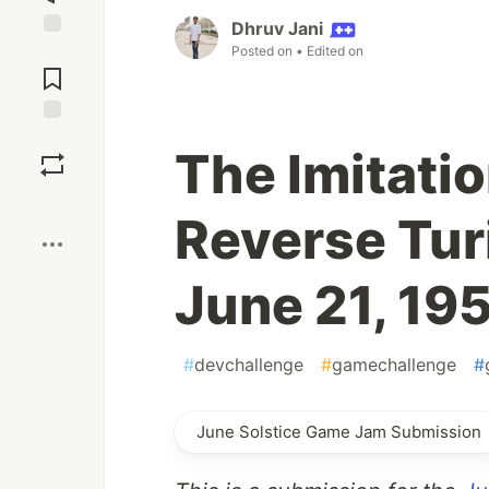
Dhruv Jani
Jump to
Posted on
• Edited on
Comments
Save
The Imitati
Boost
Reverse Tur
June 21, 19
#
devchallenge
#
gamechallenge
#
June Solstice Game Jam Submission