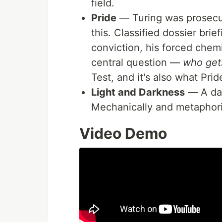
field.
Pride
— Turing was prosecut
this. Classified dossier brie
conviction, his forced chemi
central question —
who get
Test, and it's also what Pri
Light and Darkness
— A day
Mechanically and metaphoric
Video Demo