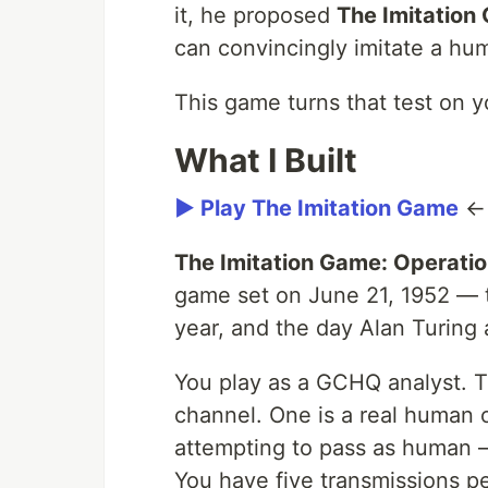
it, he proposed
The Imitation
can convincingly imitate a hum
This game turns that test on y
What I Built
▶ Play The Imitation Game
The Imitation Game: Operatio
game set on June 21, 1952 — t
year, and the day Alan Turing
You play as a GCHQ analyst. T
channel. One is a real human o
attempting to pass as human 
You have five transmissions p