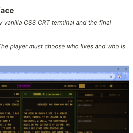
face
 vanilla CSS CRT terminal and the final
The player must choose who lives and who is