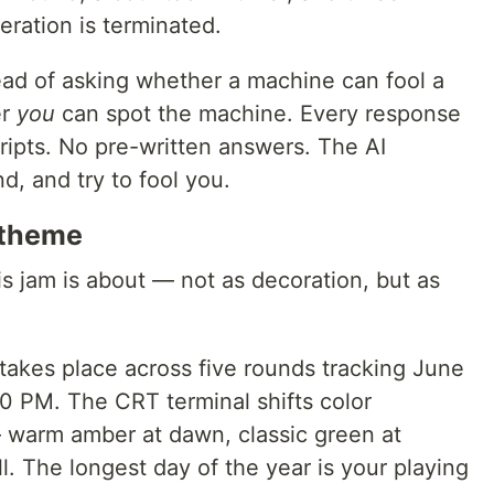
eration is terminated.
stead of asking whether a machine can fool a
er
you
can spot the machine. Every response
cripts. No pre-written answers. The AI
d, and try to fool you.
 theme
s jam is about — not as decoration, but as
kes place across five rounds tracking June
0 PM. The CRT terminal shifts color
 warm amber at dawn, classic green at
ll. The longest day of the year is your playing