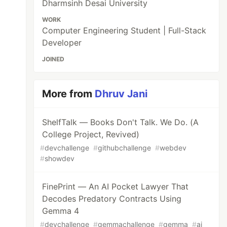
Dharmsinh Desai University
WORK
Computer Engineering Student | Full-Stack
Developer
JOINED
More from
Dhruv Jani
ShelfTalk — Books Don't Talk. We Do. (A
College Project, Revived)
#
devchallenge
#
githubchallenge
#
webdev
#
showdev
FinePrint — An AI Pocket Lawyer That
Decodes Predatory Contracts Using
Gemma 4
#
devchallenge
#
gemmachallenge
#
gemma
#
ai