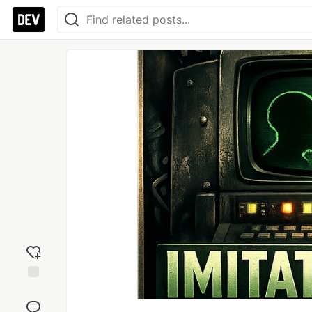
Add
reaction