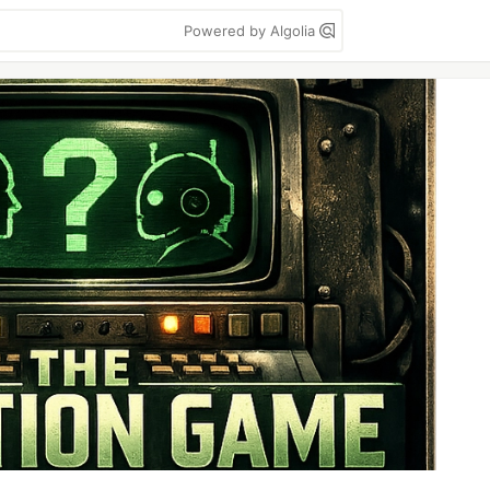
Powered by Algolia