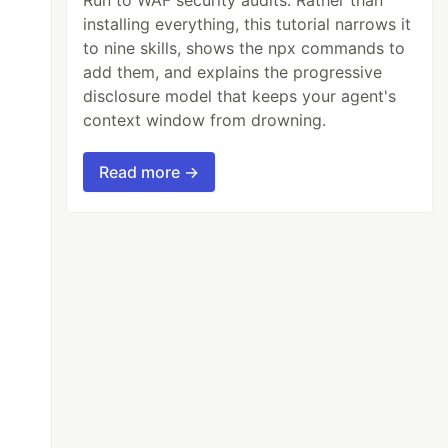
installing everything, this tutorial narrows it
to nine skills, shows the npx commands to
add them, and explains the progressive
disclosure model that keeps your agent's
context window from drowning.
Read more →