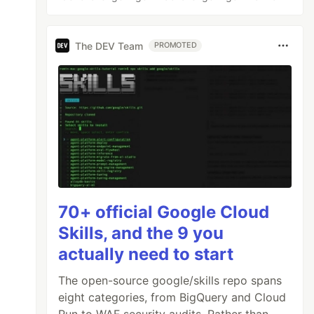
The DEV Team
PROMOTED
70+ official Google Cloud
Skills, and the 9 you
actually need to start
The open-source google/skills repo spans
eight categories, from BigQuery and Cloud
Run to WAF security audits. Rather than