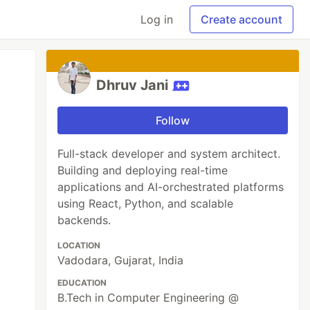
Log in
Create account
Dhruv Jani
Follow
Full-stack developer and system architect.
Building and deploying real-time
applications and AI-orchestrated platforms
using React, Python, and scalable
backends.
LOCATION
Vadodara, Gujarat, India
EDUCATION
B.Tech in Computer Engineering @