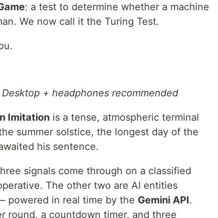
 Game
: a test to determine whether a machine
an. We now call it the Turing Test.
ou.
←
Desktop + headphones recommended
n Imitation
is a tense, atmospheric terminal
he summer solstice, the longest day of the
 awaited his sentence.
hree signals come through on a classified
perative. The other two are AI entities
— powered in real time by the
Gemini API
.
er round, a countdown timer, and three