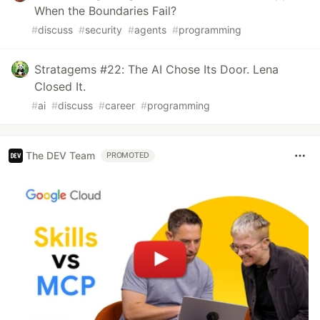
When the Boundaries Fail?
#
discuss
#
security
#
agents
#
programming
Stratagems #22: The AI Chose Its Door. Lena
Closed It.
#
ai
#
discuss
#
career
#
programming
The DEV Team
PROMOTED