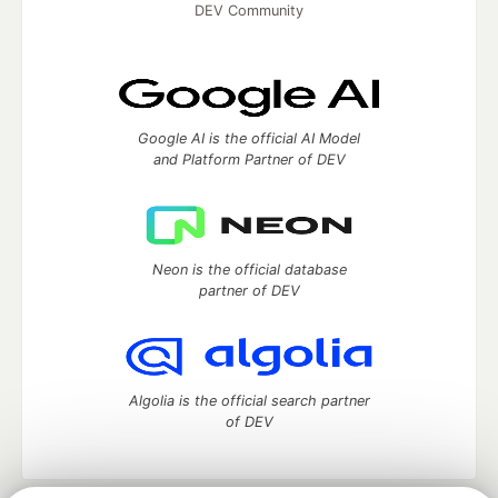
DEV Community
Google AI is the official AI Model
and Platform Partner of DEV
Neon is the official database
partner of DEV
Algolia is the official search partner
of DEV