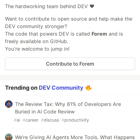
The hardworking team behind DEV ❤️
Want to contribute to open source and help make the
DEV community stronger?
The code that powers DEV is called
Forem
and is
freely available on GitHub.
You're welcome to jump in!
Contribute to Forem
Trending on
DEV Community
The Review Tax: Why 81% of Developers Are
Buried in AI Code Review
#
ai
#
career
#
discuss
#
productivity
We’re Giving AI Agents More Tools. What Happens