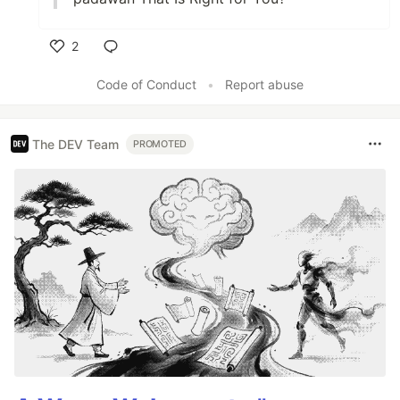
2
Like
Code of Conduct
•
Report abuse
The DEV Team
PROMOTED