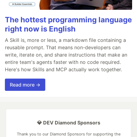
The hottest programming language
right now is English
A Skill is, more or less, a markdown file containing a
reusable prompt. That means non-developers can
write, iterate on, and share instructions that make an
entire team's agents faster with no code required.
Here's how Skills and MCP actually work together.
Read more →
💎 DEV Diamond Sponsors
Thank you to our Diamond Sponsors for supporting the