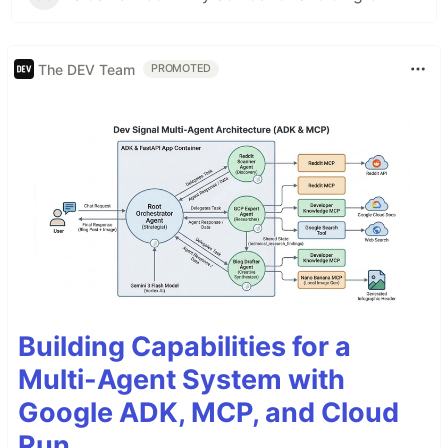
The DEV Team
PROMOTED
Building Capabilities for a
Multi-Agent System with
Google ADK, MCP, and Cloud
Run