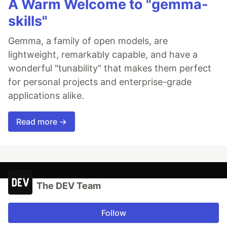
A Warm Welcome to "gemma-
skills"
Gemma, a family of open models, are
lightweight, remarkably capable, and have a
wonderful "tunability" that makes them perfect
for personal projects and enterprise-grade
applications alike.
Read more →
The DEV Team
Follow