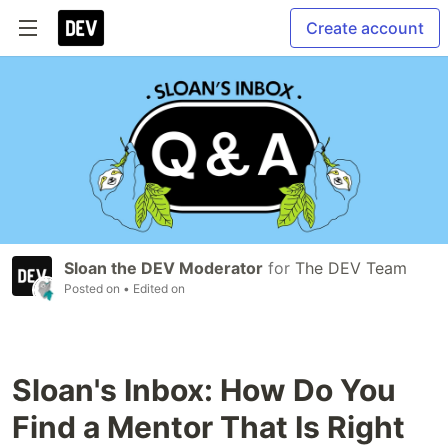
Create account
Sloan the DEV Moderator
for
The DEV Team
Posted on
• Edited on
Sloan's Inbox: How Do You
Find a Mentor That Is Right