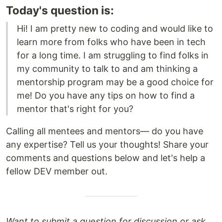
Today's question is:
Hi! I am pretty new to coding and would like to
learn more from folks who have been in tech
for a long time. I am struggling to find folks in
my community to talk to and am thinking a
mentorship program may be a good choice for
me! Do you have any tips on how to find a
mentor that's right for you?
Calling all mentees and mentors— do you have
any expertise? Tell us your thoughts! Share your
comments and questions below and let's help a
fellow DEV member out.
Want to submit a question for discussion or ask