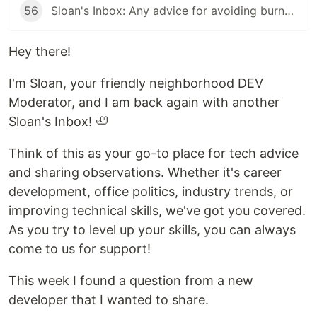
56
Sloan's Inbox: Any advice for avoiding burnout?
Hey there!
I'm Sloan, your friendly neighborhood DEV
Moderator, and I am back again with another
Sloan's Inbox! 🦥
Think of this as your go-to place for tech advice
and sharing observations. Whether it's career
development, office politics, industry trends, or
improving technical skills, we've got you covered.
As you try to level up your skills, you can always
come to us for support!
This week I found a question from a new
developer that I wanted to share.