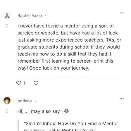
Rachel Fazio
•
I never have found a mentor using a sort of
service or website, but have had a lot of luck
just asking more experienced teachers, TAs, or
graduate students during school if they would
teach me how to do a skill that they had! I
remember first learning to screen-print this
way! Good luck on your journey.
1
Like
adriens
•
Hi,... I may also say : 😅
"Sloan's Inbox: How Do You Find a
Mentor
padawan That Is Right for You?"