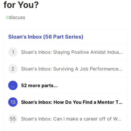
for You?
#
discuss
Sloan's Inbox (56 Part Series)
1
Sloan's Inbox: Staying Positive Amidst Industry Drama
2
Sloan's Inbox: Surviving A Job Performance Plan: Is There Hope?
...
52 more parts...
13
Sloan's Inbox: How Do You Find a Mentor That Is Right for You?
55
Sloan's Inbox: Can I make a career off of WordPress? Should I?