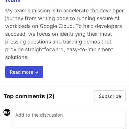
My team's mission is to accelerate the developer
journey from writing code to running secure AI
workloads on Google Cloud. To help developers
succeed, we focus on identifying their most
pressing questions and building demos that
provide straightforward, easy-to-implement
solutions.
Read more →
Top comments
(2)
Subscribe