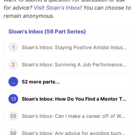
for advice?
Visit Sloan's Inbox
! You can choose to
remain anonymous.
Sloan's Inbox (56 Part Series)
1
Sloan's Inbox: Staying Positive Amidst Industry Drama
2
Sloan's Inbox: Surviving A Job Performance Plan: Is There Hope?
...
52 more parts...
13
Sloan's Inbox: How Do You Find a Mentor That Is Right for You?
55
Sloan's Inbox: Can I make a career off of WordPress? Should I?
56
Sloan's Inbox: Any advice for avoiding burnout?