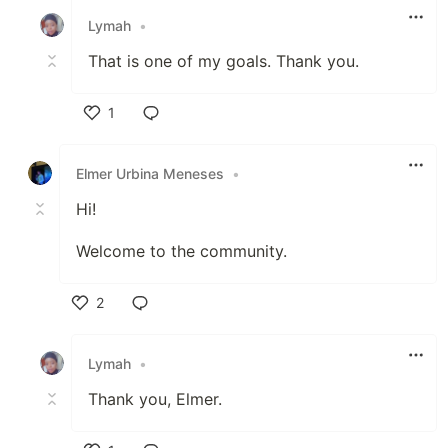
Lymah
•
That is one of my goals. Thank you.
1
Like
Elmer Urbina Meneses
•
Hi!
Welcome to the community.
2
Like
Lymah
•
Thank you, Elmer.