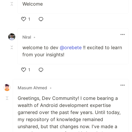
Welcome
1
Like
Niral
•
welcome to dev
@orebete
!! excited to learn
from your insights!
1
Like
Masum Ahmed
•
Greetings, Dev Community! I come bearing a
wealth of Android development expertise
garnered over the past few years. Until today,
my repository of knowledge remained
unshared, but that changes now. I've made a