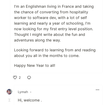
I'm an Englishman living in France and taking
the chance of converting from hospitality
worker to software dev, with a lot of self
learning and nearly a year of schooling, I'm
now looking for my first entry level position.
Thought I might write about the fun and
adventures along the way.
Looking forward to learning from and reading
about you all in the months to come.
Happy New Year to all!
2
Like
Lymah
•
Hi, welcome .