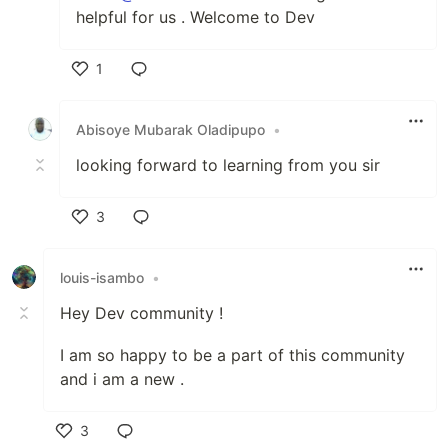
helpful for us . Welcome to Dev
1
Like
Abisoye Mubarak Oladipupo
•
looking forward to learning from you sir
3
Like
louis-isambo
•
Hey Dev community !
I am so happy to be a part of this community
and i am a new .
3