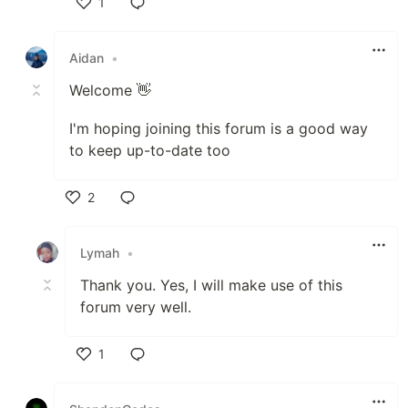
1
Like
Aidan
•
Welcome 👋
I'm hoping joining this forum is a good way
to keep up-to-date too
2
Like
Lymah
•
Thank you. Yes, I will make use of this
forum very well.
1
Like