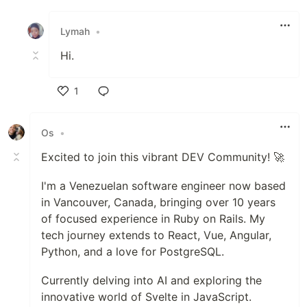
Like
Lymah
•
Hi.
1
Like
Os
•
Excited to join this vibrant DEV Community! 🚀
I'm a Venezuelan software engineer now based
in Vancouver, Canada, bringing over 10 years
of focused experience in Ruby on Rails. My
tech journey extends to React, Vue, Angular,
Python, and a love for PostgreSQL.
Currently delving into AI and exploring the
innovative world of Svelte in JavaScript.