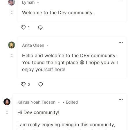
Lymah
•
Welcome to the Dev community .
1
Like
Anita Olsen
•
Hello and welcome to the DEV community!
You found the right place 😀 I hope you will
enjoy yourself here!
2
Like
Kairus Noah Tecson
•
• Edited
Hi Dev community!
I am really enjoying being in this community,