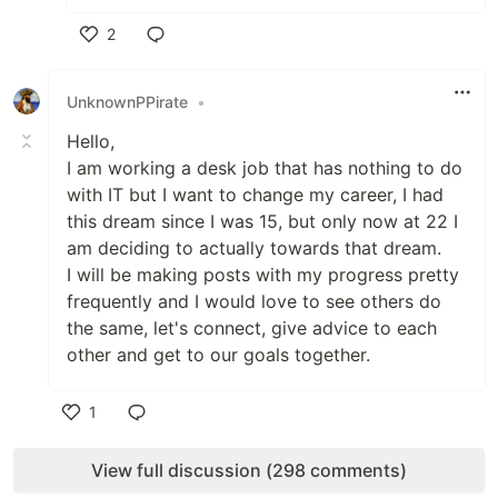
2
Like
UnknownPPirate
•
Hello,
I am working a desk job that has nothing to do
with IT but I want to change my career, I had
this dream since I was 15, but only now at 22 I
am deciding to actually towards that dream.
I will be making posts with my progress pretty
frequently and I would love to see others do
the same, let's connect, give advice to each
other and get to our goals together.
1
Like
View full discussion (298 comments)