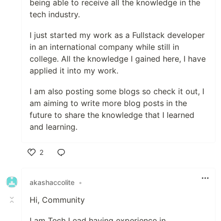
being able to receive all the knowledge in the
tech industry.
I just started my work as a Fullstack developer
in an international company while still in
college. All the knowledge I gained here, I have
applied it into my work.
I am also posting some blogs so check it out, I
am aiming to write more blog posts in the
future to share the knowledge that I learned
and learning.
2
Like
akashaccolite
•
Hi, Community
I am Tech Lead having experience in