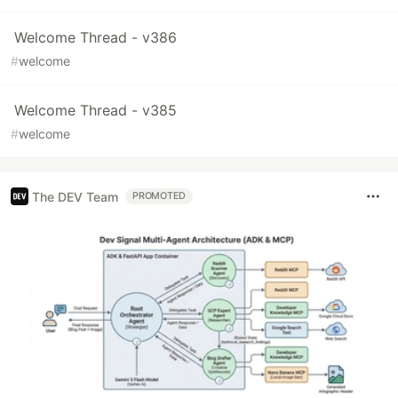
Welcome Thread - v386
#
welcome
Welcome Thread - v385
#
welcome
The DEV Team
PROMOTED