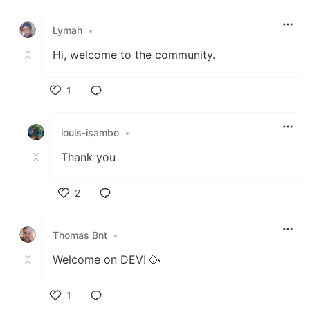
Like
Lymah
•
Hi, welcome to the community.
1
Like
louis-isambo
•
Thank you
2
Like
Thomas Bnt
•
Welcome on DEV! 🥳
1