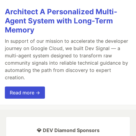
Architect A Personalized Multi-
Agent System with Long-Term
Memory
In support of our mission to accelerate the developer
journey on Google Cloud, we built Dev Signal — a
multi-agent system designed to transform raw
community signals into reliable technical guidance by
automating the path from discovery to expert
creation.
Read more →
💎 DEV Diamond Sponsors