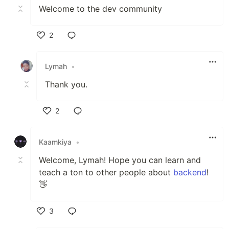
Welcome to the dev community
2
Like
Lymah
•
Thank you.
2
Like
Kaamkiya
•
Welcome, Lymah! Hope you can learn and
teach a ton to other people about
backend
!
👋
3
Like