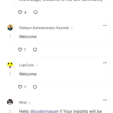
4
Like
Olaleye Aanuoluwapo Kayode
•
Welcome
1
Like
LopCuns
•
Welcome
1
Like
Niral
•
Hello
@codermasum
!! Your insights will be