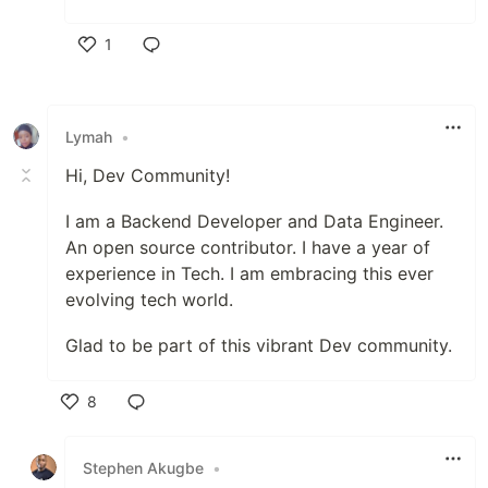
1
Like
Lymah
•
Hi, Dev Community!
I am a Backend Developer and Data Engineer.
An open source contributor. I have a year of
experience in Tech. I am embracing this ever
evolving tech world.
Glad to be part of this vibrant Dev community.
8
Like
Stephen Akugbe
•