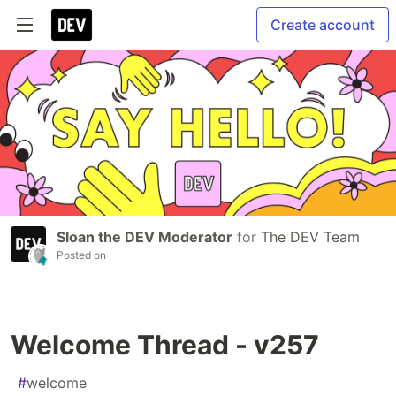
Create account
Sloan the DEV Moderator
for
The DEV Team
Posted on
Welcome Thread - v257
#
welcome