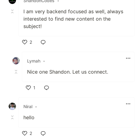
ShandonCodes
•
I am very backend focused as well, always
interested to find new content on the
subject!
2
Like
Lymah
•
Nice one Shandon. Let us connect.
1
Like
Niral
•
hello
2