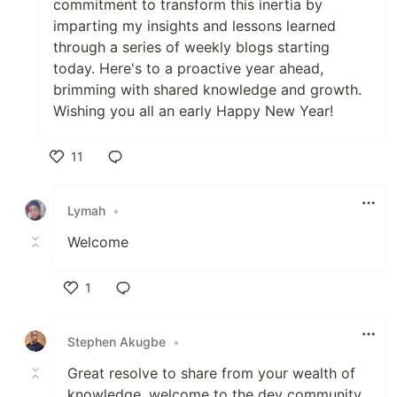
commitment to transform this inertia by
imparting my insights and lessons learned
through a series of weekly blogs starting
today. Here's to a proactive year ahead,
brimming with shared knowledge and growth.
Wishing you all an early Happy New Year!
11
Like
Lymah
•
Welcome
1
Like
Stephen Akugbe
•
Great resolve to share from your wealth of
knowledge, welcome to the dev community