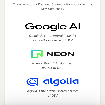
Thank you to our Diamond Sponsors for supporting the
DEV Community
Google AI is the official AI Model
and Platform Partner of DEV
Neon is the official database
partner of DEV
Algolia is the official search partner
of DEV