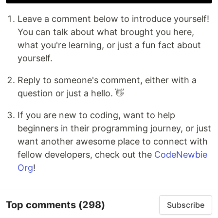
Leave a comment below to introduce yourself!
You can talk about what brought you here,
what you're learning, or just a fun fact about
yourself.
Reply to someone's comment, either with a
question or just a hello. 👋
If you are new to coding, want to help
beginners in their programming journey, or just
want another awesome place to connect with
fellow developers, check out the
CodeNewbie
Org
!
Top comments
(298)
Subscribe