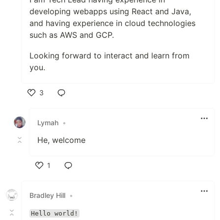
developing webapps using React and Java,
and having experience in cloud technologies
such as AWS and GCP.
Looking forward to interact and learn from
you.
3
Like
Lymah
•
He, welcome
1
Like
Bradley Hill
•
Hello world!