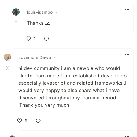
Like
louis-isambo
•
Thanks 🙏
2
Like
Lovemore Dewa
•
hi dev community i am a newbie who would
like to learn more from established developers
especially javascript and related frameworks .I
would very happy to also share what i have
discovered throughout my learning period
.Thank you very much
3
Like