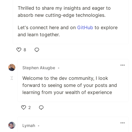
Thrilled to share my insights and eager to
absorb new cutting-edge technologies.
Let's connect here and on
GitHub
to explore
and learn together.
8
Like
Stephen Akugbe
•
Welcome to the dev community, I look
forward to seeing some of your posts and
learning from your wealth of experience
2
Like
Lymah
•