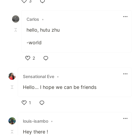
3
Like
Carlos
•
hello, hutu zhu
-world
2
Like
Sensational Eve
•
Hello… I hope we can be friends
1
Like
louis-isambo
•
Hey there !