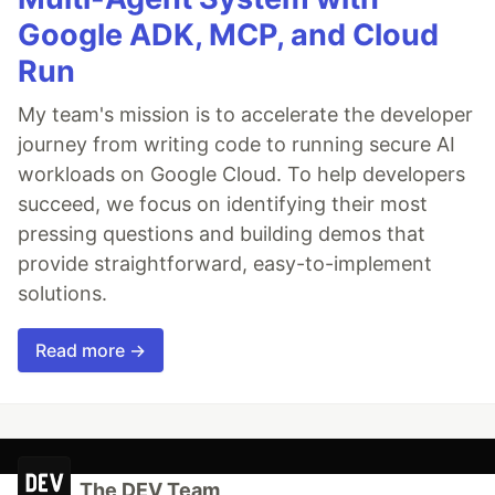
Google ADK, MCP, and Cloud
Run
My team's mission is to accelerate the developer
journey from writing code to running secure AI
workloads on Google Cloud. To help developers
succeed, we focus on identifying their most
pressing questions and building demos that
provide straightforward, easy-to-implement
solutions.
Read more →
The DEV Team