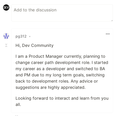
pg312
•
Hi, Dev Community
I am a Product Manager currently, planning to
change career path development role. I started
my career as a developer and switched to BA
and PM due to my long term goals, switching
back to development roles. Any advice or
suggestions are highly appreciated.
Looking forward to interact and learn from you
all.