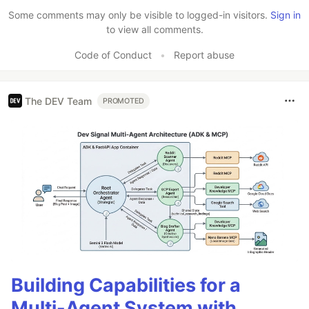
Some comments may only be visible to logged-in visitors.
Sign in
to view all comments.
Code of Conduct
•
Report abuse
The DEV Team
PROMOTED
Building Capabilities for a
Multi-Agent System with