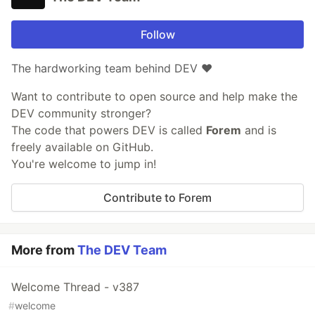
Follow
The hardworking team behind DEV ❤️
Want to contribute to open source and help make the
DEV community stronger?
The code that powers DEV is called
Forem
and is
freely available on GitHub.
You're welcome to jump in!
Contribute to Forem
More from
The DEV Team
Welcome Thread - v387
#
welcome