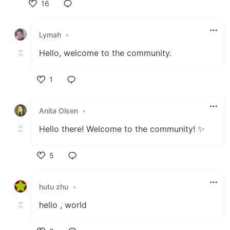
16
Like
Lymah
•
Hello, welcome to the community.
1
Like
Anita Olsen
•
Hello there! Welcome to the community! ✨
5
Like
hutu zhu
•
hello , world