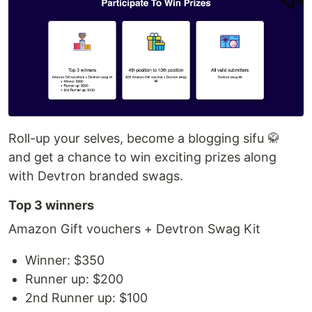
Roll-up your selves, become a blogging sifu 🥋
and get a chance to win exciting prizes along
with Devtron branded swags.
Top 3 winners
Amazon Gift vouchers + Devtron Swag Kit
Winner: $350
Runner up: $200
2nd Runner up: $100