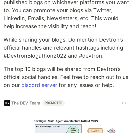
published blogs on whichever platforms you want
to. You can promote your blogs via Twitter,
LinkedIn, Emails, Newsletters, etc. This would
help increase the visibility and reach!
While sharing your blogs, Do mention Devtron’s
official handles and relevant hashtags including
#DevtronBlogathon2022 and #devtron.
The top 10 blogs will be shared from Devtron’s
official social handles. Feel free to reach out to us
on our
discord server
for any issues or help.
The DEV Team
PROMOTED