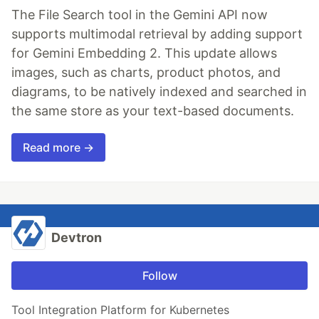
The File Search tool in the Gemini API now
supports multimodal retrieval by adding support
for Gemini Embedding 2. This update allows
images, such as charts, product photos, and
diagrams, to be natively indexed and searched in
the same store as your text-based documents.
Read more →
Devtron
Follow
Tool Integration Platform for Kubernetes