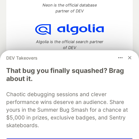
Neon is the official database
partner of DEV
Algolia is the official search partner
of DEV
DEV Takeovers
That bug you finally squashed? Brag
DEV Community
— A space to discuss and keep up software
about it.
development and manage your software career
Home
DEV Challenges
DEV++
Videos
Chaotic debugging sessions and clever
DEV Education Tracks
DEV Help
Advertise on DEV
performance wins deserve an audience. Share
Organization Accounts
DEV Showcase
About
Contact
yours in the Summer Bug Smash for a chance at
Free Postgres Database
DEV Shop
MLH
Code of Conduct
Privacy Policy
Terms of Use
$5,000 in prizes, exclusive badges, and Sentry
Built on
Forem
— the
open source
software that powers
DEV
skateboards.
and other inclusive communities.
Made with love and
Ruby on Rails
. DEV Community
©
2016 -