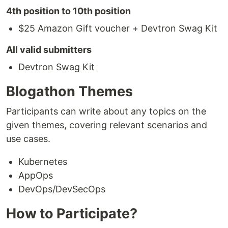
4th position to 10th position
$25 Amazon Gift voucher + Devtron Swag Kit
All valid submitters
Devtron Swag Kit
Blogathon Themes
Participants can write about any topics on the
given themes, covering relevant scenarios and
use cases.
Kubernetes
AppOps
DevOps/DevSecOps
How to Participate?