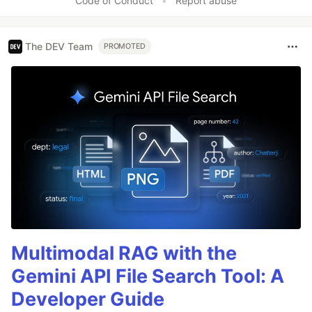
Code of Conduct
•
Report abuse
The DEV Team
PROMOTED
Multimodal RAG with the
Gemini API File Search Tool: A
Developer Guide