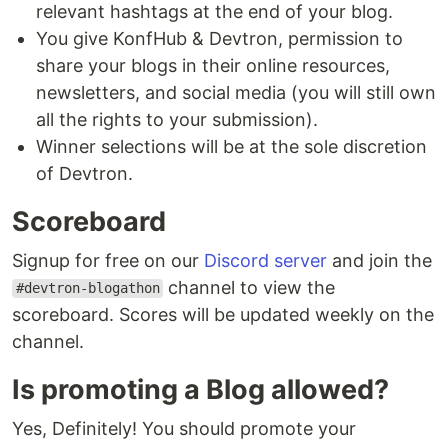
relevant hashtags at the end of your blog.
You give KonfHub & Devtron, permission to
share your blogs in their online resources,
newsletters, and social media (you will still own
all the rights to your submission).
Winner selections will be at the sole discretion
of Devtron.
Scoreboard
Signup for free on our
Discord server
and join the
channel to view the
#devtron-blogathon
scoreboard. Scores will be updated weekly on the
channel.
Is promoting a Blog allowed?
Yes, Definitely! You should promote your