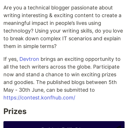
Are you a technical blogger passionate about
writing interesting & exciting content to create a
meaningful impact in people’s lives using
technology? Using your writing skills, do you love
to break down complex IT scenarios and explain
them in simple terms?
If yes,
Devtron
brings an exciting opportunity to
all the tech writers across the globe. Participate
now and stand a chance to win exciting prizes
and goodies. The published blogs between 5th
May - 30th June, can be submitted to
https://contest.konfhub.com/
Prizes