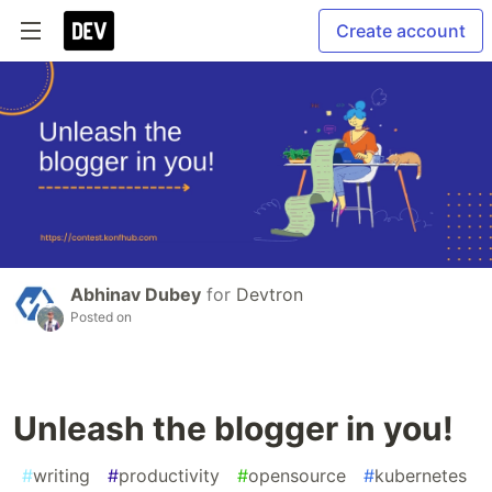
Create account
Abhinav Dubey
for
Devtron
Posted on
Unleash the blogger in you!
#
writing
#
productivity
#
opensource
#
kubernetes