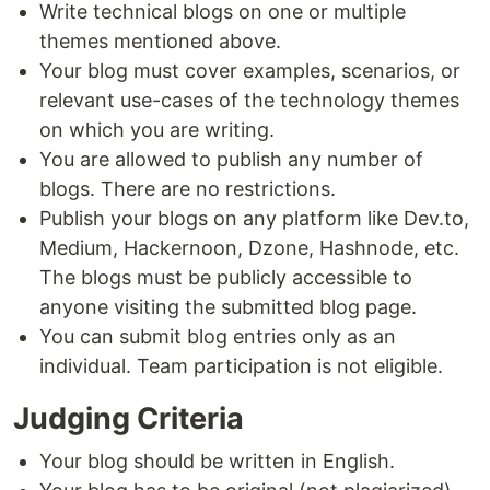
Write technical blogs on one or multiple
themes mentioned above.
Your blog must cover examples, scenarios, or
relevant use-cases of the technology themes
on which you are writing.
You are allowed to publish any number of
blogs. There are no restrictions.
Publish your blogs on any platform like Dev.to,
Medium, Hackernoon, Dzone, Hashnode, etc.
The blogs must be publicly accessible to
anyone visiting the submitted blog page.
You can submit blog entries only as an
individual. Team participation is not eligible.
Judging Criteria
Your blog should be written in English.