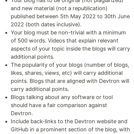
Your blog has to be original (not plagiarized)
and new material (not a republication)
published between 5th May 2022 to 30th June
2022 (both dates inclusive).
Your blog must be non-trivial with a minimum
of 500 words. Videos that explain relevant
aspects of your topic inside the blogs will carry
additional points.
The popularity of your blogs (number of blogs,
likes, shares, views, etc) will carry additional
points. Blogs that are aligned with Devtron will
carry additional points.
Blogs talking about any software or tool
should have a fair comparison against
Devtron.
Include back-links to the Devtron website and
GitHub in a prominent section of the blog, with