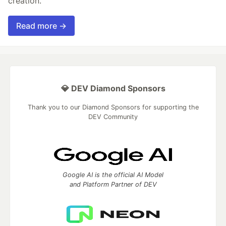
creation.
Read more →
💎 DEV Diamond Sponsors
Thank you to our Diamond Sponsors for supporting the
DEV Community
Google AI is the official AI Model
and Platform Partner of DEV