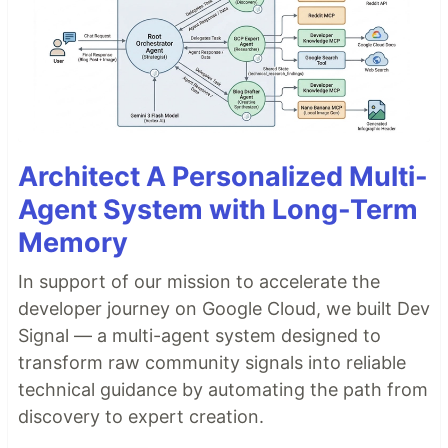
Architect A Personalized Multi-
Agent System with Long-Term
Memory
In support of our mission to accelerate the
developer journey on Google Cloud, we built Dev
Signal — a multi-agent system designed to
transform raw community signals into reliable
technical guidance by automating the path from
discovery to expert creation.