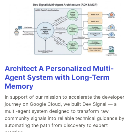
Architect A Personalized Multi-
Agent System with Long-Term
Memory
In support of our mission to accelerate the developer
journey on Google Cloud, we built Dev Signal — a
multi-agent system designed to transform raw
community signals into reliable technical guidance by
automating the path from discovery to expert