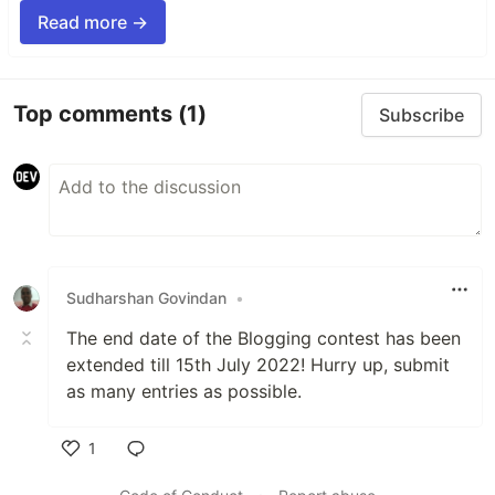
Read more →
Top comments
(1)
Subscribe
Sudharshan Govindan
•
The end date of the Blogging contest has been
extended till 15th July 2022! Hurry up, submit
as many entries as possible.
1
Like