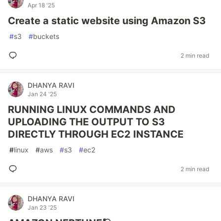
Apr 18 '25
Create a static website using Amazon S3
#
s3
#
buckets
2 min read
DHANYA RAVI
Jan 24 '25
RUNNING LINUX COMMANDS AND
UPLOADING THE OUTPUT TO S3
DIRECTLY THROUGH EC2 INSTANCE
#
linux
#
aws
#
s3
#
ec2
2 min read
DHANYA RAVI
Jan 23 '25