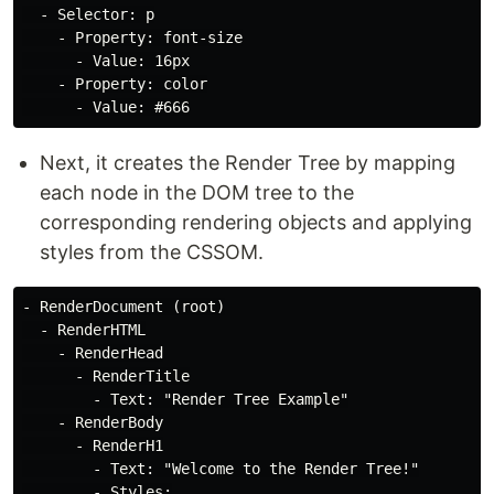
  - Selector: p

    - Property: font-size

      - Value: 16px

    - Property: color

Next, it creates the Render Tree by mapping
each node in the DOM tree to the
corresponding rendering objects and applying
styles from the CSSOM.
- RenderDocument (root)

  - RenderHTML

    - RenderHead

      - RenderTitle

        - Text: "Render Tree Example"

    - RenderBody

      - RenderH1

        - Text: "Welcome to the Render Tree!"

        - Styles:
