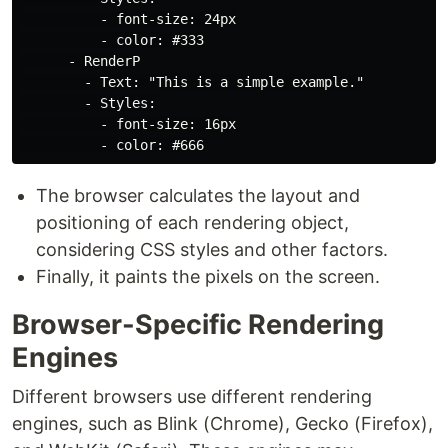
          - font-size: 24px

          - color: #333

      - RenderP

        - Text: "This is a simple example."

        - Styles:

          - font-size: 16px

The browser calculates the layout and
positioning of each rendering object,
considering CSS styles and other factors.
Finally, it paints the pixels on the screen.
Browser-Specific Rendering
Engines
Different browsers use different rendering
engines, such as Blink (Chrome), Gecko (Firefox),