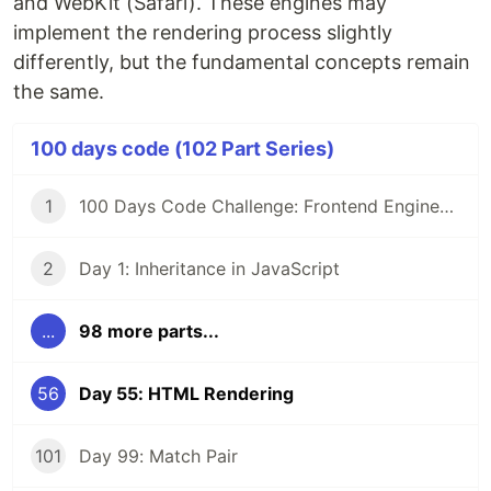
and WebKit (Safari). These engines may
implement the rendering process slightly
differently, but the fundamental concepts remain
the same.
100 days code (102 Part Series)
1
100 Days Code Challenge: Frontend Engineers
2
Day 1: Inheritance in JavaScript
...
98 more parts...
56
Day 55: HTML Rendering
101
Day 99: Match Pair