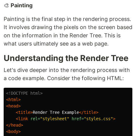
🎨
Painting
Painting is the final step in the rendering process.
It involves drawing the pixels on the screen based
on the information in the Render Tree. This is
what users ultimately see as a web page.
Understanding the Render Tree
Let's dive deeper into the rendering process with
a code example. Consider the following HTML:
<!DOCTYPE html>
<html>
<head>
<title>
Render Tree Example
</title>
<link
rel=
"stylesheet"
href=
"styles.css"
>
</head>
<body>