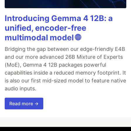
Introducing Gemma 4 12B: a
unified, encoder-free
multimodal model 🌐
Bridging the gap between our edge-friendly E4B
and our more advanced 26B Mixture of Experts
(MoE), Gemma 4 12B packages powerful
capabilities inside a reduced memory footprint. It
is also our first mid-sized model to feature native
audio inputs.
Read more →