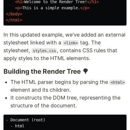
<h1>
Welcome to the Render Tree!
</h1>
<p>
This is a simple example.
</p>
</body>
</html>
In this updated example, we've added an external
stylesheet linked with a
tag. The
<link>
stylesheet,
, contains CSS rules that
styles.css
apply styles to the HTML elements.
Building the Render Tree 🌳
The HTML parser begins by parsing the
<html>
element and its children.
It constructs the DOM tree, representing the
structure of the document.
- Document (root)

  - html
