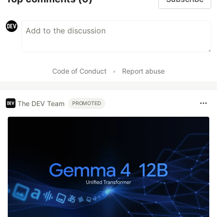
Code of Conduct
•
Report abuse
The DEV Team
PROMOTED