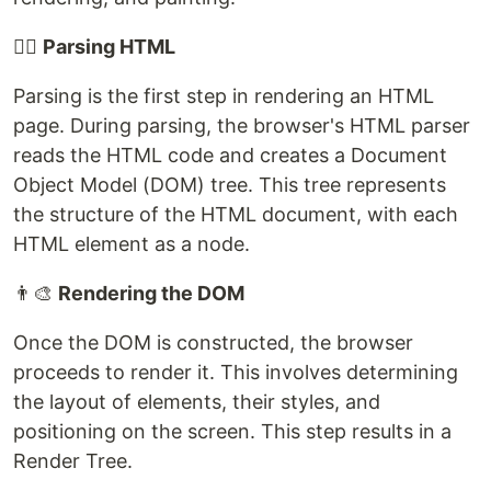
🕵️‍♂️
Parsing HTML
Parsing is the first step in rendering an HTML
page. During parsing, the browser's HTML parser
reads the HTML code and creates a Document
Object Model (DOM) tree. This tree represents
the structure of the HTML document, with each
HTML element as a node.
👨‍🎨
Rendering the DOM
Once the DOM is constructed, the browser
proceeds to render it. This involves determining
the layout of elements, their styles, and
positioning on the screen. This step results in a
Render Tree.