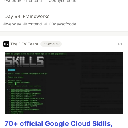
#
webdev
#
frontend
#
100daysofcode
Day 94: Frameworks
#
webdev
#
frontend
#
100daysofcode
The DEV Team
PROMOTED
70+ official Google Cloud Skills,