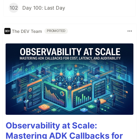
102
Day 100: Last Day
The DEV Team
PROMOTED
Observability at Scale:
Mastering ADK Callbacks for