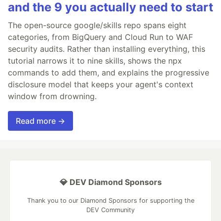
and the 9 you actually need to start
The open-source google/skills repo spans eight
categories, from BigQuery and Cloud Run to WAF
security audits. Rather than installing everything, this
tutorial narrows it to nine skills, shows the npx
commands to add them, and explains the progressive
disclosure model that keeps your agent's context
window from drowning.
Read more →
💎 DEV Diamond Sponsors
Thank you to our Diamond Sponsors for supporting the
DEV Community