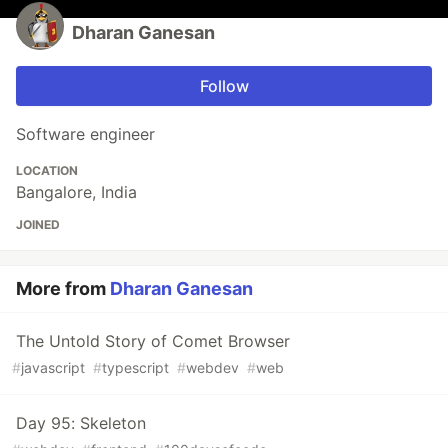
Dharan Ganesan
Follow
Software engineer
LOCATION
Bangalore, India
JOINED
More from
Dharan Ganesan
The Untold Story of Comet Browser
#
javascript
#
typescript
#
webdev
#
web
Day 95: Skeleton