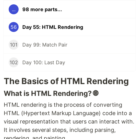
...
98 more parts...
56
Day 55: HTML Rendering
101
Day 99: Match Pair
102
Day 100: Last Day
The Basics of HTML Rendering
What is HTML Rendering? 🌐
HTML rendering is the process of converting
HTML (Hypertext Markup Language) code into a
visual representation that users can interact with.
It involves several steps, including parsing,
rendering, and painting.