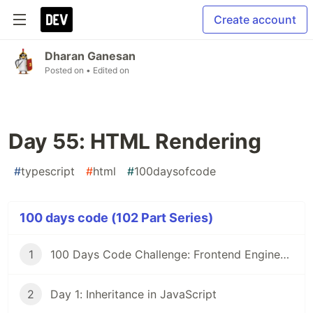
Create account
Dharan Ganesan
Posted on
• Edited on
Day 55: HTML Rendering
#
typescript
#
html
#
100daysofcode
100 days code (102 Part Series)
1
100 Days Code Challenge: Frontend Engineers
2
Day 1: Inheritance in JavaScript