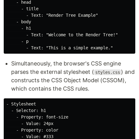
    - head

      - title

        - Text: "Render Tree Example"

    - body

      - h1

        - Text: "Welcome to the Render Tree!"

      - p

Simultaneously, the browser's CSS engine
parses the external stylesheet (
) and
styles.css
constructs the CSS Object Model (CSSOM),
which contains the CSS rules.
- Stylesheet

  - Selector: h1

    - Property: font-size

      - Value: 24px

    - Property: color

      - Value: #333
