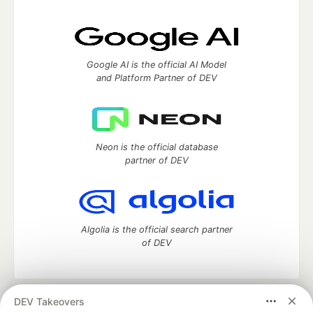
Google AI is the official AI Model
and Platform Partner of DEV
Neon is the official database
partner of DEV
Algolia is the official search partner
of DEV
DEV Takeovers
DEV Community
— A space to discuss and keep up software