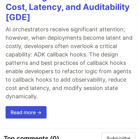
Cost, Latency, and Auditability
[GDE]
AI orchestrators receive significant attention;
however, when deployments become latent and
costly, developers often overlook a critical
capability: ADK callback hooks. The design
patterns and best practices of callback hooks
enable developers to refactor logic from agents
to callback hooks to add observability, reduce
cost and latency, and modify session state
dynamically.
Read more →
Top comments
(0)
Subscribe