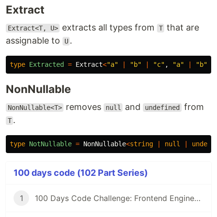
Extract
extracts all types from
that are
Extract<T, U>
T
assignable to
.
U
type
Extracted
=
Extract
<
"
a
"
|
"
b
"
|
"
c
"
,
"
a
"
|
"
b
"
>
;
NonNullable
removes
and
from
NonNullable<T>
null
undefined
.
T
type
NotNullable
=
NonNullable
<
string
|
null
|
undefi
100 days code (102 Part Series)
1
100 Days Code Challenge: Frontend Engineers