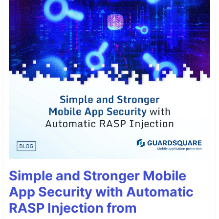
Simple and Stronger Mobile
App Security with Automatic
RASP Injection from