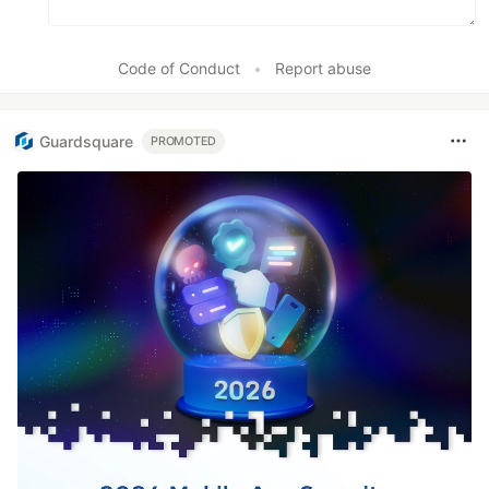
Code of Conduct
•
Report abuse
Guardsquare
PROMOTED