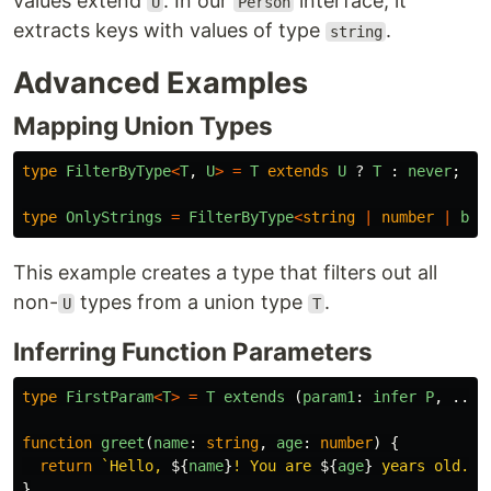
values extend
. In our
interface, it
U
Person
extracts keys with values of type
.
string
Advanced Examples
Mapping Union Types
type
FilterByType
<
T
,
U
>
=
T
extends
U
?
T
:
never
;
type
OnlyStrings
=
FilterByType
<
string
|
number
|
boo
This example creates a type that filters out all
non-
types from a union type
.
U
T
Inferring Function Parameters
type
FirstParam
<
T
>
=
T
extends 
(
param1
:
infer
P
,
...
a
function
greet
(
name
:
string
,
age
:
number
)
{
return
`Hello, 
${
name
}
! You are 
${
age
}
 years old.`
;
}