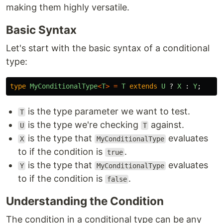
making them highly versatile.
Basic Syntax
Let's start with the basic syntax of a conditional
type:
type
MyConditionalType
<
T
>
=
T
extends
U
?
X
:
Y
;
is the type parameter we want to test.
T
is the type we're checking
against.
U
T
is the type that
evaluates
X
MyConditionalType
to if the condition is
.
true
is the type that
evaluates
Y
MyConditionalType
to if the condition is
.
false
Understanding the Condition
The condition in a conditional type can be any