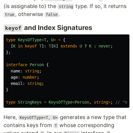
(is assignable to) the
type. If so, it returns
string
, otherwise
.
true
false
and Index Signatures
keyof
type
KeysOfType
<
T
,
U
>
=
{
[
K
in
keyof
T
]:
T
[
K
]
extends
U
?
K
:
never
;
};
interface
Person
{
name
:
string
;
age
:
number
;
email
:
string
;
}
type
StringKeys
=
KeysOfType
<
Person
,
string
>
;
// "nam
Here,
generates a new type that
KeysOfType<T, U>
contains keys from
whose corresponding
T