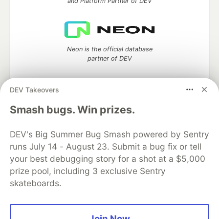
and Platform Partner of DEV
Neon is the official database
partner of DEV
DEV Takeovers
Smash bugs. Win prizes.
Algolia is the official search partner
of DEV
DEV's Big Summer Bug Smash powered by Sentry
runs July 14 - August 23. Submit a bug fix or tell
your best debugging story for a shot at a $5,000
DEV Community
— A space to discuss and keep up software
prize pool, including 3 exclusive Sentry
development and manage your software career
skateboards.
Home
DEV Challenges
DEV++
Videos
DEV Education Tracks
DEV Help
Advertise on DEV
Organization Accounts
DEV Showcase
About
Contact
Free Postgres Database
DEV Shop
MLH
Join Now