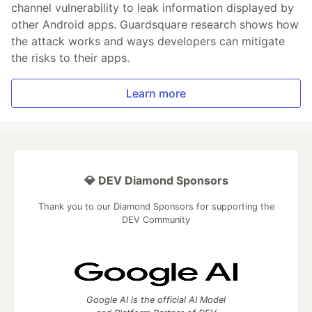
channel vulnerability to leak information displayed by
other Android apps. Guardsquare research shows how
the attack works and ways developers can mitigate
the risks to their apps.
Learn more
💎 DEV Diamond Sponsors
Thank you to our Diamond Sponsors for supporting the
DEV Community
Google AI is the official AI Model