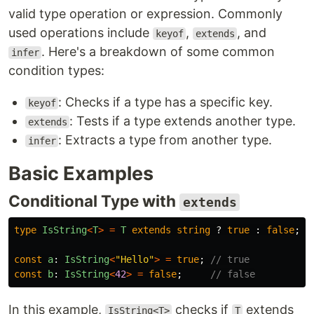
valid type operation or expression. Commonly
used operations include
,
, and
keyof
extends
. Here's a breakdown of some common
infer
condition types:
: Checks if a type has a specific key.
keyof
: Tests if a type extends another type.
extends
: Extracts a type from another type.
infer
Basic Examples
Conditional Type with
extends
type
IsString
<
T
>
=
T
extends
string
?
true
:
false
;
const
a
:
IsString
<
"
Hello
"
>
=
true
;
// true
const
b
:
IsString
<
42
>
=
false
;
// false
In this example,
checks if
extends
IsString<T>
T