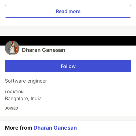
Read more
Dharan Ganesan
Follow
Software engineer
LOCATION
Bangalore, India
JOINED
More from
Dharan Ganesan