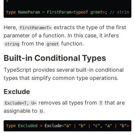
type
NameParam
=
FirstParam
<
typeof
greet
>
;
// string
Here,
extracts the type of the first
FirstParam<T>
parameter of a function. In this case, it infers
from the
function.
string
greet
Built-in Conditional Types
TypeScript provides several built-in conditional
types that simplify common type operations.
Exclude
removes all types from
that are
Exclude<T, U>
T
assignable to
.
U
type
Excluded
=
Exclude
<
"
a
"
|
"
b
"
|
"
c
"
,
"
a
"
|
"
b
"
>
;