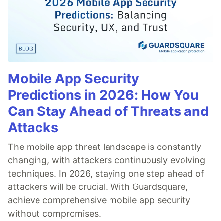
Mobile App Security
Predictions in 2026: How You
Can Stay Ahead of Threats and
Attacks
The mobile app threat landscape is constantly
changing, with attackers continuously evolving
techniques. In 2026, staying one step ahead of
attackers will be crucial. With Guardsquare,
achieve comprehensive mobile app security
without compromises.