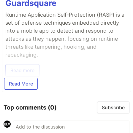
Guardsquare
Runtime Application Self-Protection (RASP) is a
set of defense techniques embedded directly
into a mobile app to detect and respond to
attacks as they happen, focusing on runtime
threats like tampering, hooking, and
repackaging.
Read more
Read More
Top comments
(0)
Subscribe