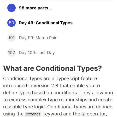
...
98 more parts...
50
Day 49: Conditional Types
101
Day 99: Match Pair
102
Day 100: Last Day
What are Conditional Types?
Conditional types are a TypeScript feature
introduced in version 2.8 that enable you to
define types based on conditions. They allow you
to express complex type relationships and create
reusable type logic. Conditional types are defined
using the
keyword and the
operator,
extends
?