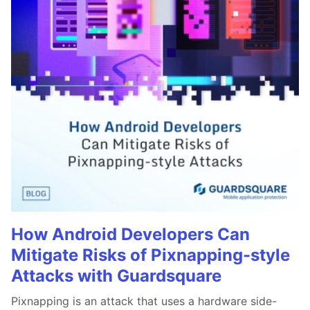
How Android Developers Can
Mitigate Risks of Pixnapping-style
Attacks with Guardsquare
Pixnapping is an attack that uses a hardware side-