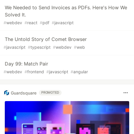
We Needed to Send Invoices as PDFs. Here's How We
Solved It.
#
webdev
#
react
#
pdf
#
javascript
The Untold Story of Comet Browser
#
javascript
#
typescript
#
webdev
#
web
Day 99: Match Pair
#
webdev
#
frontend
#
javascript
#
angular
Guardsquare
PROMOTED