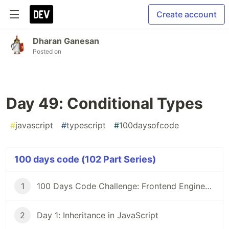
Create account
Dharan Ganesan
Posted on
Day 49: Conditional Types
#
javascript
#
typescript
#
100daysofcode
100 days code (102 Part Series)
1
100 Days Code Challenge: Frontend Engineers
2
Day 1: Inheritance in JavaScript