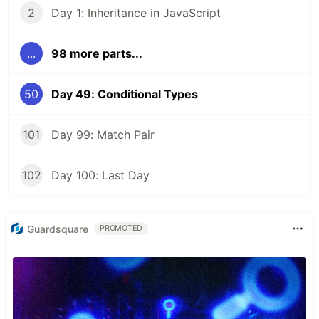
2
Day 1: Inheritance in JavaScript
...
98 more parts...
50
Day 49: Conditional Types
101
Day 99: Match Pair
102
Day 100: Last Day
Guardsquare
PROMOTED